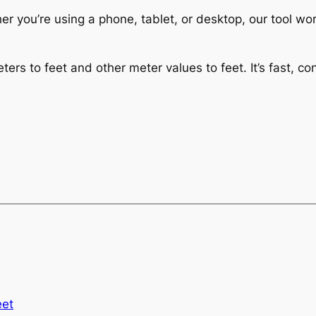
 you’re using a phone, tablet, or desktop, our tool wor
ers to feet and other meter values to feet. It’s fast, c
eet