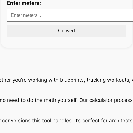
Enter meters:
Convert
ether you’re working with blueprints, tracking workouts,
no need to do the math yourself. Our calculator process
 conversions this tool handles. It’s perfect for architec