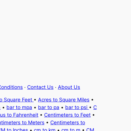
onditions
·
Contact Us
·
About Us
to Square Feet
•
Acres to Square Miles
•
a
•
bar to mpa
•
bar to pa
•
bar to psi
•
C
ius to Fahrenheit
•
Centimeters to Feet
•
timeters to Meters
•
Centimeters to
M to Inches
•
cm to km
•
cm to m
•
CM