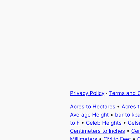
Privacy Policy
·
Terms and C
Acres to Hectares
•
Acres 
Average Height
•
bar to kp
to F
•
Celeb Heights
•
Cels
Centimeters to Inches
•
Cen
Millimeters
•
CM to Feet
•
C