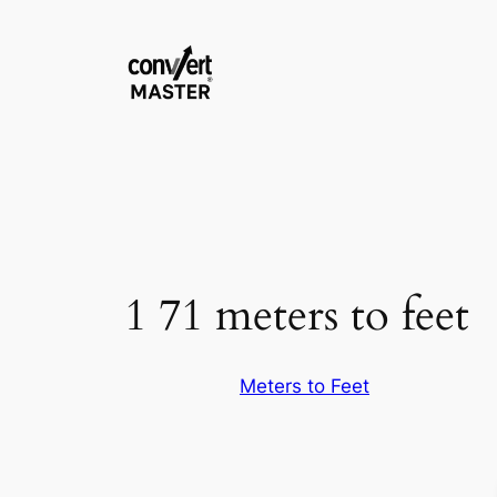
Saltar
al
contenido
1 71 meters to feet
Meters to Feet