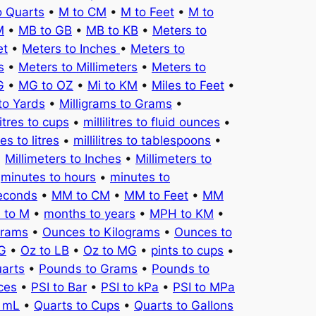
o Quarts
•
M to CM
•
M to Feet
•
M to
M
•
MB to GB
•
MB to KB
•
Meters to
et
•
Meters to Inches
•
Meters to
s
•
Meters to Millimeters
•
Meters to
G
•
MG to OZ
•
Mi to KM
•
Miles to Feet
•
to Yards
•
Milligrams to Grams
•
litres to cups
•
millilitres to fluid ounces
•
tres to litres
•
millilitres to tablespoons
•
•
Millimeters to Inches
•
Millimeters to
•
minutes to hours
•
minutes to
seconds
•
MM to CM
•
MM to Feet
•
MM
 to M
•
months to years
•
MPH to KM
•
Grams
•
Ounces to Kilograms
•
Ounces to
KG
•
Oz to LB
•
Oz to MG
•
pints to cups
•
uarts
•
Pounds to Grams
•
Pounds to
ces
•
PSI to Bar
•
PSI to kPa
•
PSI to MPa
o mL
•
Quarts to Cups
•
Quarts to Gallons