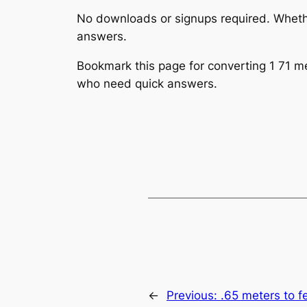
No downloads or signups required. Whether
answers.
Bookmark this page for converting 1 71 met
who need quick answers.
←
Previous:
.65 meters to f