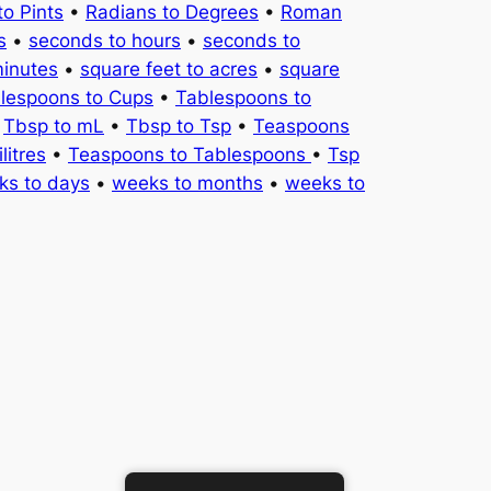
to Pints
•
Radians to Degrees
•
Roman
s
•
seconds to hours
•
seconds to
minutes
•
square feet to acres
•
square
lespoons to Cups
•
Tablespoons to
•
Tbsp to mL
•
Tbsp to Tsp
•
Teaspoons
litres
•
Teaspoons to Tablespoons
•
Tsp
ks to days
•
weeks to months
•
weeks to