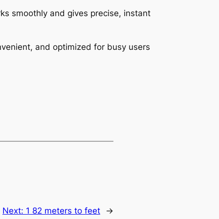
ks smoothly and gives precise, instant
onvenient, and optimized for busy users
Next:
1 82 meters to feet
→