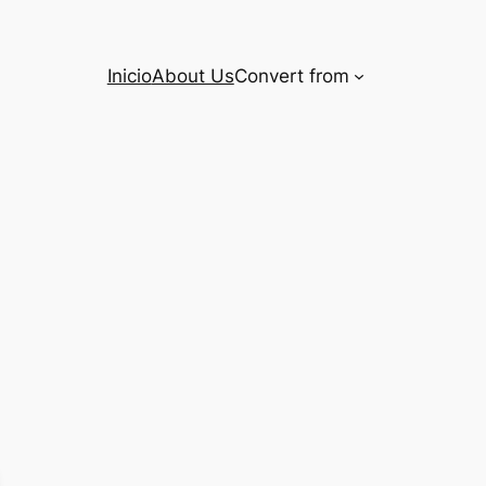
Inicio
About Us
Convert from