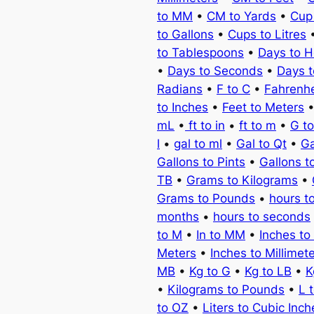
to MM
•
CM to Yards
•
Cup
to Gallons
•
Cups to Litres
to Tablespoons
•
Days to H
•
Days to Seconds
•
Days 
Radians
•
F to C
•
Fahrenhe
to Inches
•
Feet to Meters
mL
•
ft to in
•
ft to m
•
G t
l
•
gal to ml
•
Gal to Qt
•
Ga
Gallons to Pints
•
Gallons t
TB
•
Grams to Kilograms
•
Grams to Pounds
•
hours t
months
•
hours to seconds
to M
•
In to MM
•
Inches to
Meters
•
Inches to Millimet
MB
•
Kg to G
•
Kg to LB
•
K
•
Kilograms to Pounds
•
L 
to OZ
•
Liters to Cubic Inch