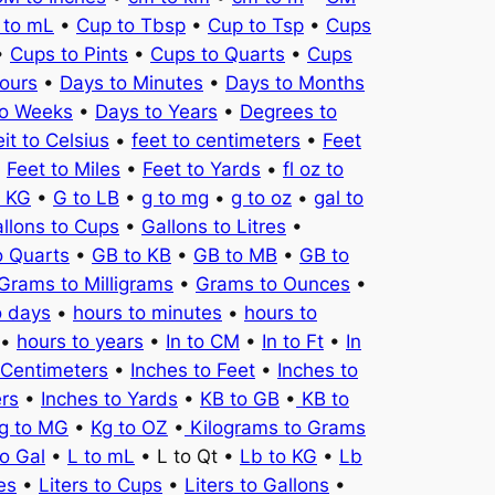
 to mL
•
Cup to Tbsp
•
Cup to Tsp
•
Cups
•
Cups to Pints
•
Cups to Quarts
•
Cups
ours
•
Days to Minutes
•
Days to Months
to Weeks
•
Days to Years
•
Degrees to
it to Celsius
•
feet to centimeters
•
Feet
•
Feet to Miles
•
Feet to Yards
•
fl oz to
o KG
•
G to LB
•
g to mg
•
g to oz
•
gal to
llons to Cups
•
Gallons to Litres
•
o Quarts
•
GB to KB
•
GB to MB
•
GB to
Grams to Milligrams
•
Grams to Ounces
•
o days
•
hours to minutes
•
hours to
•
hours to years
•
In to CM
•
In to Ft
•
In
 Centimeters
•
Inches to Feet
•
Inches to
ers
•
Inches to Yards
•
KB to GB
•
KB to
g to MG
•
Kg to OZ
•
Kilograms to Grams
to Gal
•
L to mL
• L to Qt •
Lb to KG
•
Lb
es
•
Liters to Cups
•
Liters to Gallons
•