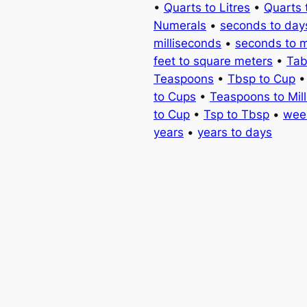
•
Quarts to Litres
•
Quarts 
Numerals
•
seconds to day
milliseconds
•
seconds to 
feet to square meters
•
Tab
Teaspoons
•
Tbsp to Cup
to Cups
•
Teaspoons to Milli
to Cup
•
Tsp to Tbsp
•
wee
years
•
years to days