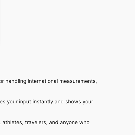
 or handling international measurements,
es your input instantly and shows your
ts, athletes, travelers, and anyone who