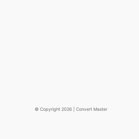
© Copyright 2026 | Convert Master