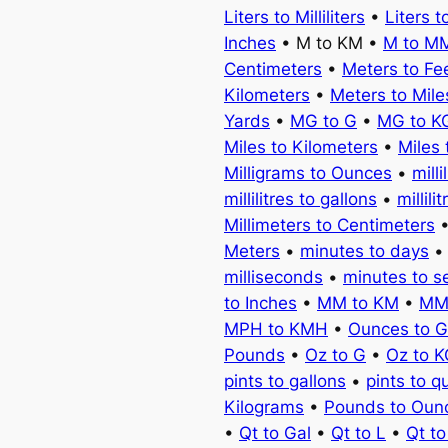
Liters to Milliliters
•
Liters t
Inches
• M to KM •
M to M
Centimeters
•
Meters to Fe
Kilometers
•
Meters to Mile
Yards
•
MG to G
•
MG to K
Miles to Kilometers
•
Miles 
Milligrams to Ounces
•
milli
millilitres to gallons
•
millili
Millimeters to Centimeters
Meters
•
minutes to days
milliseconds
•
minutes to 
to Inches
•
MM to KM
•
MM
MPH to KMH
•
Ounces to 
Pounds
•
Oz to G
•
Oz to 
pints to gallons
•
pints to q
Kilograms
•
Pounds to Oun
•
Qt to Gal
•
Qt to L
•
Qt t