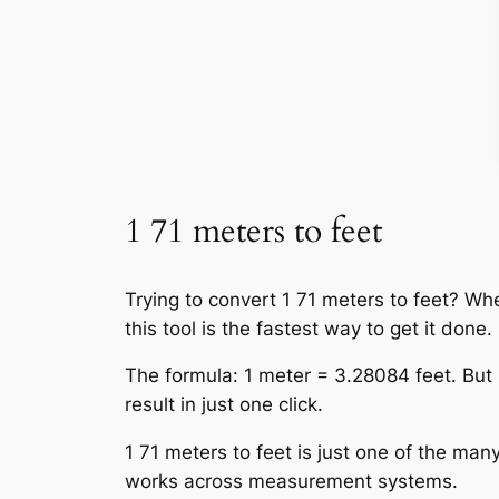
1 71 meters to feet
Trying to convert 1 71 meters to feet? Wh
this tool is the fastest way to get it done.
The formula: 1 meter = 3.28084 feet. But 
result in just one click.
1 71 meters to feet is just one of the many
works across measurement systems.