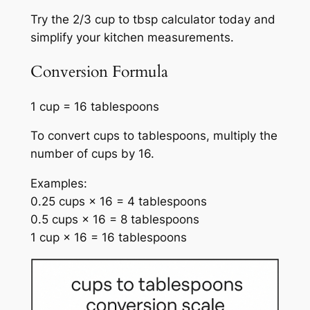
Try the 2/3 cup to tbsp calculator today and
simplify your kitchen measurements.
Conversion Formula
1 cup = 16 tablespoons
To convert cups to tablespoons, multiply the
number of cups by 16.
Examples:
0.25 cups × 16 = 4 tablespoons
0.5 cups × 16 = 8 tablespoons
1 cup × 16 = 16 tablespoons