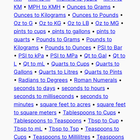
KM
•
MPH to KMH
•
Ounces to Grams
•
Ounces to Kilograms
•
Ounces to Pounds
•
Oz to G
•
Oz to KG
•
Oz to LB
•
Oz to MG
•
pints to cups
•
pints to gallons
•
pints to
quarts
•
Pounds to Grams
•
Pounds to
Kilograms
•
Pounds to Ounces
•
PSI to Bar
•
PSI to kPa
•
PSI to MPa
•
Qt to Gal
•
Qt to
L
•
Qt to mL
•
Quarts to Cups
•
Quarts to
Gallons
•
Quarts to Litres
•
Quarts to Pints
•
Radians to Degrees
•
Roman Numerals
•
seconds to days
•
seconds to hours
•
seconds to milliseconds
•
seconds to
minutes
•
square feet to acres
•
square feet
to square meters
•
Tablespoons to Cups
•
Tablespoons to Teaspoons
•
Tbsp to Cup
•
Tbsp to mL
•
Tbsp to Tsp
•
Teaspoons to
Cups
•
Teaspoons to Millilitres
•
Teaspoons