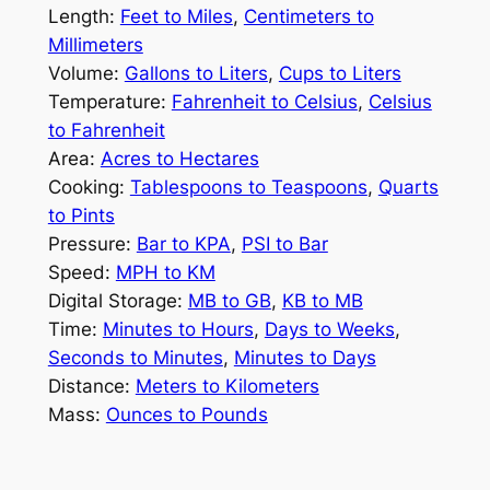
Length:
Feet to Miles
,
Centimeters to
Millimeters
Volume:
Gallons to Liters
,
Cups to Liters
Temperature:
Fahrenheit to Celsius
,
Celsius
to Fahrenheit
Area:
Acres to Hectares
Cooking:
Tablespoons to Teaspoons
,
Quarts
to Pints
Pressure:
Bar to KPA
,
PSI to Bar
Speed:
MPH to KM
Digital Storage:
MB to GB
,
KB to MB
Time:
Minutes to Hours
,
Days to Weeks
,
Seconds to Minutes
,
Minutes to Days
Distance:
Meters to Kilometers
Mass:
Ounces to Pounds