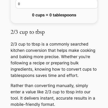
0 cups = 0 tablespoons
2/3 cup to tbsp
2/3 cup to tbsp is a commonly searched
kitchen conversion that helps make cooking
and baking more precise. Whether you’re
following a recipe or preparing bulk
ingredients, knowing how to convert cups to
tablespoons saves time and effort.
Rather than converting manually, simply
enter a value like 2/3 cup to tbsp into our
tool. It delivers instant, accurate results in a
mobile-friendly format.