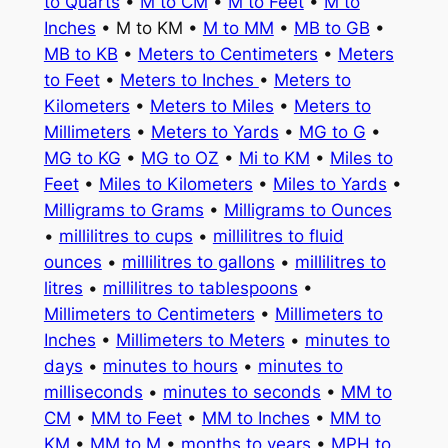
to Quarts
•
M to CM
•
M to Feet
•
M to
Inches
• M to KM •
M to MM
•
MB to GB
•
MB to KB
•
Meters to Centimeters
•
Meters
to Feet
•
Meters to Inches
•
Meters to
Kilometers
•
Meters to Miles
•
Meters to
Millimeters
•
Meters to Yards
•
MG to G
•
MG to KG
•
MG to OZ
•
Mi to KM
•
Miles to
Feet
•
Miles to Kilometers
•
Miles to Yards
•
Milligrams to Grams
•
Milligrams to Ounces
•
millilitres to cups
•
millilitres to fluid
ounces
•
millilitres to gallons
•
millilitres to
litres
•
millilitres to tablespoons
•
Millimeters to Centimeters
•
Millimeters to
Inches
•
Millimeters to Meters
•
minutes to
days
•
minutes to hours
•
minutes to
milliseconds
•
minutes to seconds
•
MM to
CM
•
MM to Feet
•
MM to Inches
•
MM to
KM
•
MM to M
•
months to years
•
MPH to