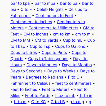
bar to kpa
•
bar to mpa
•
bar to pa
•
bar to
psi
•
C to F
•
Celeb Heights
•
Celsius to
Fahrenheit
•
Centimeters to Feet
•
Centimeters to Inches
•
Centimeters to
Meters
•
Centimeters to Millimeters
•
CM to
Feet
•
CM to Inches
•
cm to km
•
cm to m
•
CM to MM
•
CM to Yards
•
Cup to mL
•
Cup
to Tbsp
•
Cup to Tsp
•
Cups to Gallons
•
Cups to Litres
•
Cups to Pints
•
Cups to
Quarts
•
Cups to Tablespoons
•
Days to
Hours
•
Days to Minutes
•
Days to Months
•
Days to Seconds
•
Days to Weeks
•
Days to
Years
•
Degrees to Radians
•
F to C
•
Fahrenheit to Celsius
•
feet to centimeters
•
Feet to Inches
•
Feet to Meters
•
Feet to
Miles
•
Feet to Yards
•
fl oz to mL
•
ft to in
•
ft to m
•
G to KG
•
G to LB
•
g to mg
•
g