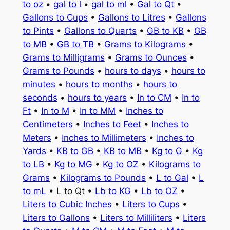
to oz
•
gal to l
•
gal to ml
•
Gal to Qt
•
Gallons to Cups
•
Gallons to Litres
•
Gallons
to Pints
•
Gallons to Quarts
•
GB to KB
•
GB
to MB
•
GB to TB
•
Grams to Kilograms
•
Grams to Milligrams
•
Grams to Ounces
•
Grams to Pounds
•
hours to days
•
hours to
minutes
•
hours to months
•
hours to
seconds
•
hours to years
•
In to CM
•
In to
Ft
•
In to M
•
In to MM
•
Inches to
Centimeters
•
Inches to Feet
•
Inches to
Meters
•
Inches to Millimeters
•
Inches to
Yards
•
KB to GB
•
KB to MB
•
Kg to G
•
Kg
to LB
•
Kg to MG
•
Kg to OZ
•
Kilograms to
Grams
•
Kilograms to Pounds
•
L to Gal
•
L
to mL
• L to Qt •
Lb to KG
•
Lb to OZ
•
Liters to Cubic Inches
•
Liters to Cups
•
Liters to Gallons
•
Liters to Milliliters
•
Liters