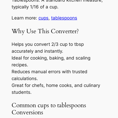
typically 1/16 of a cup.
Learn more:
cups
,
tablespoons
Why Use This Converter?
Helps you convert 2/3 cup to tbsp
accurately and instantly.
Ideal for cooking, baking, and scaling
recipes.
Reduces manual errors with trusted
calculations.
Great for chefs, home cooks, and culinary
students.
Common cups to tablespoons
Conversions