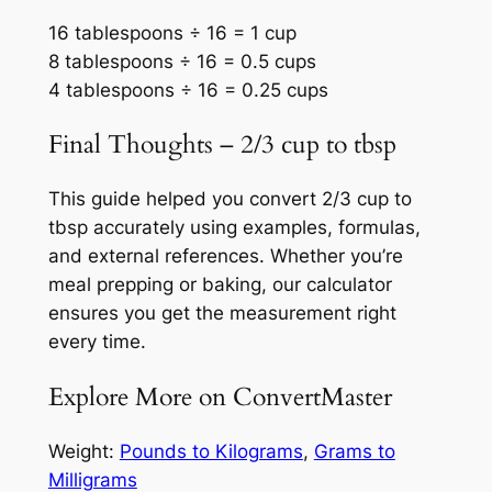
16 tablespoons ÷ 16 = 1 cup
8 tablespoons ÷ 16 = 0.5 cups
4 tablespoons ÷ 16 = 0.25 cups
Final Thoughts – 2/3 cup to tbsp
This guide helped you convert 2/3 cup to
tbsp accurately using examples, formulas,
and external references. Whether you’re
meal prepping or baking, our calculator
ensures you get the measurement right
every time.
Explore More on ConvertMaster
Weight:
Pounds to Kilograms
,
Grams to
Milligrams