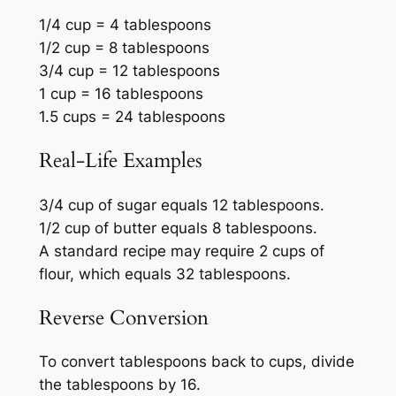
1/4 cup = 4 tablespoons
1/2 cup = 8 tablespoons
3/4 cup = 12 tablespoons
1 cup = 16 tablespoons
1.5 cups = 24 tablespoons
Real-Life Examples
3/4 cup of sugar equals 12 tablespoons.
1/2 cup of butter equals 8 tablespoons.
A standard recipe may require 2 cups of
flour, which equals 32 tablespoons.
Reverse Conversion
To convert tablespoons back to cups, divide
the tablespoons by 16.