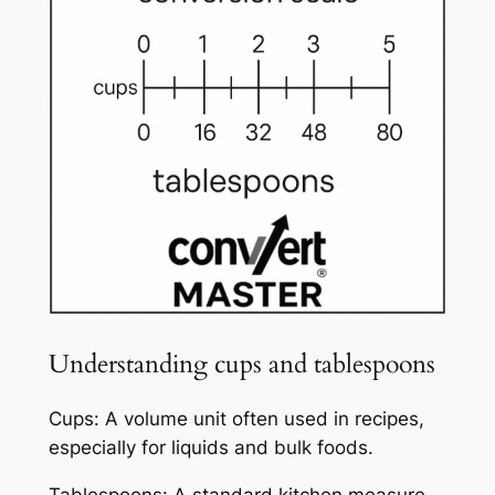
Understanding cups and tablespoons
Cups: A volume unit often used in recipes,
especially for liquids and bulk foods.
Tablespoons: A standard kitchen measure,