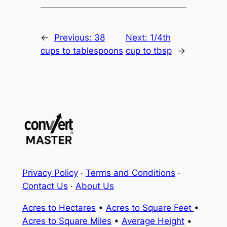
←
Previous:
38
Next:
1/4th
cups to tablespoons
cup to tbsp
→
Privacy Policy
·
Terms and Conditions
·
Contact Us
·
About Us
Acres to Hectares
•
Acres to Square Feet
•
Acres to Square Miles
•
Average Height
•