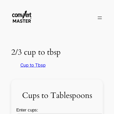
Saltar
al
contenido
2/3 cup to tbsp
Cup to Tbsp
Cups to Tablespoons
Enter cups: