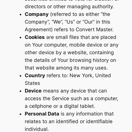
directors or other managing authority.
Company
(referred to as either “the
Company”, “We”, “Us” or “Our” in this
Agreement) refers to Convert Master.
Cookies
are small files that are placed
on Your computer, mobile device or any
other device by a website, containing
the details of Your browsing history on
that website among its many uses.
Country
refers to: New York, United
States
Device
means any device that can
access the Service such as a computer,
a cellphone or a digital tablet.
Personal Data
is any information that
relates to an identified or identifiable
individual.