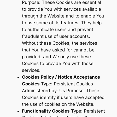
Purpose: These Cookies are essential
to provide You with services available
through the Website and to enable You
to use some of its features. They help
to authenticate users and prevent
fraudulent use of user accounts.
Without these Cookies, the services
that You have asked for cannot be
provided, and We only use these
Cookies to provide You with those
services.
Cookies Policy / Notice Acceptance
Cookies
Type: Persistent Cookies
Administered by: Us Purpose: These
Cookies identify if users have accepted
the use of cookies on the Website.
Functionality Cookies
Type: Persistent