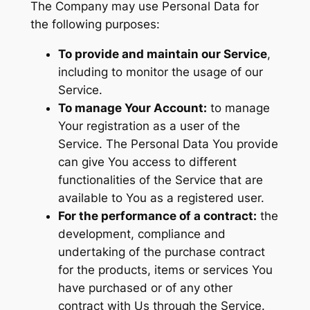
The Company may use Personal Data for
the following purposes:
To provide and maintain our Service
,
including to monitor the usage of our
Service.
To manage Your Account:
to manage
Your registration as a user of the
Service. The Personal Data You provide
can give You access to different
functionalities of the Service that are
available to You as a registered user.
For the performance of a contract:
the
development, compliance and
undertaking of the purchase contract
for the products, items or services You
have purchased or of any other
contract with Us through the Service.