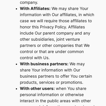
company.
With Affiliates:
We may share Your
information with Our affiliates, in which
case we will require those affiliates to
honor this Privacy Policy. Affiliates
include Our parent company and any
other subsidiaries, joint venture
partners or other companies that We
control or that are under common
control with Us.
With business partners:
We may
share Your information with Our
business partners to offer You certain
products, services or promotions.
With other users:
when You share
personal information or otherwise
interact in the public areas with other