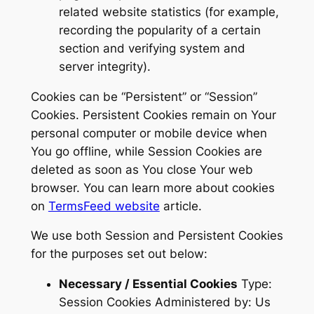
related website statistics (for example,
recording the popularity of a certain
section and verifying system and
server integrity).
Cookies can be “Persistent” or “Session”
Cookies. Persistent Cookies remain on Your
personal computer or mobile device when
You go offline, while Session Cookies are
deleted as soon as You close Your web
browser. You can learn more about cookies
on
TermsFeed website
article.
We use both Session and Persistent Cookies
for the purposes set out below:
Necessary / Essential Cookies
Type:
Session Cookies Administered by: Us