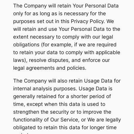
The Company will retain Your Personal Data
only for as long as is necessary for the
purposes set out in this Privacy Policy. We
will retain and use Your Personal Data to the
extent necessary to comply with our legal
obligations (for example, if we are required
to retain your data to comply with applicable
laws), resolve disputes, and enforce our
legal agreements and policies.
The Company will also retain Usage Data for
internal analysis purposes. Usage Data is
generally retained for a shorter period of
time, except when this data is used to
strengthen the security or to improve the
functionality of Our Service, or We are legally
obligated to retain this data for longer time