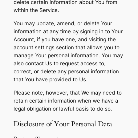
delete certain information about You from
within the Service.
You may update, amend, or delete Your
information at any time by signing in to Your
Account, if you have one, and visiting the
account settings section that allows you to
manage Your personal information. You may
also contact Us to request access to,
correct, or delete any personal information
that You have provided to Us.
Please note, however, that We may need to
retain certain information when we have a
legal obligation or lawful basis to do so.
Disclosure of Your Personal Data