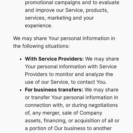
promotional campaigns and to evaluate
and improve our Service, products,
services, marketing and your
experience.
We may share Your personal information in
the following situations:
With Service Providers:
We may share
Your personal information with Service
Providers to monitor and analyze the
use of our Service, to contact You.
For business transfers:
We may share
or transfer Your personal information in
connection with, or during negotiations
of, any merger, sale of Company
assets, financing, or acquisition of all or
a portion of Our business to another