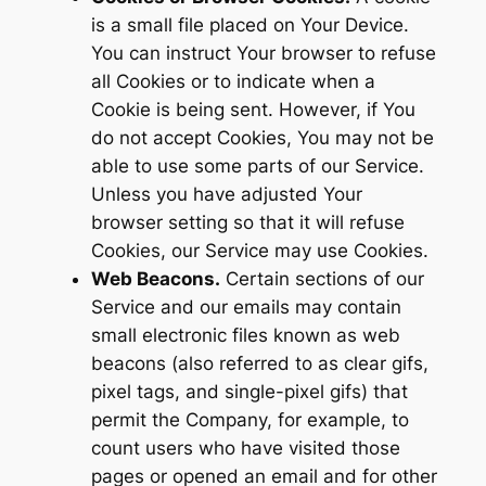
is a small file placed on Your Device.
You can instruct Your browser to refuse
all Cookies or to indicate when a
Cookie is being sent. However, if You
do not accept Cookies, You may not be
able to use some parts of our Service.
Unless you have adjusted Your
browser setting so that it will refuse
Cookies, our Service may use Cookies.
Web Beacons.
Certain sections of our
Service and our emails may contain
small electronic files known as web
beacons (also referred to as clear gifs,
pixel tags, and single-pixel gifs) that
permit the Company, for example, to
count users who have visited those
pages or opened an email and for other