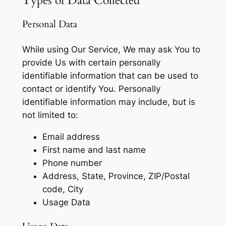
Types of Data Collected
Personal Data
While using Our Service, We may ask You to
provide Us with certain personally
identifiable information that can be used to
contact or identify You. Personally
identifiable information may include, but is
not limited to:
Email address
First name and last name
Phone number
Address, State, Province, ZIP/Postal
code, City
Usage Data