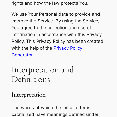
rights and how the law protects You.
We use Your Personal data to provide and
improve the Service. By using the Service,
You agree to the collection and use of
information in accordance with this Privacy
Policy. This Privacy Policy has been created
with the help of the
Privacy Policy
Generator
.
Interpretation and
Definitions
Interpretation
The words of which the initial letter is
capitalized have meanings defined under