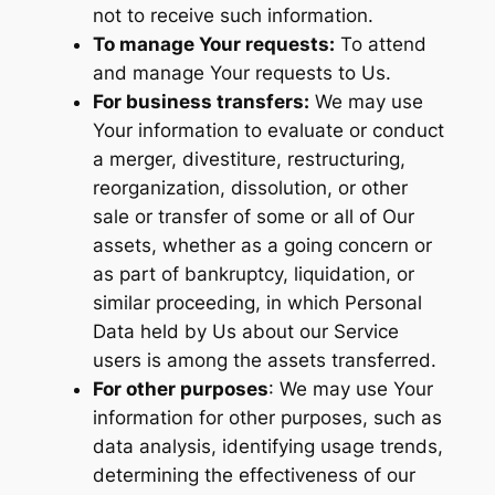
not to receive such information.
To manage Your requests:
To attend
and manage Your requests to Us.
For business transfers:
We may use
Your information to evaluate or conduct
a merger, divestiture, restructuring,
reorganization, dissolution, or other
sale or transfer of some or all of Our
assets, whether as a going concern or
as part of bankruptcy, liquidation, or
similar proceeding, in which Personal
Data held by Us about our Service
users is among the assets transferred.
For other purposes
: We may use Your
information for other purposes, such as
data analysis, identifying usage trends,
determining the effectiveness of our