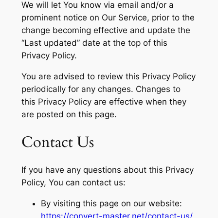
We will let You know via email and/or a
prominent notice on Our Service, prior to the
change becoming effective and update the
“Last updated” date at the top of this
Privacy Policy.
You are advised to review this Privacy Policy
periodically for any changes. Changes to
this Privacy Policy are effective when they
are posted on this page.
Contact Us
If you have any questions about this Privacy
Policy, You can contact us:
By visiting this page on our website:
https://convert-master.net/contact-us/