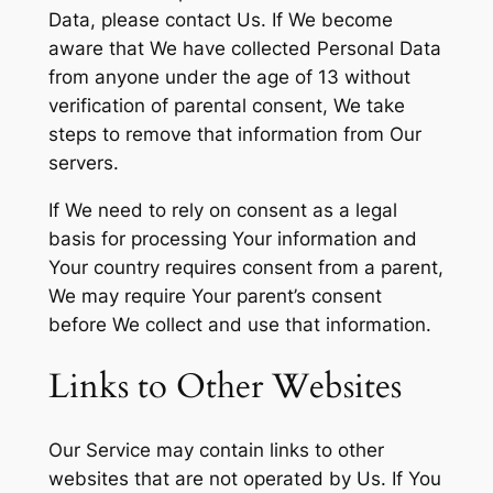
Data, please contact Us. If We become
aware that We have collected Personal Data
from anyone under the age of 13 without
verification of parental consent, We take
steps to remove that information from Our
servers.
If We need to rely on consent as a legal
basis for processing Your information and
Your country requires consent from a parent,
We may require Your parent’s consent
before We collect and use that information.
Links to Other Websites
Our Service may contain links to other
websites that are not operated by Us. If You