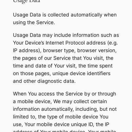
Usage Data
Usage Data is collected automatically when
using the Service.
Usage Data may include information such as
Your Device’s Internet Protocol address (e.g.
IP address), browser type, browser version,
the pages of our Service that You visit, the
time and date of Your visit, the time spent
on those pages, unique device identifiers
and other diagnostic data.
When You access the Service by or through
a mobile device, We may collect certain
information automatically, including, but not
limited to, the type of mobile device You
use, Your mobile device unique ID, the IP
address of Your mobile device, Your mobile