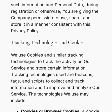
such information and Personal Data, during
registration or otherwise, You are giving the
Company permission to use, share, and
store it in a manner consistent with this
Privacy Policy.
Tracking Technologies and Cookies
We use Cookies and similar tracking
technologies to track the activity on Our
Service and store certain information.
Tracking technologies used are beacons,
tags, and scripts to collect and track
information and to improve and analyze Our
Service. The technologies We use may
include:
Cookies or Browser Cookies.
A cookie