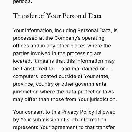
periods.
Transfer of Your Personal Data
Your information, including Personal Data, is
processed at the Company’s operating
offices and in any other places where the
parties involved in the processing are
located. It means that this information may
be transferred to — and maintained on —
computers located outside of Your state,
province, country or other governmental
jurisdiction where the data protection laws
may differ than those from Your jurisdiction.
Your consent to this Privacy Policy followed
by Your submission of such information
represents Your agreement to that transfer.