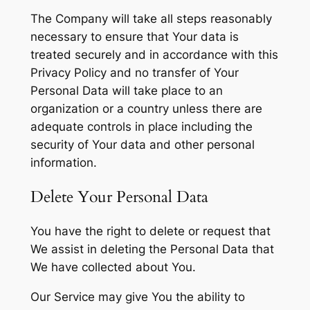
The Company will take all steps reasonably
necessary to ensure that Your data is
treated securely and in accordance with this
Privacy Policy and no transfer of Your
Personal Data will take place to an
organization or a country unless there are
adequate controls in place including the
security of Your data and other personal
information.
Delete Your Personal Data
You have the right to delete or request that
We assist in deleting the Personal Data that
We have collected about You.
Our Service may give You the ability to