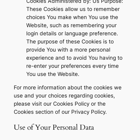
Cookies Administered by: Us Purpose:
These Cookies allow us to remember
choices You make when You use the
Website, such as remembering your
login details or language preference.
The purpose of these Cookies is to
provide You with a more personal
experience and to avoid You having to
re-enter your preferences every time
You use the Website.
For more information about the cookies we
use and your choices regarding cookies,
please visit our Cookies Policy or the
Cookies section of our Privacy Policy.
Use of Your Personal Data