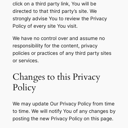
click on a third party link, You will be
directed to that third party’s site. We
strongly advise You to review the Privacy
Policy of every site You visit.
We have no control over and assume no
responsibility for the content, privacy
policies or practices of any third party sites
or services.
Changes to this Privacy
Policy
We may update Our Privacy Policy from time
to time. We will notify You of any changes by
posting the new Privacy Policy on this page.