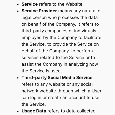
Service
refers to the Website.
Service Provider
means any natural or
legal person who processes the data
on behalf of the Company. It refers to
third-party companies or individuals
employed by the Company to facilitate
the Service, to provide the Service on
behalf of the Company, to perform
services related to the Service or to
assist the Company in analyzing how
the Service is used.
Third-party Social Media Service
refers to any website or any social
network website through which a User
can log in or create an account to use
the Service.
Usage Data
refers to data collected