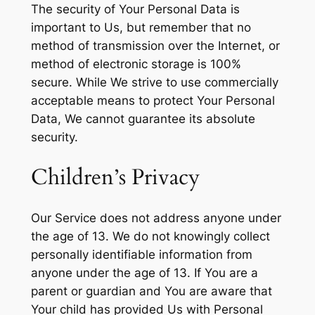
The security of Your Personal Data is
important to Us, but remember that no
method of transmission over the Internet, or
method of electronic storage is 100%
secure. While We strive to use commercially
acceptable means to protect Your Personal
Data, We cannot guarantee its absolute
security.
Children’s Privacy
Our Service does not address anyone under
the age of 13. We do not knowingly collect
personally identifiable information from
anyone under the age of 13. If You are a
parent or guardian and You are aware that
Your child has provided Us with Personal