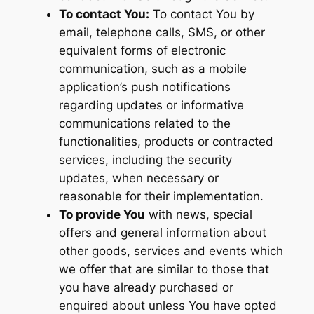
To contact You:
To contact You by
email, telephone calls, SMS, or other
equivalent forms of electronic
communication, such as a mobile
application’s push notifications
regarding updates or informative
communications related to the
functionalities, products or contracted
services, including the security
updates, when necessary or
reasonable for their implementation.
To provide You
with news, special
offers and general information about
other goods, services and events which
we offer that are similar to those that
you have already purchased or
enquired about unless You have opted