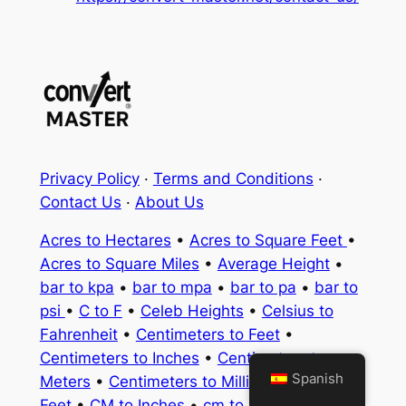
Privacy Policy
·
Terms and Conditions
·
Contact Us
·
About Us
Acres to Hectares
•
Acres to Square Feet
•
Acres to Square Miles
•
Average Height
•
bar to kpa
•
bar to mpa
•
bar to pa
•
bar to
psi
•
C to F
•
Celeb Heights
•
Celsius to
Fahrenheit
•
Centimeters to Feet
•
Centimeters to Inches
•
Centimeters to
Spanish
Meters
•
Centimeters to Millimeters
•
CM to
Feet
•
CM to Inches
•
cm to km
•
cm to m
•