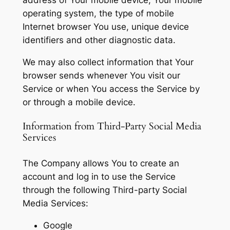
operating system, the type of mobile
Internet browser You use, unique device
identifiers and other diagnostic data.
We may also collect information that Your
browser sends whenever You visit our
Service or when You access the Service by
or through a mobile device.
Information from Third-Party Social Media
Services
The Company allows You to create an
account and log in to use the Service
through the following Third-party Social
Media Services:
Google