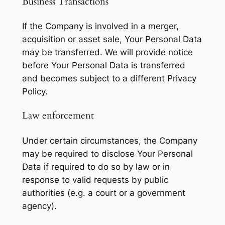
Business Transactions
If the Company is involved in a merger,
acquisition or asset sale, Your Personal Data
may be transferred. We will provide notice
before Your Personal Data is transferred
and becomes subject to a different Privacy
Policy.
Law enforcement
Under certain circumstances, the Company
may be required to disclose Your Personal
Data if required to do so by law or in
response to valid requests by public
authorities (e.g. a court or a government
agency).