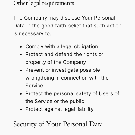
Other legal requirements
The Company may disclose Your Personal
Data in the good faith belief that such action
is necessary to:
Comply with a legal obligation
Protect and defend the rights or
property of the Company
Prevent or investigate possible
wrongdoing in connection with the
Service
Protect the personal safety of Users of
the Service or the public
Protect against legal liability
Security of Your Personal Data