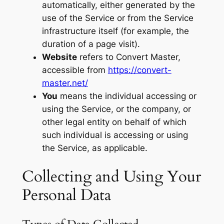
automatically, either generated by the
use of the Service or from the Service
infrastructure itself (for example, the
duration of a page visit).
Website
refers to Convert Master,
accessible from
https://convert-
master.net/
You
means the individual accessing or
using the Service, or the company, or
other legal entity on behalf of which
such individual is accessing or using
the Service, as applicable.
Collecting and Using Your
Personal Data