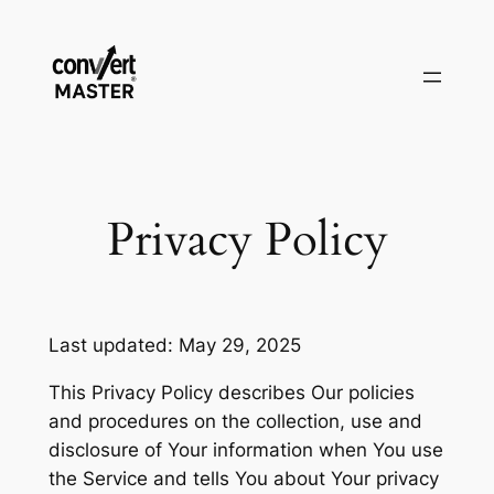
Saltar
al
contenido
Privacy Policy
Last updated: May 29, 2025
This Privacy Policy describes Our policies
and procedures on the collection, use and
disclosure of Your information when You use
the Service and tells You about Your privacy