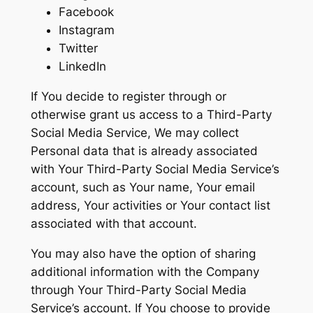
Facebook
Instagram
Twitter
LinkedIn
If You decide to register through or
otherwise grant us access to a Third-Party
Social Media Service, We may collect
Personal data that is already associated
with Your Third-Party Social Media Service’s
account, such as Your name, Your email
address, Your activities or Your contact list
associated with that account.
You may also have the option of sharing
additional information with the Company
through Your Third-Party Social Media
Service’s account. If You choose to provide