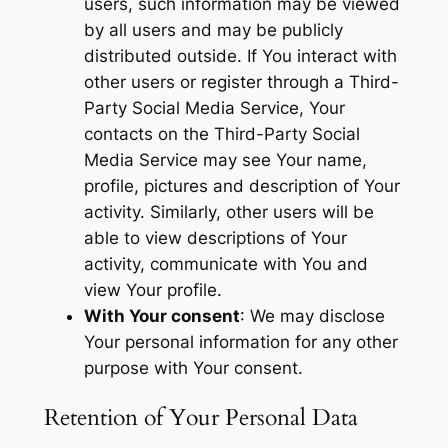
users, such information may be viewed
by all users and may be publicly
distributed outside. If You interact with
other users or register through a Third-
Party Social Media Service, Your
contacts on the Third-Party Social
Media Service may see Your name,
profile, pictures and description of Your
activity. Similarly, other users will be
able to view descriptions of Your
activity, communicate with You and
view Your profile.
With Your consent
: We may disclose
Your personal information for any other
purpose with Your consent.
Retention of Your Personal Data