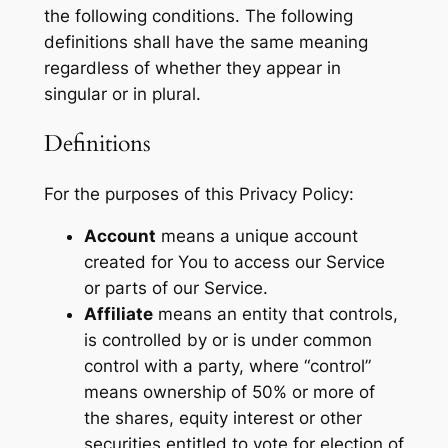
the following conditions. The following
definitions shall have the same meaning
regardless of whether they appear in
singular or in plural.
Definitions
For the purposes of this Privacy Policy:
Account
means a unique account
created for You to access our Service
or parts of our Service.
Affiliate
means an entity that controls,
is controlled by or is under common
control with a party, where “control”
means ownership of 50% or more of
the shares, equity interest or other
securities entitled to vote for election of