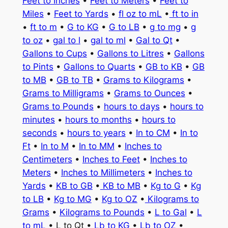
Feet to Inches
•
Feet to Meters
•
Feet to
Miles
•
Feet to Yards
•
fl oz to mL
•
ft to in
•
ft to m
•
G to KG
•
G to LB
•
g to mg
•
g
to oz
•
gal to l
•
gal to ml
•
Gal to Qt
•
Gallons to Cups
•
Gallons to Litres
•
Gallons
to Pints
•
Gallons to Quarts
•
GB to KB
•
GB
to MB
•
GB to TB
•
Grams to Kilograms
•
Grams to Milligrams
•
Grams to Ounces
•
Grams to Pounds
•
hours to days
•
hours to
minutes
•
hours to months
•
hours to
seconds
•
hours to years
•
In to CM
•
In to
Ft
•
In to M
•
In to MM
•
Inches to
Centimeters
•
Inches to Feet
•
Inches to
Meters
•
Inches to Millimeters
•
Inches to
Yards
•
KB to GB
•
KB to MB
•
Kg to G
•
Kg
to LB
•
Kg to MG
•
Kg to OZ
•
Kilograms to
Grams
•
Kilograms to Pounds
•
L to Gal
•
L
to mL
• L to Qt •
Lb to KG
•
Lb to OZ
•