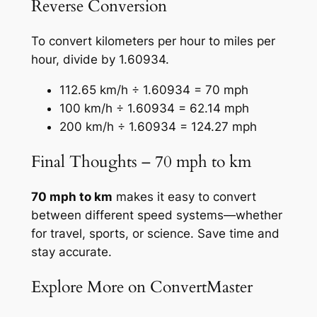
Reverse Conversion
To convert kilometers per hour to miles per
hour, divide by 1.60934.
112.65 km/h ÷ 1.60934 = 70 mph
100 km/h ÷ 1.60934 = 62.14 mph
200 km/h ÷ 1.60934 = 124.27 mph
Final Thoughts – 70 mph to km
70 mph to km
makes it easy to convert
between different speed systems—whether
for travel, sports, or science. Save time and
stay accurate.
Explore More on ConvertMaster