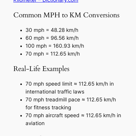
Common MPH to KM Conversions
30 mph = 48.28 km/h
60 mph = 96.56 km/h
100 mph = 160.93 km/h
70 mph = 112.65 km/h
Real-Life Examples
70 mph speed limit ≈ 112.65 km/h in
international traffic laws
70 mph treadmill pace ≈ 112.65 km/h
for fitness tracking
70 mph aircraft speed ≈ 112.65 km/h in
aviation