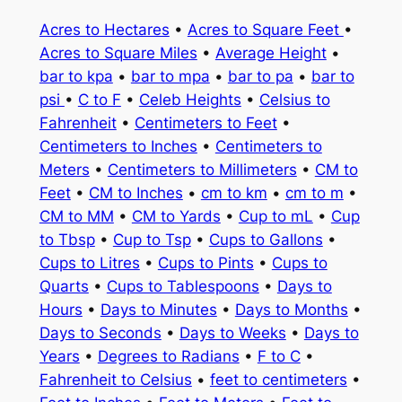
Acres to Hectares
•
Acres to Square Feet
•
Acres to Square Miles
•
Average Height
•
bar to kpa
•
bar to mpa
•
bar to pa
•
bar to
psi
•
C to F
•
Celeb Heights
•
Celsius to
Fahrenheit
•
Centimeters to Feet
•
Centimeters to Inches
•
Centimeters to
Meters
•
Centimeters to Millimeters
•
CM to
Feet
•
CM to Inches
•
cm to km
•
cm to m
•
CM to MM
•
CM to Yards
•
Cup to mL
•
Cup
to Tbsp
•
Cup to Tsp
•
Cups to Gallons
•
Cups to Litres
•
Cups to Pints
•
Cups to
Quarts
•
Cups to Tablespoons
•
Days to
Hours
•
Days to Minutes
•
Days to Months
•
Days to Seconds
•
Days to Weeks
•
Days to
Years
•
Degrees to Radians
•
F to C
•
Fahrenheit to Celsius
•
feet to centimeters
•