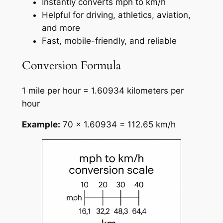
Instantly converts mph to km/h
Helpful for driving, athletics, aviation,
and more
Fast, mobile-friendly, and reliable
Conversion Formula
1 mile per hour = 1.60934 kilometers per
hour
Example:
70 × 1.60934 = 112.65 km/h