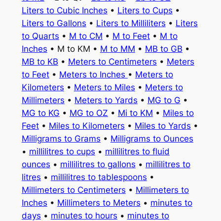
Liters to Cubic Inches
•
Liters to Cups
•
Liters to Gallons
•
Liters to Milliliters
•
Liters
to Quarts
•
M to CM
•
M to Feet
•
M to
Inches
• M to KM •
M to MM
•
MB to GB
•
MB to KB
•
Meters to Centimeters
•
Meters
to Feet
•
Meters to Inches
•
Meters to
Kilometers
•
Meters to Miles
•
Meters to
Millimeters
•
Meters to Yards
•
MG to G
•
MG to KG
•
MG to OZ
•
Mi to KM
•
Miles to
Feet
•
Miles to Kilometers
•
Miles to Yards
•
Milligrams to Grams
•
Milligrams to Ounces
•
millilitres to cups
•
millilitres to fluid
ounces
•
millilitres to gallons
•
millilitres to
litres
•
millilitres to tablespoons
•
Millimeters to Centimeters
•
Millimeters to
Inches
•
Millimeters to Meters
•
minutes to
days
•
minutes to hours
•
minutes to