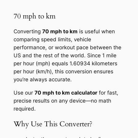
70 mph to km
Converting
70 mph to km
is useful when
comparing speed limits, vehicle
performance, or workout pace between the
US and the rest of the world. Since 1 mile
per hour (mph) equals 1.60934 kilometers
per hour (km/h), this conversion ensures
you’re always accurate.
Use our
70 mph to km calculator
for fast,
precise results on any device—no math
required.
Why Use This Converter?