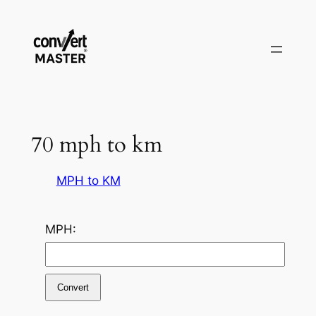
Saltar
al
contenido
70 mph to km
MPH to KM
MPH:
Convert