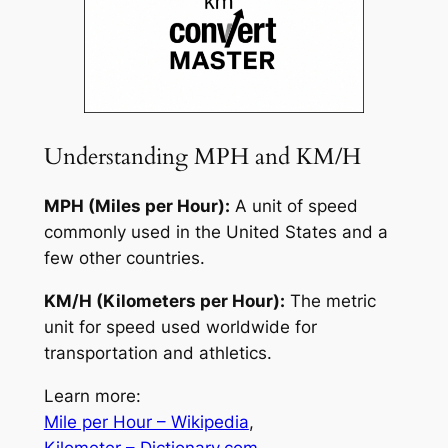
Understanding MPH and KM/H
MPH (Miles per Hour):
A unit of speed
commonly used in the United States and a
few other countries.
KM/H (Kilometers per Hour):
The metric
unit for speed used worldwide for
transportation and athletics.
Learn more:
Mile per Hour – Wikipedia
,
Kilometer – Dictionary.com