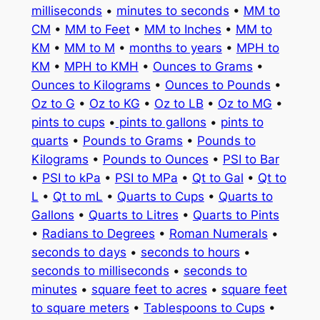
milliseconds
•
minutes to seconds
•
MM to
CM
•
MM to Feet
•
MM to Inches
•
MM to
KM
•
MM to M
•
months to years
•
MPH to
KM
•
MPH to KMH
•
Ounces to Grams
•
Ounces to Kilograms
•
Ounces to Pounds
•
Oz to G
•
Oz to KG
•
Oz to LB
•
Oz to MG
•
pints to cups
•
pints to gallons
•
pints to
quarts
•
Pounds to Grams
•
Pounds to
Kilograms
•
Pounds to Ounces
•
PSI to Bar
•
PSI to kPa
•
PSI to MPa
•
Qt to Gal
•
Qt to
L
•
Qt to mL
•
Quarts to Cups
•
Quarts to
Gallons
•
Quarts to Litres
•
Quarts to Pints
•
Radians to Degrees
•
Roman Numerals
•
seconds to days
•
seconds to hours
•
seconds to milliseconds
•
seconds to
minutes
•
square feet to acres
•
square feet
to square meters
•
Tablespoons to Cups
•