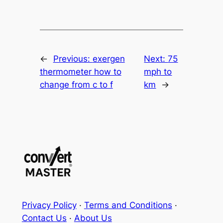
←
Previous:
exergen
Next:
75
thermometer how to
mph to
change from c to f
km
→
Privacy Policy
·
Terms and Conditions
·
Contact Us
·
About Us