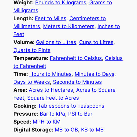
Weight:
Pounds to Kilograms
,
Grams to
Milligrams
Length:
Feet to Miles
,
Centimeters to
Millimeters
,
Meters to Kilometers
,
Inches to
Feet
Volume:
Gallons to Litres
,
Cups to Litres
,
Quarts to Pints
Temperature:
Fahrenheit to Celsius
,
Celsius
to Fahrenheit
Time:
Hours to Minutes
,
Minutes to Days
,
Days to Weeks
,
Seconds to Minutes
Area:
Acres to Hectares
,
Acres to Square
Feet
,
Square Feet to Acres
Cooking:
Tablespoons to Teaspoons
Pressure:
Bar to kPa
,
PSI to Bar
Speed:
MPH to KM
Digital Storage:
MB to GB
,
KB to MB