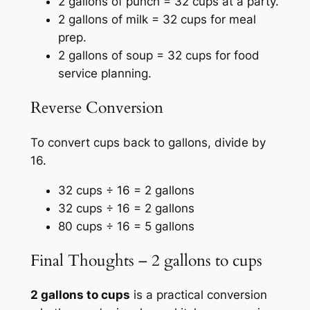
2 gallons of punch = 32 cups at a party.
2 gallons of milk = 32 cups for meal
prep.
2 gallons of soup = 32 cups for food
service planning.
Reverse Conversion
To convert cups back to gallons, divide by
16.
32 cups ÷ 16 = 2 gallons
32 cups ÷ 16 = 2 gallons
80 cups ÷ 16 = 5 gallons
Final Thoughts – 2 gallons to cups
2 gallons to cups
is a practical conversion