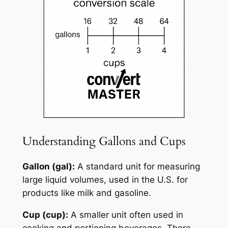
Understanding Gallons and Cups
Gallon (gal):
A standard unit for measuring
large liquid volumes, used in the U.S. for
products like milk and gasoline.
Cup (cup):
A smaller unit often used in
cooking and portioning beverages. There