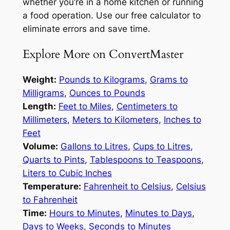
whether you’re in a home kitchen or running
a food operation. Use our free calculator to
eliminate errors and save time.
Explore More on ConvertMaster
Weight:
Pounds to Kilograms
,
Grams to
Milligrams
,
Ounces to Pounds
Length:
Feet to Miles
,
Centimeters to
Millimeters
,
Meters to Kilometers
,
Inches to
Feet
Volume:
Gallons to Litres
,
Cups to Litres
,
Quarts to Pints
,
Tablespoons to Teaspoons
,
Liters to Cubic Inches
Temperature:
Fahrenheit to Celsius
,
Celsius
to Fahrenheit
Time:
Hours to Minutes
,
Minutes to Days
,
Days to Weeks
,
Seconds to Minutes