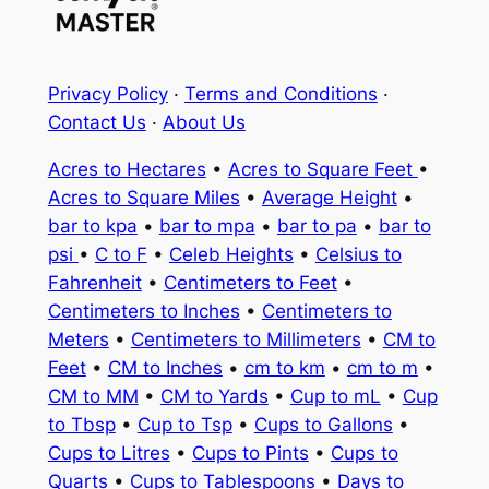
Privacy Policy
·
Terms and Conditions
·
Contact Us
·
About Us
Acres to Hectares
•
Acres to Square Feet
•
Acres to Square Miles
•
Average Height
•
bar to kpa
•
bar to mpa
•
bar to pa
•
bar to
psi
•
C to F
•
Celeb Heights
•
Celsius to
Fahrenheit
•
Centimeters to Feet
•
Centimeters to Inches
•
Centimeters to
Meters
•
Centimeters to Millimeters
•
CM to
Feet
•
CM to Inches
•
cm to km
•
cm to m
•
CM to MM
•
CM to Yards
•
Cup to mL
•
Cup
to Tbsp
•
Cup to Tsp
•
Cups to Gallons
•
Cups to Litres
•
Cups to Pints
•
Cups to
Quarts
•
Cups to Tablespoons
•
Days to