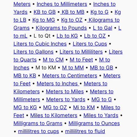
Meters
•
Inches to Millimeters
•
Inches to
Yards
•
KB to GB
•
KB to MB
•
Kg to G
•
Kg
to LB
•
Kg to MG
•
Kg to OZ
•
Kilograms to
Grams
•
Kilograms to Pounds
•
L to Gal
•
L
to mL
• L to Qt •
Lb to KG
•
Lb to OZ
•
Liters to Cubic Inches
•
Liters to Cups
•
Liters to Gallons
•
Liters to Milliliters
•
Liters
to Quarts
•
M to CM
•
M to Feet
•
M to
Inches
• M to KM •
M to MM
•
MB to GB
•
MB to KB
•
Meters to Centimeters
•
Meters
to Feet
•
Meters to Inches
•
Meters to
Kilometers
•
Meters to Miles
•
Meters to
Millimeters
•
Meters to Yards
•
MG to G
•
MG to KG
•
MG to OZ
•
Mi to KM
•
Miles to
Feet
•
Miles to Kilometers
•
Miles to Yards
•
Milligrams to Grams
•
Milligrams to Ounces
•
millilitres to cups
•
millilitres to fluid