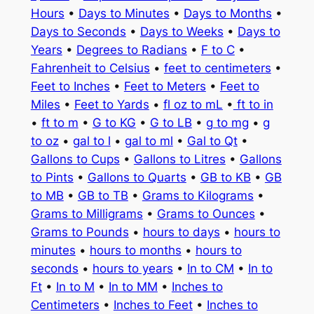
Hours
•
Days to Minutes
•
Days to Months
•
Days to Seconds
•
Days to Weeks
•
Days to
Years
•
Degrees to Radians
•
F to C
•
Fahrenheit to Celsius
•
feet to centimeters
•
Feet to Inches
•
Feet to Meters
•
Feet to
Miles
•
Feet to Yards
•
fl oz to mL
•
ft to in
•
ft to m
•
G to KG
•
G to LB
•
g to mg
•
g
to oz
•
gal to l
•
gal to ml
•
Gal to Qt
•
Gallons to Cups
•
Gallons to Litres
•
Gallons
to Pints
•
Gallons to Quarts
•
GB to KB
•
GB
to MB
•
GB to TB
•
Grams to Kilograms
•
Grams to Milligrams
•
Grams to Ounces
•
Grams to Pounds
•
hours to days
•
hours to
minutes
•
hours to months
•
hours to
seconds
•
hours to years
•
In to CM
•
In to
Ft
•
In to M
•
In to MM
•
Inches to
Centimeters
•
Inches to Feet
•
Inches to