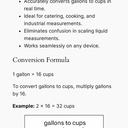
Accurately converts gallons to cups in
real time.
Ideal for catering, cooking, and
industrial measurements.
Eliminates confusion in scaling liquid
measurements.
Works seamlessly on any device.
Conversion Formula
1 gallon = 16 cups
To convert gallons to cups, multiply gallons
by 16.
Example:
2 × 16 = 32 cups