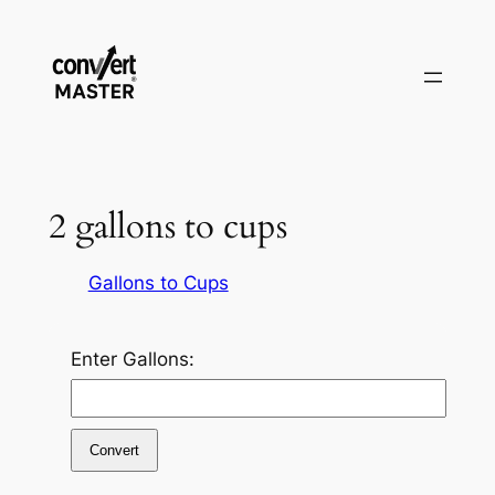
Saltar
al
contenido
2 gallons to cups
Gallons to Cups
Enter Gallons:
Convert