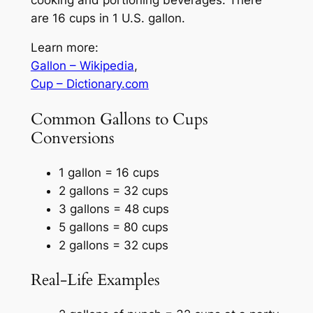
are 16 cups in 1 U.S. gallon.
Learn more:
Gallon – Wikipedia
,
Cup – Dictionary.com
Common Gallons to Cups
Conversions
1 gallon = 16 cups
2 gallons = 32 cups
3 gallons = 48 cups
5 gallons = 80 cups
2 gallons = 32 cups
Real-Life Examples