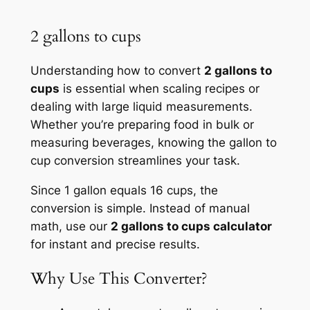
2 gallons to cups
Understanding how to convert
2 gallons to
cups
is essential when scaling recipes or
dealing with large liquid measurements.
Whether you’re preparing food in bulk or
measuring beverages, knowing the gallon to
cup conversion streamlines your task.
Since 1 gallon equals 16 cups, the
conversion is simple. Instead of manual
math, use our
2 gallons to cups calculator
for instant and precise results.
Why Use This Converter?