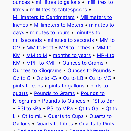
ounces
•
millilitres to gallons
•
millilitres to
litres
•
millilitres to tablespoons
•
Millimeters to Centimeters
•
Millimeters to
Inches
•
Millimeters to Meters
•
minutes to
days
•
minutes to hours
•
minutes to
milliseconds
•
minutes to seconds
•
MM to
CM
•
MM to Feet
•
MM to Inches
•
MM to
KM
•
MM to M
•
months to years
•
MPH to
KM
•
MPH to KMH
•
Ounces to Grams
•
Ounces to Kilograms
•
Ounces to Pounds
•
Oz to G
•
Oz to KG
•
Oz to LB
•
Oz to MG
•
pints to cups
•
pints to gallons
•
pints to
quarts
•
Pounds to Grams
•
Pounds to
Kilograms
•
Pounds to Ounces
•
PSI to Bar
•
PSI to kPa
•
PSI to MPa
•
Qt to Gal
•
Qt to
L
•
Qt to mL
•
Quarts to Cups
•
Quarts to
Gallons
•
Quarts to Litres
•
Quarts to Pints