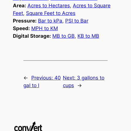
Area:
Acres to Hectares
,
Acres to Square
Feet
,
Square Feet to Acres
Pressure:
Bar to kPa
,
PSI to Bar
Speed:
MPH to KM
Digital Storage:
MB to GB
,
KB to MB
←
Previous:
40
Next:
3 gallons to
gal to l
cups
→