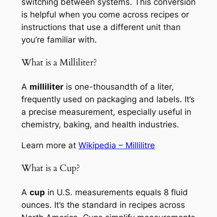
switching between systems. This conversion
is helpful when you come across recipes or
instructions that use a different unit than
you’re familiar with.
What is a Milliliter?
A
milliliter
is one-thousandth of a liter,
frequently used on packaging and labels. It’s
a precise measurement, especially useful in
chemistry, baking, and health industries.
Learn more at
Wikipedia – Millilitre
What is a Cup?
A
cup
in U.S. measurements equals 8 fluid
ounces. It’s the standard in recipes across