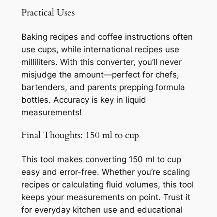
Practical Uses
Baking recipes and coffee instructions often
use cups, while international recipes use
milliliters. With this converter, you’ll never
misjudge the amount—perfect for chefs,
bartenders, and parents prepping formula
bottles. Accuracy is key in liquid
measurements!
Final Thoughts: 150 ml to cup
This tool makes converting 150 ml to cup
easy and error-free. Whether you’re scaling
recipes or calculating fluid volumes, this tool
keeps your measurements on point. Trust it
for everyday kitchen use and educational