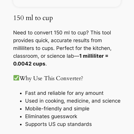
150 ml to cup
Need to convert 150 ml to cup? This tool
provides quick, accurate results from
milliliters to cups. Perfect for the kitchen,
classroom, or science lab—
1 milliliter =
0.0042 cups
.
Why Use This Converter?
Fast and reliable for any amount
Used in cooking, medicine, and science
Mobile-friendly and simple
Eliminates guesswork
Supports US cup standards