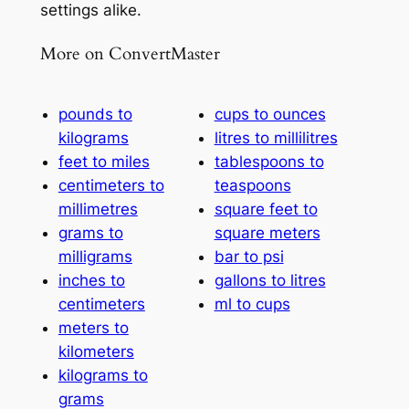
settings alike.
More on ConvertMaster
pounds to
cups to ounces
kilograms
litres to millilitres
feet to miles
tablespoons to
centimeters to
teaspoons
millimetres
square feet to
grams to
square meters
milligrams
bar to psi
inches to
gallons to litres
centimeters
ml to cups
meters to
kilometers
kilograms to
grams