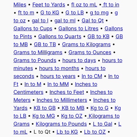
Miles
•
Feet to Yards
•
fl oz to mL
•
ft to in
•
ft to m
•
G to KG
•
G to LB
•
g to mg
•
g
to oz
•
gal to l
•
gal to ml
•
Gal to Qt
•
Gallons to Cups
•
Gallons to Litres
•
Gallons
to Pints
•
Gallons to Quarts
•
GB to KB
•
GB
to MB
•
GB to TB
•
Grams to Kilograms
•
Grams to Milligrams
•
Grams to Ounces
•
Grams to Pounds
•
hours to days
•
hours to
minutes
•
hours to months
•
hours to
seconds
•
hours to years
•
In to CM
•
In to
Ft
•
In to M
•
In to MM
•
Inches to
Centimeters
•
Inches to Feet
•
Inches to
Meters
•
Inches to Millimeters
•
Inches to
Yards
•
KB to GB
•
KB to MB
•
Kg to G
•
Kg
to LB
•
Kg to MG
•
Kg to OZ
•
Kilograms to
Grams
•
Kilograms to Pounds
•
L to Gal
•
L
to mL
• L to Qt •
Lb to KG
•
Lb to OZ
•