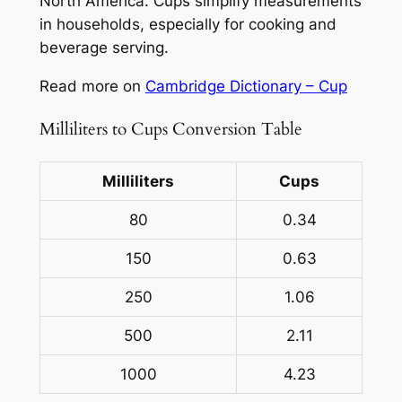
North America. Cups simplify measurements
in households, especially for cooking and
beverage serving.
Read more on
Cambridge Dictionary – Cup
Milliliters to Cups Conversion Table
Milliliters
Cups
80
0.34
150
0.63
250
1.06
500
2.11
1000
4.23