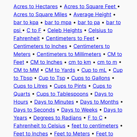
Acres to Hectares
•
Acres to Square Feet
•
Acres to Square Miles
•
Average Height
•
bar to kpa
•
bar to mpa
•
bar to pa
•
bar to
psi
•
C to F
•
Celeb Heights
•
Celsius to
Fahrenheit
•
Centimeters to Feet
•
Centimeters to Inches
•
Centimeters to
Meters
•
Centimeters to Millimeters
•
CM to
Feet
•
CM to Inches
•
cm to km
•
cm to m
•
CM to MM
•
CM to Yards
•
Cup to mL
•
Cup
to Tbsp
•
Cup to Tsp
•
Cups to Gallons
•
Cups to Litres
•
Cups to Pints
•
Cups to
Quarts
•
Cups to Tablespoons
•
Days to
Hours
•
Days to Minutes
•
Days to Months
•
Days to Seconds
•
Days to Weeks
•
Days to
Years
•
Degrees to Radians
•
F to C
•
Fahrenheit to Celsius
•
feet to centimeters
•
Feet to Inches
•
Feet to Meters
•
Feet to