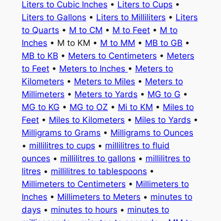
Liters to Cubic Inches
•
Liters to Cups
•
Liters to Gallons
•
Liters to Milliliters
•
Liters
to Quarts
•
M to CM
•
M to Feet
•
M to
Inches
• M to KM •
M to MM
•
MB to GB
•
MB to KB
•
Meters to Centimeters
•
Meters
to Feet
•
Meters to Inches
•
Meters to
Kilometers
•
Meters to Miles
•
Meters to
Millimeters
•
Meters to Yards
•
MG to G
•
MG to KG
•
MG to OZ
•
Mi to KM
•
Miles to
Feet
•
Miles to Kilometers
•
Miles to Yards
•
Milligrams to Grams
•
Milligrams to Ounces
•
millilitres to cups
•
millilitres to fluid
ounces
•
millilitres to gallons
•
millilitres to
litres
•
millilitres to tablespoons
•
Millimeters to Centimeters
•
Millimeters to
Inches
•
Millimeters to Meters
•
minutes to
days
•
minutes to hours
•
minutes to