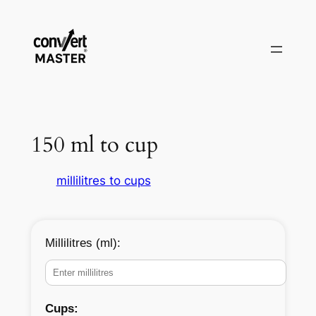
Saltar
al
contenido
150 ml to cup
millilitres to cups
Millilitres (ml):
Cups: