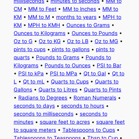
milliseconds
•
minutes to seconds
•
MM to
CM
•
MM to Feet
•
MM to Inches
•
MM to
KM
•
MM to M
•
months to years
•
MPH to
KM
•
MPH to KMH
•
Ounces to Grams
•
Ounces to Kilograms
•
Ounces to Pounds
•
Oz to G
•
Oz to KG
•
Oz to LB
•
Oz to MG
•
pints to cups
•
pints to gallons
•
pints to
quarts
•
Pounds to Grams
•
Pounds to
Kilograms
•
Pounds to Ounces
•
PSI to Bar
•
PSI to kPa
•
PSI to MPa
•
Qt to Gal
•
Qt to
L
•
Qt to mL
•
Quarts to Cups
•
Quarts to
Gallons
•
Quarts to Litres
•
Quarts to Pints
•
Radians to Degrees
•
Roman Numerals
•
seconds to days
•
seconds to hours
•
seconds to milliseconds
•
seconds to
minutes
•
square feet to acres
•
square feet
to square meters
•
Tablespoons to Cups
•
Tablespoons to Teaspoons
•
Tbsp to Cup
•