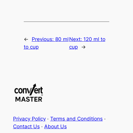
←
Previous:
80 ml
Next:
120 ml to
to cup
cup
→
Privacy Policy
·
Terms and Conditions
·
Contact Us
·
About Us