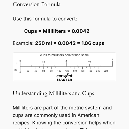
Conversion Formula
Use this formula to convert:
Cups = Milliliters × 0.0042
Example:
250 ml × 0.0042 = 1.06 cups
Understanding Milliliters and Cups
Milliliters are part of the metric system and
cups are commonly used in American
recipes. Knowing the conversion helps when