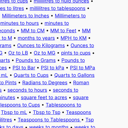
litres to cups
•
millilitres to fluid ounces
•
tres to litres
•
millilitres to tablespoons
•
•
Millimeters to Inches
•
Millimeters to
•
minutes to hours
•
minutes to
seconds
•
MM to CM
•
MM to Feet
•
MM
 to M
•
months to years
•
MPH to KM
•
Grams
•
Ounces to Kilograms
•
Ounces to
KG
•
Oz to LB
•
Oz to MG
•
pints to cups
•
uarts
•
Pounds to Grams
•
Pounds to
ces
•
PSI to Bar
•
PSI to kPa
•
PSI to MPa
o mL
•
Quarts to Cups
•
Quarts to Gallons
to Pints
•
Radians to Degrees
•
Roman
s
•
seconds to hours
•
seconds to
minutes
•
square feet to acres
•
square
lespoons to Cups
•
Tablespoons to
•
Tbsp to mL
•
Tbsp to Tsp
•
Teaspoons
litres
•
Teaspoons to Tablespoons
•
Tsp
ks to days
•
weeks to months
•
weeks to