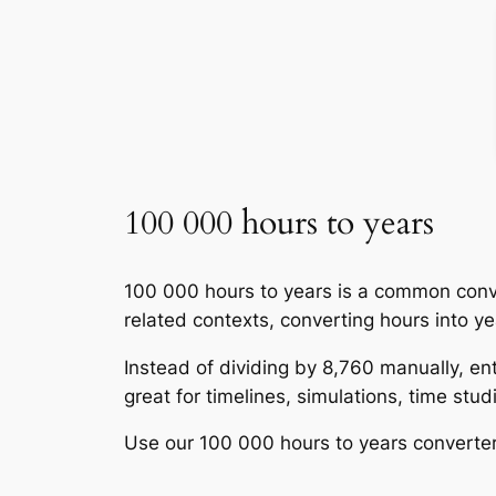
100 000 hours to years
100 000 hours to years is a common conve
related contexts, converting hours into y
Instead of dividing by 8,760 manually, ent
great for timelines, simulations, time st
Use our 100 000 hours to years converter 