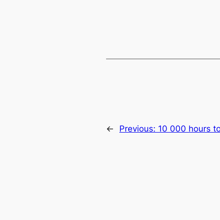
←
Previous:
10 000 hours t