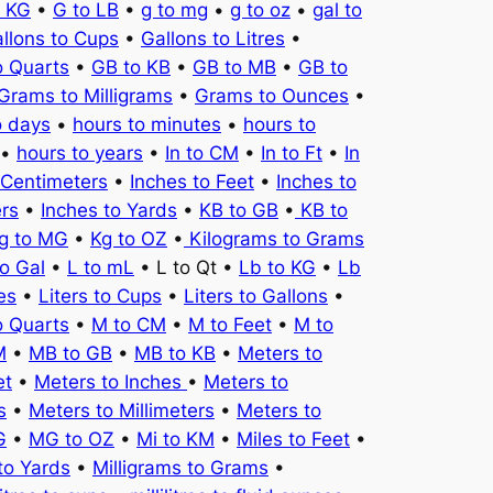
o KG
•
G to LB
•
g to mg
•
g to oz
•
gal to
llons to Cups
•
Gallons to Litres
•
o Quarts
•
GB to KB
•
GB to MB
•
GB to
Grams to Milligrams
•
Grams to Ounces
•
o days
•
hours to minutes
•
hours to
•
hours to years
•
In to CM
•
In to Ft
•
In
 Centimeters
•
Inches to Feet
•
Inches to
ers
•
Inches to Yards
•
KB to GB
•
KB to
g to MG
•
Kg to OZ
•
Kilograms to Grams
to Gal
•
L to mL
• L to Qt •
Lb to KG
•
Lb
es
•
Liters to Cups
•
Liters to Gallons
•
o Quarts
•
M to CM
•
M to Feet
•
M to
M
•
MB to GB
•
MB to KB
•
Meters to
et
•
Meters to Inches
•
Meters to
s
•
Meters to Millimeters
•
Meters to
G
•
MG to OZ
•
Mi to KM
•
Miles to Feet
•
to Yards
•
Milligrams to Grams
•