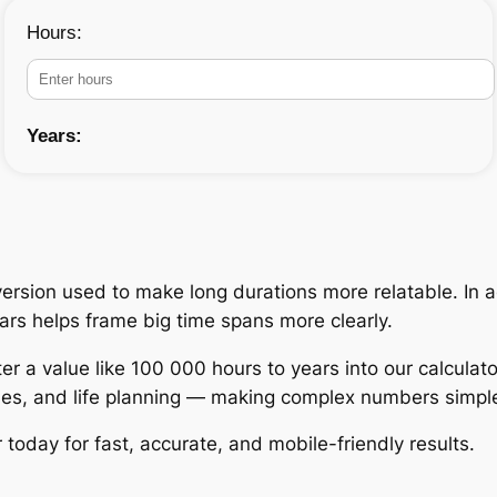
Hours:
Years:
rsion used to make long durations more relatable. In ac
ears helps frame big time spans more clearly.
er a value like 100 000 hours to years into our calculato
udies, and life planning — making complex numbers simpl
today for fast, accurate, and mobile-friendly results.