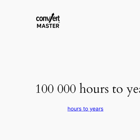
Saltar
al
contenido
100 000 hours to ye
hours to years