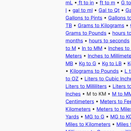
mL
•
ft to in
•
ft to m
•
G t
l
•
gal to ml
•
Gal to Qt
•
Ga
Gallons to Pints
•
Gallons t
TB
•
Grams to Kilograms
•
Grams to Pounds
•
hours t
months
•
hours to seconds
to M
•
In to MM
•
Inches to
Meters
•
Inches to Millimet
MB
•
Kg to G
•
Kg to LB
•
K
•
Kilograms to Pounds
•
L 
to OZ
•
Liters to Cubic Inch
Liters to Milliliters
•
Liters t
Inches
• M to KM •
M to M
Centimeters
•
Meters to Fe
Kilometers
•
Meters to Mile
Yards
•
MG to G
•
MG to K
Miles to Kilometers
•
Miles 