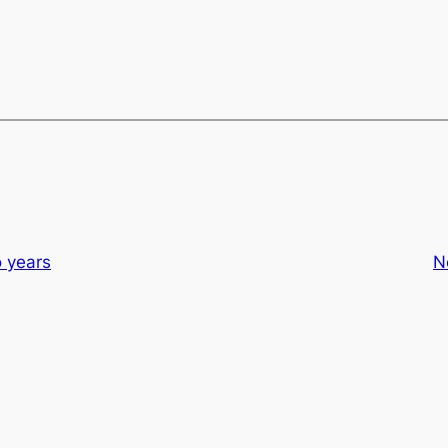
o years
N