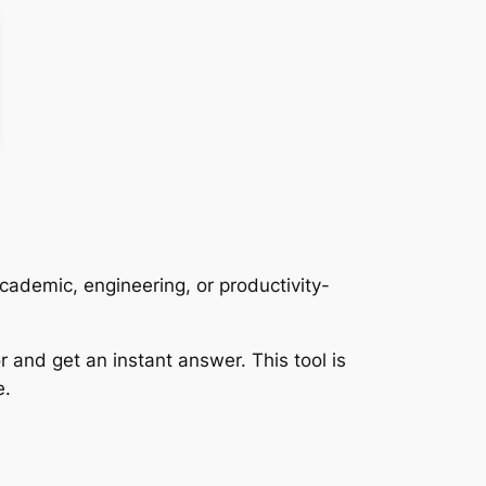
ademic, engineering, or productivity-
r and get an instant answer. This tool is
e.