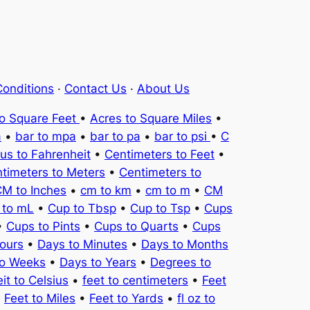
onditions
·
Contact Us
·
About Us
to Square Feet
•
Acres to Square Miles
•
a
•
bar to mpa
•
bar to pa
•
bar to psi
•
C
ius to Fahrenheit
•
Centimeters to Feet
•
timeters to Meters
•
Centimeters to
M to Inches
•
cm to km
•
cm to m
•
CM
 to mL
•
Cup to Tbsp
•
Cup to Tsp
•
Cups
•
Cups to Pints
•
Cups to Quarts
•
Cups
ours
•
Days to Minutes
•
Days to Months
to Weeks
•
Days to Years
•
Degrees to
it to Celsius
•
feet to centimeters
•
Feet
•
Feet to Miles
•
Feet to Yards
•
fl oz to