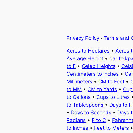
Privacy Policy
·
Terms and C
Acres to Hectares
•
Acres 
Average Height
•
bar to kp
to F
•
Celeb Heights
•
Cels
Centimeters to Inches
•
Cen
Millimeters
•
CM to Feet
•
C
to MM
•
CM to Yards
•
Cup
to Gallons
•
Cups to Litres
to Tablespoons
•
Days to H
•
Days to Seconds
•
Days 
Radians
•
F to C
•
Fahrenhe
to Inches
•
Feet to Meters