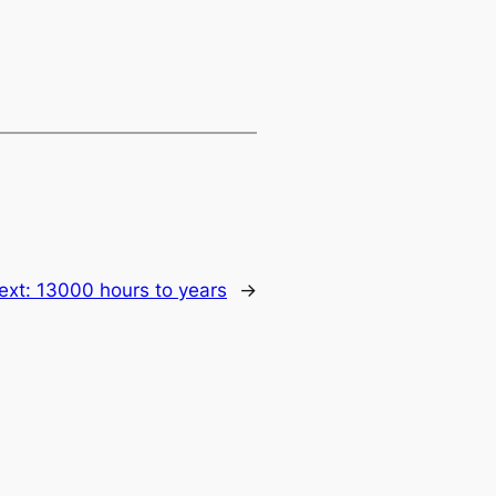
ext:
13000 hours to years
→