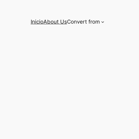
Inicio
About Us
Convert from