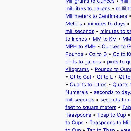
Milligrams to Ounces
•
milli
millilitres to gallons
•
millili
Millimeters to Centimeters
Meters
•
minutes to days
milliseconds
•
minutes to 
to Inches
•
MM to KM
•
MM
MPH to KMH
•
Ounces to 
Pounds
•
Oz to G
•
Oz to 
pints to gallons
•
pints to q
Kilograms
•
Pounds to Oun
•
Qt to Gal
•
Qt to L
•
Qt t
•
Quarts to Litres
•
Quarts 
Numerals
•
seconds to day
milliseconds
•
seconds to 
feet to square meters
•
Tab
Teaspoons
•
Tbsp to Cup
to Cups
•
Teaspoons to Milli
to Cup
•
Tsp to Tbsp
•
wee