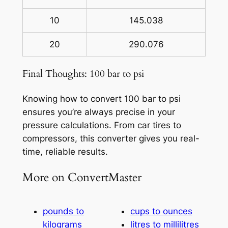
10
145.038
20
290.076
Final Thoughts: 100 bar to psi
Knowing how to convert 100 bar to psi
ensures you’re always precise in your
pressure calculations. From car tires to
compressors, this converter gives you real-
time, reliable results.
More on ConvertMaster
pounds to
cups to ounces
kilograms
litres to millilitres