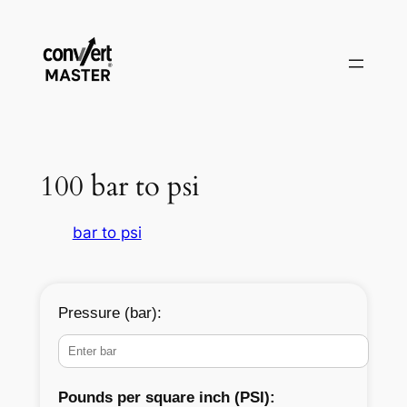
Saltar
al
contenido
100 bar to psi
bar to psi
Pressure (bar):
Pounds per square inch (PSI):