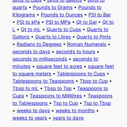
quarts
•
Pounds to Grams
•
Pounds to
Kilograms
•
Pounds to Ounces
•
PSI to Bar
•
PSI to kPa
•
PSI to MPa
•
Qt to Gal
•
Qt to
L
•
Qt to mL
•
Quarts to Cups
•
Quarts to
Gallons
•
Quarts to Litres
•
Quarts to Pints
•
Radians to Degrees
•
Roman Numerals
•
seconds to days
•
seconds to hours
•
seconds to milliseconds
•
seconds to
minutes
•
square feet to acres
•
square feet
to square meters
•
Tablespoons to Cups
•
Tablespoons to Teaspoons
•
Tbsp to Cup
•
Tbsp to mL
•
Tbsp to Tsp
•
Teaspoons to
Cups
•
Teaspoons to Millilitres
•
Teaspoons
to Tablespoons
•
Tsp to Cup
•
Tsp to Tbsp
•
weeks to days
•
weeks to months
•
weeks to years
•
years to days