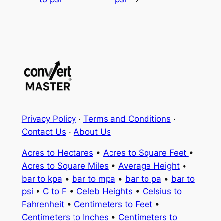
Privacy Policy
·
Terms and Conditions
·
Contact Us
·
About Us
Acres to Hectares
•
Acres to Square Feet
•
Acres to Square Miles
•
Average Height
•
bar to kpa
•
bar to mpa
•
bar to pa
•
bar to
psi
•
C to F
•
Celeb Heights
•
Celsius to
Fahrenheit
•
Centimeters to Feet
•
Centimeters to Inches
•
Centimeters to