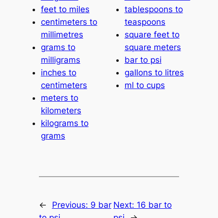
feet to miles
tablespoons to
centimeters to
teaspoons
millimetres
square feet to
grams to
square meters
milligrams
bar to psi
inches to
gallons to litres
centimeters
ml to cups
meters to
kilometers
kilograms to
grams
←
Previous:
9 bar
Next:
16 bar to
to psi
psi
→