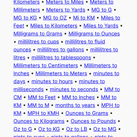
Kilometers
•
Meters to Miles
•
Meters to
Millimeters
•
Meters to Yards
•
MG to G
•
MG to KG
•
MG to OZ
•
Mi to KM
•
Miles to
Feet
•
Miles to Kilometers
•
Miles to Yards
•
Milligrams to Grams
•
Milligrams to Ounces
•
millilitres to cups
•
millilitres to fluid
ounces
•
millilitres to gallons
•
millilitres to
litres
•
millilitres to tablespoons
•
Millimeters to Centimeters
•
Millimeters to
Inches
•
Millimeters to Meters
•
minutes to
days
•
minutes to hours
•
minutes to
milliseconds
•
minutes to seconds
•
MM to
CM
•
MM to Feet
•
MM to Inches
•
MM to
KM
•
MM to M
•
months to years
•
MPH to
KM
•
MPH to KMH
•
Ounces to Grams
•
Ounces to Kilograms
•
Ounces to Pounds
•
Oz to G
•
Oz to KG
•
Oz to LB
•
Oz to MG
•
pints to cups
•
pints to gallons
•
pints to