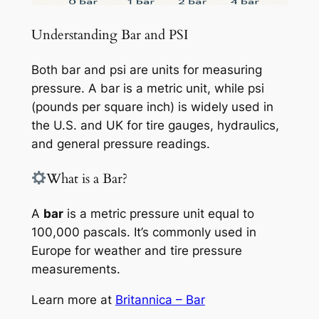
Understanding Bar and PSI
Both bar and psi are units for measuring
pressure. A bar is a metric unit, while psi
(pounds per square inch) is widely used in
the U.S. and UK for tire gauges, hydraulics,
and general pressure readings.
What is a Bar?
A
bar
is a metric pressure unit equal to
100,000 pascals. It’s commonly used in
Europe for weather and tire pressure
measurements.
Learn more at
Britannica – Bar