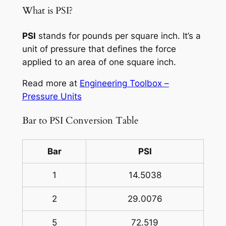
What is PSI?
PSI
stands for pounds per square inch. It’s a
unit of pressure that defines the force
applied to an area of one square inch.
Read more at
Engineering Toolbox –
Pressure Units
Bar to PSI Conversion Table
Bar
PSI
1
14.5038
2
29.0076
5
72.519