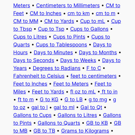
Meters
•
Centimeters to Millimeters
•
CM to
Feet
•
CM to Inches
•
cm to km
•
cm to m
•
CM to MM
•
CM to Yards
•
Cup to mL
•
Cup
to Tbsp
•
Cup to Tsp
•
Cups to Gallons
•
Cups to Litres
•
Cups to Pints
•
Cups to
Quarts
•
Cups to Tablespoons
•
Days to
Hours
•
Days to Minutes
•
Days to Months
•
Days to Seconds
•
Days to Weeks
•
Days to
Years
•
Degrees to Radians
•
F to C
•
Fahrenheit to Celsius
•
feet to centimeters
•
Feet to Inches
•
Feet to Meters
•
Feet to
Miles
•
Feet to Yards
•
fl oz to mL
•
ft to in
•
ft to m
•
G to KG
•
G to LB
•
g to mg
•
g
to oz
•
gal to l
•
gal to ml
•
Gal to Qt
•
Gallons to Cups
•
Gallons to Litres
•
Gallons
to Pints
•
Gallons to Quarts
•
GB to KB
•
GB
to MB
•
GB to TB
•
Grams to Kilograms
•