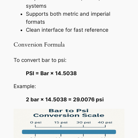
systems
Supports both metric and imperial
formats
Clean interface for fast reference
Conversion Formula
To convert bar to psi:
PSI = Bar × 14.5038
Example:
2 bar × 14.5038 = 29.0076 psi