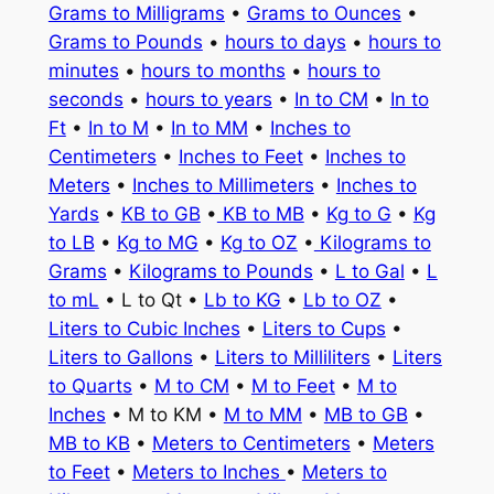
Grams to Milligrams
•
Grams to Ounces
•
Grams to Pounds
•
hours to days
•
hours to
minutes
•
hours to months
•
hours to
seconds
•
hours to years
•
In to CM
•
In to
Ft
•
In to M
•
In to MM
•
Inches to
Centimeters
•
Inches to Feet
•
Inches to
Meters
•
Inches to Millimeters
•
Inches to
Yards
•
KB to GB
•
KB to MB
•
Kg to G
•
Kg
to LB
•
Kg to MG
•
Kg to OZ
•
Kilograms to
Grams
•
Kilograms to Pounds
•
L to Gal
•
L
to mL
• L to Qt •
Lb to KG
•
Lb to OZ
•
Liters to Cubic Inches
•
Liters to Cups
•
Liters to Gallons
•
Liters to Milliliters
•
Liters
to Quarts
•
M to CM
•
M to Feet
•
M to
Inches
• M to KM •
M to MM
•
MB to GB
•
MB to KB
•
Meters to Centimeters
•
Meters
to Feet
•
Meters to Inches
•
Meters to