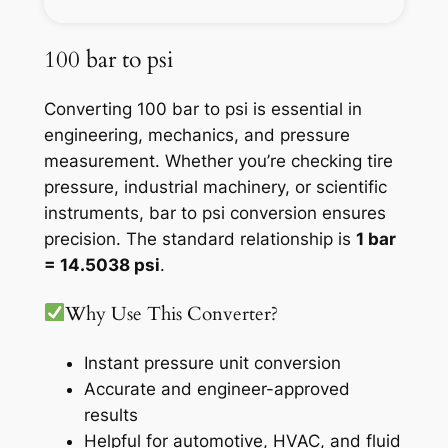
100 bar to psi
Converting 100 bar to psi is essential in
engineering, mechanics, and pressure
measurement. Whether you’re checking tire
pressure, industrial machinery, or scientific
instruments, bar to psi conversion ensures
precision. The standard relationship is
1 bar
= 14.5038 psi
.
Why Use This Converter?
Instant pressure unit conversion
Accurate and engineer-approved
results
Helpful for automotive, HVAC, and fluid