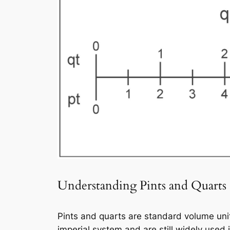
Understanding Pints and Quarts
Pints and quarts are standard volume unit
imperial system and are still widely used 