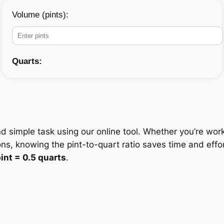
Volume (pints):
Quarts:
nd simple task using our online tool. Whether you’re work
ons, knowing the pint-to-quart ratio saves time and eff
pint = 0.5 quarts
.