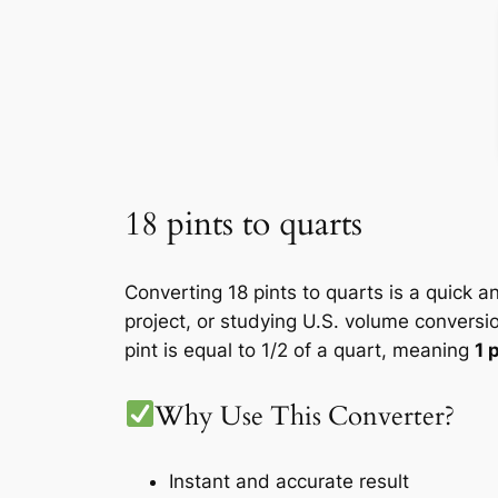
18 pints to quarts
Converting 18 pints to quarts is a quick a
project, or studying U.S. volume conversi
pint is equal to 1/2 of a quart, meaning
1 
Why Use This Converter?
Instant and accurate result