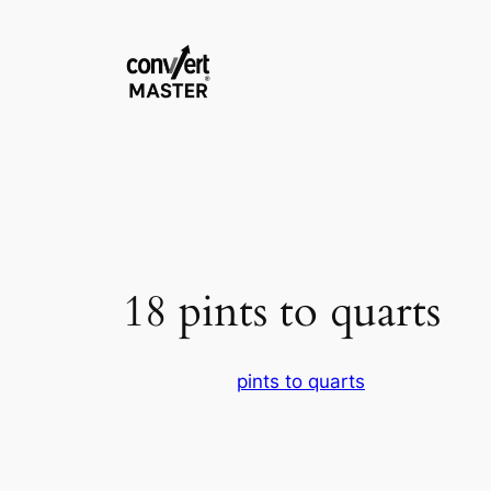
Saltar
al
contenido
18 pints to quarts
pints to quarts