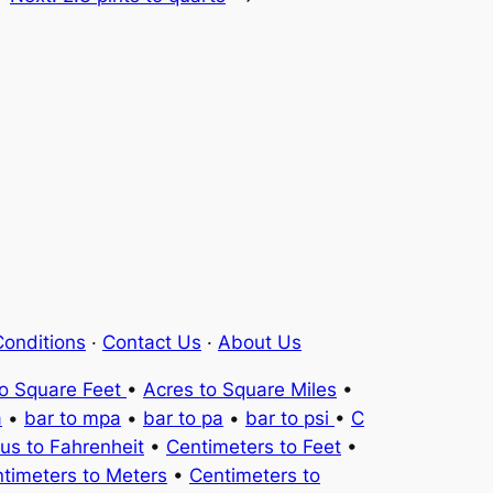
onditions
·
Contact Us
·
About Us
to Square Feet
•
Acres to Square Miles
•
a
•
bar to mpa
•
bar to pa
•
bar to psi
•
C
ius to Fahrenheit
•
Centimeters to Feet
•
timeters to Meters
•
Centimeters to