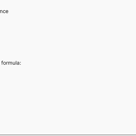
ence
 formula: