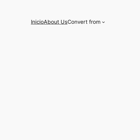
Inicio
About Us
Convert from