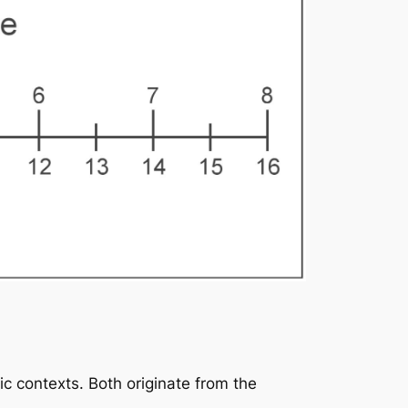
ic contexts. Both originate from the