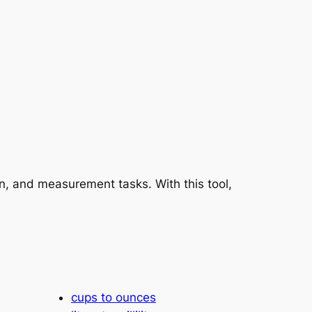
on, and measurement tasks. With this tool,
cups to ounces