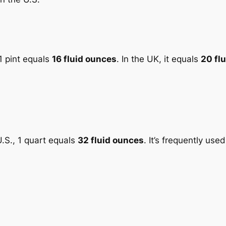
 1 pint equals
16 fluid ounces
. In the UK, it equals
20 fl
 U.S., 1 quart equals
32 fluid ounces
. It’s frequently used