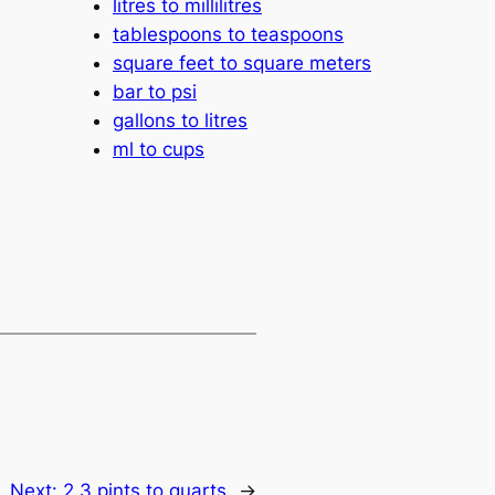
litres to millilitres
tablespoons to teaspoons
square feet to square meters
bar to psi
gallons to litres
ml to cups
Next:
2.3 pints to quarts
→