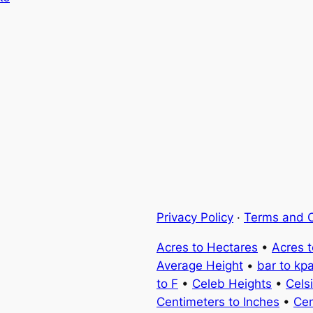
Privacy Policy
·
Terms and C
Acres to Hectares
•
Acres 
Average Height
•
bar to kp
to F
•
Celeb Heights
•
Cels
Centimeters to Inches
•
Cen