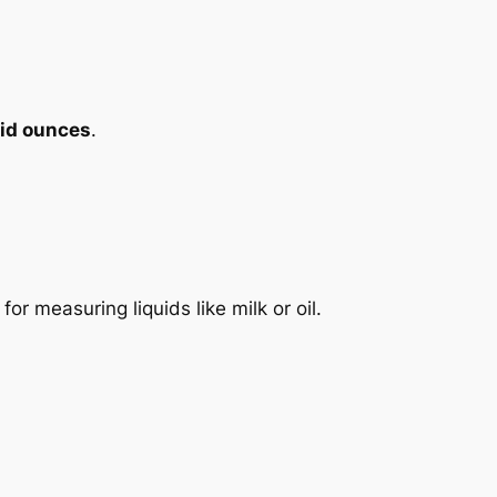
uid ounces
.
 for measuring liquids like milk or oil.