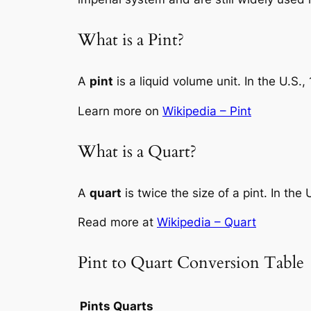
What is a Pint?
A
pint
is a liquid volume unit. In the U.S.,
Learn more on
Wikipedia – Pint
What is a Quart?
A
quart
is twice the size of a pint. In the
Read more at
Wikipedia – Quart
Pint to Quart Conversion Table
Pints
Quarts