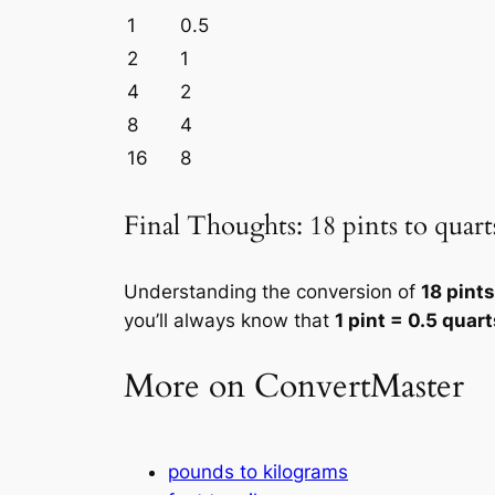
1
0.5
2
1
4
2
8
4
16
8
Final Thoughts: 18 pints to quart
Understanding the conversion of
18 pints
you’ll always know that
1 pint = 0.5 quart
More on ConvertMaster
pounds to kilograms