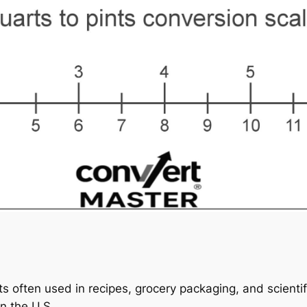
s often used in recipes, grocery packaging, and scientif
in the U.S.