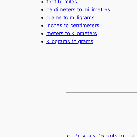
feet to miles
centimeters to millimetres
grams to milligrams
inches to centimeters
meters to kilometers
kilograms to grams
←
Previous:
15 pints to quar