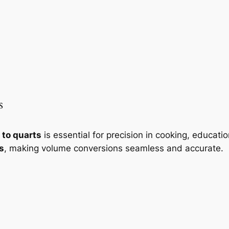
s
 to quarts
is essential for precision in cooking, educati
s
, making volume conversions seamless and accurate.