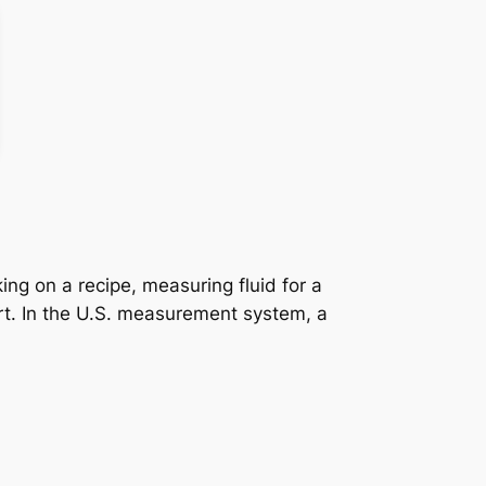
ing on a recipe, measuring fluid for a
ort. In the U.S. measurement system, a