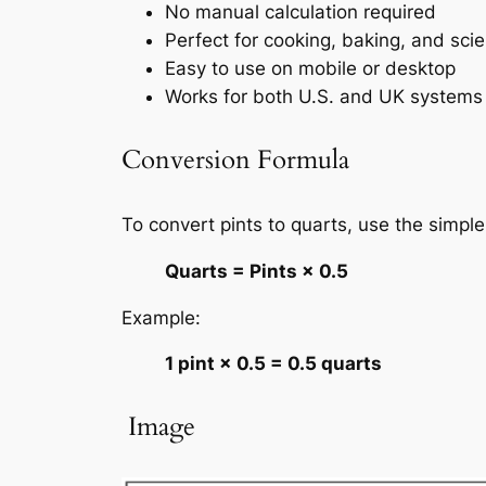
No manual calculation required
Perfect for cooking, baking, and sci
Easy to use on mobile or desktop
Works for both U.S. and UK systems
Conversion Formula
To convert pints to quarts, use the simple
Quarts = Pints × 0.5
Example:
1 pint × 0.5 = 0.5 quarts
️ Image