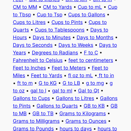
CM to MM
•
CM to Yards
•
Cup to mL
•
Cup
to Tbsp
•
Cup to Tsp
•
Cups to Gallons
•
Cups to Litres
•
Cups to Pints
•
Cups to
Quarts
•
Cups to Tablespoons
•
Days to
Hours
•
Days to Minutes
•
Days to Months
•
Days to Seconds
•
Days to Weeks
•
Days to
Years
•
Degrees to Radians
•
F to C
•
Fahrenheit to Celsius
•
feet to centimeters
•
Feet to Inches
•
Feet to Meters
•
Feet to
Miles
•
Feet to Yards
•
fl oz to mL
•
ft to in
•
ft to m
•
G to KG
•
G to LB
•
g to mg
•
g
to oz
•
gal to l
•
gal to ml
•
Gal to Qt
•
Gallons to Cups
•
Gallons to Litres
•
Gallons
to Pints
•
Gallons to Quarts
•
GB to KB
•
GB
to MB
•
GB to TB
•
Grams to Kilograms
•
Grams to Milligrams
•
Grams to Ounces
•
Grams to Pounds
•
hours to days
•
hours to