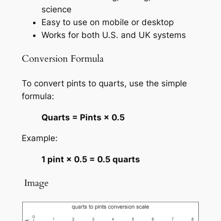
science
Easy to use on mobile or desktop
Works for both U.S. and UK systems
Conversion Formula
To convert pints to quarts, use the simple
formula:
Quarts = Pints × 0.5
Example:
1 pint × 0.5 = 0.5 quarts
️ Image