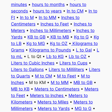
minutes
•
hours to months
•
hours to
seconds
•
hours to years
•
In to CM
•
In to
Ft
•
In to M
•
In to MM
•
Inches to
Centimeters
•
Inches to Feet
•
Inches to
Meters
•
Inches to Millimeters
•
Inches to
Yards
•
KB to GB
•
KB to MB
•
Kg to G
•
Kg
to LB
•
Kg to MG
•
Kg to OZ
•
Kilograms to
Grams
•
Kilograms to Pounds
•
L to Gal
•
L
to mL
• L to Qt •
Lb to KG
•
Lb to OZ
•
Liters to Cubic Inches
•
Liters to Cups
•
Liters to Gallons
•
Liters to Milliliters
•
Liters
to Quarts
•
M to CM
•
M to Feet
•
M to
Inches
• M to KM •
M to MM
•
MB to GB
•
MB to KB
•
Meters to Centimeters
•
Meters
to Feet
•
Meters to Inches
•
Meters to
Kilometers
•
Meters to Miles
•
Meters to
Millimeters
•
Meters to Yards
•
MG to G
•