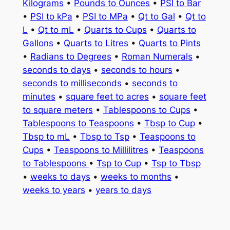
Kilograms
•
Pounds to Ounces
•
PSI to Bar
•
PSI to kPa
•
PSI to MPa
•
Qt to Gal
•
Qt to
L
•
Qt to mL
•
Quarts to Cups
•
Quarts to
Gallons
•
Quarts to Litres
•
Quarts to Pints
•
Radians to Degrees
•
Roman Numerals
•
seconds to days
•
seconds to hours
•
seconds to milliseconds
•
seconds to
minutes
•
square feet to acres
•
square feet
to square meters
•
Tablespoons to Cups
•
Tablespoons to Teaspoons
•
Tbsp to Cup
•
Tbsp to mL
•
Tbsp to Tsp
•
Teaspoons to
Cups
•
Teaspoons to Millilitres
•
Teaspoons
to Tablespoons
•
Tsp to Cup
•
Tsp to Tbsp
•
weeks to days
•
weeks to months
•
weeks to years
•
years to days