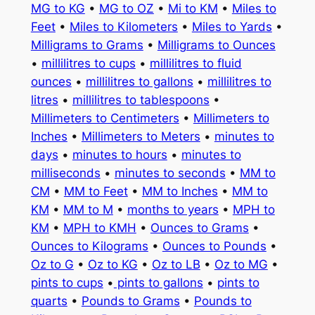
MG to KG
•
MG to OZ
•
Mi to KM
•
Miles to
Feet
•
Miles to Kilometers
•
Miles to Yards
•
Milligrams to Grams
•
Milligrams to Ounces
•
millilitres to cups
•
millilitres to fluid
ounces
•
millilitres to gallons
•
millilitres to
litres
•
millilitres to tablespoons
•
Millimeters to Centimeters
•
Millimeters to
Inches
•
Millimeters to Meters
•
minutes to
days
•
minutes to hours
•
minutes to
milliseconds
•
minutes to seconds
•
MM to
CM
•
MM to Feet
•
MM to Inches
•
MM to
KM
•
MM to M
•
months to years
•
MPH to
KM
•
MPH to KMH
•
Ounces to Grams
•
Ounces to Kilograms
•
Ounces to Pounds
•
Oz to G
•
Oz to KG
•
Oz to LB
•
Oz to MG
•
pints to cups
•
pints to gallons
•
pints to
quarts
•
Pounds to Grams
•
Pounds to