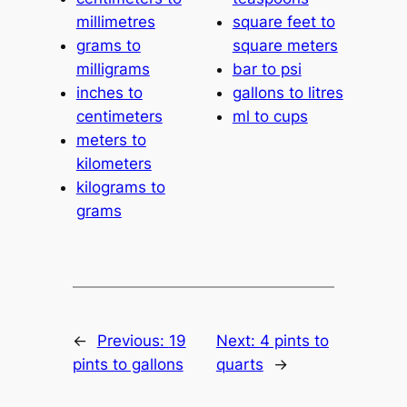
millimetres
square feet to
grams to
square meters
milligrams
bar to psi
inches to
gallons to litres
centimeters
ml to cups
meters to
kilometers
kilograms to
grams
←
Previous:
19
Next:
4 pints to
pints to gallons
quarts
→