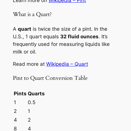
Learn more on
Wikipedia – Pint
What is a Quart?
A
quart
is twice the size of a pint. In the
U.S., 1 quart equals
32 fluid ounces
. It’s
frequently used for measuring liquids like
milk or oil.
Read more at
Wikipedia – Quart
Pint to Quart Conversion Table
Pints
Quarts
1
0.5
2
1
4
2
8
4