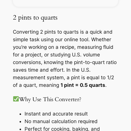
2 pints to quarts
Converting 2 pints to quarts is a quick and
simple task using our online tool. Whether
you’re working on a recipe, measuring fluid
for a project, or studying U.S. volume
conversions, knowing the pint-to-quart ratio
saves time and effort. In the U.S.
measurement system, a pint is equal to 1/2
of a quart, meaning
1 pint = 0.5 quarts
.
Why Use This Converter?
Instant and accurate result
No manual calculation required
Perfect for cooking, baking, and