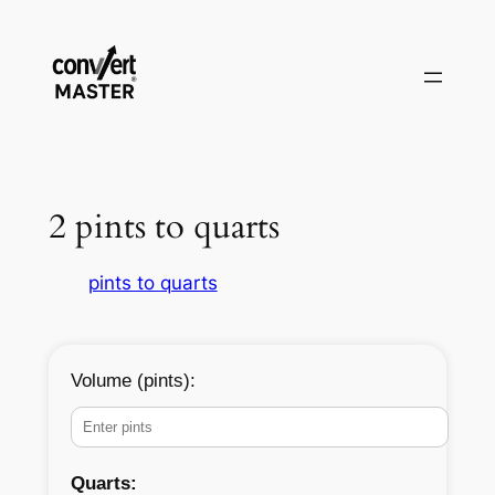
Saltar
al
contenido
2 pints to quarts
pints to quarts
Volume (pints):
Quarts: