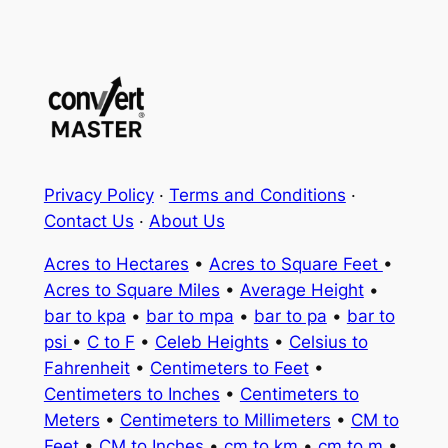
Privacy Policy
·
Terms and Conditions
·
Contact Us
·
About Us
Acres to Hectares
•
Acres to Square Feet
•
Acres to Square Miles
•
Average Height
•
bar to kpa
•
bar to mpa
•
bar to pa
•
bar to
psi
•
C to F
•
Celeb Heights
•
Celsius to
Fahrenheit
•
Centimeters to Feet
•
Centimeters to Inches
•
Centimeters to
Meters
•
Centimeters to Millimeters
•
CM to
Feet
•
CM to Inches
•
cm to km
•
cm to m
•