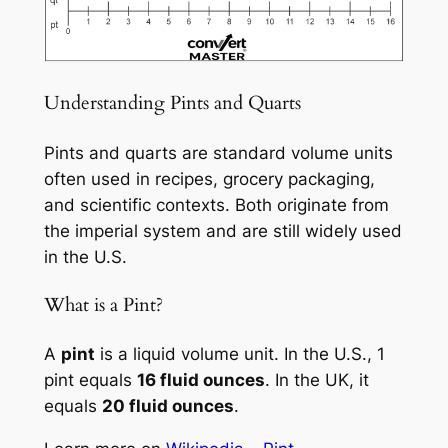
Understanding Pints and Quarts
Pints and quarts are standard volume units
often used in recipes, grocery packaging,
and scientific contexts. Both originate from
the imperial system and are still widely used
in the U.S.
What is a Pint?
A
pint
is a liquid volume unit. In the U.S., 1
pint equals
16 fluid ounces
. In the UK, it
equals
20 fluid ounces
.