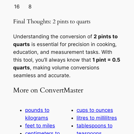
16
8
Final Thoughts: 2 pints to quarts
Understanding the conversion of
2 pints to
quarts
is essential for precision in cooking,
education, and measurement tasks. With
this tool, you’ll always know that
1 pint = 0.5
quarts
, making volume conversions
seamless and accurate.
More on ConvertMaster
pounds to
cups to ounces
kilograms
litres to millilitres
feet to miles
tablespoons to
centimeters to
teaspoons