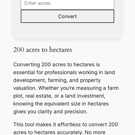
Convert
200 acres to hectares
Converting 200 acres to hectares is
essential for professionals working in land
development, farming, and property
valuation. Whether you’re measuring a farm
plot, real estate, or a land investment,
knowing the equivalent size in hectares
gives you clarity and precision.
This tool makes it effortless to convert 200
acres to hectares accurately. No more