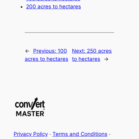
200 acres to hectares
←
Previous:
100
Next:
250 acres
acres to hectares
to hectares
→
Privacy Policy
·
Terms and Conditions
·