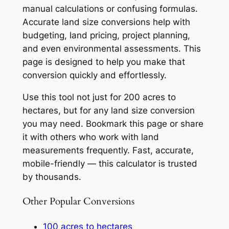
manual calculations or confusing formulas.
Accurate land size conversions help with
budgeting, land pricing, project planning,
and even environmental assessments. This
page is designed to help you make that
conversion quickly and effortlessly.
Use this tool not just for 200 acres to
hectares, but for any land size conversion
you may need. Bookmark this page or share
it with others who work with land
measurements frequently. Fast, accurate,
mobile-friendly — this calculator is trusted
by thousands.
Other Popular Conversions
100 acres to hectares