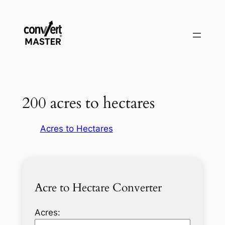
Saltar
al
contenido
200 acres to hectares
Acres to Hectares
Acre to Hectare Converter
Acres: