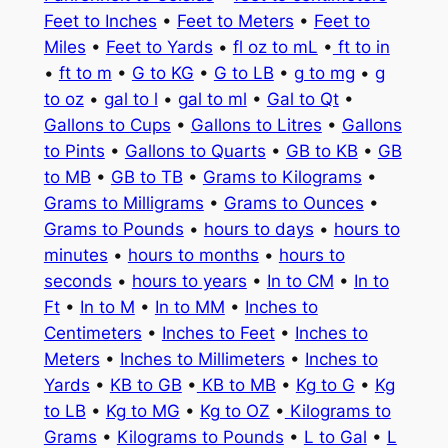
Feet to Inches
•
Feet to Meters
•
Feet to
Miles
•
Feet to Yards
•
fl oz to mL
•
ft to in
•
ft to m
•
G to KG
•
G to LB
•
g to mg
•
g
to oz
•
gal to l
•
gal to ml
•
Gal to Qt
•
Gallons to Cups
•
Gallons to Litres
•
Gallons
to Pints
•
Gallons to Quarts
•
GB to KB
•
GB
to MB
•
GB to TB
•
Grams to Kilograms
•
Grams to Milligrams
•
Grams to Ounces
•
Grams to Pounds
•
hours to days
•
hours to
minutes
•
hours to months
•
hours to
seconds
•
hours to years
•
In to CM
•
In to
Ft
•
In to M
•
In to MM
•
Inches to
Centimeters
•
Inches to Feet
•
Inches to
Meters
•
Inches to Millimeters
•
Inches to
Yards
•
KB to GB
•
KB to MB
•
Kg to G
•
Kg
to LB
•
Kg to MG
•
Kg to OZ
•
Kilograms to
Grams
•
Kilograms to Pounds
•
L to Gal
•
L