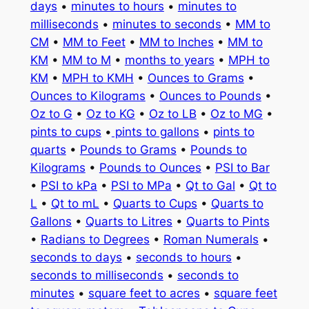
days
•
minutes to hours
•
minutes to
milliseconds
•
minutes to seconds
•
MM to
CM
•
MM to Feet
•
MM to Inches
•
MM to
KM
•
MM to M
•
months to years
•
MPH to
KM
•
MPH to KMH
•
Ounces to Grams
•
Ounces to Kilograms
•
Ounces to Pounds
•
Oz to G
•
Oz to KG
•
Oz to LB
•
Oz to MG
•
pints to cups
•
pints to gallons
•
pints to
quarts
•
Pounds to Grams
•
Pounds to
Kilograms
•
Pounds to Ounces
•
PSI to Bar
•
PSI to kPa
•
PSI to MPa
•
Qt to Gal
•
Qt to
L
•
Qt to mL
•
Quarts to Cups
•
Quarts to
Gallons
•
Quarts to Litres
•
Quarts to Pints
•
Radians to Degrees
•
Roman Numerals
•
seconds to days
•
seconds to hours
•
seconds to milliseconds
•
seconds to
minutes
•
square feet to acres
•
square feet