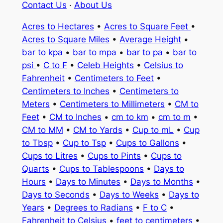
Contact Us
·
About Us
Acres to Hectares
•
Acres to Square Feet
•
Acres to Square Miles
•
Average Height
•
bar to kpa
•
bar to mpa
•
bar to pa
•
bar to
psi
•
C to F
•
Celeb Heights
•
Celsius to
Fahrenheit
•
Centimeters to Feet
•
Centimeters to Inches
•
Centimeters to
Meters
•
Centimeters to Millimeters
•
CM to
Feet
•
CM to Inches
•
cm to km
•
cm to m
•
CM to MM
•
CM to Yards
•
Cup to mL
•
Cup
to Tbsp
•
Cup to Tsp
•
Cups to Gallons
•
Cups to Litres
•
Cups to Pints
•
Cups to
Quarts
•
Cups to Tablespoons
•
Days to
Hours
•
Days to Minutes
•
Days to Months
•
Days to Seconds
•
Days to Weeks
•
Days to
Years
•
Degrees to Radians
•
F to C
•
Fahrenheit to Celsius
•
feet to centimeters
•