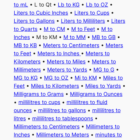
to mL
• L to Qt •
Lb to KG
•
Lb to OZ
•
Liters to Cubic Inches
•
Liters to Cups
•
Liters to Gallons
•
Liters to Milliliters
•
Liters
to Quarts
•
M to CM
•
M to Feet
•
M to
Inches
• M to KM •
M to MM
•
MB to GB
•
MB to KB
•
Meters to Centimeters
•
Meters
to Feet
•
Meters to Inches
•
Meters to
Kilometers
•
Meters to Miles
•
Meters to
Millimeters
•
Meters to Yards
•
MG to G
•
MG to KG
•
MG to OZ
•
Mi to KM
•
Miles to
Feet
•
Miles to Kilometers
•
Miles to Yards
•
Milligrams to Grams
•
Milligrams to Ounces
•
millilitres to cups
•
millilitres to fluid
ounces
•
millilitres to gallons
•
millilitres to
litres
•
millilitres to tablespoons
•
Millimeters to Centimeters
•
Millimeters to
Inches
•
Millimeters to Meters
•
minutes to