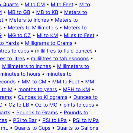
o Quarts
•
M to CM
•
M to Feet
•
M to
M
•
MB to GB
•
MB to KB
•
Meters to
et
•
Meters to Inches
•
Meters to
s
•
Meters to Millimeters
•
Meters to
G
•
MG to OZ
•
Mi to KM
•
Miles to Feet
•
to Yards
•
Milligrams to Grams
•
litres to cups
•
millilitres to fluid ounces
•
tres to litres
•
millilitres to tablespoons
•
•
Millimeters to Inches
•
Millimeters to
•
minutes to hours
•
minutes to
seconds
•
MM to CM
•
MM to Feet
•
MM
 to M
•
months to years
•
MPH to KM
•
Grams
•
Ounces to Kilograms
•
Ounces to
KG
•
Oz to LB
•
Oz to MG
•
pints to cups
•
uarts
•
Pounds to Grams
•
Pounds to
ces
•
PSI to Bar
•
PSI to kPa
•
PSI to MPa
o mL
•
Quarts to Cups
•
Quarts to Gallons