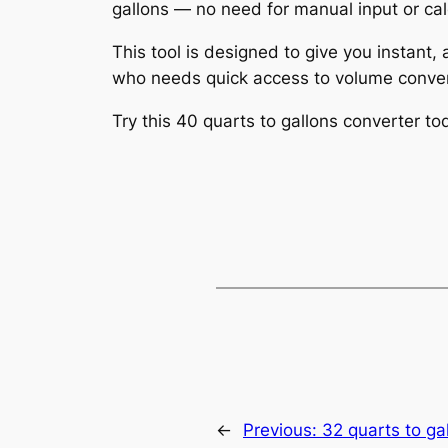
gallons — no need for manual input or cal
This tool is designed to give you instant,
who needs quick access to volume conver
Try this 40 quarts to gallons converter 
←
Previous:
32 quarts to ga