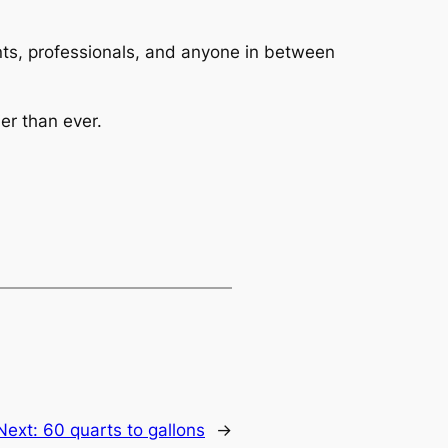
dents, professionals, and anyone in between
er than ever.
Next:
60 quarts to gallons
→