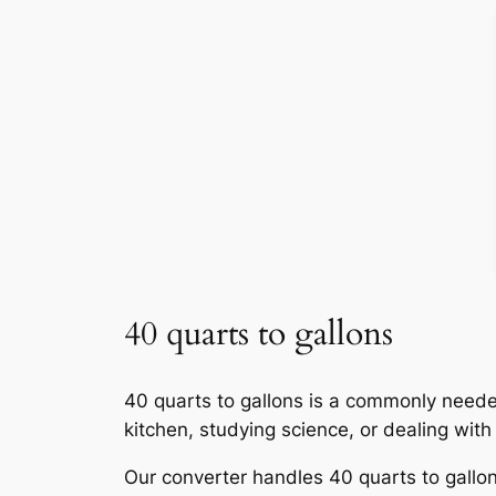
40 quarts to gallons
40 quarts to gallons is a commonly neede
kitchen, studying science, or dealing wit
Our converter handles 40 quarts to gallons