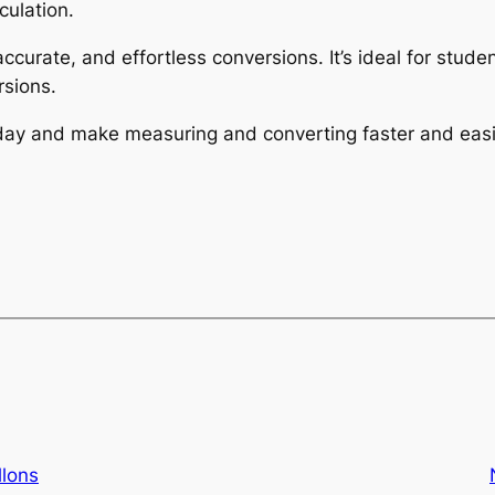
culation.
 accurate, and effortless conversions. It’s ideal for stu
sions.
today and make measuring and converting faster and easi
llons