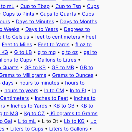
 to mL
•
Cup to Tbsp
•
Cup to Tsp
•
Cups
•
Cups to Pints
•
Cups to Quarts
•
Cups
ours
•
Days to Minutes
•
Days to Months
to Weeks
•
Days to Years
•
Degrees to
it to Celsius
•
feet to centimeters
•
Feet
•
Feet to Miles
•
Feet to Yards
•
fl oz to
o KG
•
G to LB
•
g to mg
•
g to oz
•
gal to
llons to Cups
•
Gallons to Litres
•
o Quarts
•
GB to KB
•
GB to MB
•
GB to
Grams to Milligrams
•
Grams to Ounces
•
o days
•
hours to minutes
•
hours to
•
hours to years
•
In to CM
•
In to Ft
•
In
 Centimeters
•
Inches to Feet
•
Inches to
ers
•
Inches to Yards
•
KB to GB
•
KB to
g to MG
•
Kg to OZ
•
Kilograms to Grams
to Gal
•
L to mL
• L to Qt •
Lb to KG
•
Lb
es
•
Liters to Cups
•
Liters to Gallons
•