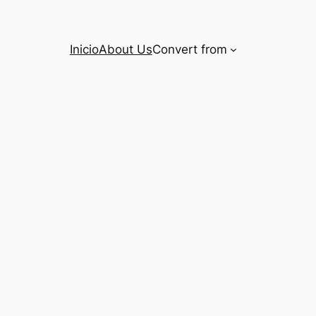
Inicio
About Us
Convert from