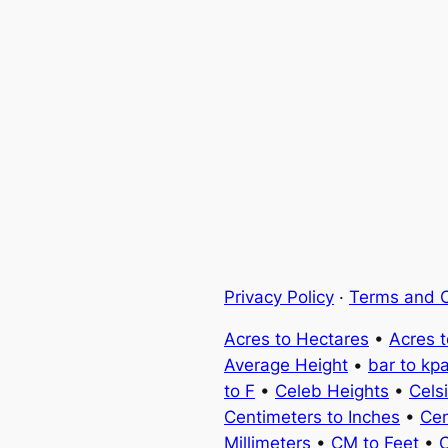
Privacy Policy
·
Terms and C
Acres to Hectares
•
Acres 
Average Height
•
bar to kp
to F
•
Celeb Heights
•
Cels
Centimeters to Inches
•
Cen
Millimeters
•
CM to Feet
•
C