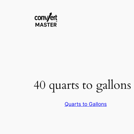
Saltar
al
contenido
40 quarts to gallons
Quarts to Gallons