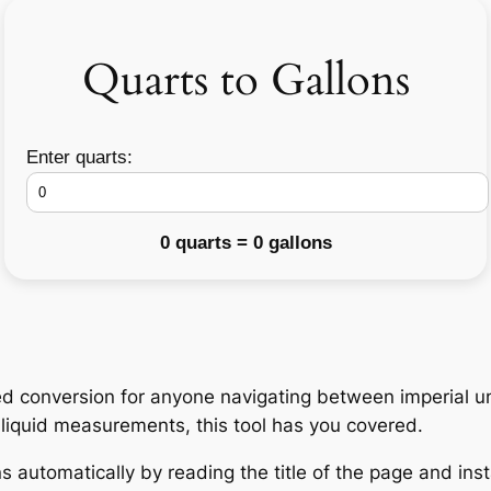
Quarts to Gallons
Enter quarts:
0 quarts = 0 gallons
d conversion for anyone navigating between imperial un
h liquid measurements, this tool has you covered.
 automatically by reading the title of the page and insta