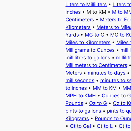
Liters to Milliliters
•
Liters t
Inches
• M to KM •
M to M
Centimeters
•
Meters to Fe
Kilometers
•
Meters to Mile
Yards
•
MG to G
•
MG to K
Miles to Kilometers
•
Miles 
Milligrams to Ounces
•
milli
millilitres to gallons
•
millili
Millimeters to Centimeters
Meters
•
minutes to days
milliseconds
•
minutes to 
to Inches
•
MM to KM
•
MM
MPH to KMH
•
Ounces to 
Pounds
•
Oz to G
•
Oz to 
pints to gallons
•
pints to q
Kilograms
•
Pounds to Oun
•
Qt to Gal
•
Qt to L
•
Qt t