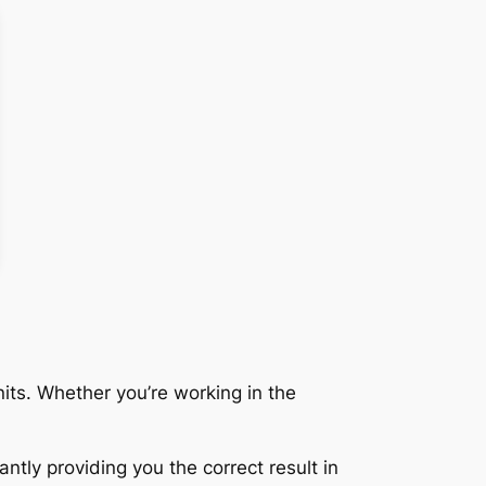
its. Whether you’re working in the
ntly providing you the correct result in