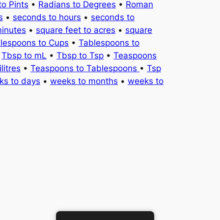
to Pints
•
Radians to Degrees
•
Roman
s
•
seconds to hours
•
seconds to
minutes
•
square feet to acres
•
square
lespoons to Cups
•
Tablespoons to
•
Tbsp to mL
•
Tbsp to Tsp
•
Teaspoons
litres
•
Teaspoons to Tablespoons
•
Tsp
ks to days
•
weeks to months
•
weeks to