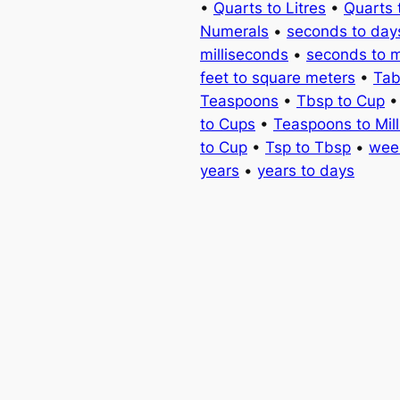
•
Quarts to Litres
•
Quarts 
Numerals
•
seconds to day
milliseconds
•
seconds to 
feet to square meters
•
Tab
Teaspoons
•
Tbsp to Cup
to Cups
•
Teaspoons to Milli
to Cup
•
Tsp to Tbsp
•
wee
years
•
years to days