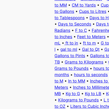
to MM
•
CM to Yards
•
Cup
to Gallons
•
Cups to Litres
to Tablespoons
•
Days to H
•
Days to Seconds
•
Days 
Radians
•
F to C
•
Fahrenhe
to Inches
•
Feet to Meters
mL
•
ft to in
•
ft to m
•
G t
l
•
gal to ml
•
Gal to Qt
•
Ga
Gallons to Pints
•
Gallons t
TB
•
Grams to Kilograms
•
Grams to Pounds
•
hours t
months
•
hours to seconds
to M
•
In to MM
•
Inches to
Meters
•
Inches to Millimet
MB
•
Kg to G
•
Kg to LB
•
K
•
Kilograms to Pounds
•
L 
to OZ
•
Liters to Cubic Inch