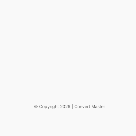
© Copyright 2026 | Convert Master