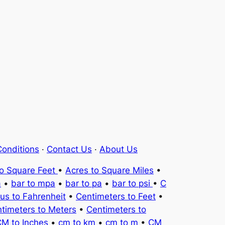
onditions
·
Contact Us
·
About Us
to Square Feet
•
Acres to Square Miles
•
a
•
bar to mpa
•
bar to pa
•
bar to psi
•
C
ius to Fahrenheit
•
Centimeters to Feet
•
timeters to Meters
•
Centimeters to
M to Inches
•
cm to km
•
cm to m
•
CM