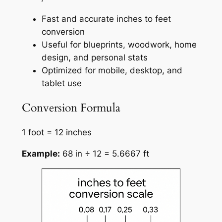
Fast and accurate inches to feet
conversion
Useful for blueprints, woodwork, home
design, and personal stats
Optimized for mobile, desktop, and
tablet use
Conversion Formula
1 foot = 12 inches
Example:
68 in ÷ 12 = 5.6667 ft