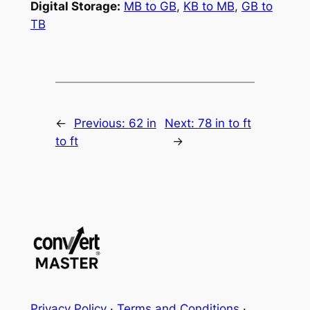
Digital Storage:
MB to GB
,
KB to MB
,
GB to
TB
←
Previous:
62 in
Next:
78 in to ft
to ft
→
Privacy Policy
·
Terms and Conditions
·