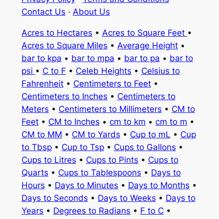
Contact Us
·
About Us
Acres to Hectares
•
Acres to Square Feet
•
Acres to Square Miles
•
Average Height
•
bar to kpa
•
bar to mpa
•
bar to pa
•
bar to
psi
•
C to F
•
Celeb Heights
•
Celsius to
Fahrenheit
•
Centimeters to Feet
•
Centimeters to Inches
•
Centimeters to
Meters
•
Centimeters to Millimeters
•
CM to
Feet
•
CM to Inches
•
cm to km
•
cm to m
•
CM to MM
•
CM to Yards
•
Cup to mL
•
Cup
to Tbsp
•
Cup to Tsp
•
Cups to Gallons
•
Cups to Litres
•
Cups to Pints
•
Cups to
Quarts
•
Cups to Tablespoons
•
Days to
Hours
•
Days to Minutes
•
Days to Months
•
Days to Seconds
•
Days to Weeks
•
Days to
Years
•
Degrees to Radians
•
F to C
•