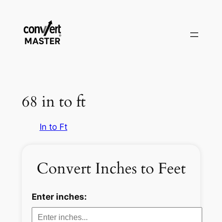
Saltar
al
contenido
68 in to ft
In to Ft
Convert Inches to Feet
Enter inches: