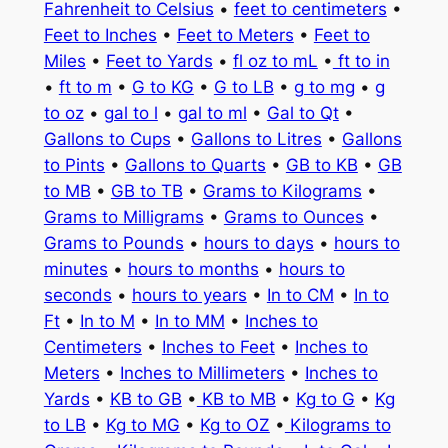
Fahrenheit to Celsius
•
feet to centimeters
•
Feet to Inches
•
Feet to Meters
•
Feet to
Miles
•
Feet to Yards
•
fl oz to mL
•
ft to in
•
ft to m
•
G to KG
•
G to LB
•
g to mg
•
g
to oz
•
gal to l
•
gal to ml
•
Gal to Qt
•
Gallons to Cups
•
Gallons to Litres
•
Gallons
to Pints
•
Gallons to Quarts
•
GB to KB
•
GB
to MB
•
GB to TB
•
Grams to Kilograms
•
Grams to Milligrams
•
Grams to Ounces
•
Grams to Pounds
•
hours to days
•
hours to
minutes
•
hours to months
•
hours to
seconds
•
hours to years
•
In to CM
•
In to
Ft
•
In to M
•
In to MM
•
Inches to
Centimeters
•
Inches to Feet
•
Inches to
Meters
•
Inches to Millimeters
•
Inches to
Yards
•
KB to GB
•
KB to MB
•
Kg to G
•
Kg
to LB
•
Kg to MG
•
Kg to OZ
•
Kilograms to