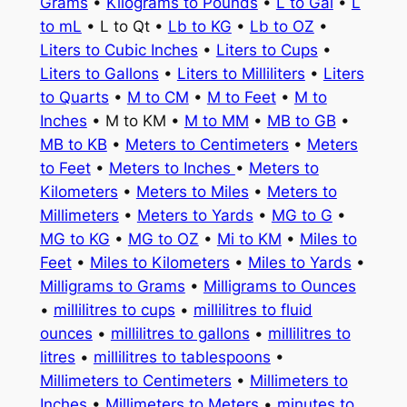
Grams
•
Kilograms to Pounds
•
L to Gal
•
L
to mL
• L to Qt •
Lb to KG
•
Lb to OZ
•
Liters to Cubic Inches
•
Liters to Cups
•
Liters to Gallons
•
Liters to Milliliters
•
Liters
to Quarts
•
M to CM
•
M to Feet
•
M to
Inches
• M to KM •
M to MM
•
MB to GB
•
MB to KB
•
Meters to Centimeters
•
Meters
to Feet
•
Meters to Inches
•
Meters to
Kilometers
•
Meters to Miles
•
Meters to
Millimeters
•
Meters to Yards
•
MG to G
•
MG to KG
•
MG to OZ
•
Mi to KM
•
Miles to
Feet
•
Miles to Kilometers
•
Miles to Yards
•
Milligrams to Grams
•
Milligrams to Ounces
•
millilitres to cups
•
millilitres to fluid
ounces
•
millilitres to gallons
•
millilitres to
litres
•
millilitres to tablespoons
•
Millimeters to Centimeters
•
Millimeters to
Inches
•
Millimeters to Meters
•
minutes to