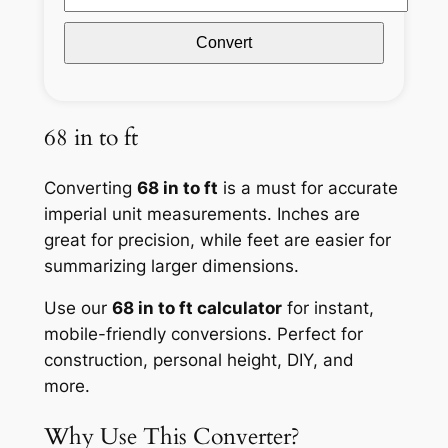
Convert
68 in to ft
Converting
68 in to ft
is a must for accurate
imperial unit measurements. Inches are
great for precision, while feet are easier for
summarizing larger dimensions.
Use our
68 in to ft calculator
for instant,
mobile-friendly conversions. Perfect for
construction, personal height, DIY, and
more.
Why Use This Converter?