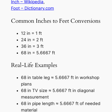
Inch – Wikipedia
,
Foot – Dictionary.com
Common Inches to Feet Conversions
12 in = 1 ft
24 in = 2 ft
36 in = 3 ft
68 in = 5.6667 ft
Real-Life Examples
68 in table leg ≈ 5.6667 ft in workshop
plans
68 in TV size ≈ 5.6667 ft in diagonal
measurement
68 in pipe length ≈ 5.6667 ft of needed
material