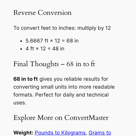
Reverse Conversion
To convert feet to inches: multiply by 12
5.6667 ft × 12 = 68 in
4 ft × 12 = 48 in
Final Thoughts – 68 in to ft
68 in to ft
gives you reliable results for
converting small units into more readable
formats. Perfect for daily and technical
uses.
Explore More on ConvertMaster
Weight:
Pounds to Kilograms
,
Grams to