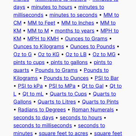
days
•
minutes to hours
•
minutes to
milliseconds
•
minutes to seconds
•
MM to
CM
•
MM to Feet
•
MM to Inches
•
MM to
KM
•
MM to M
•
months to years
•
MPH to
KM
•
MPH to KMH
•
Ounces to Grams
•
Ounces to Kilograms
•
Ounces to Pounds
•
Oz to G
•
Oz to KG
•
Oz to LB
•
Oz to MG
•
pints to cups
•
pints to gallons
•
pints to
quarts
•
Pounds to Grams
•
Pounds to
Kilograms
•
Pounds to Ounces
•
PSI to Bar
•
PSI to kPa
•
PSI to MPa
•
Qt to Gal
•
Qt to
L
•
Qt to mL
•
Quarts to Cups
•
Quarts to
Gallons
•
Quarts to Litres
•
Quarts to Pints
•
Radians to Degrees
•
Roman Numerals
•
seconds to days
•
seconds to hours
•
seconds to milliseconds
•
seconds to
minutes
•
square feet to acres
•
square feet