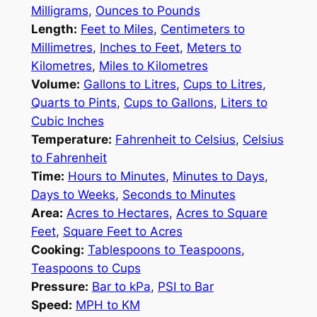
Milligrams
,
Ounces to Pounds
Length:
Feet to Miles
,
Centimeters to
Millimetres
,
Inches to Feet
,
Meters to
Kilometres
,
Miles to Kilometres
Volume:
Gallons to Litres
,
Cups to Litres
,
Quarts to Pints
,
Cups to Gallons
,
Liters to
Cubic Inches
Temperature:
Fahrenheit to Celsius
,
Celsius
to Fahrenheit
Time:
Hours to Minutes
,
Minutes to Days
,
Days to Weeks
,
Seconds to Minutes
Area:
Acres to Hectares
,
Acres to Square
Feet
,
Square Feet to Acres
Cooking:
Tablespoons to Teaspoons
,
Teaspoons to Cups
Pressure:
Bar to kPa
,
PSI to Bar
Speed:
MPH to KM