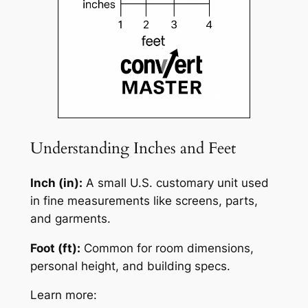
Understanding Inches and Feet
Inch (in):
A small U.S. customary unit used
in fine measurements like screens, parts,
and garments.
Foot (ft):
Common for room dimensions,
personal height, and building specs.
Learn more: