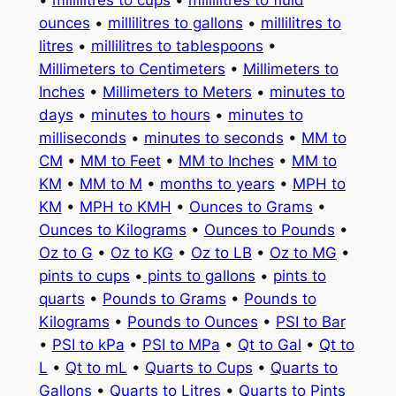
ounces
•
millilitres to gallons
•
millilitres to
litres
•
millilitres to tablespoons
•
Millimeters to Centimeters
•
Millimeters to
Inches
•
Millimeters to Meters
•
minutes to
days
•
minutes to hours
•
minutes to
milliseconds
•
minutes to seconds
•
MM to
CM
•
MM to Feet
•
MM to Inches
•
MM to
KM
•
MM to M
•
months to years
•
MPH to
KM
•
MPH to KMH
•
Ounces to Grams
•
Ounces to Kilograms
•
Ounces to Pounds
•
Oz to G
•
Oz to KG
•
Oz to LB
•
Oz to MG
•
pints to cups
•
pints to gallons
•
pints to
quarts
•
Pounds to Grams
•
Pounds to
Kilograms
•
Pounds to Ounces
•
PSI to Bar
•
PSI to kPa
•
PSI to MPa
•
Qt to Gal
•
Qt to
L
•
Qt to mL
•
Quarts to Cups
•
Quarts to
Gallons
•
Quarts to Litres
•
Quarts to Pints