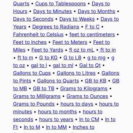
Quarts
•
Cups to Tablespoons
•
Days to
Hours
•
Days to Minutes
•
Days to Months
•
Days to Seconds
•
Days to Weeks
•
Days to
Years
•
Degrees to Radians
•
F to C
•
Fahrenheit to Celsius
•
feet to centimeters
•
Feet to Inches
•
Feet to Meters
•
Feet to
Miles
•
Feet to Yards
•
fl oz to mL
•
ft to in
•
ft to m
•
G to KG
•
G to LB
•
g to mg
•
g
to oz
•
gal to l
•
gal to ml
•
Gal to Qt
•
Gallons to Cups
•
Gallons to Litres
•
Gallons
to Pints
•
Gallons to Quarts
•
GB to KB
•
GB
to MB
•
GB to TB
•
Grams to Kilograms
•
Grams to Milligrams
•
Grams to Ounces
•
Grams to Pounds
•
hours to days
•
hours to
minutes
•
hours to months
•
hours to
seconds
•
hours to years
•
In to CM
•
In to
Ft
•
In to M
•
In to MM
•
Inches to