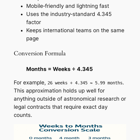
Mobile‑friendly and lightning fast
Uses the industry‑standard 4.345
factor
Keeps international teams on the same
page
Conversion Formula
Months = Weeks ÷ 4.345
For example,
.
26 weeks ÷ 4.345 ≈ 5.99 months
This approximation holds up well for
anything outside of astronomical research or
legal contracts that require exact day
counts.