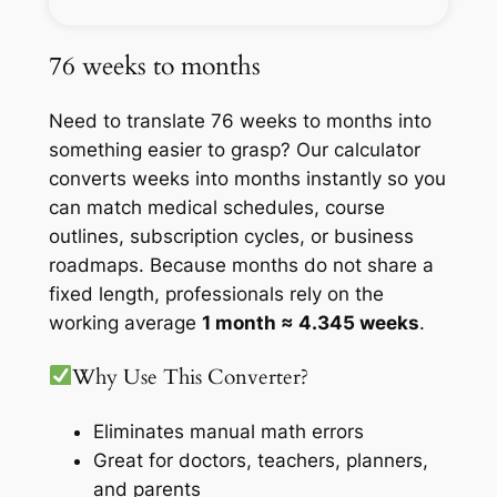
76 weeks to months
Need to translate 76 weeks to months into
something easier to grasp? Our calculator
converts weeks into months instantly so you
can match medical schedules, course
outlines, subscription cycles, or business
roadmaps. Because months do not share a
fixed length, professionals rely on the
working average
1 month ≈ 4.345 weeks
.
Why Use This Converter?
Eliminates manual math errors
Great for doctors, teachers, planners,
and parents