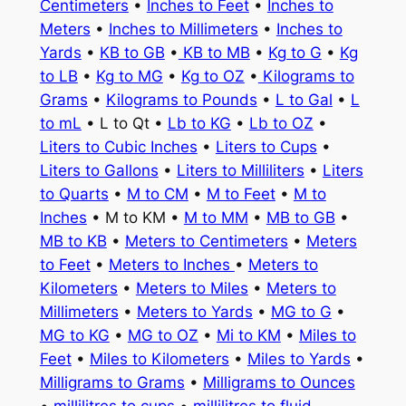
Centimeters
•
Inches to Feet
•
Inches to
Meters
•
Inches to Millimeters
•
Inches to
Yards
•
KB to GB
•
KB to MB
•
Kg to G
•
Kg
to LB
•
Kg to MG
•
Kg to OZ
•
Kilograms to
Grams
•
Kilograms to Pounds
•
L to Gal
•
L
to mL
• L to Qt •
Lb to KG
•
Lb to OZ
•
Liters to Cubic Inches
•
Liters to Cups
•
Liters to Gallons
•
Liters to Milliliters
•
Liters
to Quarts
•
M to CM
•
M to Feet
•
M to
Inches
• M to KM •
M to MM
•
MB to GB
•
MB to KB
•
Meters to Centimeters
•
Meters
to Feet
•
Meters to Inches
•
Meters to
Kilometers
•
Meters to Miles
•
Meters to
Millimeters
•
Meters to Yards
•
MG to G
•
MG to KG
•
MG to OZ
•
Mi to KM
•
Miles to
Feet
•
Miles to Kilometers
•
Miles to Yards
•
Milligrams to Grams
•
Milligrams to Ounces
•
millilitres to cups
•
millilitres to fluid