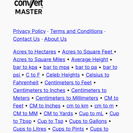
Privacy Policy
·
Terms and Conditions
·
Contact Us
·
About Us
Acres to Hectares
•
Acres to Square Feet
•
Acres to Square Miles
•
Average Height
•
bar to kpa
•
bar to mpa
•
bar to pa
•
bar to
psi
•
C to F
•
Celeb Heights
•
Celsius to
Fahrenheit
•
Centimeters to Feet
•
Centimeters to Inches
•
Centimeters to
Meters
•
Centimeters to Millimeters
•
CM to
Feet
•
CM to Inches
•
cm to km
•
cm to m
•
CM to MM
•
CM to Yards
•
Cup to mL
•
Cup
to Tbsp
•
Cup to Tsp
•
Cups to Gallons
•
Cups to Litres
•
Cups to Pints
•
Cups to