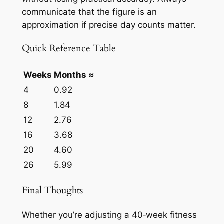
communicate that the figure is an
approximation if precise day counts matter.
Quick Reference Table
Weeks
Months ≈
4
0.92
8
1.84
12
2.76
16
3.68
20
4.60
26
5.99
Final Thoughts
Whether you’re adjusting a 40‑week fitness