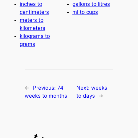
inches to
gallons to litres
centimeters
ml to cups
meters to
kilometers
kilograms to
grams
←
Previous:
74
Next:
weeks
weeks to months
to days
→