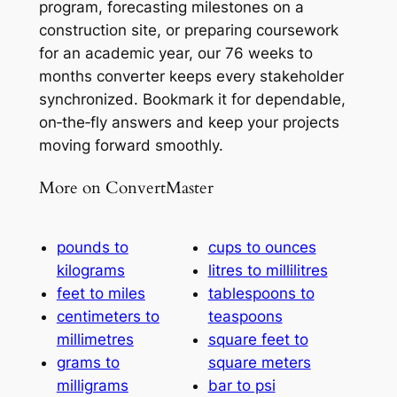
program, forecasting milestones on a
construction site, or preparing coursework
for an academic year, our 76 weeks to
months converter keeps every stakeholder
synchronized. Bookmark it for dependable,
on‑the‑fly answers and keep your projects
moving forward smoothly.
More on ConvertMaster
pounds to
cups to ounces
kilograms
litres to millilitres
feet to miles
tablespoons to
centimeters to
teaspoons
millimetres
square feet to
grams to
square meters
milligrams
bar to psi