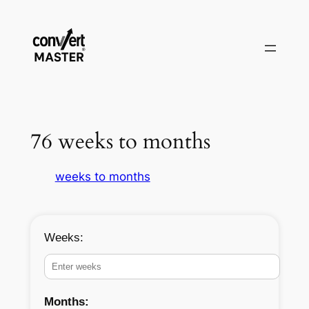
Saltar
al
contenido
76 weeks to months
weeks to months
Weeks:
Months: