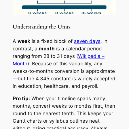
Understanding the Units
A
week
is a fixed block of
seven days
. In
contrast, a
month
is a calendar period
ranging from 28 to 31 days (
Wikipedia –
Month
). Because of this variability, any
weeks‑to‑months conversion is approximate
—but the 4.345 constant is widely accepted
in education, healthcare, and payroll.
Pro tip:
When your timeline spans many
months, convert weeks to months first, then
round to the nearest tenth. This keeps your
Gantt charts or syllabus outlines neat
without losing practical accuracy. Always