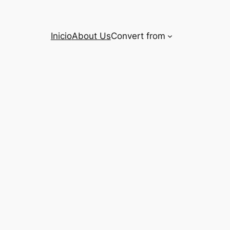
Inicio
About Us
Convert from