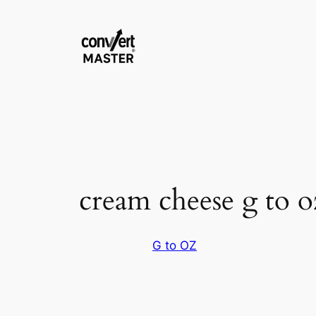
Saltar
al
contenido
cream cheese g to o
G to OZ