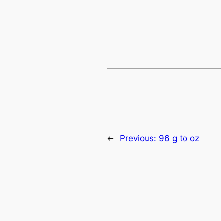
←
Previous:
96 g to oz