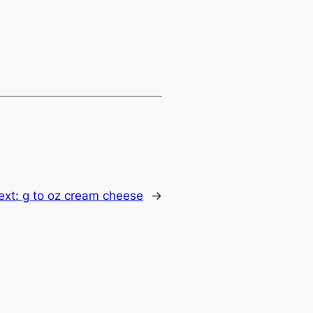
ext:
g to oz cream cheese
→