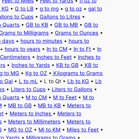
•
Feet to Miles
•
Feet to Yards
•
fl oz to
o KG
•
G to LB
•
g to mg
•
g to oz
•
gal to
llons to Cups
•
Gallons to Litres
•
o Quarts
•
GB to KB
•
GB to MB
•
GB to
Grams to Milligrams
•
Grams to Ounces
•
o days
•
hours to minutes
•
hours to
•
hours to years
•
In to CM
•
In to Ft
•
In
 Centimeters
•
Inches to Feet
•
Inches to
ers
•
Inches to Yards
•
KB to GB
•
KB to
g to MG
•
Kg to OZ
•
Kilograms to Grams
to Gal
•
L to mL
• L to Qt •
Lb to KG
•
Lb
es
•
Liters to Cups
•
Liters to Gallons
•
o Quarts
•
M to CM
•
M to Feet
•
M to
M
•
MB to GB
•
MB to KB
•
Meters to
et
•
Meters to Inches
•
Meters to
s
•
Meters to Millimeters
•
Meters to
G
•
MG to OZ
•
Mi to KM
•
Miles to Feet
•
to Yards
•
Milligrams to Grams
•