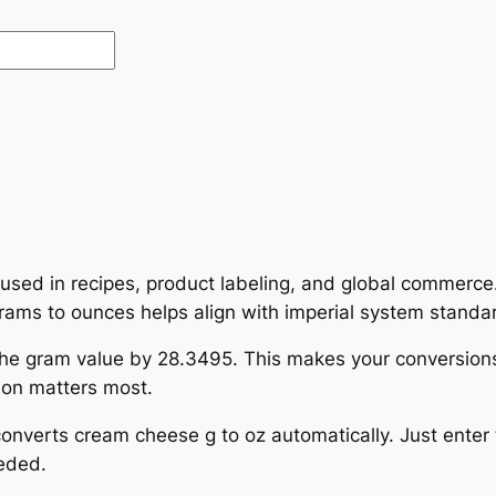
 used in recipes, product labeling, and global commerce
g grams to ounces helps align with imperial system stand
the gram value by 28.3495. This makes your conversions
sion matters most.
 converts cream cheese g to oz automatically. Just ente
eded.