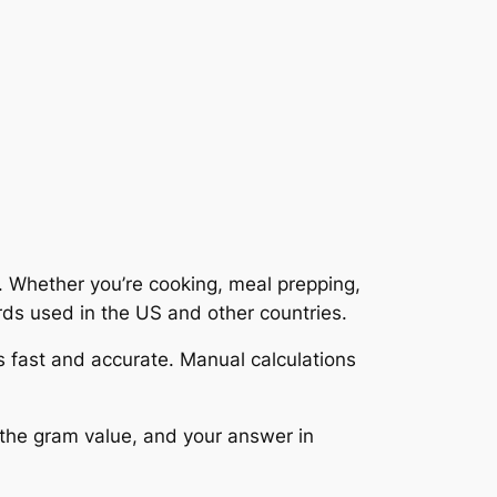
. Whether you’re cooking, meal prepping,
ards used in the US and other countries.
 fast and accurate. Manual calculations
r the gram value, and your answer in