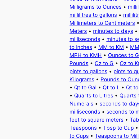
Milligrams to Ounces
•
milli
millilitres to gallons
•
millili
Millimeters to Centimeters
Meters
•
minutes to days
milliseconds
•
minutes to 
to Inches
•
MM to KM
•
MM
MPH to KMH
•
Ounces to 
Pounds
•
Oz to G
•
Oz to 
pints to gallons
•
pints to q
Kilograms
•
Pounds to Oun
•
Qt to Gal
•
Qt to L
•
Qt t
•
Quarts to Litres
•
Quarts 
Numerals
•
seconds to day
milliseconds
•
seconds to 
feet to square meters
•
Tab
Teaspoons
•
Tbsp to Cup
to Cups
•
Teaspoons to Milli