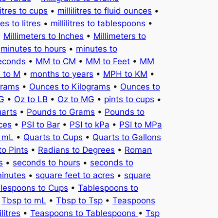
litres to cups
•
millilitres to fluid ounces
•
tres to litres
•
millilitres to tablespoons
•
•
Millimeters to Inches
•
Millimeters to
•
minutes to hours
•
minutes to
seconds
•
MM to CM
•
MM to Feet
•
MM
 to M
•
months to years
•
MPH to KM
•
Grams
•
Ounces to Kilograms
•
Ounces to
KG
•
Oz to LB
•
Oz to MG
•
pints to cups
•
uarts
•
Pounds to Grams
•
Pounds to
ces
•
PSI to Bar
•
PSI to kPa
•
PSI to MPa
o mL
•
Quarts to Cups
•
Quarts to Gallons
to Pints
•
Radians to Degrees
•
Roman
s
•
seconds to hours
•
seconds to
minutes
•
square feet to acres
•
square
lespoons to Cups
•
Tablespoons to
•
Tbsp to mL
•
Tbsp to Tsp
•
Teaspoons
litres
•
Teaspoons to Tablespoons
•
Tsp