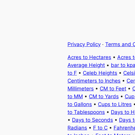
Privacy Policy
·
Terms and C
Acres to Hectares
•
Acres 
Average Height
•
bar to kp
to F
•
Celeb Heights
•
Cels
Centimeters to Inches
•
Cen
Millimeters
•
CM to Feet
•
C
to MM
•
CM to Yards
•
Cup
to Gallons
•
Cups to Litres
to Tablespoons
•
Days to H
•
Days to Seconds
•
Days 
Radians
•
F to C
•
Fahrenhe