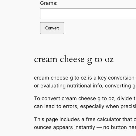
Grams:
Convert
cream cheese g to oz
cream cheese g to oz is a key conversion
or evaluating nutritional info, convertin
To convert cream cheese g to oz, divide 
can lead to errors, especially when preci
This page includes a free calculator that
ounces appears instantly — no button ne