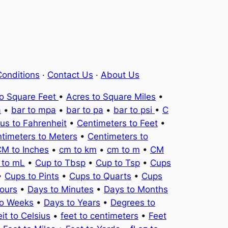
onditions
·
Contact Us
·
About Us
to Square Feet
•
Acres to Square Miles
•
a
•
bar to mpa
•
bar to pa
•
bar to psi
•
C
ius to Fahrenheit
•
Centimeters to Feet
•
timeters to Meters
•
Centimeters to
M to Inches
•
cm to km
•
cm to m
•
CM
 to mL
•
Cup to Tbsp
•
Cup to Tsp
•
Cups
•
Cups to Pints
•
Cups to Quarts
•
Cups
ours
•
Days to Minutes
•
Days to Months
to Weeks
•
Days to Years
•
Degrees to
it to Celsius
•
feet to centimeters
•
Feet