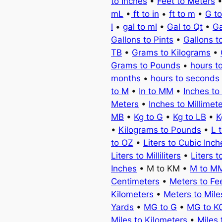
to Inches
•
Feet to Meters
mL
•
ft to in
•
ft to m
•
G t
l
•
gal to ml
•
Gal to Qt
•
Ga
Gallons to Pints
•
Gallons t
TB
•
Grams to Kilograms
•
Grams to Pounds
•
hours t
months
•
hours to seconds
to M
•
In to MM
•
Inches to
Meters
•
Inches to Millimet
MB
•
Kg to G
•
Kg to LB
•
K
•
Kilograms to Pounds
•
L 
to OZ
•
Liters to Cubic Inch
Liters to Milliliters
•
Liters t
Inches
• M to KM •
M to M
Centimeters
•
Meters to Fe
Kilometers
•
Meters to Mile
Yards
•
MG to G
•
MG to K
Miles to Kilometers
•
Miles 