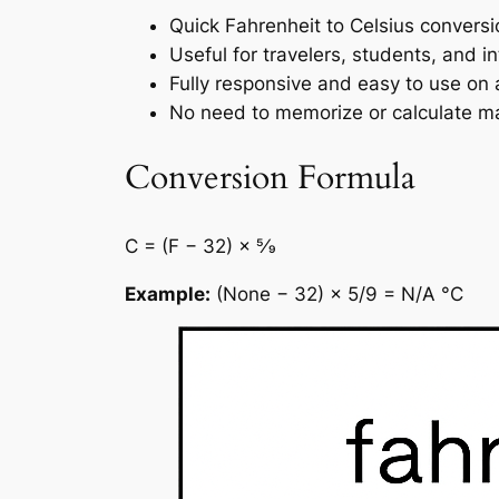
Quick Fahrenheit to Celsius conversi
Useful for travelers, students, and in
Fully responsive and easy to use on 
No need to memorize or calculate ma
Conversion Formula
C = (F − 32) × 5⁄9
Example:
(None − 32) × 5/9 = N/A °C