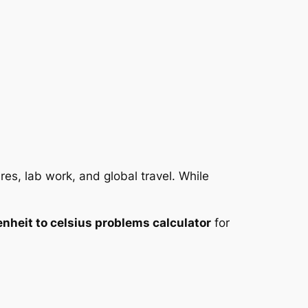
es, lab work, and global travel. While
enheit to celsius problems calculator
for