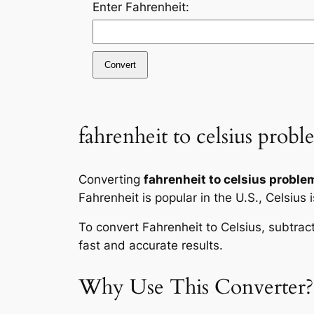
Enter Fahrenheit:
Convert
fahrenheit to celsius probl
Converting
fahrenheit to celsius proble
Fahrenheit is popular in the U.S., Celsius 
To convert Fahrenheit to Celsius, subtrac
fast and accurate results.
Why Use This Converter?