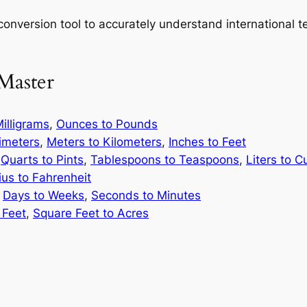
onversion tool to accurately understand international te
Master
illigrams
,
Ounces to Pounds
limeters
,
Meters to Kilometers
,
Inches to Feet
,
Quarts to Pints
,
Tablespoons to Teaspoons
,
Liters to C
ius to Fahrenheit
,
Days to Weeks
,
Seconds to Minutes
 Feet
,
Square Feet to Acres