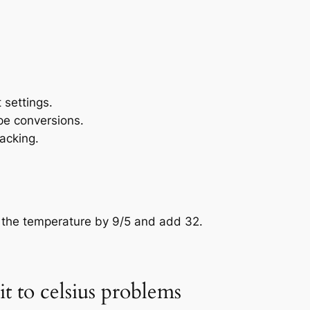
settings.
pe conversions.
acking.
y the temperature by 9/5 and add 32.
t to celsius problems