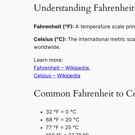
Understanding Fahrenheit
Fahrenheit (°F):
A temperature scale prima
Celsius (°C):
The international metric sc
worldwide.
Learn more:
Fahrenheit – Wikipedia
,
Celsius – Wikipedia
Common Fahrenheit to Cel
32 °F = 0 °C
68 °F = 20 °C
77 °F = 25 °C