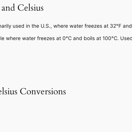
 and Celsius
rily used in the U.S., where water freezes at 32°F and 
ale where water freezes at 0°C and boils at 100°C. Use
sius Conversions