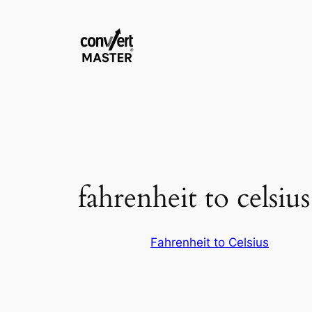
Saltar
al
contenido
fahrenheit to celsiu
Fahrenheit to Celsius