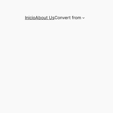
Inicio
About Us
Convert from