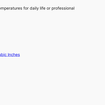
mperatures for daily life or professional
ubic Inches