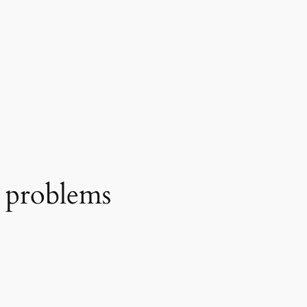
s problems