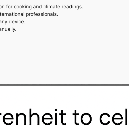
on for cooking and climate readings.
ternational professionals.
any device.
nually.