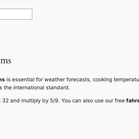
ems
ms
is essential for weather forecasts, cooking temperatur
is the international standard.
t 32 and multiply by 5/9. You can also use our free
fahr