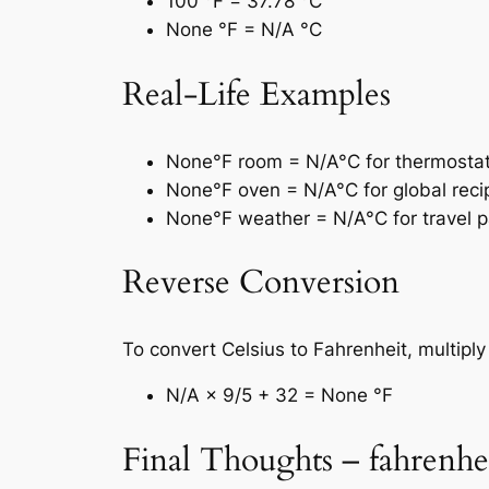
100 °F = 37.78 °C
None °F = N/A °C
Real-Life Examples
None°F room = N/A°C for thermostat 
None°F oven = N/A°C for global reci
None°F weather = N/A°C for travel p
Reverse Conversion
To convert Celsius to Fahrenheit, multipl
N/A × 9/5 + 32 = None °F
Final Thoughts – fahrenhei