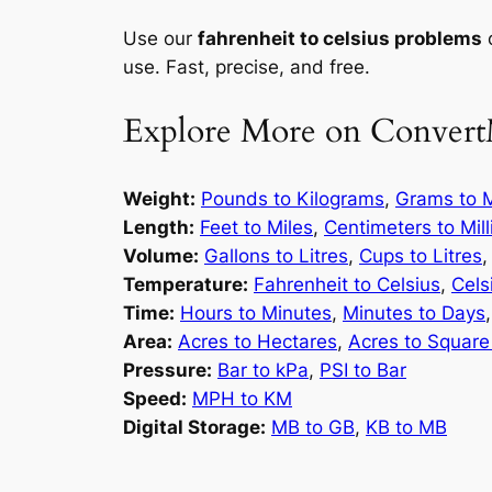
Use our
fahrenheit to celsius problems
c
use. Fast, precise, and free.
Explore More on Convert
Weight:
Pounds to Kilograms
,
Grams to M
Length:
Feet to Miles
,
Centimeters to Mil
Volume:
Gallons to Litres
,
Cups to Litres
Temperature:
Fahrenheit to Celsius
,
Cels
Time:
Hours to Minutes
,
Minutes to Days
Area:
Acres to Hectares
,
Acres to Square
Pressure:
Bar to kPa
,
PSI to Bar
Speed:
MPH to KM
Digital Storage:
MB to GB
,
KB to MB