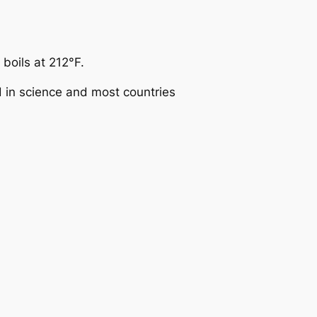
boils at 212°F.
d in science and most countries