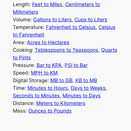
Length:
Feet to Miles
,
Centimeters to
Millimeters
Volume:
Gallons to Liters
,
Cups to Liters
Temperature:
Fahrenheit to Celsius
,
Celsius
to Fahrenheit
Area:
Acres to Hectares
Cooking:
Tablespoons to Teaspoons
,
Quarts
to Pints
Pressure:
Bar to KPA
,
PSI to Bar
Speed:
MPH to KM
Digital Storage:
MB to GB
,
KB to MB
Time:
Minutes to Hours
,
Days to Weeks
,
Seconds to Minutes
,
Minutes to Days
Distance:
Meters to Kilometers
Mass:
Ounces to Pounds