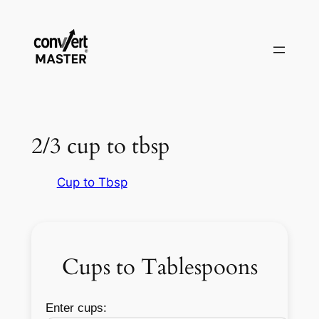
Aller
au
contenu
2/3 cup to tbsp
Cup to Tbsp
Cups to Tablespoons
Enter cups: