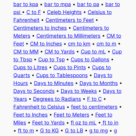
bar to kpa
•
bar to mpa
•
bar to pa
•
bar to
psi
•
C to F
•
Celeb Heights
•
Celsius to
Fahrenheit
•
Centimeters to Feet
•
Centimeters to Inches
•
Centimeters to
Meters
•
Centimeters to Millimeters
•
CM to
Feet
•
CM to Inches
•
cm to km
•
cm to m
•
CM to MM
•
CM to Yards
•
Cup to mL
•
Cup
to Tbsp
•
Cup to Tsp
•
Cups to Gallons
•
Cups to Litres
•
Cups to Pints
•
Cups to
Quarts
•
Cups to Tablespoons
•
Days to
Hours
•
Days to Minutes
•
Days to Months
•
Days to Seconds
•
Days to Weeks
•
Days to
Years
•
Degrees to Radians
•
F to C
•
Fahrenheit to Celsius
•
feet to centimeters
•
Feet to Inches
•
Feet to Meters
•
Feet to
Miles
•
Feet to Yards
•
fl oz to mL
•
ft to in
•
ft to m
•
G to KG
•
G to LB
•
g to mg
•
g