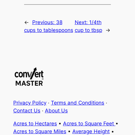
←
Previous:
38
Next:
1/4th
cups to tablespoons
cup to tbsp
→
Privacy Policy
·
Terms and Conditions
·
Contact Us
·
About Us
Acres to Hectares
•
Acres to Square Feet
•
Acres to Square Miles
•
Average Height
•