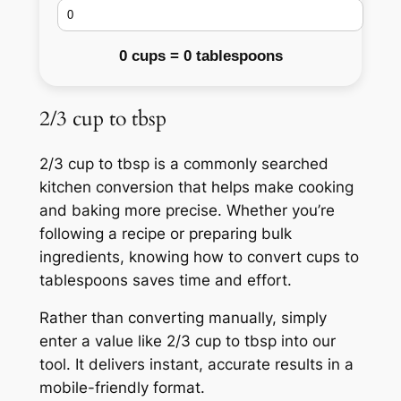
0 cups = 0 tablespoons
2/3 cup to tbsp
2/3 cup to tbsp is a commonly searched
kitchen conversion that helps make cooking
and baking more precise. Whether you’re
following a recipe or preparing bulk
ingredients, knowing how to convert cups to
tablespoons saves time and effort.
Rather than converting manually, simply
enter a value like 2/3 cup to tbsp into our
tool. It delivers instant, accurate results in a
mobile-friendly format.