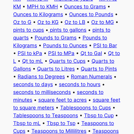
KM
•
MPH to KMH
•
Ounces to Grams
•
Ounces to Kilograms
•
Ounces to Pounds
•
Oz to G
•
Oz to KG
•
Oz to LB
•
Oz to MG
•
pints to cups
•
pints to gallons
•
pints to
quarts
•
Pounds to Grams
•
Pounds to
Kilograms
•
Pounds to Ounces
•
PSI to Bar
•
PSI to kPa
•
PSI to MPa
•
Qt to Gal
•
Qt to
L
•
Qt to mL
•
Quarts to Cups
•
Quarts to
Gallons
•
Quarts to Litres
•
Quarts to Pints
•
Radians to Degrees
•
Roman Numerals
•
seconds to days
•
seconds to hours
•
seconds to milliseconds
•
seconds to
minutes
•
square feet to acres
•
square feet
to square meters
•
Tablespoons to Cups
•
Tablespoons to Teaspoons
•
Tbsp to Cup
•
Tbsp to mL
•
Tbsp to Tsp
•
Teaspoons to
Cups
•
Teaspoons to Millilitres
•
Teaspoons