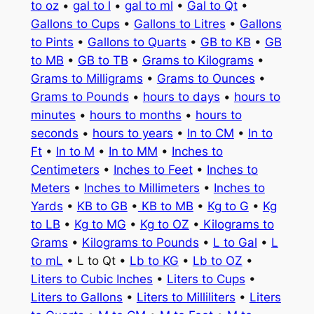
to oz
•
gal to l
•
gal to ml
•
Gal to Qt
•
Gallons to Cups
•
Gallons to Litres
•
Gallons
to Pints
•
Gallons to Quarts
•
GB to KB
•
GB
to MB
•
GB to TB
•
Grams to Kilograms
•
Grams to Milligrams
•
Grams to Ounces
•
Grams to Pounds
•
hours to days
•
hours to
minutes
•
hours to months
•
hours to
seconds
•
hours to years
•
In to CM
•
In to
Ft
•
In to M
•
In to MM
•
Inches to
Centimeters
•
Inches to Feet
•
Inches to
Meters
•
Inches to Millimeters
•
Inches to
Yards
•
KB to GB
•
KB to MB
•
Kg to G
•
Kg
to LB
•
Kg to MG
•
Kg to OZ
•
Kilograms to
Grams
•
Kilograms to Pounds
•
L to Gal
•
L
to mL
• L to Qt •
Lb to KG
•
Lb to OZ
•
Liters to Cubic Inches
•
Liters to Cups
•
Liters to Gallons
•
Liters to Milliliters
•
Liters