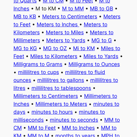
to Quarts
•
M to CM
•
M to Feet
•
M to
Inches
• M to KM •
M to MM
•
MB to GB
•
MB to KB
•
Meters to Centimeters
•
Meters
to Feet
•
Meters to Inches
•
Meters to
Kilometers
•
Meters to Miles
•
Meters to
Millimeters
•
Meters to Yards
•
MG to G
•
MG to KG
•
MG to OZ
•
Mi to KM
•
Miles to
Feet
•
Miles to Kilometers
•
Miles to Yards
•
Milligrams to Grams
•
Milligrams to Ounces
•
millilitres to cups
•
millilitres to fluid
ounces
•
millilitres to gallons
•
millilitres to
litres
•
millilitres to tablespoons
•
Millimeters to Centimeters
•
Millimeters to
Inches
•
Millimeters to Meters
•
minutes to
days
•
minutes to hours
•
minutes to
milliseconds
•
minutes to seconds
•
MM to
CM
•
MM to Feet
•
MM to Inches
•
MM to
KM
•
MM to M
•
months to years
•
MPH to