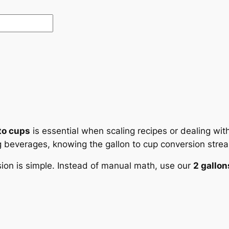
to cups
is essential when scaling recipes or dealing wi
g beverages, knowing the gallon to cup conversion strea
sion is simple. Instead of manual math, use our
2 gallon