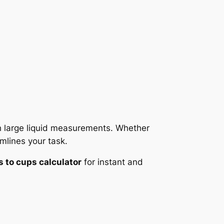
th large liquid measurements. Whether
mlines your task.
s to cups calculator
for instant and