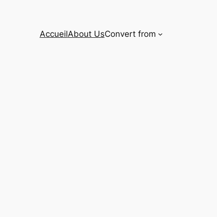
Accueil
About Us
Convert from