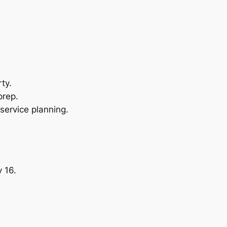
ty.
prep.
service planning.
 16.