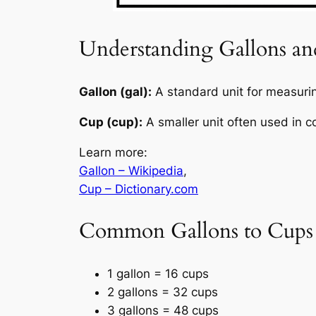
Understanding Gallons a
Gallon (gal):
A standard unit for measuring
Cup (cup):
A smaller unit often used in c
Learn more:
Gallon – Wikipedia
,
Cup – Dictionary.com
Common Gallons to Cups
1 gallon = 16 cups
2 gallons = 32 cups
3 gallons = 48 cups