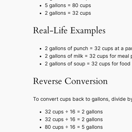
5 gallons = 80 cups
2 gallons = 32 cups
Real-Life Examples
2 gallons of punch = 32 cups at a par
2 gallons of milk = 32 cups for meal 
2 gallons of soup = 32 cups for food 
Reverse Conversion
To convert cups back to gallons, divide by
32 cups ÷ 16 = 2 gallons
32 cups ÷ 16 = 2 gallons
80 cups ÷ 16 = 5 gallons