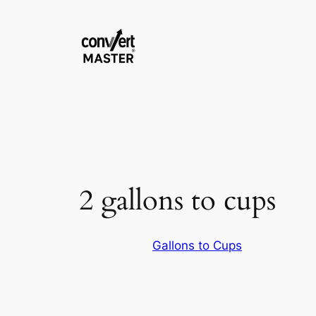
Aller
au
contenu
2 gallons to cups
Gallons to Cups