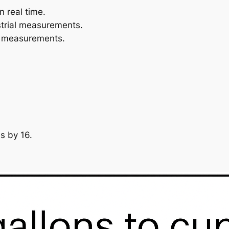
n real time.
ustrial measurements.
id measurements.
ns by 16.