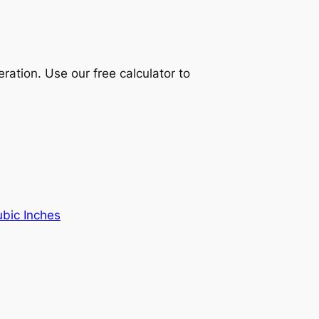
ration. Use our free calculator to
ubic Inches