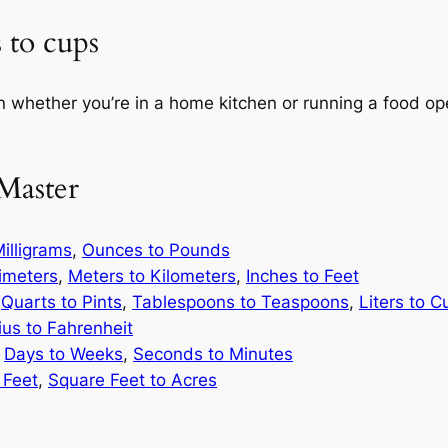
 to cups
n whether you’re in a home kitchen or running a food ope
Master
illigrams
,
Ounces to Pounds
limeters
,
Meters to Kilometers
,
Inches to Feet
,
Quarts to Pints
,
Tablespoons to Teaspoons
,
Liters to C
ius to Fahrenheit
,
Days to Weeks
,
Seconds to Minutes
 Feet
,
Square Feet to Acres