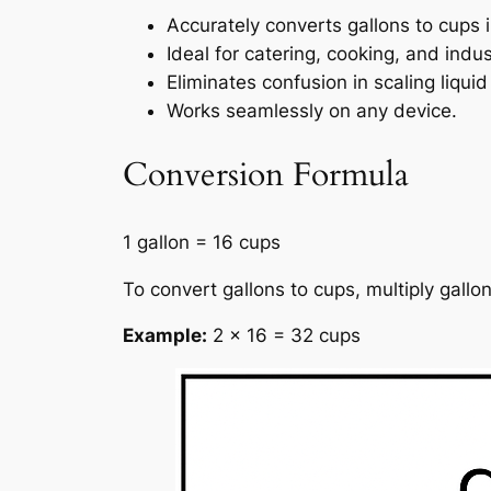
Accurately converts gallons to cups i
Ideal for catering, cooking, and ind
Eliminates confusion in scaling liqu
Works seamlessly on any device.
Conversion Formula
1 gallon = 16 cups
To convert gallons to cups, multiply gallo
Example:
2 × 16 = 32 cups