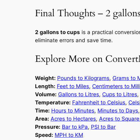
Final Thoughts – 2 gallons
2 gallons to cups
is a practical conversio
eliminate errors and save time.
Explore More on Convert
Weight:
Pounds to Kilograms
,
Grams to M
Length:
Feet to Miles
,
Centimeters to Mil
Volume:
Gallons to Litres
,
Cups to Litres
Temperature:
Fahrenheit to Celsius
,
Cels
Time:
Hours to Minutes
,
Minutes to Days
Area:
Acres to Hectares
,
Acres to Square
Pressure:
Bar to kPa
,
PSI to Bar
Speed:
MPH to KM