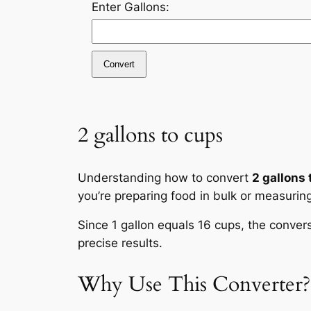
Enter Gallons:
Convert
2 gallons to cups
Understanding how to convert
2 gallons 
you’re preparing food in bulk or measurin
Since 1 gallon equals 16 cups, the conver
precise results.
Why Use This Converter?