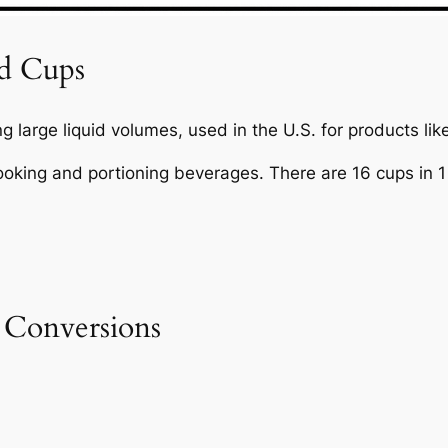
nd Cups
 large liquid volumes, used in the U.S. for products lik
ooking and portioning beverages. There are 16 cups in 1 
 Conversions