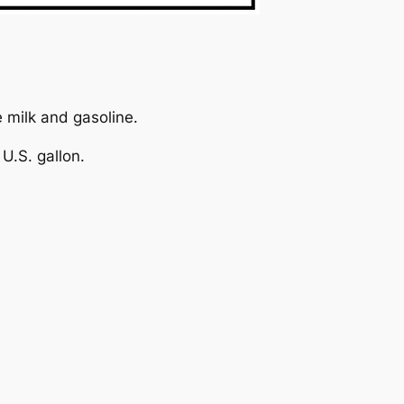
e milk and gasoline.
U.S. gallon.