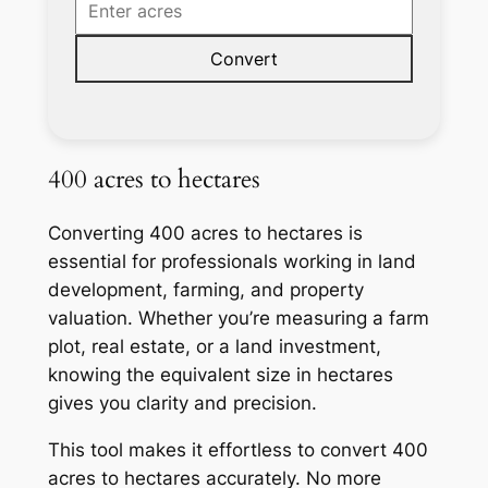
Convert
400 acres to hectares
Converting 400 acres to hectares is
essential for professionals working in land
development, farming, and property
valuation. Whether you’re measuring a farm
plot, real estate, or a land investment,
knowing the equivalent size in hectares
gives you clarity and precision.
This tool makes it effortless to convert 400
acres to hectares accurately. No more