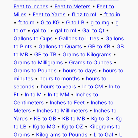
Feet to Inches
•
Feet to Meters
•
Feet to
Miles
•
Feet to Yards
•
fl oz to mL
•
ft to in
•
ft to m
•
G to KG
•
G to LB
•
g to mg
•
g
to oz
•
gal to l
•
gal to ml
•
Gal to Qt
•
Gallons to Cups
•
Gallons to Litres
•
Gallons
to Pints
•
Gallons to Quarts
•
GB to KB
•
GB
to MB
•
GB to TB
•
Grams to Kilograms
•
Grams to Milligrams
•
Grams to Ounces
•
Grams to Pounds
•
hours to days
•
hours to
minutes
•
hours to months
•
hours to
seconds
•
hours to years
•
In to CM
•
In to
Ft
•
In to M
•
In to MM
•
Inches to
Centimeters
•
Inches to Feet
•
Inches to
Meters
•
Inches to Millimeters
•
Inches to
Yards
•
KB to GB
•
KB to MB
•
Kg to G
•
Kg
to LB
•
Kg to MG
•
Kg to OZ
•
Kilograms to
Grams
•
Kilograms to Pounds
•
L to Gal
•
L