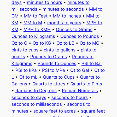
days
•
minutes to hours
•
minutes to
milliseconds
•
minutes to seconds
•
MM to
CM
•
MM to Feet
•
MM to Inches
•
MM to
KM
•
MM to M
•
months to years
•
MPH to
KM
•
MPH to KMH
•
Ounces to Grams
•
Ounces to Kilograms
•
Ounces to Pounds
•
Oz to G
•
Oz to KG
•
Oz to LB
•
Oz to MG
•
pints to cups
•
pints to gallons
•
pints to
quarts
•
Pounds to Grams
•
Pounds to
Kilograms
•
Pounds to Ounces
•
PSI to Bar
•
PSI to kPa
•
PSI to MPa
•
Qt to Gal
•
Qt to
L
•
Qt to mL
•
Quarts to Cups
•
Quarts to
Gallons
•
Quarts to Litres
•
Quarts to Pints
•
Radians to Degrees
•
Roman Numerals
•
seconds to days
•
seconds to hours
•
seconds to milliseconds
•
seconds to
minutes
•
square feet to acres
•
square feet