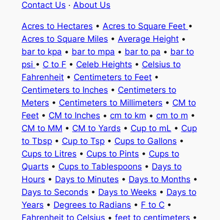
Contact Us
·
About Us
Acres to Hectares
•
Acres to Square Feet
•
Acres to Square Miles
•
Average Height
•
bar to kpa
•
bar to mpa
•
bar to pa
•
bar to
psi
•
C to F
•
Celeb Heights
•
Celsius to
Fahrenheit
•
Centimeters to Feet
•
Centimeters to Inches
•
Centimeters to
Meters
•
Centimeters to Millimeters
•
CM to
Feet
•
CM to Inches
•
cm to km
•
cm to m
•
CM to MM
•
CM to Yards
•
Cup to mL
•
Cup
to Tbsp
•
Cup to Tsp
•
Cups to Gallons
•
Cups to Litres
•
Cups to Pints
•
Cups to
Quarts
•
Cups to Tablespoons
•
Days to
Hours
•
Days to Minutes
•
Days to Months
•
Days to Seconds
•
Days to Weeks
•
Days to
Years
•
Degrees to Radians
•
F to C
•
Fahrenheit to Celsius
•
feet to centimeters
•