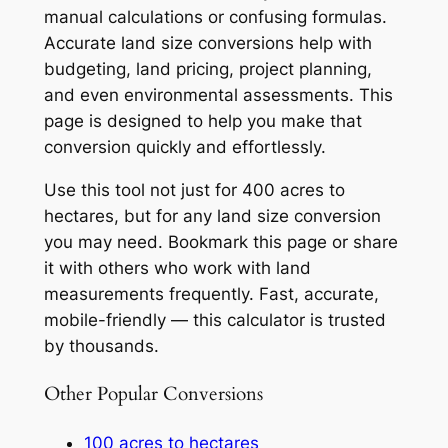
manual calculations or confusing formulas.
Accurate land size conversions help with
budgeting, land pricing, project planning,
and even environmental assessments. This
page is designed to help you make that
conversion quickly and effortlessly.
Use this tool not just for 400 acres to
hectares, but for any land size conversion
you may need. Bookmark this page or share
it with others who work with land
measurements frequently. Fast, accurate,
mobile-friendly — this calculator is trusted
by thousands.
Other Popular Conversions
100 acres to hectares