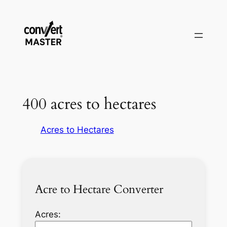
Saltar
al
contenido
400 acres to hectares
Acres to Hectares
Acre to Hectare Converter
Acres: