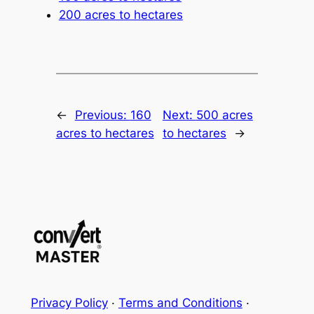
200 acres to hectares
←
Previous:
160
Next:
500 acres
acres to hectares
to hectares
→
Privacy Policy
·
Terms and Conditions
·