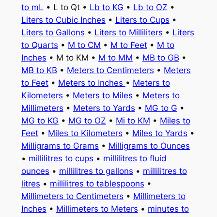
to mL
• L to Qt •
Lb to KG
•
Lb to OZ
•
Liters to Cubic Inches
•
Liters to Cups
•
Liters to Gallons
•
Liters to Milliliters
•
Liters
to Quarts
•
M to CM
•
M to Feet
•
M to
Inches
• M to KM •
M to MM
•
MB to GB
•
MB to KB
•
Meters to Centimeters
•
Meters
to Feet
•
Meters to Inches
•
Meters to
Kilometers
•
Meters to Miles
•
Meters to
Millimeters
•
Meters to Yards
•
MG to G
•
MG to KG
•
MG to OZ
•
Mi to KM
•
Miles to
Feet
•
Miles to Kilometers
•
Miles to Yards
•
Milligrams to Grams
•
Milligrams to Ounces
•
millilitres to cups
•
millilitres to fluid
ounces
•
millilitres to gallons
•
millilitres to
litres
•
millilitres to tablespoons
•
Millimeters to Centimeters
•
Millimeters to
Inches
•
Millimeters to Meters
•
minutes to