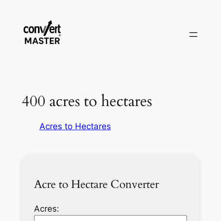
Aller
au
contenu
400 acres to hectares
Acres to Hectares
Acre to Hectare Converter
Acres: