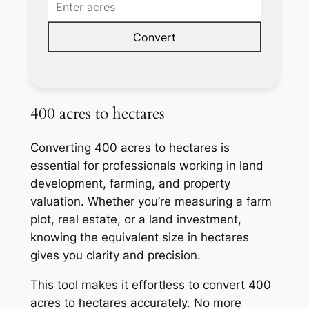
Convert
400 acres to hectares
Converting 400 acres to hectares is
essential for professionals working in land
development, farming, and property
valuation. Whether you’re measuring a farm
plot, real estate, or a land investment,
knowing the equivalent size in hectares
gives you clarity and precision.
This tool makes it effortless to convert 400
acres to hectares accurately. No more