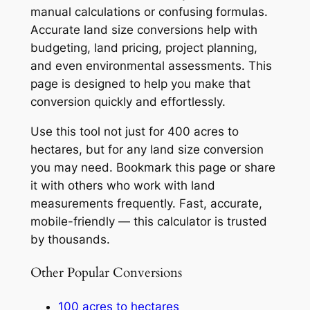
manual calculations or confusing formulas.
Accurate land size conversions help with
budgeting, land pricing, project planning,
and even environmental assessments. This
page is designed to help you make that
conversion quickly and effortlessly.
Use this tool not just for 400 acres to
hectares, but for any land size conversion
you may need. Bookmark this page or share
it with others who work with land
measurements frequently. Fast, accurate,
mobile-friendly — this calculator is trusted
by thousands.
Other Popular Conversions
100 acres to hectares