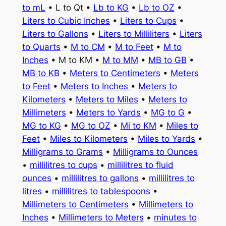
to mL
• L to Qt •
Lb to KG
•
Lb to OZ
•
Liters to Cubic Inches
•
Liters to Cups
•
Liters to Gallons
•
Liters to Milliliters
•
Liters
to Quarts
•
M to CM
•
M to Feet
•
M to
Inches
• M to KM •
M to MM
•
MB to GB
•
MB to KB
•
Meters to Centimeters
•
Meters
to Feet
•
Meters to Inches
•
Meters to
Kilometers
•
Meters to Miles
•
Meters to
Millimeters
•
Meters to Yards
•
MG to G
•
MG to KG
•
MG to OZ
•
Mi to KM
•
Miles to
Feet
•
Miles to Kilometers
•
Miles to Yards
•
Milligrams to Grams
•
Milligrams to Ounces
•
millilitres to cups
•
millilitres to fluid
ounces
•
millilitres to gallons
•
millilitres to
litres
•
millilitres to tablespoons
•
Millimeters to Centimeters
•
Millimeters to
Inches
•
Millimeters to Meters
•
minutes to