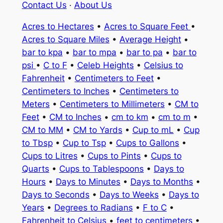
Contact Us
·
About Us
Acres to Hectares
•
Acres to Square Feet
•
Acres to Square Miles
•
Average Height
•
bar to kpa
•
bar to mpa
•
bar to pa
•
bar to
psi
•
C to F
•
Celeb Heights
•
Celsius to
Fahrenheit
•
Centimeters to Feet
•
Centimeters to Inches
•
Centimeters to
Meters
•
Centimeters to Millimeters
•
CM to
Feet
•
CM to Inches
•
cm to km
•
cm to m
•
CM to MM
•
CM to Yards
•
Cup to mL
•
Cup
to Tbsp
•
Cup to Tsp
•
Cups to Gallons
•
Cups to Litres
•
Cups to Pints
•
Cups to
Quarts
•
Cups to Tablespoons
•
Days to
Hours
•
Days to Minutes
•
Days to Months
•
Days to Seconds
•
Days to Weeks
•
Days to
Years
•
Degrees to Radians
•
F to C
•
Fahrenheit to Celsius
•
feet to centimeters
•