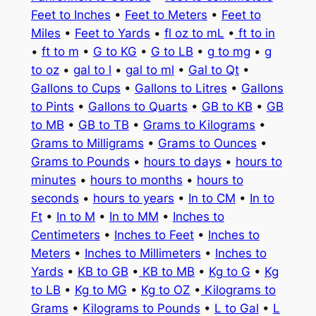
Feet to Inches
•
Feet to Meters
•
Feet to
Miles
•
Feet to Yards
•
fl oz to mL
•
ft to in
•
ft to m
•
G to KG
•
G to LB
•
g to mg
•
g
to oz
•
gal to l
•
gal to ml
•
Gal to Qt
•
Gallons to Cups
•
Gallons to Litres
•
Gallons
to Pints
•
Gallons to Quarts
•
GB to KB
•
GB
to MB
•
GB to TB
•
Grams to Kilograms
•
Grams to Milligrams
•
Grams to Ounces
•
Grams to Pounds
•
hours to days
•
hours to
minutes
•
hours to months
•
hours to
seconds
•
hours to years
•
In to CM
•
In to
Ft
•
In to M
•
In to MM
•
Inches to
Centimeters
•
Inches to Feet
•
Inches to
Meters
•
Inches to Millimeters
•
Inches to
Yards
•
KB to GB
•
KB to MB
•
Kg to G
•
Kg
to LB
•
Kg to MG
•
Kg to OZ
•
Kilograms to
Grams
•
Kilograms to Pounds
•
L to Gal
•
L