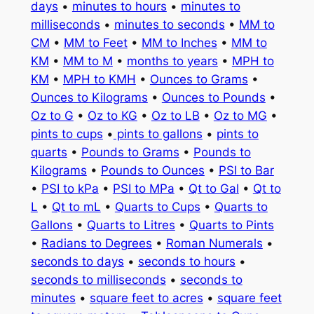
days
•
minutes to hours
•
minutes to
milliseconds
•
minutes to seconds
•
MM to
CM
•
MM to Feet
•
MM to Inches
•
MM to
KM
•
MM to M
•
months to years
•
MPH to
KM
•
MPH to KMH
•
Ounces to Grams
•
Ounces to Kilograms
•
Ounces to Pounds
•
Oz to G
•
Oz to KG
•
Oz to LB
•
Oz to MG
•
pints to cups
•
pints to gallons
•
pints to
quarts
•
Pounds to Grams
•
Pounds to
Kilograms
•
Pounds to Ounces
•
PSI to Bar
•
PSI to kPa
•
PSI to MPa
•
Qt to Gal
•
Qt to
L
•
Qt to mL
•
Quarts to Cups
•
Quarts to
Gallons
•
Quarts to Litres
•
Quarts to Pints
•
Radians to Degrees
•
Roman Numerals
•
seconds to days
•
seconds to hours
•
seconds to milliseconds
•
seconds to
minutes
•
square feet to acres
•
square feet