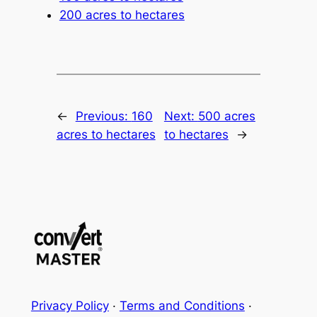
200 acres to hectares
←
Previous:
160
Next:
500 acres
acres to hectares
to hectares
→
Privacy Policy
·
Terms and Conditions
·