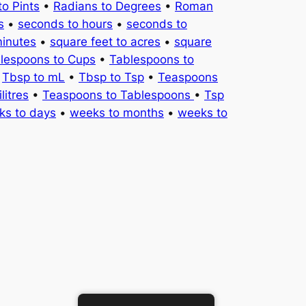
to Pints
•
Radians to Degrees
•
Roman
s
•
seconds to hours
•
seconds to
minutes
•
square feet to acres
•
square
lespoons to Cups
•
Tablespoons to
•
Tbsp to mL
•
Tbsp to Tsp
•
Teaspoons
litres
•
Teaspoons to Tablespoons
•
Tsp
ks to days
•
weeks to months
•
weeks to