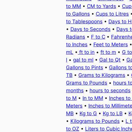
to MM
•
CM to Yards
•
Cup
to Gallons
•
Cups to Litres
to Tablespoons
•
Days to H
•
Days to Seconds
•
Days 
Radians
•
F to C
•
Fahrenhe
to Inches
•
Feet to Meters
mL
•
ft to in
•
ft to m
•
G t
l
•
gal to ml
•
Gal to Qt
•
Ga
Gallons to Pints
•
Gallons t
TB
•
Grams to Kilograms
•
Grams to Pounds
•
hours t
months
•
hours to seconds
to M
•
In to MM
•
Inches to
Meters
•
Inches to Millimet
MB
•
Kg to G
•
Kg to LB
•
K
•
Kilograms to Pounds
•
L 
to OZ
•
Liters to Cubic Inch