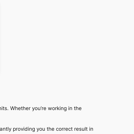
its. Whether you’re working in the
ntly providing you the correct result in