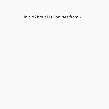
Inicio
About Us
Convert from