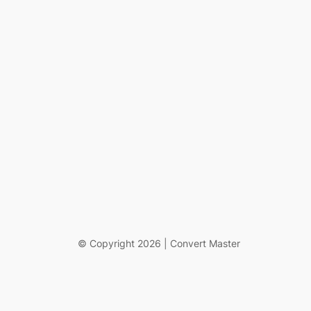
© Copyright 2026 | Convert Master