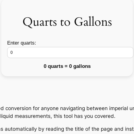
Quarts to Gallons
Enter quarts:
0 quarts = 0 gallons
d conversion for anyone navigating between imperial un
h liquid measurements, this tool has you covered.
 automatically by reading the title of the page and insta