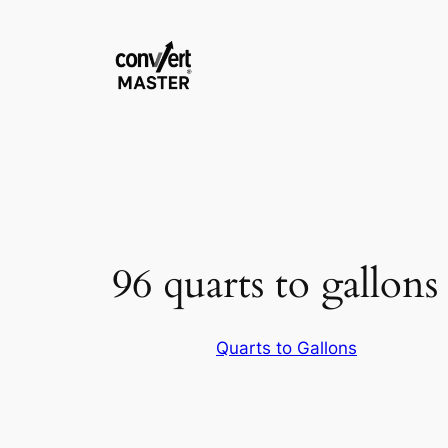
Saltar
al
contenido
96 quarts to gallons
Quarts to Gallons