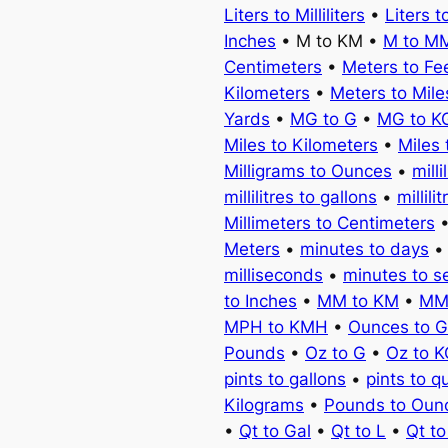
Liters to Milliliters
•
Liters t
Inches
• M to KM •
M to M
Centimeters
•
Meters to Fe
Kilometers
•
Meters to Mile
Yards
•
MG to G
•
MG to K
Miles to Kilometers
•
Miles 
Milligrams to Ounces
•
milli
millilitres to gallons
•
millili
Millimeters to Centimeters
Meters
•
minutes to days
milliseconds
•
minutes to 
to Inches
•
MM to KM
•
MM
MPH to KMH
•
Ounces to 
Pounds
•
Oz to G
•
Oz to 
pints to gallons
•
pints to q
Kilograms
•
Pounds to Oun
•
Qt to Gal
•
Qt to L
•
Qt t