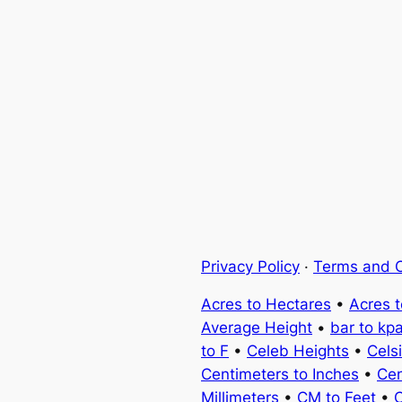
Privacy Policy
·
Terms and C
Acres to Hectares
•
Acres 
Average Height
•
bar to kp
to F
•
Celeb Heights
•
Cels
Centimeters to Inches
•
Cen
Millimeters
•
CM to Feet
•
C