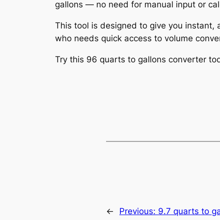
gallons — no need for manual input or cal
This tool is designed to give you instant,
who needs quick access to volume conver
Try this 96 quarts to gallons converter 
←
Previous:
9.7 quarts to g