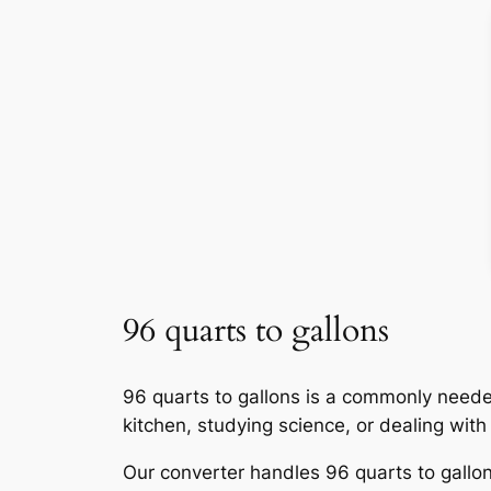
96 quarts to gallons
96 quarts to gallons is a commonly neede
kitchen, studying science, or dealing wit
Our converter handles 96 quarts to gallons