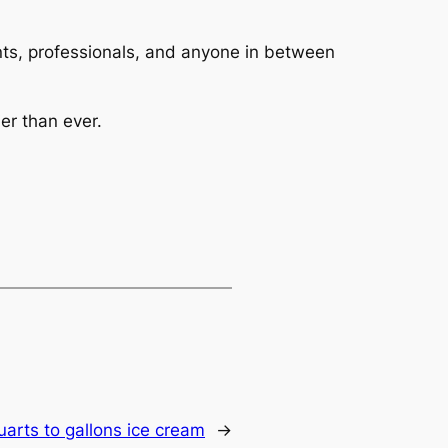
dents, professionals, and anyone in between
er than ever.
uarts to gallons ice cream
→