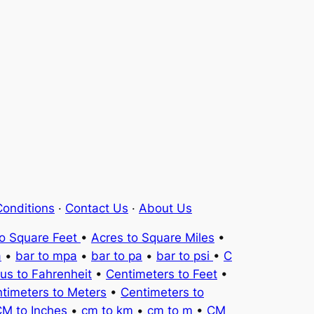
onditions
·
Contact Us
·
About Us
to Square Feet
•
Acres to Square Miles
•
a
•
bar to mpa
•
bar to pa
•
bar to psi
•
C
ius to Fahrenheit
•
Centimeters to Feet
•
timeters to Meters
•
Centimeters to
M to Inches
•
cm to km
•
cm to m
•
CM