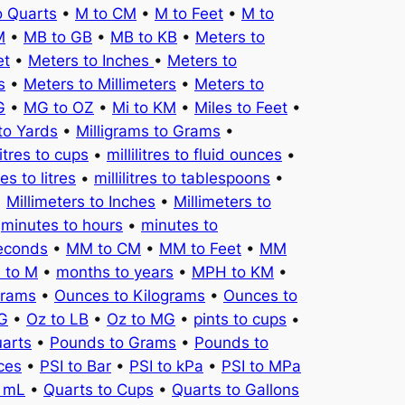
o Quarts
•
M to CM
•
M to Feet
•
M to
M
•
MB to GB
•
MB to KB
•
Meters to
et
•
Meters to Inches
•
Meters to
s
•
Meters to Millimeters
•
Meters to
G
•
MG to OZ
•
Mi to KM
•
Miles to Feet
•
to Yards
•
Milligrams to Grams
•
litres to cups
•
millilitres to fluid ounces
•
tres to litres
•
millilitres to tablespoons
•
•
Millimeters to Inches
•
Millimeters to
•
minutes to hours
•
minutes to
seconds
•
MM to CM
•
MM to Feet
•
MM
 to M
•
months to years
•
MPH to KM
•
Grams
•
Ounces to Kilograms
•
Ounces to
KG
•
Oz to LB
•
Oz to MG
•
pints to cups
•
uarts
•
Pounds to Grams
•
Pounds to
ces
•
PSI to Bar
•
PSI to kPa
•
PSI to MPa
o mL
•
Quarts to Cups
•
Quarts to Gallons