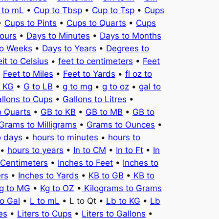
 to mL
•
Cup to Tbsp
•
Cup to Tsp
•
Cups
•
Cups to Pints
•
Cups to Quarts
•
Cups
ours
•
Days to Minutes
•
Days to Months
to Weeks
•
Days to Years
•
Degrees to
it to Celsius
•
feet to centimeters
•
Feet
•
Feet to Miles
•
Feet to Yards
•
fl oz to
o KG
•
G to LB
•
g to mg
•
g to oz
•
gal to
llons to Cups
•
Gallons to Litres
•
o Quarts
•
GB to KB
•
GB to MB
•
GB to
Grams to Milligrams
•
Grams to Ounces
•
o days
•
hours to minutes
•
hours to
•
hours to years
•
In to CM
•
In to Ft
•
In
 Centimeters
•
Inches to Feet
•
Inches to
ers
•
Inches to Yards
•
KB to GB
•
KB to
g to MG
•
Kg to OZ
•
Kilograms to Grams
to Gal
•
L to mL
• L to Qt •
Lb to KG
•
Lb
es
•
Liters to Cups
•
Liters to Gallons
•