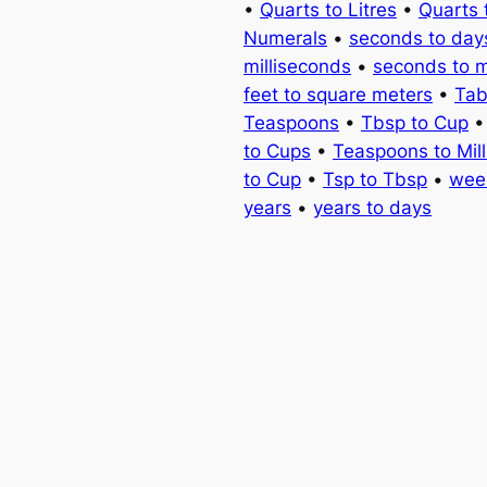
•
Quarts to Litres
•
Quarts 
Numerals
•
seconds to day
milliseconds
•
seconds to 
feet to square meters
•
Tab
Teaspoons
•
Tbsp to Cup
to Cups
•
Teaspoons to Milli
to Cup
•
Tsp to Tbsp
•
wee
years
•
years to days