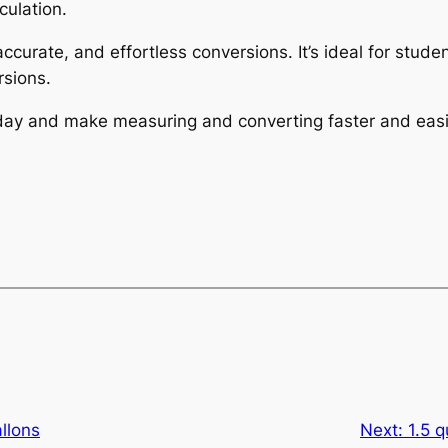
culation.
 accurate, and effortless conversions. It’s ideal for stu
sions.
today and make measuring and converting faster and easi
allons
Next:
1.5 q