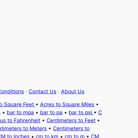
onditions
·
Contact Us
·
About Us
to Square Feet
•
Acres to Square Miles
•
a
•
bar to mpa
•
bar to pa
•
bar to psi
•
C
ius to Fahrenheit
•
Centimeters to Feet
•
timeters to Meters
•
Centimeters to
M to Inches
•
cm to km
•
cm to m
•
CM