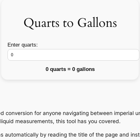
Quarts to Gallons
Enter quarts:
0 quarts = 0 gallons
d conversion for anyone navigating between imperial un
h liquid measurements, this tool has you covered.
 automatically by reading the title of the page and insta