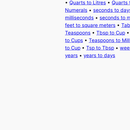
•
Quarts to Litres
•
Quarts 
Numerals
•
seconds to day
milliseconds
•
seconds to 
feet to square meters
•
Tab
Teaspoons
•
Tbsp to Cup
to Cups
•
Teaspoons to Milli
to Cup
•
Tsp to Tbsp
•
wee
years
•
years to days