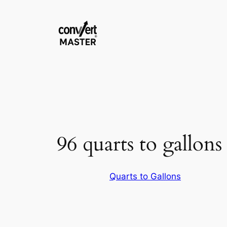
Pular
para
o
conteúdo
96 quarts to gallons
Quarts to Gallons