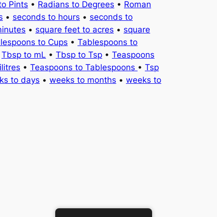
to Pints
•
Radians to Degrees
•
Roman
s
•
seconds to hours
•
seconds to
minutes
•
square feet to acres
•
square
lespoons to Cups
•
Tablespoons to
•
Tbsp to mL
•
Tbsp to Tsp
•
Teaspoons
litres
•
Teaspoons to Tablespoons
•
Tsp
ks to days
•
weeks to months
•
weeks to