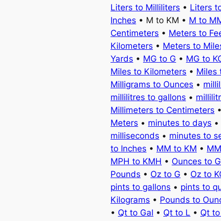
Liters to Milliliters
•
Liters t
Inches
• M to KM •
M to M
Centimeters
•
Meters to Fe
Kilometers
•
Meters to Mile
Yards
•
MG to G
•
MG to K
Miles to Kilometers
•
Miles 
Milligrams to Ounces
•
milli
millilitres to gallons
•
millili
Millimeters to Centimeters
Meters
•
minutes to days
milliseconds
•
minutes to 
to Inches
•
MM to KM
•
MM
MPH to KMH
•
Ounces to 
Pounds
•
Oz to G
•
Oz to 
pints to gallons
•
pints to q
Kilograms
•
Pounds to Oun
•
Qt to Gal
•
Qt to L
•
Qt t