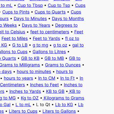
 to mL
•
Cup to Tbsp
•
Cup to Tsp
•
Cups
•
Cups to Pints
•
Cups to Quarts
•
Cups
ours
•
Days to Minutes
•
Days to Months
to Weeks
•
Days to Years
•
Degrees to
it to Celsius
•
feet to centimeters
•
Feet
•
Feet to Miles
•
Feet to Yards
•
fl oz to
o KG
•
G to LB
•
g to mg
•
g to oz
•
gal to
llons to Cups
•
Gallons to Litres
•
o Quarts
•
GB to KB
•
GB to MB
•
GB to
Grams to Milligrams
•
Grams to Ounces
•
o days
•
hours to minutes
•
hours to
•
hours to years
•
In to CM
•
In to Ft
•
In
 Centimeters
•
Inches to Feet
•
Inches to
ers
•
Inches to Yards
•
KB to GB
•
KB to
g to MG
•
Kg to OZ
•
Kilograms to Grams
to Gal
•
L to mL
• L to Qt •
Lb to KG
•
Lb
es
•
Liters to Cups
•
Liters to Gallons
•