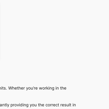
its. Whether you’re working in the
ntly providing you the correct result in