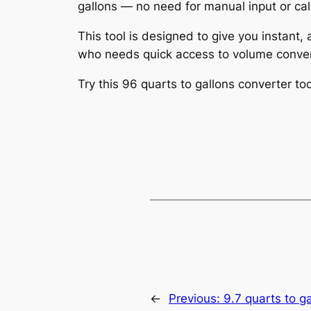
gallons — no need for manual input or cal
This tool is designed to give you instant,
who needs quick access to volume conver
Try this 96 quarts to gallons converter 
←
Previous:
9.7 quarts to g