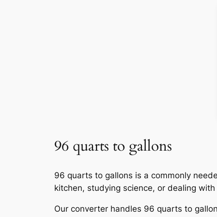
96 quarts to gallons
96 quarts to gallons is a commonly neede
kitchen, studying science, or dealing wit
Our converter handles 96 quarts to gallons