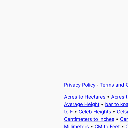
Privacy Policy
·
Terms and C
Acres to Hectares
•
Acres 
Average Height
•
bar to kp
to F
•
Celeb Heights
•
Cels
Centimeters to Inches
•
Cen
Millimeters
•
CM to Feet
•
C