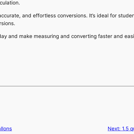
culation.
 accurate, and effortless conversions. It’s ideal for stu
sions.
today and make measuring and converting faster and easi
allons
Next:
1.5 q