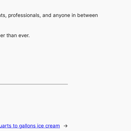
dents, professionals, and anyone in between
er than ever.
uarts to gallons ice cream
→