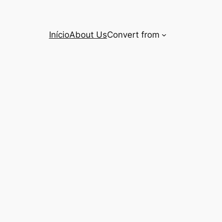
Início
About Us
Convert from