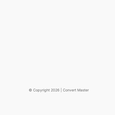
© Copyright 2026 | Convert Master