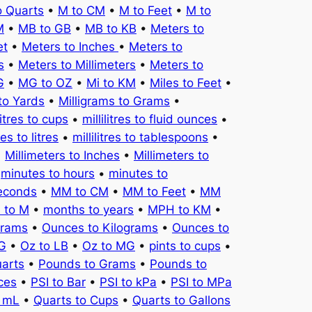
o Quarts
•
M to CM
•
M to Feet
•
M to
M
•
MB to GB
•
MB to KB
•
Meters to
et
•
Meters to Inches
•
Meters to
s
•
Meters to Millimeters
•
Meters to
G
•
MG to OZ
•
Mi to KM
•
Miles to Feet
•
to Yards
•
Milligrams to Grams
•
litres to cups
•
millilitres to fluid ounces
•
tres to litres
•
millilitres to tablespoons
•
•
Millimeters to Inches
•
Millimeters to
•
minutes to hours
•
minutes to
seconds
•
MM to CM
•
MM to Feet
•
MM
 to M
•
months to years
•
MPH to KM
•
Grams
•
Ounces to Kilograms
•
Ounces to
KG
•
Oz to LB
•
Oz to MG
•
pints to cups
•
uarts
•
Pounds to Grams
•
Pounds to
ces
•
PSI to Bar
•
PSI to kPa
•
PSI to MPa
o mL
•
Quarts to Cups
•
Quarts to Gallons