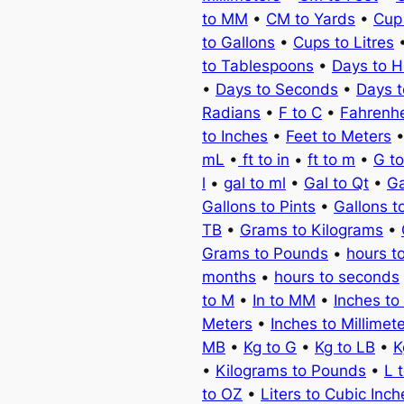
to MM
•
CM to Yards
•
Cup
to Gallons
•
Cups to Litres
to Tablespoons
•
Days to H
•
Days to Seconds
•
Days 
Radians
•
F to C
•
Fahrenhe
to Inches
•
Feet to Meters
mL
•
ft to in
•
ft to m
•
G t
l
•
gal to ml
•
Gal to Qt
•
Ga
Gallons to Pints
•
Gallons t
TB
•
Grams to Kilograms
•
Grams to Pounds
•
hours t
months
•
hours to seconds
to M
•
In to MM
•
Inches to
Meters
•
Inches to Millimet
MB
•
Kg to G
•
Kg to LB
•
K
•
Kilograms to Pounds
•
L 
to OZ
•
Liters to Cubic Inch