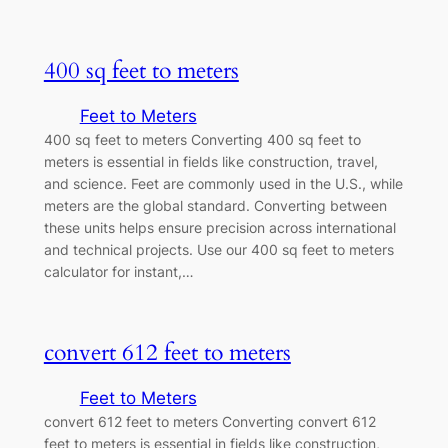
400 sq feet to meters
Feet to Meters
400 sq feet to meters Converting 400 sq feet to
meters is essential in fields like construction, travel,
and science. Feet are commonly used in the U.S., while
meters are the global standard. Converting between
these units helps ensure precision across international
and technical projects. Use our 400 sq feet to meters
calculator for instant,…
convert 612 feet to meters
Feet to Meters
convert 612 feet to meters Converting convert 612
feet to meters is essential in fields like construction,