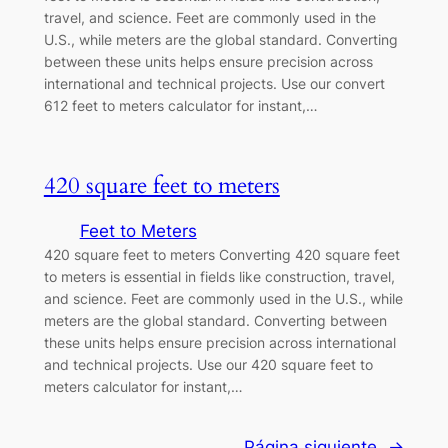
travel, and science. Feet are commonly used in the
U.S., while meters are the global standard. Converting
between these units helps ensure precision across
international and technical projects. Use our convert
612 feet to meters calculator for instant,…
420 square feet to meters
Feet to Meters
420 square feet to meters Converting 420 square feet
to meters is essential in fields like construction, travel,
and science. Feet are commonly used in the U.S., while
meters are the global standard. Converting between
these units helps ensure precision across international
and technical projects. Use our 420 square feet to
meters calculator for instant,…
Página siguiente
→