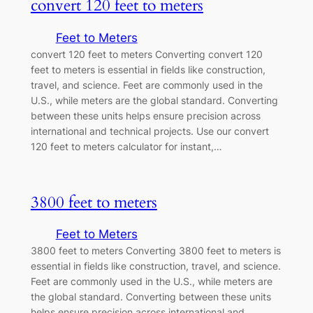
convert 120 feet to meters
Feet to Meters
convert 120 feet to meters Converting convert 120
feet to meters is essential in fields like construction,
travel, and science. Feet are commonly used in the
U.S., while meters are the global standard. Converting
between these units helps ensure precision across
international and technical projects. Use our convert
120 feet to meters calculator for instant,…
3800 feet to meters
Feet to Meters
3800 feet to meters Converting 3800 feet to meters is
essential in fields like construction, travel, and science.
Feet are commonly used in the U.S., while meters are
the global standard. Converting between these units
helps ensure precision across international and