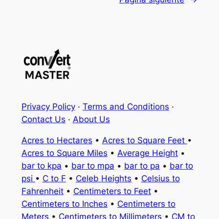
Privacy Policy
·
Terms and Conditions
·
Contact Us
·
About Us
Acres to Hectares
•
Acres to Square Feet
•
Acres to Square Miles
•
Average Height
•
bar to kpa
•
bar to mpa
•
bar to pa
•
bar to
psi
•
C to F
•
Celeb Heights
•
Celsius to
Fahrenheit
•
Centimeters to Feet
•
Centimeters to Inches
•
Centimeters to
Meters
•
Centimeters to Millimeters
•
CM to