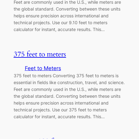
Feet are commonly used in the U.S., while meters are
the global standard. Converting between these units
helps ensure precision across international and
technical projects. Use our 9.10 feet to meters
calculator for instant, accurate results. This…
375 feet to meters
Feet to Meters
375 feet to meters Converting 375 feet to meters is
essential in fields like construction, travel, and science.
Feet are commonly used in the U.S., while meters are
the global standard. Converting between these units
helps ensure precision across international and
technical projects. Use our 375 feet to meters
calculator for instant, accurate results. This…