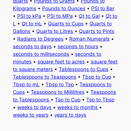
quarts
•
Pounds to Grams
•
Pounds to
Kilograms
•
Pounds to Ounces
•
PSI to Bar
•
PSI to kPa
•
PSI to MPa
•
Qt to Gal
•
Qt to
L
•
Qt to mL
•
Quarts to Cups
•
Quarts to
Gallons
•
Quarts to Litres
•
Quarts to Pints
•
Radians to Degrees
•
Roman Numerals
•
seconds to days
•
seconds to hours
•
seconds to milliseconds
•
seconds to
minutes
•
square feet to acres
•
square feet
to square meters
•
Tablespoons to Cups
•
Tablespoons to Teaspoons
•
Tbsp to Cup
•
Tbsp to mL
•
Tbsp to Tsp
•
Teaspoons to
Cups
•
Teaspoons to Millilitres
•
Teaspoons
to Tablespoons
•
Tsp to Cup
•
Tsp to Tbsp
•
weeks to days
•
weeks to months
•
weeks to years
•
years to days