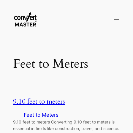
Saltar
al
contenido
Feet to Meters
9.10 feet to meters
Feet to Meters
9.10 feet to meters Converting 9.10 feet to meters is
essential in fields like construction, travel, and science.