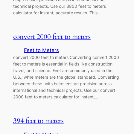
technical projects. Use our 3800 feet to meters
calculator for instant, accurate results. This…
convert 2000 feet to meters
Feet to Meters
convert 2000 feet to meters Converting convert 2000
feet to meters is essential in fields like construction,
travel, and science. Feet are commonly used in the
U.S., while meters are the global standard. Converting
between these units helps ensure precision across
international and technical projects. Use our convert
2000 feet to meters calculator for instant,…
394 feet to meters