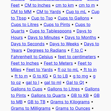
Feet
•
CM to Inches
•
cm to km
•
cm to m
•
CM to MM
•
CM to Yards
•
Cup to mL
•
Cup
to Tbsp
•
Cup to Tsp
•
Cups to Gallons
•
Cups to Litres
•
Cups to Pints
•
Cups to
Quarts
•
Cups to Tablespoons
•
Days to
Hours
•
Days to Minutes
•
Days to Months
•
Days to Seconds
•
Days to Weeks
•
Days to
Years
•
Degrees to Radians
•
F to C
•
Fahrenheit to Celsius
•
feet to centimeters
•
Feet to Inches
•
Feet to Meters
•
Feet to
Miles
•
Feet to Yards
•
fl oz to mL
•
ft to in
•
ft to m
•
G to KG
•
G to LB
•
g to mg
•
g
to oz
•
gal to l
•
gal to ml
•
Gal to Qt
•
Gallons to Cups
•
Gallons to Litres
•
Gallons
to Pints
•
Gallons to Quarts
•
GB to KB
•
GB
to MB
•
GB to TB
•
Grams to Kilograms
•
Grams to Milligrams
•
Grams to Ounces
•