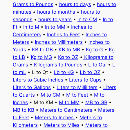
Grams to Pounds
•
hours to days
•
hours to
minutes
•
hours to months
•
hours to
seconds
•
hours to years
•
In to CM
•
In to
Ft
•
In to M
•
In to MM
•
Inches to
Centimeters
•
Inches to Feet
•
Inches to
Meters
•
Inches to Millimeters
•
Inches to
Yards
•
KB to GB
•
KB to MB
•
Kg to G
•
Kg
to LB
•
Kg to MG
•
Kg to OZ
•
Kilograms to
Grams
•
Kilograms to Pounds
•
L to Gal
•
L
to mL
• L to Qt •
Lb to KG
•
Lb to OZ
•
Liters to Cubic Inches
•
Liters to Cups
•
Liters to Gallons
•
Liters to Milliliters
•
Liters
to Quarts
•
M to CM
•
M to Feet
•
M to
Inches
• M to KM •
M to MM
•
MB to GB
•
MB to KB
•
Meters to Centimeters
•
Meters
to Feet
•
Meters to Inches
•
Meters to
Kilometers
•
Meters to Miles
•
Meters to