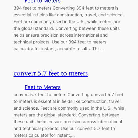
Feet to Meters
394 feet to meters Converting 394 feet to meters is
essential in fields like construction, travel, and science.
Feet are commonly used in the U.S., while meters are
the global standard. Converting between these units
helps ensure precision across international and
technical projects. Use our 394 feet to meters
calculator for instant, accurate results. This…
convert 5.7 feet to meters
Feet to Meters
convert 5.7 feet to meters Converting convert 5.7 feet
to meters is essential in fields like construction, travel,
and science. Feet are commonly used in the U.S., while
meters are the global standard. Converting between
these units helps ensure precision across international
and technical projects. Use our convert 5.7 feet to
meters calculator for instant,…