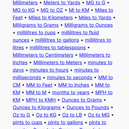
Millimeters
•
Meters to Yards
•
MG to G
•
MG to KG
•
MG to OZ
•
Mi to KM
•
Miles to
Feet
•
Miles to Kilometers
•
Miles to Yards
•
Milligrams to Grams
•
Milligrams to Ounces
•
millilitres to cups
•
millilitres to fluid
ounces
•
millilitres to gallons
•
millilitres to
litres
•
millilitres to tablespoons
•
Millimeters to Centimeters
•
Millimeters to
Inches
•
Millimeters to Meters
•
minutes to
days
•
minutes to hours
•
minutes to
milliseconds
•
minutes to seconds
•
MM to
CM
•
MM to Feet
•
MM to Inches
•
MM to
KM
•
MM to M
•
months to years
•
MPH to
KM
•
MPH to KMH
•
Ounces to Grams
•
Ounces to Kilograms
•
Ounces to Pounds
•
Oz to G
•
Oz to KG
•
Oz to LB
•
Oz to MG
•
pints to cups
•
pints to gallons
•
pints to