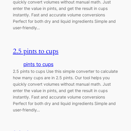
quickly convert volumes without manual math. Just
enter the value in pints, and get the result in cups
instantly. Fast and accurate volume conversions
Perfect for both dry and liquid ingredients Simple and
user-friendly…
2.5 pints to cups
pints to cups
2.5 pints to cups Use this simple converter to calculate
how many cups are in 2.5 pints. Our tool helps you
quickly convert volumes without manual math. Just
enter the value in pints, and get the result in cups
instantly. Fast and accurate volume conversions
Perfect for both dry and liquid ingredients Simple and
user-friendly…