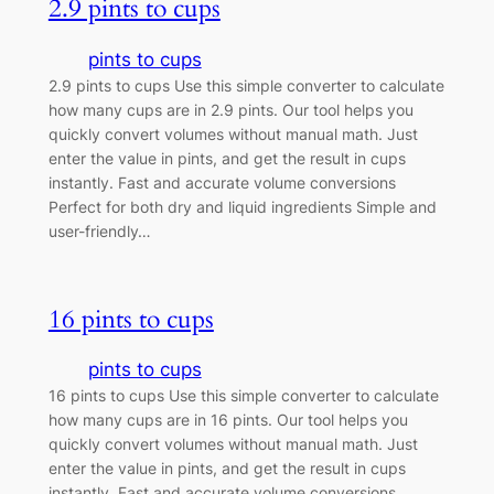
2.9 pints to cups
pints to cups
2.9 pints to cups Use this simple converter to calculate
how many cups are in 2.9 pints. Our tool helps you
quickly convert volumes without manual math. Just
enter the value in pints, and get the result in cups
instantly. Fast and accurate volume conversions
Perfect for both dry and liquid ingredients Simple and
user-friendly…
16 pints to cups
pints to cups
16 pints to cups Use this simple converter to calculate
how many cups are in 16 pints. Our tool helps you
quickly convert volumes without manual math. Just
enter the value in pints, and get the result in cups
instantly. Fast and accurate volume conversions