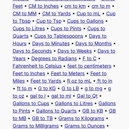
Feet
•
CM to Inches
•
cm to km
•
cm to m
•
CM to MM
•
CM to Yards
•
Cup to mL
•
Cup
to Tbsp
•
Cup to Tsp
•
Cups to Gallons
•
Cups to Litres
•
Cups to Pints
•
Cups to
Quarts
•
Cups to Tablespoons
•
Days to
Hours
•
Days to Minutes
•
Days to Months
•
Days to Seconds
•
Days to Weeks
•
Days to
Years
•
Degrees to Radians
•
F to C
•
Fahrenheit to Celsius
•
feet to centimeters
•
Feet to Inches
•
Feet to Meters
•
Feet to
Miles
•
Feet to Yards
•
fl oz to mL
•
ft to in
•
ft to m
•
G to KG
•
G to LB
•
g to mg
•
g
to oz
•
gal to l
•
gal to ml
•
Gal to Qt
•
Gallons to Cups
•
Gallons to Litres
•
Gallons
to Pints
•
Gallons to Quarts
•
GB to KB
•
GB
to MB
•
GB to TB
•
Grams to Kilograms
•
Grams to Milligrams
•
Grams to Ounces
•