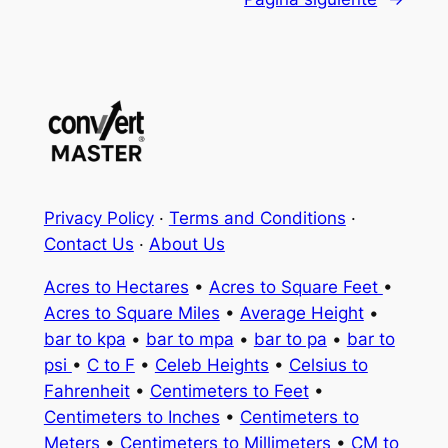
Privacy Policy
·
Terms and Conditions
·
Contact Us
·
About Us
Acres to Hectares
•
Acres to Square Feet
•
Acres to Square Miles
•
Average Height
•
bar to kpa
•
bar to mpa
•
bar to pa
•
bar to
psi
•
C to F
•
Celeb Heights
•
Celsius to
Fahrenheit
•
Centimeters to Feet
•
Centimeters to Inches
•
Centimeters to
Meters
•
Centimeters to Millimeters
•
CM to