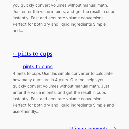
you quickly convert volumes without manual math.
Just enter the value in pints, and get the result in cups
instantly. Fast and accurate volume conversions
Perfect for both dry and liquid ingredients Simple
and…
4 pints to cups
pints to cups
4 pints to cups Use this simple converter to calculate
how many cups are in 4 pints. Our tool helps you
quickly convert volumes without manual math. Just
enter the value in pints, and get the result in cups
instantly. Fast and accurate volume conversions
Perfect for both dry and liquid ingredients Simple and
user-friendly…
Página siguiente
→