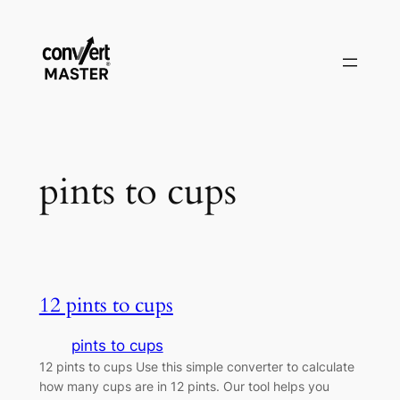
Saltar
al
contenido
pints to cups
12 pints to cups
pints to cups
12 pints to cups Use this simple converter to calculate
how many cups are in 12 pints. Our tool helps you