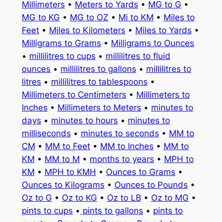
Millimeters
•
Meters to Yards
•
MG to G
•
MG to KG
•
MG to OZ
•
Mi to KM
•
Miles to
Feet
•
Miles to Kilometers
•
Miles to Yards
•
Milligrams to Grams
•
Milligrams to Ounces
•
millilitres to cups
•
millilitres to fluid
ounces
•
millilitres to gallons
•
millilitres to
litres
•
millilitres to tablespoons
•
Millimeters to Centimeters
•
Millimeters to
Inches
•
Millimeters to Meters
•
minutes to
days
•
minutes to hours
•
minutes to
milliseconds
•
minutes to seconds
•
MM to
CM
•
MM to Feet
•
MM to Inches
•
MM to
KM
•
MM to M
•
months to years
•
MPH to
KM
•
MPH to KMH
•
Ounces to Grams
•
Ounces to Kilograms
•
Ounces to Pounds
•
Oz to G
•
Oz to KG
•
Oz to LB
•
Oz to MG
•
pints to cups
•
pints to gallons
•
pints to