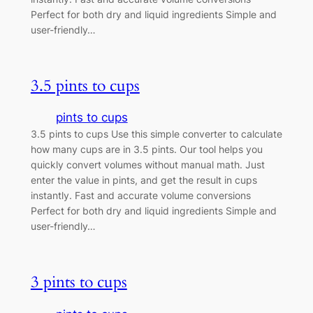
Perfect for both dry and liquid ingredients Simple and
user-friendly…
3.5 pints to cups
pints to cups
3.5 pints to cups Use this simple converter to calculate
how many cups are in 3.5 pints. Our tool helps you
quickly convert volumes without manual math. Just
enter the value in pints, and get the result in cups
instantly. Fast and accurate volume conversions
Perfect for both dry and liquid ingredients Simple and
user-friendly…
3 pints to cups