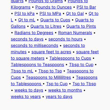
quarts
•
Pounds to Grams
•
Pounds to
Kilograms
•
Pounds to Ounces
•
PSI to Bar
•
PSI to kPa
•
PSI to MPa
•
Qt to Gal
•
Qt to
L
•
Qt to mL
•
Quarts to Cups
•
Quarts to
Gallons
•
Quarts to Litres
•
Quarts to Pints
•
Radians to Degrees
•
Roman Numerals
•
seconds to days
•
seconds to hours
•
seconds to milliseconds
•
seconds to
minutes
•
square feet to acres
•
square feet
to square meters
•
Tablespoons to Cups
•
Tablespoons to Teaspoons
•
Tbsp to Cup
•
Tbsp to mL
•
Tbsp to Tsp
•
Teaspoons to
Cups
•
Teaspoons to Millilitres
•
Teaspoons
to Tablespoons
•
Tsp to Cup
•
Tsp to Tbsp
•
weeks to days
•
weeks to months
•
weeks to years
•
years to days