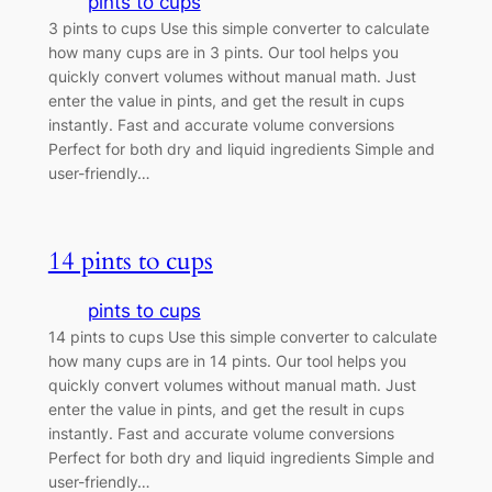
pints to cups
3 pints to cups Use this simple converter to calculate
how many cups are in 3 pints. Our tool helps you
quickly convert volumes without manual math. Just
enter the value in pints, and get the result in cups
instantly. Fast and accurate volume conversions
Perfect for both dry and liquid ingredients Simple and
user-friendly…
14 pints to cups
pints to cups
14 pints to cups Use this simple converter to calculate
how many cups are in 14 pints. Our tool helps you
quickly convert volumes without manual math. Just
enter the value in pints, and get the result in cups
instantly. Fast and accurate volume conversions
Perfect for both dry and liquid ingredients Simple and
user-friendly…