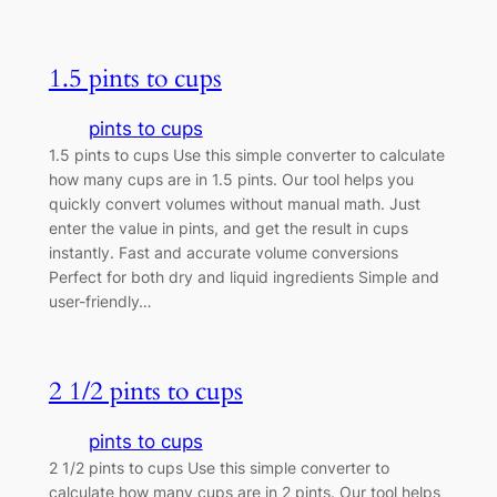
1.5 pints to cups
pints to cups
1.5 pints to cups Use this simple converter to calculate
how many cups are in 1.5 pints. Our tool helps you
quickly convert volumes without manual math. Just
enter the value in pints, and get the result in cups
instantly. Fast and accurate volume conversions
Perfect for both dry and liquid ingredients Simple and
user-friendly…
2 1/2 pints to cups
pints to cups
2 1/2 pints to cups Use this simple converter to
calculate how many cups are in 2 pints. Our tool helps