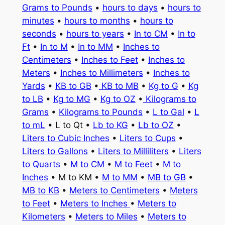
Grams to Pounds
•
hours to days
•
hours to
minutes
•
hours to months
•
hours to
seconds
•
hours to years
•
In to CM
•
In to
Ft
•
In to M
•
In to MM
•
Inches to
Centimeters
•
Inches to Feet
•
Inches to
Meters
•
Inches to Millimeters
•
Inches to
Yards
•
KB to GB
•
KB to MB
•
Kg to G
•
Kg
to LB
•
Kg to MG
•
Kg to OZ
•
Kilograms to
Grams
•
Kilograms to Pounds
•
L to Gal
•
L
to mL
• L to Qt •
Lb to KG
•
Lb to OZ
•
Liters to Cubic Inches
•
Liters to Cups
•
Liters to Gallons
•
Liters to Milliliters
•
Liters
to Quarts
•
M to CM
•
M to Feet
•
M to
Inches
• M to KM •
M to MM
•
MB to GB
•
MB to KB
•
Meters to Centimeters
•
Meters
to Feet
•
Meters to Inches
•
Meters to
Kilometers
•
Meters to Miles
•
Meters to