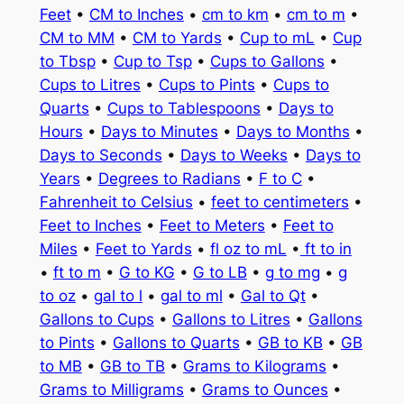
Feet
•
CM to Inches
•
cm to km
•
cm to m
•
CM to MM
•
CM to Yards
•
Cup to mL
•
Cup
to Tbsp
•
Cup to Tsp
•
Cups to Gallons
•
Cups to Litres
•
Cups to Pints
•
Cups to
Quarts
•
Cups to Tablespoons
•
Days to
Hours
•
Days to Minutes
•
Days to Months
•
Days to Seconds
•
Days to Weeks
•
Days to
Years
•
Degrees to Radians
•
F to C
•
Fahrenheit to Celsius
•
feet to centimeters
•
Feet to Inches
•
Feet to Meters
•
Feet to
Miles
•
Feet to Yards
•
fl oz to mL
•
ft to in
•
ft to m
•
G to KG
•
G to LB
•
g to mg
•
g
to oz
•
gal to l
•
gal to ml
•
Gal to Qt
•
Gallons to Cups
•
Gallons to Litres
•
Gallons
to Pints
•
Gallons to Quarts
•
GB to KB
•
GB
to MB
•
GB to TB
•
Grams to Kilograms
•
Grams to Milligrams
•
Grams to Ounces
•