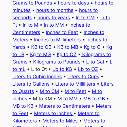
Grams to Pounds
•
hours to days
•
hours to
minutes
•
hours to months
•
hours to
seconds
•
hours to years
•
In to CM
•
In to
Ft
•
In to M
•
In to MM
•
Inches to
Centimeters
•
Inches to Feet
•
Inches to
Meters
•
Inches to Millimeters
•
Inches to
Yards
•
KB to GB
•
KB to MB
•
Kg to G
•
Kg
to LB
•
Kg to MG
•
Kg to OZ
•
Kilograms to
Grams
•
Kilograms to Pounds
•
L to Gal
•
L
to mL
• L to Qt •
Lb to KG
•
Lb to OZ
•
Liters to Cubic Inches
•
Liters to Cups
•
Liters to Gallons
•
Liters to Milliliters
•
Liters
to Quarts
•
M to CM
•
M to Feet
•
M to
Inches
• M to KM •
M to MM
•
MB to GB
•
MB to KB
•
Meters to Centimeters
•
Meters
to Feet
•
Meters to Inches
•
Meters to
Kilometers
•
Meters to Miles
•
Meters to