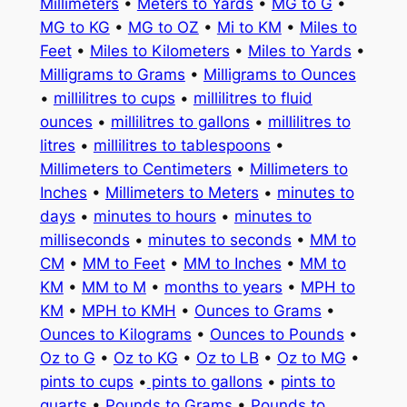
Millimeters
•
Meters to Yards
•
MG to G
•
MG to KG
•
MG to OZ
•
Mi to KM
•
Miles to
Feet
•
Miles to Kilometers
•
Miles to Yards
•
Milligrams to Grams
•
Milligrams to Ounces
•
millilitres to cups
•
millilitres to fluid
ounces
•
millilitres to gallons
•
millilitres to
litres
•
millilitres to tablespoons
•
Millimeters to Centimeters
•
Millimeters to
Inches
•
Millimeters to Meters
•
minutes to
days
•
minutes to hours
•
minutes to
milliseconds
•
minutes to seconds
•
MM to
CM
•
MM to Feet
•
MM to Inches
•
MM to
KM
•
MM to M
•
months to years
•
MPH to
KM
•
MPH to KMH
•
Ounces to Grams
•
Ounces to Kilograms
•
Ounces to Pounds
•
Oz to G
•
Oz to KG
•
Oz to LB
•
Oz to MG
•
pints to cups
•
pints to gallons
•
pints to
quarts
•
Pounds to Grams
•
Pounds to