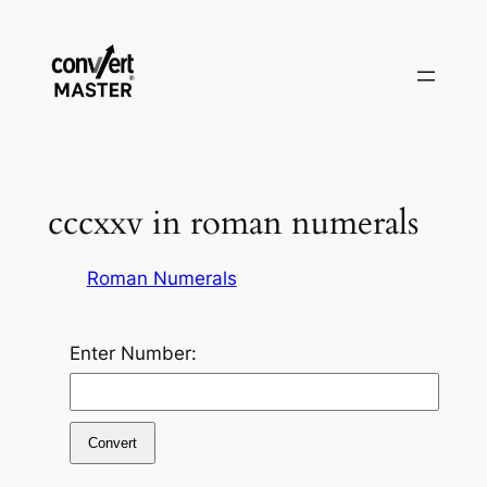
Saltar
al
contenido
cccxxv in roman numerals
Roman Numerals
Enter Number:
Convert