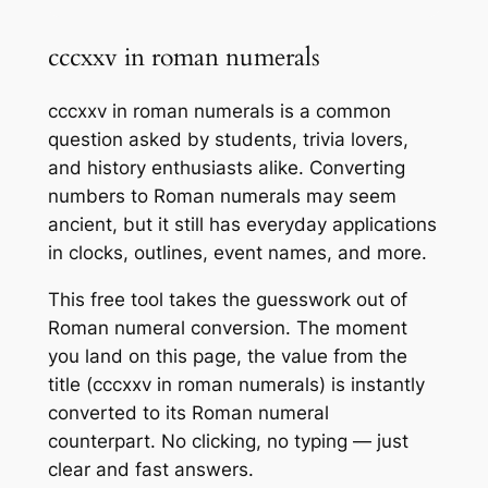
cccxxv in roman numerals
cccxxv in roman numerals is a common
question asked by students, trivia lovers,
and history enthusiasts alike. Converting
numbers to Roman numerals may seem
ancient, but it still has everyday applications
in clocks, outlines, event names, and more.
This free tool takes the guesswork out of
Roman numeral conversion. The moment
you land on this page, the value from the
title (cccxxv in roman numerals) is instantly
converted to its Roman numeral
counterpart. No clicking, no typing — just
clear and fast answers.