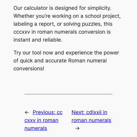
Our calculator is designed for simplicity.
Whether you’re working on a school project,
labeling a report, or solving puzzles, this
cccxxv in roman numerals conversion is
instant and reliable.
Try our tool now and experience the power
of quick and accurate Roman numeral
conversions!
←
Previous:
cc
Next:
cdlxxii in
cxxv in roman
roman numerals
numerals
→