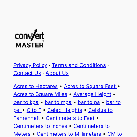
Privacy Policy
·
Terms and Conditions
·
Contact Us
·
About Us
Acres to Hectares
•
Acres to Square Feet
•
Acres to Square Miles
•
Average Height
•
bar to kpa
•
bar to mpa
•
bar to pa
•
bar to
psi
•
C to F
•
Celeb Heights
•
Celsius to
Fahrenheit
•
Centimeters to Feet
•
Centimeters to Inches
•
Centimeters to
Meters
•
Centimeters to Millimeters
•
CM to