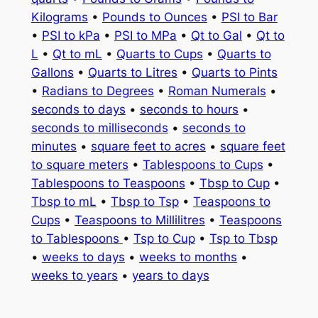
Kilograms
•
Pounds to Ounces
•
PSI to Bar
•
PSI to kPa
•
PSI to MPa
•
Qt to Gal
•
Qt to
L
•
Qt to mL
•
Quarts to Cups
•
Quarts to
Gallons
•
Quarts to Litres
•
Quarts to Pints
•
Radians to Degrees
•
Roman Numerals
•
seconds to days
•
seconds to hours
•
seconds to milliseconds
•
seconds to
minutes
•
square feet to acres
•
square feet
to square meters
•
Tablespoons to Cups
•
Tablespoons to Teaspoons
•
Tbsp to Cup
•
Tbsp to mL
•
Tbsp to Tsp
•
Teaspoons to
Cups
•
Teaspoons to Millilitres
•
Teaspoons
to Tablespoons
•
Tsp to Cup
•
Tsp to Tbsp
•
weeks to days
•
weeks to months
•
weeks to years
•
years to days