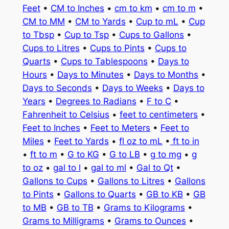
Feet
•
CM to Inches
•
cm to km
•
cm to m
•
CM to MM
•
CM to Yards
•
Cup to mL
•
Cup
to Tbsp
•
Cup to Tsp
•
Cups to Gallons
•
Cups to Litres
•
Cups to Pints
•
Cups to
Quarts
•
Cups to Tablespoons
•
Days to
Hours
•
Days to Minutes
•
Days to Months
•
Days to Seconds
•
Days to Weeks
•
Days to
Years
•
Degrees to Radians
•
F to C
•
Fahrenheit to Celsius
•
feet to centimeters
•
Feet to Inches
•
Feet to Meters
•
Feet to
Miles
•
Feet to Yards
•
fl oz to mL
•
ft to in
•
ft to m
•
G to KG
•
G to LB
•
g to mg
•
g
to oz
•
gal to l
•
gal to ml
•
Gal to Qt
•
Gallons to Cups
•
Gallons to Litres
•
Gallons
to Pints
•
Gallons to Quarts
•
GB to KB
•
GB
to MB
•
GB to TB
•
Grams to Kilograms
•
Grams to Milligrams
•
Grams to Ounces
•