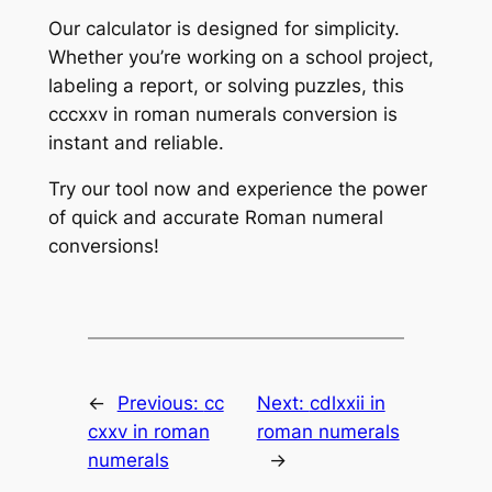
Our calculator is designed for simplicity.
Whether you’re working on a school project,
labeling a report, or solving puzzles, this
cccxxv in roman numerals conversion is
instant and reliable.
Try our tool now and experience the power
of quick and accurate Roman numeral
conversions!
←
Previous:
cc
Next:
cdlxxii in
cxxv in roman
roman numerals
numerals
→