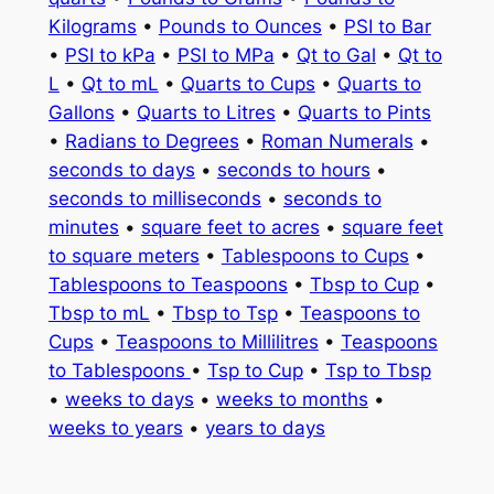
Kilograms
•
Pounds to Ounces
•
PSI to Bar
•
PSI to kPa
•
PSI to MPa
•
Qt to Gal
•
Qt to
L
•
Qt to mL
•
Quarts to Cups
•
Quarts to
Gallons
•
Quarts to Litres
•
Quarts to Pints
•
Radians to Degrees
•
Roman Numerals
•
seconds to days
•
seconds to hours
•
seconds to milliseconds
•
seconds to
minutes
•
square feet to acres
•
square feet
to square meters
•
Tablespoons to Cups
•
Tablespoons to Teaspoons
•
Tbsp to Cup
•
Tbsp to mL
•
Tbsp to Tsp
•
Teaspoons to
Cups
•
Teaspoons to Millilitres
•
Teaspoons
to Tablespoons
•
Tsp to Cup
•
Tsp to Tbsp
•
weeks to days
•
weeks to months
•
weeks to years
•
years to days