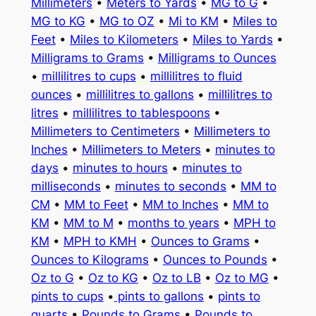
Millimeters
•
Meters to Yards
•
MG to G
•
MG to KG
•
MG to OZ
•
Mi to KM
•
Miles to
Feet
•
Miles to Kilometers
•
Miles to Yards
•
Milligrams to Grams
•
Milligrams to Ounces
•
millilitres to cups
•
millilitres to fluid
ounces
•
millilitres to gallons
•
millilitres to
litres
•
millilitres to tablespoons
•
Millimeters to Centimeters
•
Millimeters to
Inches
•
Millimeters to Meters
•
minutes to
days
•
minutes to hours
•
minutes to
milliseconds
•
minutes to seconds
•
MM to
CM
•
MM to Feet
•
MM to Inches
•
MM to
KM
•
MM to M
•
months to years
•
MPH to
KM
•
MPH to KMH
•
Ounces to Grams
•
Ounces to Kilograms
•
Ounces to Pounds
•
Oz to G
•
Oz to KG
•
Oz to LB
•
Oz to MG
•
pints to cups
•
pints to gallons
•
pints to
quarts
•
Pounds to Grams
•
Pounds to