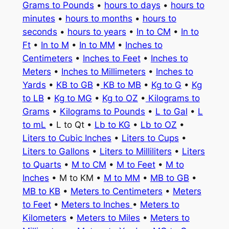
Grams to Pounds
•
hours to days
•
hours to
minutes
•
hours to months
•
hours to
seconds
•
hours to years
•
In to CM
•
In to
Ft
•
In to M
•
In to MM
•
Inches to
Centimeters
•
Inches to Feet
•
Inches to
Meters
•
Inches to Millimeters
•
Inches to
Yards
•
KB to GB
•
KB to MB
•
Kg to G
•
Kg
to LB
•
Kg to MG
•
Kg to OZ
•
Kilograms to
Grams
•
Kilograms to Pounds
•
L to Gal
•
L
to mL
• L to Qt •
Lb to KG
•
Lb to OZ
•
Liters to Cubic Inches
•
Liters to Cups
•
Liters to Gallons
•
Liters to Milliliters
•
Liters
to Quarts
•
M to CM
•
M to Feet
•
M to
Inches
• M to KM •
M to MM
•
MB to GB
•
MB to KB
•
Meters to Centimeters
•
Meters
to Feet
•
Meters to Inches
•
Meters to
Kilometers
•
Meters to Miles
•
Meters to