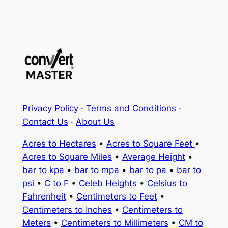
Privacy Policy
·
Terms and Conditions
·
Contact Us
·
About Us
Acres to Hectares
•
Acres to Square Feet
•
Acres to Square Miles
•
Average Height
•
bar to kpa
•
bar to mpa
•
bar to pa
•
bar to
psi
•
C to F
•
Celeb Heights
•
Celsius to
Fahrenheit
•
Centimeters to Feet
•
Centimeters to Inches
•
Centimeters to
Meters
•
Centimeters to Millimeters
•
CM to