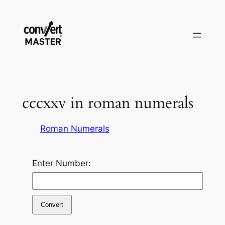
Vai
al
contenuto
cccxxv in roman numerals
Roman Numerals
Enter Number:
Convert