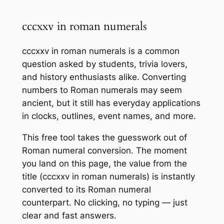
cccxxv in roman numerals
cccxxv in roman numerals is a common
question asked by students, trivia lovers,
and history enthusiasts alike. Converting
numbers to Roman numerals may seem
ancient, but it still has everyday applications
in clocks, outlines, event names, and more.
This free tool takes the guesswork out of
Roman numeral conversion. The moment
you land on this page, the value from the
title (cccxxv in roman numerals) is instantly
converted to its Roman numeral
counterpart. No clicking, no typing — just
clear and fast answers.