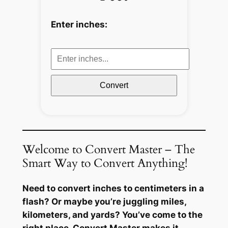
Enter inches:
Convert
Welcome to Convert Master – The
Smart Way to Convert Anything!
Need to convert inches to centimeters in a
flash? Or maybe you’re juggling miles,
kilometers, and yards? You’ve come to the
right place. Convert Master makes it