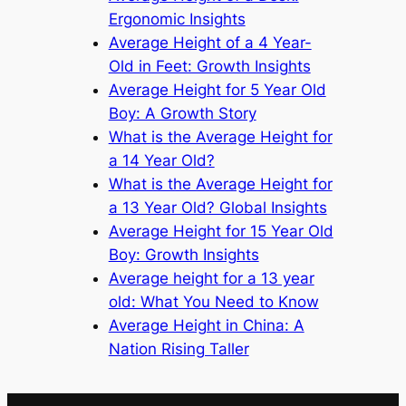
Ergonomic Insights
Average Height of a 4 Year-
Old in Feet: Growth Insights
Average Height for 5 Year Old
Boy: A Growth Story
What is the Average Height for
a 14 Year Old?
What is the Average Height for
a 13 Year Old? Global Insights
Average Height for 15 Year Old
Boy: Growth Insights
Average height for a 13 year
old: What You Need to Know
Average Height in China: A
Nation Rising Taller