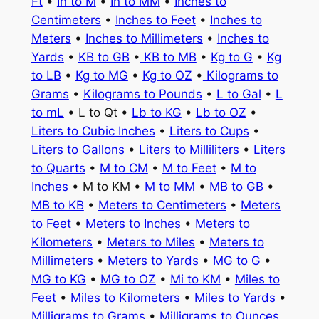
Ft
•
In to M
•
In to MM
•
Inches to
Centimeters
•
Inches to Feet
•
Inches to
Meters
•
Inches to Millimeters
•
Inches to
Yards
•
KB to GB
•
KB to MB
•
Kg to G
•
Kg
to LB
•
Kg to MG
•
Kg to OZ
•
Kilograms to
Grams
•
Kilograms to Pounds
•
L to Gal
•
L
to mL
• L to Qt •
Lb to KG
•
Lb to OZ
•
Liters to Cubic Inches
•
Liters to Cups
•
Liters to Gallons
•
Liters to Milliliters
•
Liters
to Quarts
•
M to CM
•
M to Feet
•
M to
Inches
• M to KM •
M to MM
•
MB to GB
•
MB to KB
•
Meters to Centimeters
•
Meters
to Feet
•
Meters to Inches
•
Meters to
Kilometers
•
Meters to Miles
•
Meters to
Millimeters
•
Meters to Yards
•
MG to G
•
MG to KG
•
MG to OZ
•
Mi to KM
•
Miles to
Feet
•
Miles to Kilometers
•
Miles to Yards
•
Milligrams to Grams
•
Milligrams to Ounces