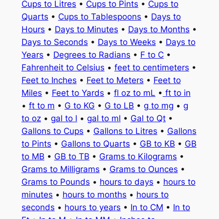
Cups to Litres
•
Cups to Pints
•
Cups to
Quarts
•
Cups to Tablespoons
•
Days to
Hours
•
Days to Minutes
•
Days to Months
•
Days to Seconds
•
Days to Weeks
•
Days to
Years
•
Degrees to Radians
•
F to C
•
Fahrenheit to Celsius
•
feet to centimeters
•
Feet to Inches
•
Feet to Meters
•
Feet to
Miles
•
Feet to Yards
•
fl oz to mL
•
ft to in
•
ft to m
•
G to KG
•
G to LB
•
g to mg
•
g
to oz
•
gal to l
•
gal to ml
•
Gal to Qt
•
Gallons to Cups
•
Gallons to Litres
•
Gallons
to Pints
•
Gallons to Quarts
•
GB to KB
•
GB
to MB
•
GB to TB
•
Grams to Kilograms
•
Grams to Milligrams
•
Grams to Ounces
•
Grams to Pounds
•
hours to days
•
hours to
minutes
•
hours to months
•
hours to
seconds
•
hours to years
•
In to CM
•
In to