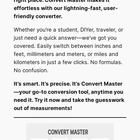
effortless with our lightning-fast, user-
friendly converter.
Whether you’re a student, DIYer, traveler, or
just need a quick answer—we’ve got you
covered. Easily switch between inches and
feet, millimeters and meters, or miles and
kilometers in just a few clicks. No formulas.
No confusion.
It’s smart. It’s precise. It’s Convert Master
—your go-to conversion tool, anytime you
need it. Try it now and take the guesswork
out of measurements!