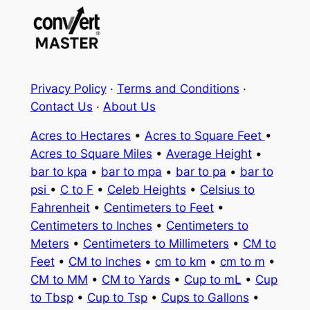
Privacy Policy
·
Terms and Conditions
·
Contact Us
·
About Us
Acres to Hectares
•
Acres to Square Feet
•
Acres to Square Miles
•
Average Height
•
bar to kpa
•
bar to mpa
•
bar to pa
•
bar to
psi
•
C to F
•
Celeb Heights
•
Celsius to
Fahrenheit
•
Centimeters to Feet
•
Centimeters to Inches
•
Centimeters to
Meters
•
Centimeters to Millimeters
•
CM to
Feet
•
CM to Inches
•
cm to km
•
cm to m
•
CM to MM
•
CM to Yards
•
Cup to mL
•
Cup
to Tbsp
•
Cup to Tsp
•
Cups to Gallons
•