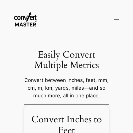
Saltar
al
contenido
Easily Convert
Multiple Metrics
Convert between inches, feet, mm,
cm, m, km, yards, miles—and so
much more, all in one place.
Convert Inches to
Feet