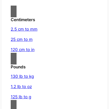
Centimeters
2.5 cm to mm
25 cm to m
120 cm to in
Pounds
130 lb to kg
1.2 lb to oz
125 lb to g