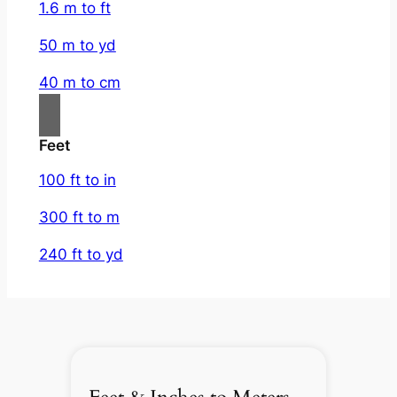
1.6 m to ft
50 m to yd
40 m to cm
Feet
100 ft to in
300 ft to m
240 ft to yd