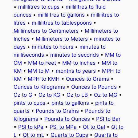
•
millilitres to cups
•
millilitres to fluid
ounces
•
millilitres to gallons
•
millilitres to
litres
•
millilitres to tablespoons
•
Millimeters to Centimeters
•
Millimeters to
Inches
•
Millimeters to Meters
•
minutes to
days
•
minutes to hours
•
minutes to
milliseconds
•
minutes to seconds
•
MM to
CM
•
MM to Feet
•
MM to Inches
•
MM to
KM
•
MM to M
•
months to years
•
MPH to
KM
•
MPH to KMH
•
Ounces to Grams
•
Ounces to Kilograms
•
Ounces to Pounds
•
Oz to G
•
Oz to KG
•
Oz to LB
•
Oz to MG
•
pints to cups
•
pints to gallons
•
pints to
quarts
•
Pounds to Grams
•
Pounds to
Kilograms
•
Pounds to Ounces
•
PSI to Bar
•
PSI to kPa
•
PSI to MPa
•
Qt to Gal
•
Qt to
L
•
Qt to mL
•
Quarts to Cups
•
Quarts to