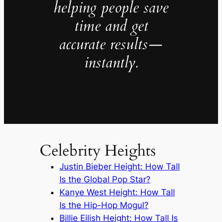
helping people save
time and get
accurate results—
instantly.
Celebrity Heights
Justin Bieber Height: How Tall
Is the Global Pop Star?
Kanye West Height: How Tall
Is the Hip-Hop Mogul?
Billie Eilish Height: How Tall Is