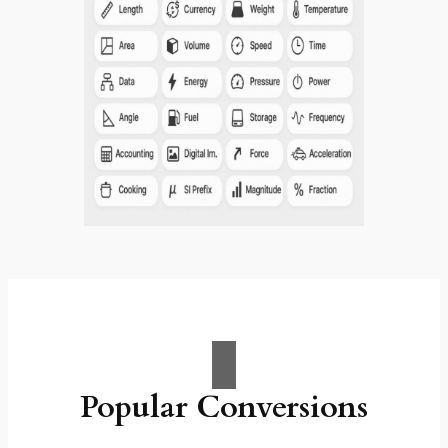
Popular Conversions