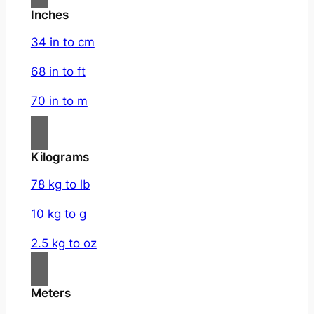
Inches
34 in to cm
68 in to ft
70 in to m
Kilograms
78 kg to lb
10 kg to g
2.5 kg to oz
Meters