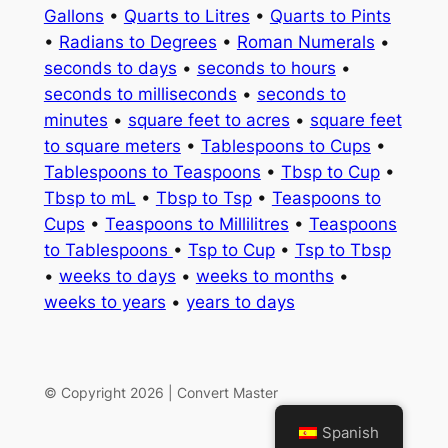
Gallons
•
Quarts to Litres
•
Quarts to Pints
•
Radians to Degrees
•
Roman Numerals
•
seconds to days
•
seconds to hours
•
seconds to milliseconds
•
seconds to
minutes
•
square feet to acres
•
square feet
to square meters
•
Tablespoons to Cups
•
Tablespoons to Teaspoons
•
Tbsp to Cup
•
Tbsp to mL
•
Tbsp to Tsp
•
Teaspoons to
Cups
•
Teaspoons to Millilitres
•
Teaspoons
to Tablespoons
•
Tsp to Cup
•
Tsp to Tbsp
•
weeks to days
•
weeks to months
•
weeks to years
•
years to days
© Copyright 2026 | Convert Master
Spanish