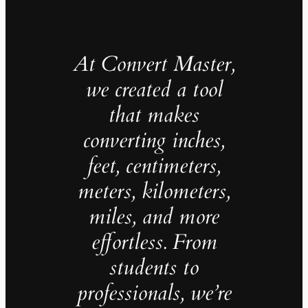
At Convert Master,
we created a tool
that makes
converting inches,
feet, centimeters,
meters, kilometers,
miles, and more
effortless. From
students to
professionals, we’re