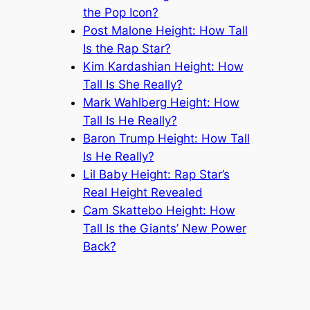
the Pop Icon?
Post Malone Height: How Tall
Is the Rap Star?
Kim Kardashian Height: How
Tall Is She Really?
Mark Wahlberg Height: How
Tall Is He Really?
Baron Trump Height: How Tall
Is He Really?
Lil Baby Height: Rap Star’s
Real Height Revealed
Cam Skattebo Height: How
Tall Is the Giants’ New Power
Back?