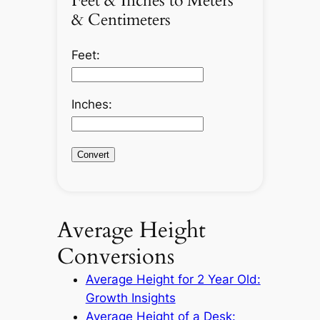
Feet & Inches to Meters
& Centimeters
Feet:
Inches:
Convert
Average Height
Conversions
Average Height for 2 Year Old:
Growth Insights
Average Height of a Desk: