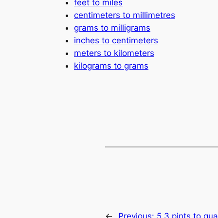
feet to miles
centimeters to millimetres
grams to milligrams
inches to centimeters
meters to kilometers
kilograms to grams
←
Previous:
5.3 pints to qua