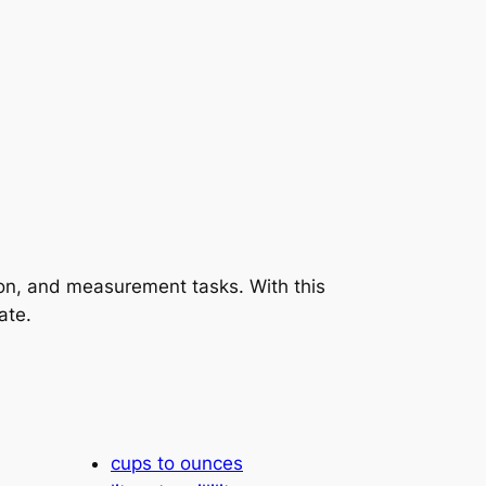
tion, and measurement tasks. With this
ate.
cups to ounces