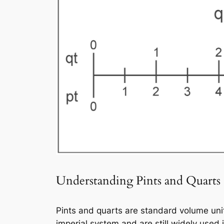
Understanding Pints and Quarts
Pints and quarts are standard volume unit
imperial system and are still widely used 