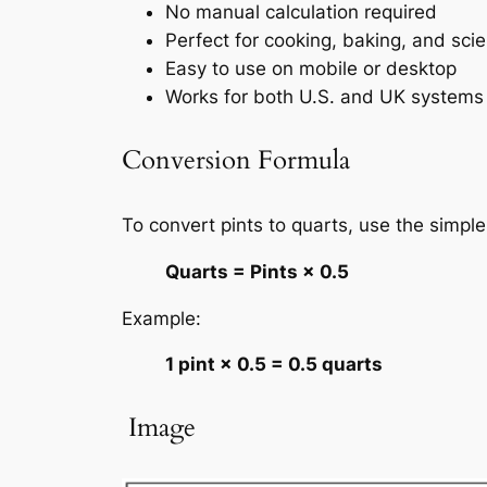
No manual calculation required
Perfect for cooking, baking, and sci
Easy to use on mobile or desktop
Works for both U.S. and UK systems
Conversion Formula
To convert pints to quarts, use the simple
Quarts = Pints × 0.5
Example:
1 pint × 0.5 = 0.5 quarts
️ Image