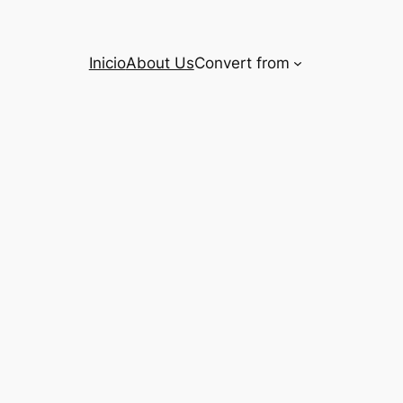
Inicio
About Us
Convert from