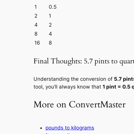
1
0.5
2
1
4
2
8
4
16
8
Final Thoughts: 5.7 pints to quar
Understanding the conversion of
5.7 pint
tool, you’ll always know that
1 pint = 0.5 
More on ConvertMaster
pounds to kilograms