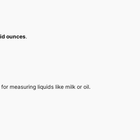
uid ounces
.
 for measuring liquids like milk or oil.