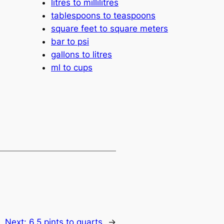
litres to millilitres
tablespoons to teaspoons
square feet to square meters
bar to psi
gallons to litres
ml to cups
Next:
6.5 pints to quarts
→