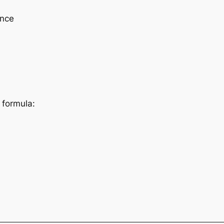
ence
 formula: