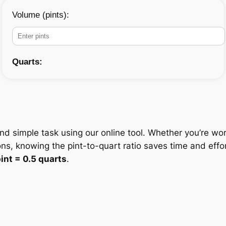
Volume (pints):
Quarts:
and simple task using our online tool. Whether you’re wor
ons, knowing the pint-to-quart ratio saves time and eff
pint = 0.5 quarts
.