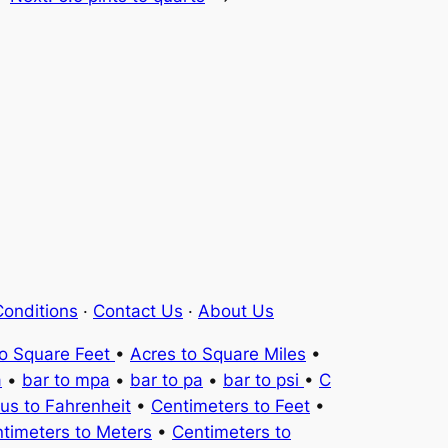
onditions
·
Contact Us
·
About Us
to Square Feet
•
Acres to Square Miles
•
a
•
bar to mpa
•
bar to pa
•
bar to psi
•
C
ius to Fahrenheit
•
Centimeters to Feet
•
timeters to Meters
•
Centimeters to