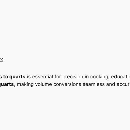
ts
s to quarts
is essential for precision in cooking, educa
quarts
, making volume conversions seamless and accur