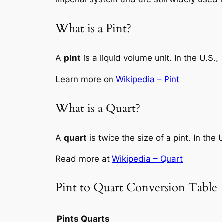
What is a Pint?
A
pint
is a liquid volume unit. In the U.S.,
Learn more on
Wikipedia – Pint
What is a Quart?
A
quart
is twice the size of a pint. In the
Read more at
Wikipedia – Quart
Pint to Quart Conversion Table
Pints
Quarts