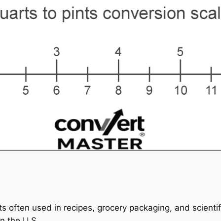
s often used in recipes, grocery packaging, and scientif
in the U.S.