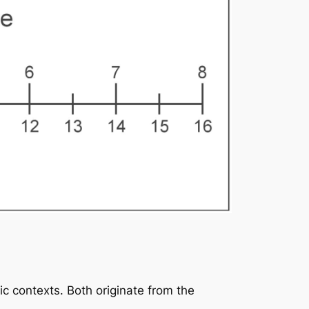
ic contexts. Both originate from the