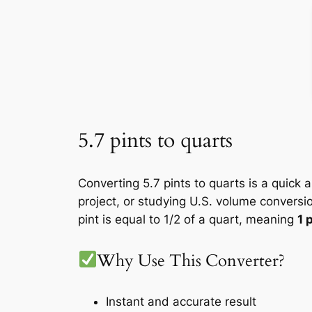
5.7 pints to quarts
Converting 5.7 pints to quarts is a quick 
project, or studying U.S. volume conversi
pint is equal to 1/2 of a quart, meaning
1 
Why Use This Converter?
Instant and accurate result