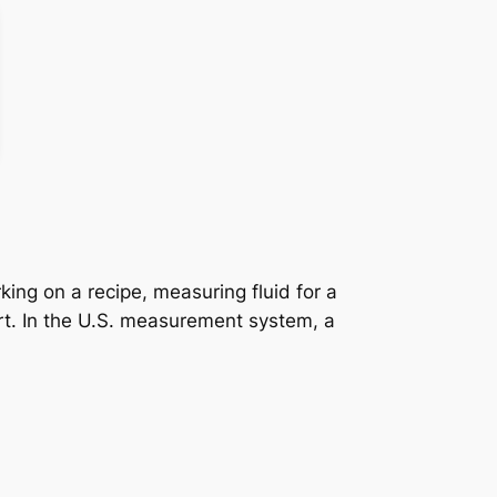
king on a recipe, measuring fluid for a
ort. In the U.S. measurement system, a