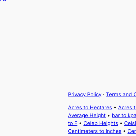
Privacy Policy
·
Terms and C
Acres to Hectares
•
Acres 
Average Height
•
bar to kp
to F
•
Celeb Heights
•
Cels
Centimeters to Inches
•
Cen