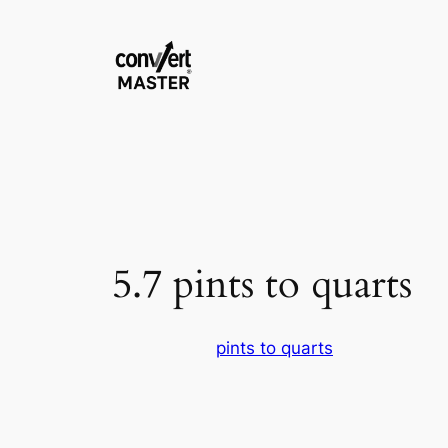
Saltar
al
contenido
5.7 pints to quarts
pints to quarts