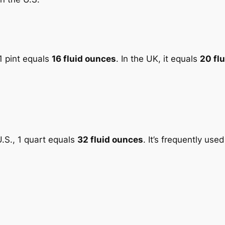
 1 pint equals
16 fluid ounces
. In the UK, it equals
20 fl
 U.S., 1 quart equals
32 fluid ounces
. It’s frequently used