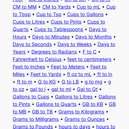
CM to MM
•
CM to Yards
•
Cup to mL
•
Cup
to Tbsp
•
Cup to Tsp
•
Cups to Gallons
•
Cups to Litres
•
Cups to Pints
•
Cups to
Quarts
•
Cups to Tablespoons
•
Days to
Hours
•
Days to Minutes
•
Days to Months
•
Days to Seconds
•
Days to Weeks
•
Days to
Years
•
Degrees to Radians
•
F to C
•
Fahrenheit to Celsius
•
feet to centimeters
•
Feet to Inches
•
Feet to Meters
•
Feet to
Miles
•
Feet to Yards
•
fl oz to mL
•
ft to in
•
ft to m
•
G to KG
•
G to LB
•
g to mg
•
g
to oz
•
gal to l
•
gal to ml
•
Gal to Qt
•
Gallons to Cups
•
Gallons to Litres
•
Gallons
to Pints
•
Gallons to Quarts
•
GB to KB
•
GB
to MB
•
GB to TB
•
Grams to Kilograms
•
Grams to Milligrams
•
Grams to Ounces
•
Grams to Pounds
•
hours to days
•
hours to