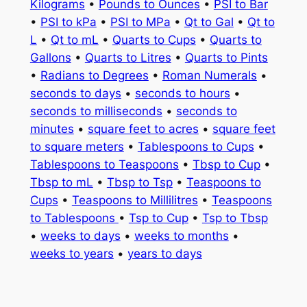
Kilograms
•
Pounds to Ounces
•
PSI to Bar
•
PSI to kPa
•
PSI to MPa
•
Qt to Gal
•
Qt to
L
•
Qt to mL
•
Quarts to Cups
•
Quarts to
Gallons
•
Quarts to Litres
•
Quarts to Pints
•
Radians to Degrees
•
Roman Numerals
•
seconds to days
•
seconds to hours
•
seconds to milliseconds
•
seconds to
minutes
•
square feet to acres
•
square feet
to square meters
•
Tablespoons to Cups
•
Tablespoons to Teaspoons
•
Tbsp to Cup
•
Tbsp to mL
•
Tbsp to Tsp
•
Teaspoons to
Cups
•
Teaspoons to Millilitres
•
Teaspoons
to Tablespoons
•
Tsp to Cup
•
Tsp to Tbsp
•
weeks to days
•
weeks to months
•
weeks to years
•
years to days