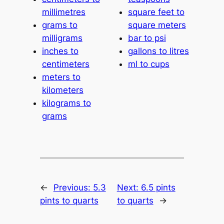
millimetres
square feet to
grams to
square meters
milligrams
bar to psi
inches to
gallons to litres
centimeters
ml to cups
meters to
kilometers
kilograms to
grams
←
Previous:
5.3
Next:
6.5 pints
pints to quarts
to quarts
→