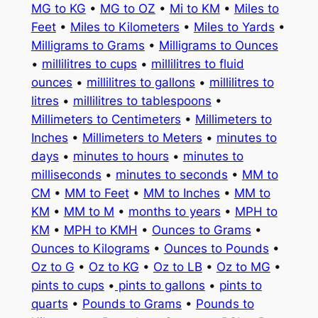
MG to KG
•
MG to OZ
•
Mi to KM
•
Miles to
Feet
•
Miles to Kilometers
•
Miles to Yards
•
Milligrams to Grams
•
Milligrams to Ounces
•
millilitres to cups
•
millilitres to fluid
ounces
•
millilitres to gallons
•
millilitres to
litres
•
millilitres to tablespoons
•
Millimeters to Centimeters
•
Millimeters to
Inches
•
Millimeters to Meters
•
minutes to
days
•
minutes to hours
•
minutes to
milliseconds
•
minutes to seconds
•
MM to
CM
•
MM to Feet
•
MM to Inches
•
MM to
KM
•
MM to M
•
months to years
•
MPH to
KM
•
MPH to KMH
•
Ounces to Grams
•
Ounces to Kilograms
•
Ounces to Pounds
•
Oz to G
•
Oz to KG
•
Oz to LB
•
Oz to MG
•
pints to cups
•
pints to gallons
•
pints to
quarts
•
Pounds to Grams
•
Pounds to