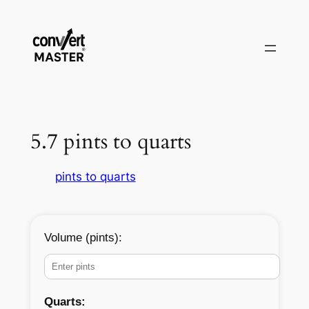
Zum
Inhalt
springen
5.7 pints to quarts
pints to quarts
Volume (pints):
Quarts: