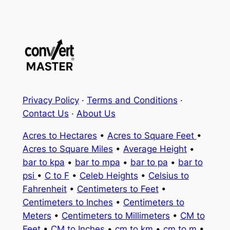
Privacy Policy
·
Terms and Conditions
·
Contact Us
·
About Us
Acres to Hectares
•
Acres to Square Feet
•
Acres to Square Miles
•
Average Height
•
bar to kpa
•
bar to mpa
•
bar to pa
•
bar to
psi
•
C to F
•
Celeb Heights
•
Celsius to
Fahrenheit
•
Centimeters to Feet
•
Centimeters to Inches
•
Centimeters to
Meters
•
Centimeters to Millimeters
•
CM to
Feet
•
CM to Inches
•
cm to km
•
cm to m
•