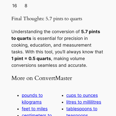
16
8
Final Thoughts: 5.7 pints to quarts
Understanding the conversion of
5.7 pints
to quarts
is essential for precision in
cooking, education, and measurement
tasks. With this tool, you’ll always know that
1 pint = 0.5 quarts
, making volume
conversions seamless and accurate.
More on ConvertMaster
pounds to
cups to ounces
kilograms
litres to millilitres
feet to miles
tablespoons to
centimeters to
teaspoons