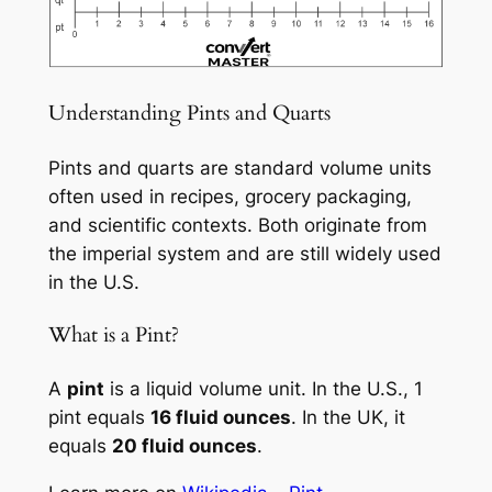
Understanding Pints and Quarts
Pints and quarts are standard volume units
often used in recipes, grocery packaging,
and scientific contexts. Both originate from
the imperial system and are still widely used
in the U.S.
What is a Pint?
A
pint
is a liquid volume unit. In the U.S., 1
pint equals
16 fluid ounces
. In the UK, it
equals
20 fluid ounces
.