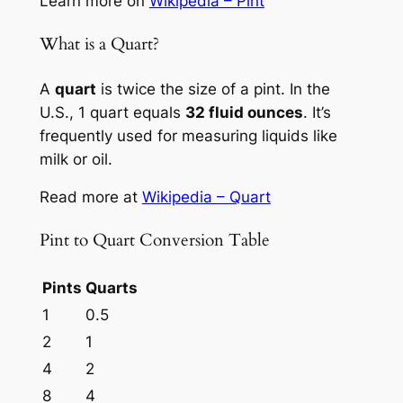
Learn more on
Wikipedia – Pint
What is a Quart?
A
quart
is twice the size of a pint. In the
U.S., 1 quart equals
32 fluid ounces
. It’s
frequently used for measuring liquids like
milk or oil.
Read more at
Wikipedia – Quart
Pint to Quart Conversion Table
Pints
Quarts
1
0.5
2
1
4
2
8
4