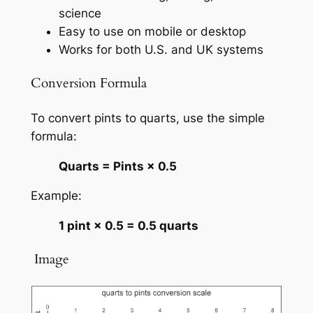
science
Easy to use on mobile or desktop
Works for both U.S. and UK systems
Conversion Formula
To convert pints to quarts, use the simple
formula:
Quarts = Pints × 0.5
Example:
1 pint × 0.5 = 0.5 quarts
️ Image