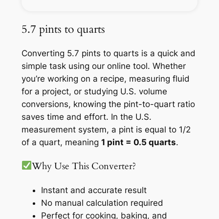
5.7 pints to quarts
Converting 5.7 pints to quarts is a quick and
simple task using our online tool. Whether
you’re working on a recipe, measuring fluid
for a project, or studying U.S. volume
conversions, knowing the pint-to-quart ratio
saves time and effort. In the U.S.
measurement system, a pint is equal to 1/2
of a quart, meaning
1 pint = 0.5 quarts
.
Why Use This Converter?
Instant and accurate result
No manual calculation required
Perfect for cooking, baking, and