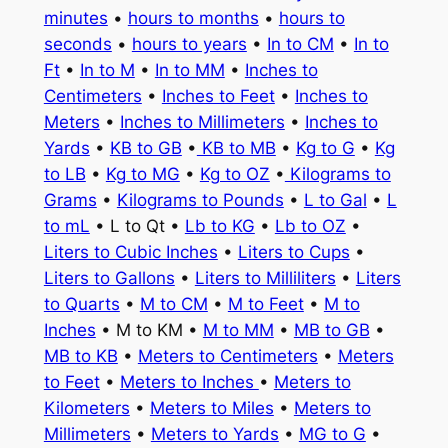
minutes
•
hours to months
•
hours to
seconds
•
hours to years
•
In to CM
•
In to
Ft
•
In to M
•
In to MM
•
Inches to
Centimeters
•
Inches to Feet
•
Inches to
Meters
•
Inches to Millimeters
•
Inches to
Yards
•
KB to GB
•
KB to MB
•
Kg to G
•
Kg
to LB
•
Kg to MG
•
Kg to OZ
•
Kilograms to
Grams
•
Kilograms to Pounds
•
L to Gal
•
L
to mL
• L to Qt •
Lb to KG
•
Lb to OZ
•
Liters to Cubic Inches
•
Liters to Cups
•
Liters to Gallons
•
Liters to Milliliters
•
Liters
to Quarts
•
M to CM
•
M to Feet
•
M to
Inches
• M to KM •
M to MM
•
MB to GB
•
MB to KB
•
Meters to Centimeters
•
Meters
to Feet
•
Meters to Inches
•
Meters to
Kilometers
•
Meters to Miles
•
Meters to
Millimeters
•
Meters to Yards
•
MG to G
•