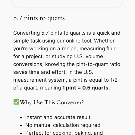
5.7 pints to quarts
Converting 5.7 pints to quarts is a quick and
simple task using our online tool. Whether
you’re working on a recipe, measuring fluid
for a project, or studying U.S. volume
conversions, knowing the pint-to-quart ratio
saves time and effort. In the U.S.
measurement system, a pint is equal to 1/2
of a quart, meaning
1 pint = 0.5 quarts
.
Why Use This Converter?
Instant and accurate result
No manual calculation required
Perfect for cooking, baking, and