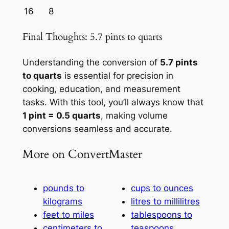
16
8
Final Thoughts: 5.7 pints to quarts
Understanding the conversion of
5.7 pints
to quarts
is essential for precision in
cooking, education, and measurement
tasks. With this tool, you’ll always know that
1 pint = 0.5 quarts
, making volume
conversions seamless and accurate.
More on ConvertMaster
pounds to
cups to ounces
kilograms
litres to millilitres
feet to miles
tablespoons to
centimeters to
teaspoons