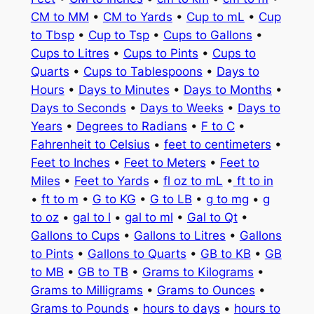
CM to MM
•
CM to Yards
•
Cup to mL
•
Cup
to Tbsp
•
Cup to Tsp
•
Cups to Gallons
•
Cups to Litres
•
Cups to Pints
•
Cups to
Quarts
•
Cups to Tablespoons
•
Days to
Hours
•
Days to Minutes
•
Days to Months
•
Days to Seconds
•
Days to Weeks
•
Days to
Years
•
Degrees to Radians
•
F to C
•
Fahrenheit to Celsius
•
feet to centimeters
•
Feet to Inches
•
Feet to Meters
•
Feet to
Miles
•
Feet to Yards
•
fl oz to mL
•
ft to in
•
ft to m
•
G to KG
•
G to LB
•
g to mg
•
g
to oz
•
gal to l
•
gal to ml
•
Gal to Qt
•
Gallons to Cups
•
Gallons to Litres
•
Gallons
to Pints
•
Gallons to Quarts
•
GB to KB
•
GB
to MB
•
GB to TB
•
Grams to Kilograms
•
Grams to Milligrams
•
Grams to Ounces
•
Grams to Pounds
•
hours to days
•
hours to