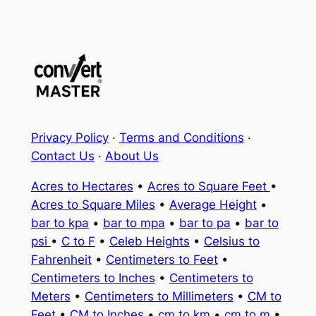
Privacy Policy
·
Terms and Conditions
·
Contact Us
·
About Us
Acres to Hectares
•
Acres to Square Feet
•
Acres to Square Miles
•
Average Height
•
bar to kpa
•
bar to mpa
•
bar to pa
•
bar to
psi
•
C to F
•
Celeb Heights
•
Celsius to
Fahrenheit
•
Centimeters to Feet
•
Centimeters to Inches
•
Centimeters to
Meters
•
Centimeters to Millimeters
•
CM to
Feet
•
CM to Inches
•
cm to km
•
cm to m
•