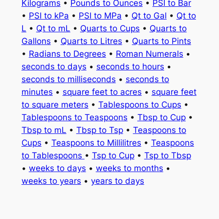
Kilograms
•
Pounds to Ounces
•
PSI to Bar
•
PSI to kPa
•
PSI to MPa
•
Qt to Gal
•
Qt to
L
•
Qt to mL
•
Quarts to Cups
•
Quarts to
Gallons
•
Quarts to Litres
•
Quarts to Pints
•
Radians to Degrees
•
Roman Numerals
•
seconds to days
•
seconds to hours
•
seconds to milliseconds
•
seconds to
minutes
•
square feet to acres
•
square feet
to square meters
•
Tablespoons to Cups
•
Tablespoons to Teaspoons
•
Tbsp to Cup
•
Tbsp to mL
•
Tbsp to Tsp
•
Teaspoons to
Cups
•
Teaspoons to Millilitres
•
Teaspoons
to Tablespoons
•
Tsp to Cup
•
Tsp to Tbsp
•
weeks to days
•
weeks to months
•
weeks to years
•
years to days