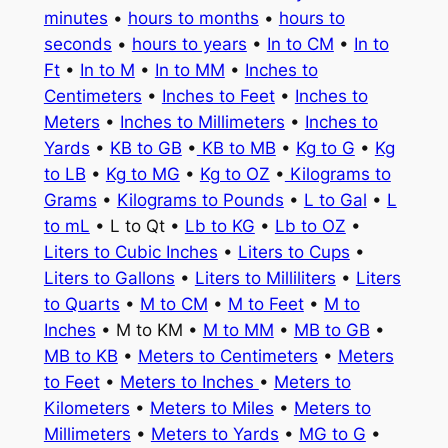
minutes
•
hours to months
•
hours to
seconds
•
hours to years
•
In to CM
•
In to
Ft
•
In to M
•
In to MM
•
Inches to
Centimeters
•
Inches to Feet
•
Inches to
Meters
•
Inches to Millimeters
•
Inches to
Yards
•
KB to GB
•
KB to MB
•
Kg to G
•
Kg
to LB
•
Kg to MG
•
Kg to OZ
•
Kilograms to
Grams
•
Kilograms to Pounds
•
L to Gal
•
L
to mL
• L to Qt •
Lb to KG
•
Lb to OZ
•
Liters to Cubic Inches
•
Liters to Cups
•
Liters to Gallons
•
Liters to Milliliters
•
Liters
to Quarts
•
M to CM
•
M to Feet
•
M to
Inches
• M to KM •
M to MM
•
MB to GB
•
MB to KB
•
Meters to Centimeters
•
Meters
to Feet
•
Meters to Inches
•
Meters to
Kilometers
•
Meters to Miles
•
Meters to
Millimeters
•
Meters to Yards
•
MG to G
•