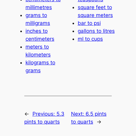
millimetres
square feet to
grams to
square meters
milligrams
bar to psi
inches to
gallons to litres
centimeters
ml to cups
meters to
kilometers
kilograms to
grams
←
Previous:
5.3
Next:
6.5 pints
pints to quarts
to quarts
→