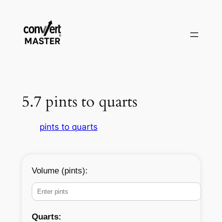
Pular
para
o
conteúdo
5.7 pints to quarts
pints to quarts
Volume (pints):
Quarts: