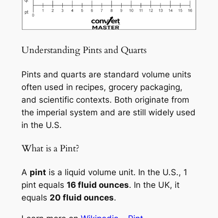
Understanding Pints and Quarts
Pints and quarts are standard volume units
often used in recipes, grocery packaging,
and scientific contexts. Both originate from
the imperial system and are still widely used
in the U.S.
What is a Pint?
A
pint
is a liquid volume unit. In the U.S., 1
pint equals
16 fluid ounces
. In the UK, it
equals
20 fluid ounces
.