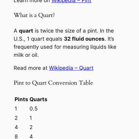
Learn more on
Wikipedia – Pint
What is a Quart?
A
quart
is twice the size of a pint. In the
U.S., 1 quart equals
32 fluid ounces
. It’s
frequently used for measuring liquids like
milk or oil.
Read more at
Wikipedia – Quart
Pint to Quart Conversion Table
Pints
Quarts
1
0.5
2
1
4
2
8
4