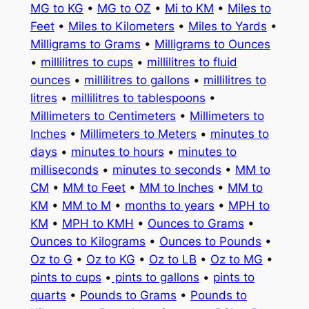
MG to KG
•
MG to OZ
•
Mi to KM
•
Miles to
Feet
•
Miles to Kilometers
•
Miles to Yards
•
Milligrams to Grams
•
Milligrams to Ounces
•
millilitres to cups
•
millilitres to fluid
ounces
•
millilitres to gallons
•
millilitres to
litres
•
millilitres to tablespoons
•
Millimeters to Centimeters
•
Millimeters to
Inches
•
Millimeters to Meters
•
minutes to
days
•
minutes to hours
•
minutes to
milliseconds
•
minutes to seconds
•
MM to
CM
•
MM to Feet
•
MM to Inches
•
MM to
KM
•
MM to M
•
months to years
•
MPH to
KM
•
MPH to KMH
•
Ounces to Grams
•
Ounces to Kilograms
•
Ounces to Pounds
•
Oz to G
•
Oz to KG
•
Oz to LB
•
Oz to MG
•
pints to cups
•
pints to gallons
•
pints to
quarts
•
Pounds to Grams
•
Pounds to