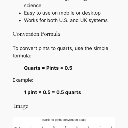
science
Easy to use on mobile or desktop
Works for both U.S. and UK systems
Conversion Formula
To convert pints to quarts, use the simple
formula:
Quarts = Pints × 0.5
Example:
1 pint × 0.5 = 0.5 quarts
️ Image