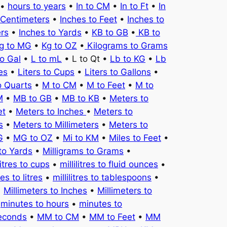
•
hours to years
•
In to CM
•
In to Ft
•
In
 Centimeters
•
Inches to Feet
•
Inches to
ers
•
Inches to Yards
•
KB to GB
•
KB to
g to MG
•
Kg to OZ
•
Kilograms to Grams
to Gal
•
L to mL
• L to Qt •
Lb to KG
•
Lb
es
•
Liters to Cups
•
Liters to Gallons
•
o Quarts
•
M to CM
•
M to Feet
•
M to
M
•
MB to GB
•
MB to KB
•
Meters to
et
•
Meters to Inches
•
Meters to
s
•
Meters to Millimeters
•
Meters to
G
•
MG to OZ
•
Mi to KM
•
Miles to Feet
•
to Yards
•
Milligrams to Grams
•
litres to cups
•
millilitres to fluid ounces
•
tres to litres
•
millilitres to tablespoons
•
•
Millimeters to Inches
•
Millimeters to
•
minutes to hours
•
minutes to
seconds
•
MM to CM
•
MM to Feet
•
MM