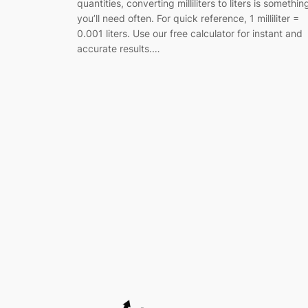
quantities, converting milliliters to liters is somethin
you’ll need often. For quick reference, 1 milliliter =
0.001 liters. Use our free calculator for instant and
accurate results.…