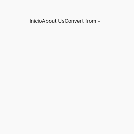
Inicio
About Us
Convert from