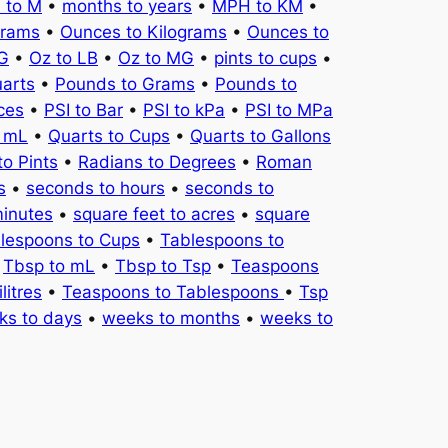
 to M
•
months to years
•
MPH to KM
•
Grams
•
Ounces to Kilograms
•
Ounces to
KG
•
Oz to LB
•
Oz to MG
•
pints to cups
•
uarts
•
Pounds to Grams
•
Pounds to
ces
•
PSI to Bar
•
PSI to kPa
•
PSI to MPa
o mL
•
Quarts to Cups
•
Quarts to Gallons
to Pints
•
Radians to Degrees
•
Roman
s
•
seconds to hours
•
seconds to
minutes
•
square feet to acres
•
square
lespoons to Cups
•
Tablespoons to
•
Tbsp to mL
•
Tbsp to Tsp
•
Teaspoons
litres
•
Teaspoons to Tablespoons
•
Tsp
ks to days
•
weeks to months
•
weeks to