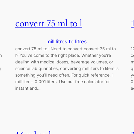
convert 75 ml to l
millilitres to litres
convert 75 ml to l Need to convert convert 75 ml to
1
h
l? You’ve come to the right place. Whether you’re
c
dealing with medical doses, beverage volumes, or
m
g
science lab quantities, converting milliliters to liters is
q
something you’ll need often. For quick reference, 1
y
milliliter = 0.001 liters. Use our free calculator for
0
instant and…
a