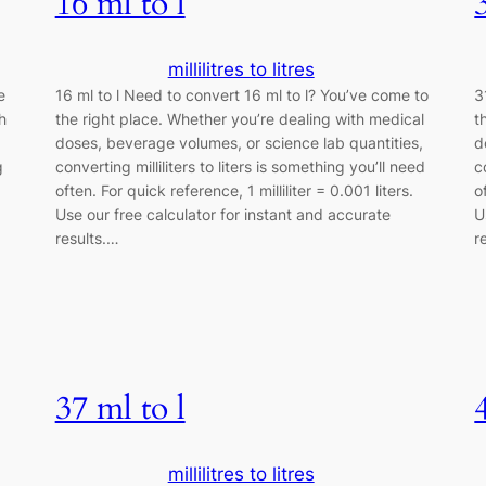
16 ml to l
millilitres to litres
e
16 ml to l Need to convert 16 ml to l? You’ve come to
3
h
the right place. Whether you’re dealing with medical
t
doses, beverage volumes, or science lab quantities,
d
g
converting milliliters to liters is something you’ll need
c
often. For quick reference, 1 milliliter = 0.001 liters.
o
Use our free calculator for instant and accurate
U
results.…
r
37 ml to l
millilitres to litres