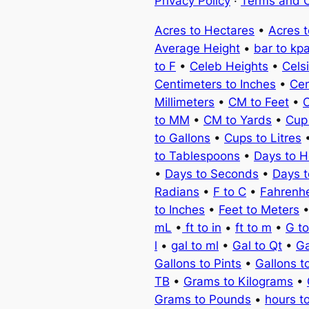
Privacy Policy
·
Terms and C
Acres to Hectares
•
Acres 
Average Height
•
bar to kp
to F
•
Celeb Heights
•
Cels
Centimeters to Inches
•
Cen
Millimeters
•
CM to Feet
•
C
to MM
•
CM to Yards
•
Cup
to Gallons
•
Cups to Litres
to Tablespoons
•
Days to H
•
Days to Seconds
•
Days 
Radians
•
F to C
•
Fahrenhe
to Inches
•
Feet to Meters
mL
•
ft to in
•
ft to m
•
G t
l
•
gal to ml
•
Gal to Qt
•
Ga
Gallons to Pints
•
Gallons t
TB
•
Grams to Kilograms
•
Grams to Pounds
•
hours t