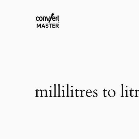
Saltar
al
contenido
millilitres to lit