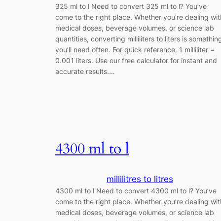
325 ml to l Need to convert 325 ml to l? You’ve
come to the right place. Whether you’re dealing wit
medical doses, beverage volumes, or science lab
quantities, converting milliliters to liters is somethin
you’ll need often. For quick reference, 1 milliliter =
0.001 liters. Use our free calculator for instant and
accurate results.…
4300 ml to l
millilitres to litres
4300 ml to l Need to convert 4300 ml to l? You’ve
come to the right place. Whether you’re dealing wit
medical doses, beverage volumes, or science lab