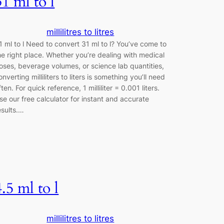
31 ml to l
millilitres to litres
1 ml to l Need to convert 31 ml to l? You’ve come to
he right place. Whether you’re dealing with medical
oses, beverage volumes, or science lab quantities,
onverting milliliters to liters is something you’ll need
ften. For quick reference, 1 milliliter = 0.001 liters.
se our free calculator for instant and accurate
esults.…
4.5 ml to l
millilitres to litres