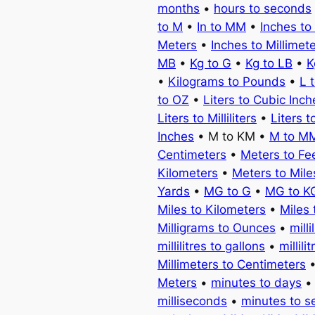
months
•
hours to seconds
to M
•
In to MM
•
Inches to
Meters
•
Inches to Millimet
MB
•
Kg to G
•
Kg to LB
•
K
•
Kilograms to Pounds
•
L 
to OZ
•
Liters to Cubic Inch
Liters to Milliliters
•
Liters t
Inches
• M to KM •
M to M
Centimeters
•
Meters to Fe
Kilometers
•
Meters to Mile
Yards
•
MG to G
•
MG to K
Miles to Kilometers
•
Miles 
Milligrams to Ounces
•
milli
millilitres to gallons
•
millili
Millimeters to Centimeters
Meters
•
minutes to days
milliseconds
•
minutes to 