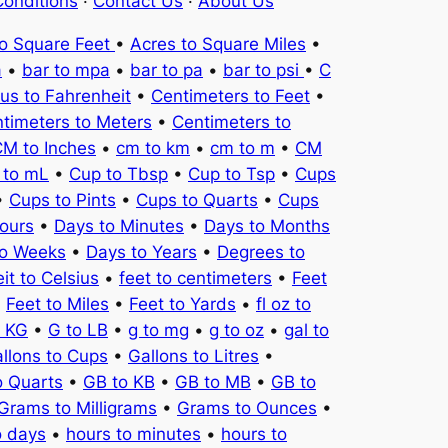
onditions
·
Contact Us
·
About Us
to Square Feet
•
Acres to Square Miles
•
a
•
bar to mpa
•
bar to pa
•
bar to psi
•
C
ius to Fahrenheit
•
Centimeters to Feet
•
timeters to Meters
•
Centimeters to
M to Inches
•
cm to km
•
cm to m
•
CM
 to mL
•
Cup to Tbsp
•
Cup to Tsp
•
Cups
•
Cups to Pints
•
Cups to Quarts
•
Cups
ours
•
Days to Minutes
•
Days to Months
to Weeks
•
Days to Years
•
Degrees to
it to Celsius
•
feet to centimeters
•
Feet
•
Feet to Miles
•
Feet to Yards
•
fl oz to
o KG
•
G to LB
•
g to mg
•
g to oz
•
gal to
llons to Cups
•
Gallons to Litres
•
o Quarts
•
GB to KB
•
GB to MB
•
GB to
Grams to Milligrams
•
Grams to Ounces
•
o days
•
hours to minutes
•
hours to