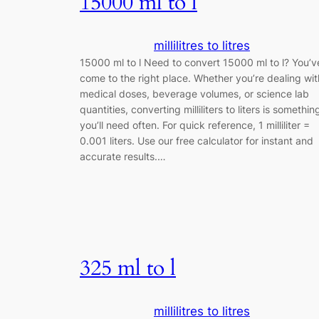
15000 ml to l
millilitres to litres
15000 ml to l Need to convert 15000 ml to l? You’v
come to the right place. Whether you’re dealing wit
medical doses, beverage volumes, or science lab
quantities, converting milliliters to liters is somethin
you’ll need often. For quick reference, 1 milliliter =
0.001 liters. Use our free calculator for instant and
accurate results.…
325 ml to l
millilitres to litres