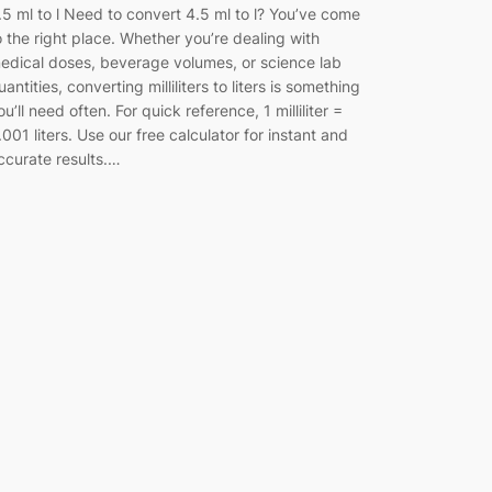
.5 ml to l Need to convert 4.5 ml to l? You’ve come
o the right place. Whether you’re dealing with
edical doses, beverage volumes, or science lab
uantities, converting milliliters to liters is something
ou’ll need often. For quick reference, 1 milliliter =
.001 liters. Use our free calculator for instant and
ccurate results.…