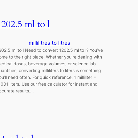
1202.5 ml to l
millilitres to litres
202.5 ml to l Need to convert 1202.5 ml to l? You’ve
ome to the right place. Whether you’re dealing with
edical doses, beverage volumes, or science lab
uantities, converting milliliters to liters is something
ou’ll need often. For quick reference, 1 milliliter =
.001 liters. Use our free calculator for instant and
ccurate results.…