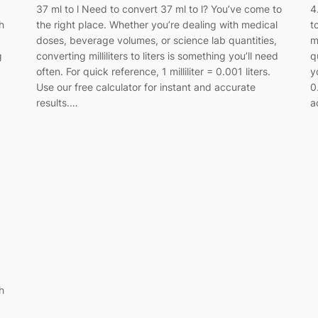
37 ml to l Need to convert 37 ml to l? You’ve come to
4
h
the right place. Whether you’re dealing with medical
t
doses, beverage volumes, or science lab quantities,
m
g
converting milliliters to liters is something you’ll need
q
often. For quick reference, 1 milliliter = 0.001 liters.
y
Use our free calculator for instant and accurate
0
results.…
a
h