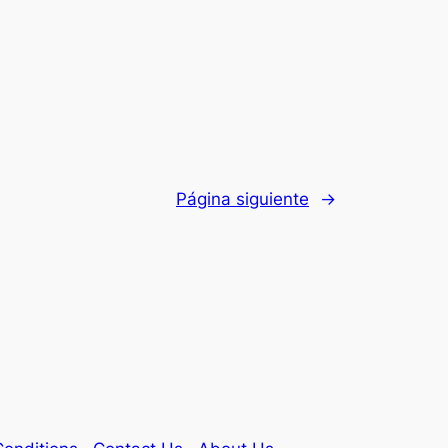
Página siguiente
→