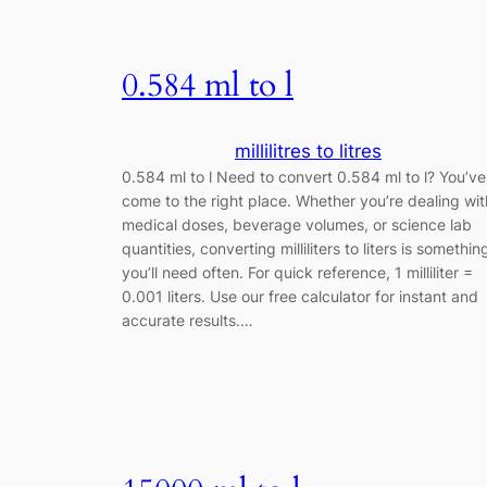
0.584 ml to l
millilitres to litres
0.584 ml to l Need to convert 0.584 ml to l? You’ve
come to the right place. Whether you’re dealing wit
medical doses, beverage volumes, or science lab
quantities, converting milliliters to liters is somethin
you’ll need often. For quick reference, 1 milliliter =
0.001 liters. Use our free calculator for instant and
accurate results.…