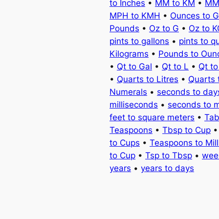
to Inches
•
MM to KM
•
MM
MPH to KMH
•
Ounces to 
Pounds
•
Oz to G
•
Oz to 
pints to gallons
•
pints to q
Kilograms
•
Pounds to Oun
•
Qt to Gal
•
Qt to L
•
Qt t
•
Quarts to Litres
•
Quarts 
Numerals
•
seconds to day
milliseconds
•
seconds to 
feet to square meters
•
Tab
Teaspoons
•
Tbsp to Cup
to Cups
•
Teaspoons to Milli
to Cup
•
Tsp to Tbsp
•
wee
years
•
years to days