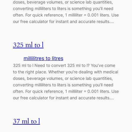
doses, beverage volumes, or science lab quantities,
converting milliliters to liters is something you’ll need
often. For quick reference, 1 milliliter = 0.001 liters. Use
our free calculator for instant and accurate results.…
325 ml to l
millilitres to litres
325 ml to l Need to convert 325 ml to l? You’ve come
to the right place. Whether you’re dealing with medical
doses, beverage volumes, or science lab quantities,
converting milliliters to liters is something you’ll need
often. For quick reference, 1 milliliter = 0.001 liters. Use
our free calculator for instant and accurate results.…
37 ml to l