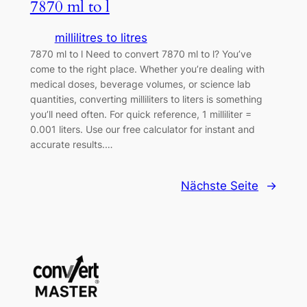
7870 ml to l
millilitres to litres
7870 ml to l Need to convert 7870 ml to l? You’ve
come to the right place. Whether you’re dealing with
medical doses, beverage volumes, or science lab
quantities, converting milliliters to liters is something
you’ll need often. For quick reference, 1 milliliter =
0.001 liters. Use our free calculator for instant and
accurate results.…
Nächste Seite
→