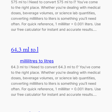
575 ml to l Need to convert 575 ml to l? You’ve come
to the right place. Whether you’re dealing with medical
doses, beverage volumes, or science lab quantities,
converting milliliters to liters is something you’ll need
often. For quick reference, 1 milliliter = 0.001 liters. Use
our free calculator for instant and accurate results.…
64.3 ml to l
millilitres to litres
64.3 ml to l Need to convert 64.3 ml to l? You’ve come
to the right place. Whether you’re dealing with medical
doses, beverage volumes, or science lab quantities,
converting milliliters to liters is something you’ll need
often. For quick reference, 1 milliliter = 0.001 liters. Use
our free calculator for instant and accurate results.…