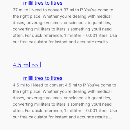
millilitres to litres
37 ml to l Need to convert 37 ml to l? You’ve come to
the right place. Whether you’re dealing with medical
doses, beverage volumes, or science lab quantities,
converting milliliters to liters is something you’ll need
often. For quick reference, 1 milliliter = 0.001 liters. Use
our free calculator for instant and accurate results.…
4.5 ml to l
millilitres to litres
4.5 ml to l Need to convert 4.5 ml to l? You’ve come to
the right place. Whether you’re dealing with medical
doses, beverage volumes, or science lab quantities,
converting milliliters to liters is something you’ll need
often. For quick reference, 1 milliliter = 0.001 liters. Use
our free calculator for instant and accurate results.…