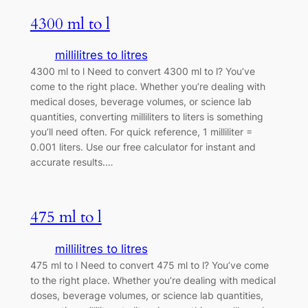
4300 ml to l
millilitres to litres
4300 ml to l Need to convert 4300 ml to l? You’ve
come to the right place. Whether you’re dealing with
medical doses, beverage volumes, or science lab
quantities, converting milliliters to liters is something
you’ll need often. For quick reference, 1 milliliter =
0.001 liters. Use our free calculator for instant and
accurate results.…
475 ml to l
millilitres to litres
475 ml to l Need to convert 475 ml to l? You’ve come
to the right place. Whether you’re dealing with medical
doses, beverage volumes, or science lab quantities,