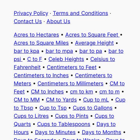
Privacy Policy
·
Terms and Conditions
·
Contact Us
·
About Us
Acres to Hectares
•
Acres to Square Feet
•
Acres to Square Miles
•
Average Height
•
bar to kpa
•
bar to mpa
•
bar to pa
•
bar to
psi
•
C to F
•
Celeb Heights
•
Celsius to
Fahrenheit
•
Centimeters to Feet
•
Centimeters to Inches
•
Centimeters to
Meters
•
Centimeters to Millimeters
•
CM to
Feet
•
CM to Inches
•
cm to km
•
cm to m
•
CM to MM
•
CM to Yards
•
Cup to mL
•
Cup
to Tbsp
•
Cup to Tsp
•
Cups to Gallons
•
Cups to Litres
•
Cups to Pints
•
Cups to
Quarts
•
Cups to Tablespoons
•
Days to
Hours
•
Days to Minutes
•
Days to Months
•