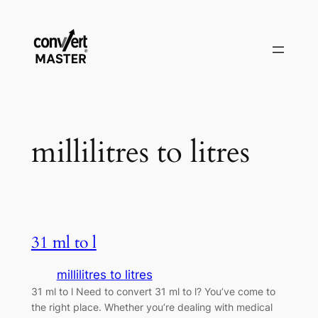
Zum
Inhalt
springen
millilitres to litres
31 ml to l
millilitres to litres
31 ml to l Need to convert 31 ml to l? You’ve come to
the right place. Whether you’re dealing with medical