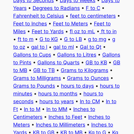
Days to Seconds
•
Days to Weeks
•
Days to
Years
•
Degrees to Radians
•
F to C
•
Fahrenheit to Celsius
•
feet to centimeters
•
Feet to Inches
•
Feet to Meters
•
Feet to
Miles
•
Feet to Yards
•
fl oz to mL
•
ft to in
•
ft to m
•
G to KG
•
G to LB
•
g to mg
•
g
to oz
•
gal to l
•
gal to ml
•
Gal to Qt
•
Gallons to Cups
•
Gallons to Litres
•
Gallons
to Pints
•
Gallons to Quarts
•
GB to KB
•
GB
to MB
•
GB to TB
•
Grams to Kilograms
•
Grams to Milligrams
•
Grams to Ounces
•
Grams to Pounds
•
hours to days
•
hours to
minutes
•
hours to months
•
hours to
seconds
•
hours to years
•
In to CM
•
In to
Ft
•
In to M
•
In to MM
•
Inches to
Centimeters
•
Inches to Feet
•
Inches to
Meters
•
Inches to Millimeters
•
Inches to
Yards
•
KB to GB
•
KB to MB
•
Kg to G
•
Kg