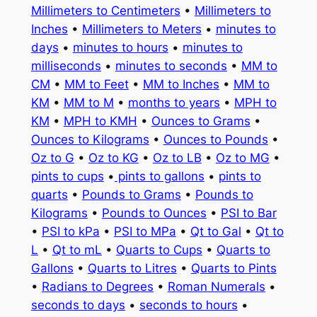
Millimeters to Centimeters
•
Millimeters to
Inches
•
Millimeters to Meters
•
minutes to
days
•
minutes to hours
•
minutes to
milliseconds
•
minutes to seconds
•
MM to
CM
•
MM to Feet
•
MM to Inches
•
MM to
KM
•
MM to M
•
months to years
•
MPH to
KM
•
MPH to KMH
•
Ounces to Grams
•
Ounces to Kilograms
•
Ounces to Pounds
•
Oz to G
•
Oz to KG
•
Oz to LB
•
Oz to MG
•
pints to cups
•
pints to gallons
•
pints to
quarts
•
Pounds to Grams
•
Pounds to
Kilograms
•
Pounds to Ounces
•
PSI to Bar
•
PSI to kPa
•
PSI to MPa
•
Qt to Gal
•
Qt to
L
•
Qt to mL
•
Quarts to Cups
•
Quarts to
Gallons
•
Quarts to Litres
•
Quarts to Pints
•
Radians to Degrees
•
Roman Numerals
•
seconds to days
•
seconds to hours
•