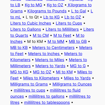
to LB
•
Kg to MG
•
Kg to OZ
•
Kilograms to
Grams
•
Kilograms to Pounds
•
L to Gal
•
L
to mL
• L to Qt •
Lb to KG
•
Lb to OZ
•
Liters to Cubic Inches
•
Liters to Cups
•
Liters to Gallons
•
Liters to Milliliters
•
Liters
to Quarts
•
M to CM
•
M to Feet
•
M to
Inches
• M to KM •
M to MM
•
MB to GB
•
MB to KB
•
Meters to Centimeters
•
Meters
to Feet
•
Meters to Inches
•
Meters to
Kilometers
•
Meters to Miles
•
Meters to
Millimeters
•
Meters to Yards
•
MG to G
•
MG to KG
•
MG to OZ
•
Mi to KM
•
Miles to
Feet
•
Miles to Kilometers
•
Miles to Yards
•
Milligrams to Grams
•
Milligrams to Ounces
•
millilitres to cups
•
millilitres to fluid
ounces
•
millilitres to gallons
•
millilitres to
litres
•
millilitres to tablespoons
•