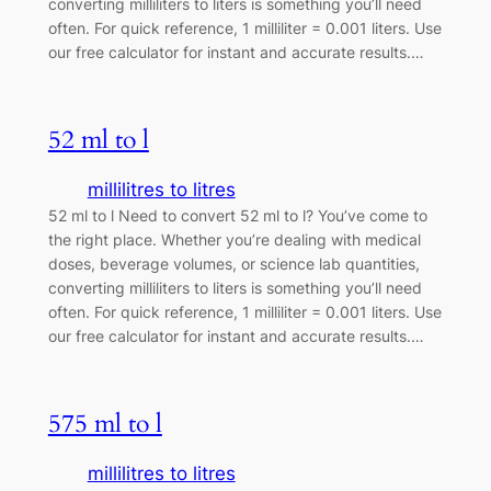
converting milliliters to liters is something you’ll need
often. For quick reference, 1 milliliter = 0.001 liters. Use
our free calculator for instant and accurate results.…
52 ml to l
millilitres to litres
52 ml to l Need to convert 52 ml to l? You’ve come to
the right place. Whether you’re dealing with medical
doses, beverage volumes, or science lab quantities,
converting milliliters to liters is something you’ll need
often. For quick reference, 1 milliliter = 0.001 liters. Use
our free calculator for instant and accurate results.…
575 ml to l
millilitres to litres