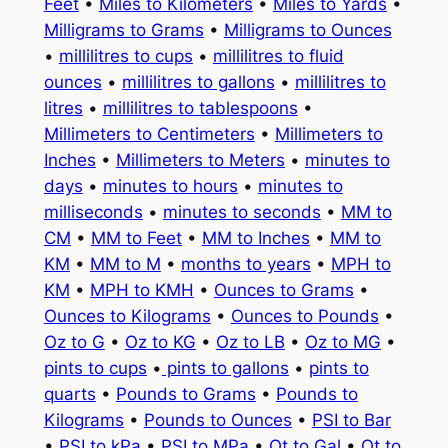
Feet
•
Miles to Kilometers
•
Miles to Yards
•
Milligrams to Grams
•
Milligrams to Ounces
•
millilitres to cups
•
millilitres to fluid
ounces
•
millilitres to gallons
•
millilitres to
litres
•
millilitres to tablespoons
•
Millimeters to Centimeters
•
Millimeters to
Inches
•
Millimeters to Meters
•
minutes to
days
•
minutes to hours
•
minutes to
milliseconds
•
minutes to seconds
•
MM to
CM
•
MM to Feet
•
MM to Inches
•
MM to
KM
•
MM to M
•
months to years
•
MPH to
KM
•
MPH to KMH
•
Ounces to Grams
•
Ounces to Kilograms
•
Ounces to Pounds
•
Oz to G
•
Oz to KG
•
Oz to LB
•
Oz to MG
•
pints to cups
•
pints to gallons
•
pints to
quarts
•
Pounds to Grams
•
Pounds to
Kilograms
•
Pounds to Ounces
•
PSI to Bar
•
PSI to kPa
•
PSI to MPa
•
Qt to Gal
•
Qt to