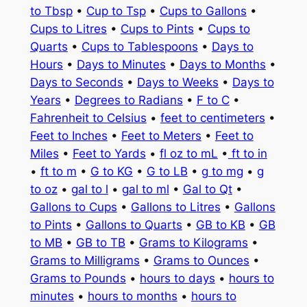
to Tbsp
•
Cup to Tsp
•
Cups to Gallons
•
Cups to Litres
•
Cups to Pints
•
Cups to
Quarts
•
Cups to Tablespoons
•
Days to
Hours
•
Days to Minutes
•
Days to Months
•
Days to Seconds
•
Days to Weeks
•
Days to
Years
•
Degrees to Radians
•
F to C
•
Fahrenheit to Celsius
•
feet to centimeters
•
Feet to Inches
•
Feet to Meters
•
Feet to
Miles
•
Feet to Yards
•
fl oz to mL
•
ft to in
•
ft to m
•
G to KG
•
G to LB
•
g to mg
•
g
to oz
•
gal to l
•
gal to ml
•
Gal to Qt
•
Gallons to Cups
•
Gallons to Litres
•
Gallons
to Pints
•
Gallons to Quarts
•
GB to KB
•
GB
to MB
•
GB to TB
•
Grams to Kilograms
•
Grams to Milligrams
•
Grams to Ounces
•
Grams to Pounds
•
hours to days
•
hours to
minutes
•
hours to months
•
hours to