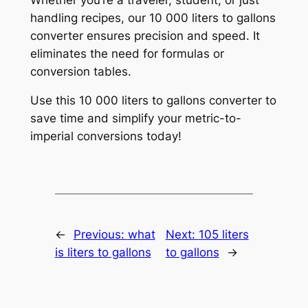
handling recipes, our 10 000 liters to gallons
converter ensures precision and speed. It
eliminates the need for formulas or
conversion tables.
Use this 10 000 liters to gallons converter to
save time and simplify your metric-to-
imperial conversions today!
←
Previous:
what
Next:
105 liters
is liters to gallons
to gallons
→