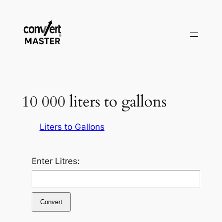
Skip
to
content
10 000 liters to gallons
Liters to Gallons
Enter Litres:
Convert