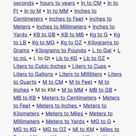
seconds
•
hours to years
•
In to CM
•
In to
Ft
•
In to M
•
In to MM
•
Inches to
Centimeters
•
Inches to Feet
•
Inches to
Meters
•
Inches to Millimeters
•
Inches to
Yards
•
KB to GB
•
KB to MB
•
Kg to G
•
Kg
to LB
•
Kg to MG
•
Kg to OZ
•
Kilograms to
Grams
•
Kilograms to Pounds
•
L to Gal
•
L
to mL
• L to Qt •
Lb to KG
•
Lb to OZ
•
Liters to Cubic Inches
•
Liters to Cups
•
Liters to Gallons
•
Liters to Milliliters
•
Liters
to Quarts
•
M to CM
•
M to Feet
•
M to
Inches
• M to KM •
M to MM
•
MB to GB
•
MB to KB
•
Meters to Centimeters
•
Meters
to Feet
•
Meters to Inches
•
Meters to
Kilometers
•
Meters to Miles
•
Meters to
Millimeters
•
Meters to Yards
•
MG to G
•
MG to KG
•
MG to OZ
•
Mi to KM
•
Miles to