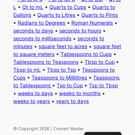
L
•
Qt to mL
•
Quarts to Cups
•
Quarts to
Gallons
•
Quarts to Litres
•
Quarts to Pints
•
Radians to Degrees
•
Roman Numerals
•
seconds to days
•
seconds to hours
•
seconds to milliseconds
•
seconds to
minutes
•
square feet to acres
•
square feet
to square meters
•
Tablespoons to Cups
•
Tablespoons to Teaspoons
•
Tbsp to Cup
•
Tbsp to mL
•
Tbsp to Tsp
•
Teaspoons to
Cups
•
Teaspoons to Millilitres
•
Teaspoons
to Tablespoons
•
Tsp to Cup
•
Tsp to Tbsp
•
weeks to days
•
weeks to months
•
weeks to years
•
years to days
© Copyright 2026 | Convert Master