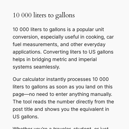
10 000 liters to gallons
10 000 liters to gallons is a popular unit
conversion, especially useful in cooking, car
fuel measurements, and other everyday
applications. Converting liters to US gallons
helps in bridging metric and imperial
systems seamlessly.
Our calculator instantly processes 10 000
liters to gallons as soon as you land on this
page—no need to enter anything manually.
The tool reads the number directly from the
post title and shows you the equivalent in
US gallons.
Whether you’re a traveler, student, or just