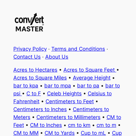
Privacy Policy
·
Terms and Conditions
·
Contact Us
·
About Us
Acres to Hectares
•
Acres to Square Feet
•
Acres to Square Miles
•
Average Height
•
bar to kpa
•
bar to mpa
•
bar to pa
•
bar to
psi
•
C to F
•
Celeb Heights
•
Celsius to
Fahrenheit
•
Centimeters to Feet
•
Centimeters to Inches
•
Centimeters to
Meters
•
Centimeters to Millimeters
•
CM to
Feet
•
CM to Inches
•
cm to km
•
cm to m
•
CM to MM
•
CM to Yards
•
Cup to mL
•
Cup