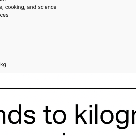
ss, cooking, and science
ices
 kg