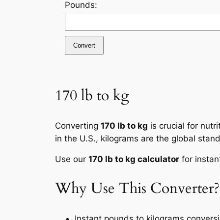
Pounds:
Convert
170 lb to kg
Converting
170 lb to kg
is crucial for nut
in the U.S., kilograms are the global stan
Use our
170 lb to kg calculator
for instan
Why Use This Converter?
Instant pounds to kilograms convers