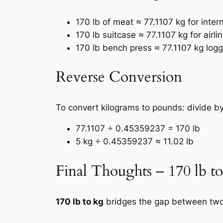
170 lb of meat ≈ 77.1107 kg for inter
170 lb suitcase ≈ 77.1107 kg for airli
170 lb bench press ≈ 77.1107 kg log
Reverse Conversion
To convert kilograms to pounds: divide 
77.1107 ÷ 0.45359237 = 170 lb
5 kg ÷ 0.45359237 ≈ 11.02 lb
Final Thoughts – 170 lb t
170 lb to kg
bridges the gap between two 