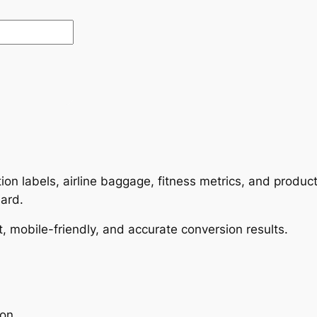
rition labels, airline baggage, fitness metrics, and prod
dard.
t, mobile-friendly, and accurate conversion results.
ion