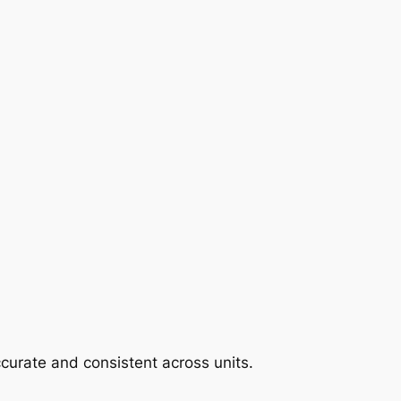
curate and consistent across units.