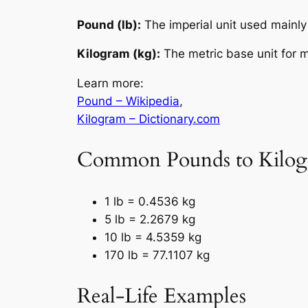
Pound (lb):
The imperial unit used mainly 
Kilogram (kg):
The metric base unit for m
Learn more:
Pound – Wikipedia
,
Kilogram – Dictionary.com
Common Pounds to Kilog
1 lb = 0.4536 kg
5 lb = 2.2679 kg
10 lb = 4.5359 kg
170 lb = 77.1107 kg
Real-Life Examples