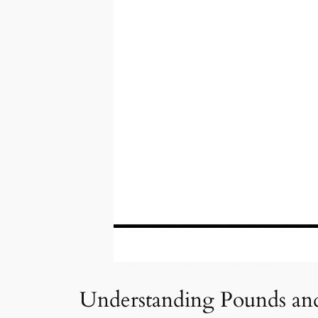
Understanding Pounds an