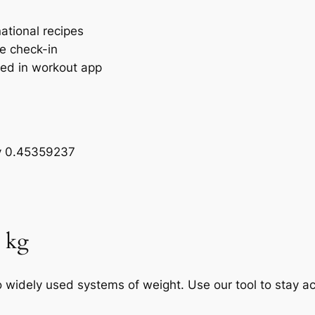
national recipes
ne check-in
ged in workout app
by 0.45359237
o kg
widely used systems of weight. Use our tool to stay ac