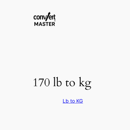
Skip
to
content
170 lb to kg
Lb to KG