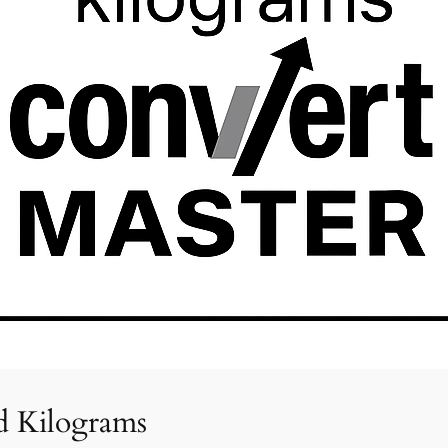
d Kilograms