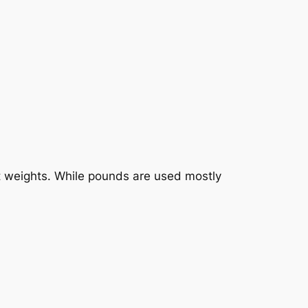
uct weights. While pounds are used mostly