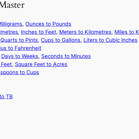
Master
illigrams
,
Ounces to Pounds
limetres
,
Inches to Feet
,
Meters to Kilometres
,
Miles to 
,
Quarts to Pints
,
Cups to Gallons
,
Liters to Cubic Inches
ius to Fahrenheit
,
Days to Weeks
,
Seconds to Minutes
 Feet
,
Square Feet to Acres
spoons to Cups
to TB