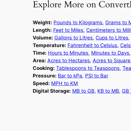
Explore More on Convert
Weight:
Pounds to Kilograms
,
Grams to M
Length:
Feet to Miles
,
Centimeters to Mil
Volume:
Gallons to Litres
,
Cups to Litres
Temperature:
Fahrenheit to Celsius
,
Cels
Time:
Hours to Minutes
,
Minutes to Days
Area:
Acres to Hectares
,
Acres to Square
Cooking:
Tablespoons to Teaspoons
,
Tea
Pressure:
Bar to kPa
,
PSI to Bar
Speed:
MPH to KM
Digital Storage:
MB to GB
,
KB to MB
,
GB 