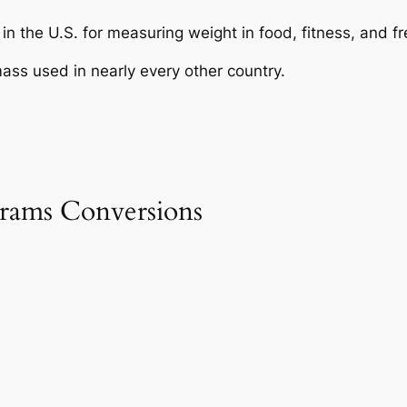
in the U.S. for measuring weight in food, fitness, and fr
ass used in nearly every other country.
rams Conversions