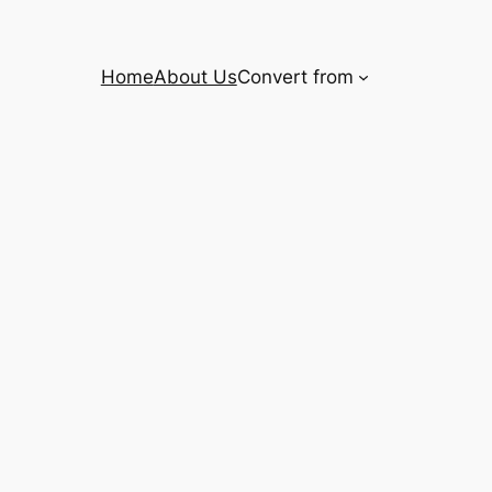
Home
About Us
Convert from