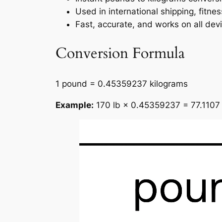
Used in international shipping, fitne
Fast, accurate, and works on all dev
Conversion Formula
1 pound = 0.45359237 kilograms
Example:
170 lb × 0.45359237 = 77.1107