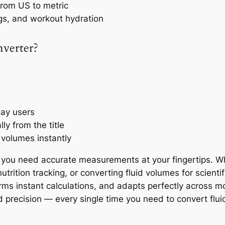
 from US to metric
gs, and workout hydration
nverter?
day users
y from the title
 volumes instantly
you need accurate measurements at your fingertips. Whe
trition tracking, or converting fluid volumes for scienti
orms instant calculations, and adapts perfectly across m
d precision — every single time you need to convert fluid 