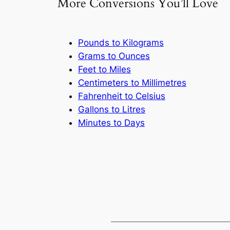
More Conversions You’ll Love
Pounds to Kilograms
Grams to Ounces
Feet to Miles
Centimeters to Millimetres
Fahrenheit to Celsius
Gallons to Litres
Minutes to Days