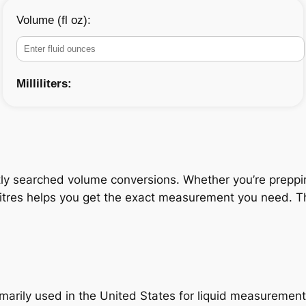
Volume (fl oz):
Milliliters:
ly searched volume conversions. Whether you’re prepping 
litres helps you get the exact measurement you need. Thi
primarily used in the United States for liquid measuremen