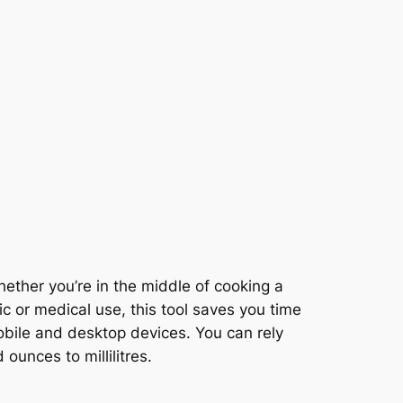
ther you’re in the middle of cooking a
fic or medical use, this tool saves you time
obile and desktop devices. You can rely
ounces to millilitres.