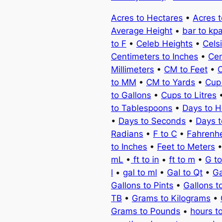
Acres to Hectares
•
Acres 
Average Height
•
bar to kp
to F
•
Celeb Heights
•
Cels
Centimeters to Inches
•
Cen
Millimeters
•
CM to Feet
•
C
to MM
•
CM to Yards
•
Cup
to Gallons
•
Cups to Litres
to Tablespoons
•
Days to H
•
Days to Seconds
•
Days 
Radians
•
F to C
•
Fahrenhe
to Inches
•
Feet to Meters
mL
•
ft to in
•
ft to m
•
G t
l
•
gal to ml
•
Gal to Qt
•
Ga
Gallons to Pints
•
Gallons t
TB
•
Grams to Kilograms
•
Grams to Pounds
•
hours t