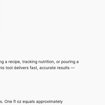
a recipe, tracking nutrition, or pouring a
s tool delivers fast, accurate results —
ts. One fl oz equals approximately