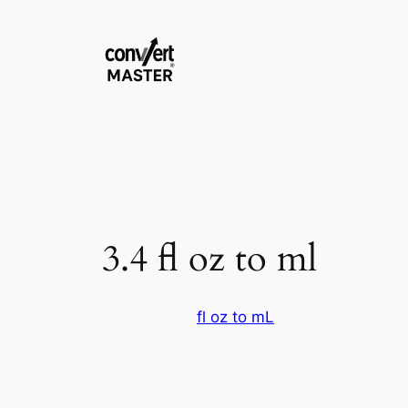
Skip
to
content
3.4 fl oz to ml
fl oz to mL