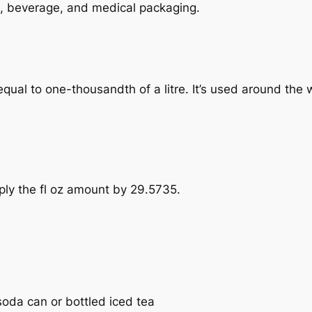
ood, beverage, and medical packaging.
e, equal to one-thousandth of a litre. It’s used around the
tiply the fl oz amount by 29.5735.
 soda can or bottled iced tea