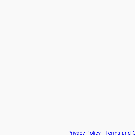
Privacy Policy
·
Terms and C