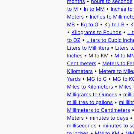
months
•
hours to seconds
to M
•
In to MM
•
Inches to
Meters
•
Inches to Millimet
MB
•
Kg to G
•
Kg to LB
•
K
•
Kilograms to Pounds
•
L 
to OZ
•
Liters to Cubic Inch
Liters to Milliliters
•
Liters t
Inches
• M to KM •
M to M
Centimeters
•
Meters to Fe
Kilometers
•
Meters to Mile
Yards
•
MG to G
•
MG to K
Miles to Kilometers
•
Miles 
Milligrams to Ounces
•
milli
millilitres to gallons
•
millili
Millimeters to Centimeters
Meters
•
minutes to days
milliseconds
•
minutes to 
to Inches
•
MM to KM
•
MM