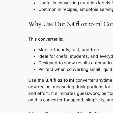
Useful in converting nutrition labels
Common in recipes, smoothie servin
Why Use Our 3.4 fl oz to ml Co
This converter is:
Mobile-friendly, fast, and free
Ideal for chefs, students, and every
Designed to show results automaticall
Perfect when converting small liquid
Use the
3.4 fl oz to ml
converter anytime 
new recipe, measuring drink portions for nu
and effort. It eliminates guesswork, perf
on this converter for speed, simplicity, an