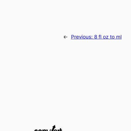
←
Previous:
8 fl oz to ml