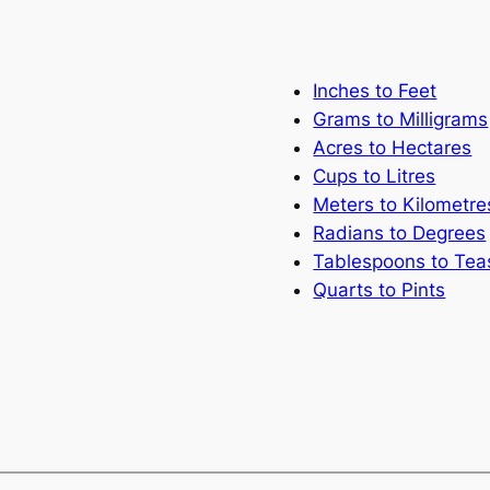
Inches to Feet
Grams to Milligrams
Acres to Hectares
Cups to Litres
Meters to Kilometre
Radians to Degrees
Tablespoons to Te
Quarts to Pints