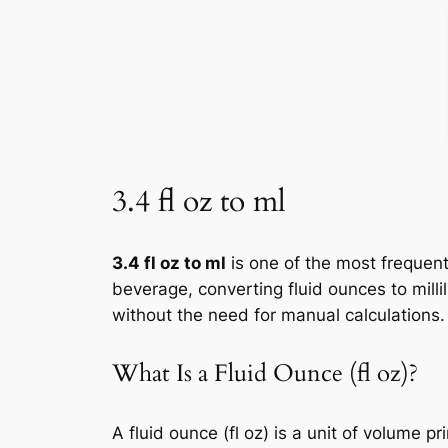
3.4 fl oz to ml
3.4 fl oz to ml
is one of the most frequent
beverage, converting fluid ounces to milli
without the need for manual calculations.
What Is a Fluid Ounce (fl oz)?
A fluid ounce (fl oz) is a unit of volume 