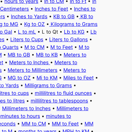
•
hours to years
•
In to CM
•
In to Ft
•
In
 Centimeters
•
Inches to Feet
•
Inches to
ers
•
Inches to Yards
•
KB to GB
•
KB to
g to MG
•
Kg to OZ
•
Kilograms to Grams
to Gal
•
L to mL
• L to Qt •
Lb to KG
•
Lb
es
•
Liters to Cups
•
Liters to Gallons
•
o Quarts
•
M to CM
•
M to Feet
•
M to
M
•
MB to GB
•
MB to KB
•
Meters to
et
•
Meters to Inches
•
Meters to
s
•
Meters to Millimeters
•
Meters to
G
•
MG to OZ
•
Mi to KM
•
Miles to Feet
•
to Yards
•
Milligrams to Grams
•
litres to cups
•
millilitres to fluid ounces
•
tres to litres
•
millilitres to tablespoons
•
•
Millimeters to Inches
•
Millimeters to
•
minutes to hours
•
minutes to
seconds
•
MM to CM
•
MM to Feet
•
MM
 to M
•
months to years
•
MPH to KM
•