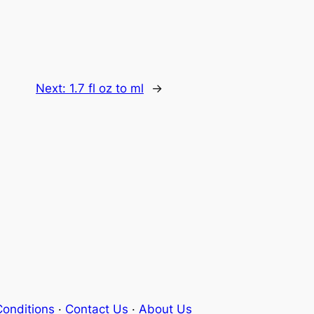
Next:
1.7 fl oz to ml
→
onditions
·
Contact Us
·
About Us