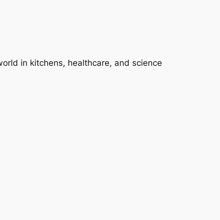
 world in kitchens, healthcare, and science