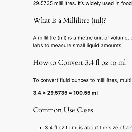
29.5735 millilitres. It’s widely used in f
What Is a Millilitre (ml)?
A millilitre (ml) is a metric unit of volum
labs to measure small liquid amounts.
How to Convert 3.4 fl oz to ml
To convert fluid ounces to millilitres, mul
3.4 × 29.5735 = 100.55 ml
Common Use Cases
3.4 fl oz to ml is about the size of a