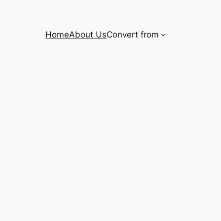
Home
About Us
Convert from