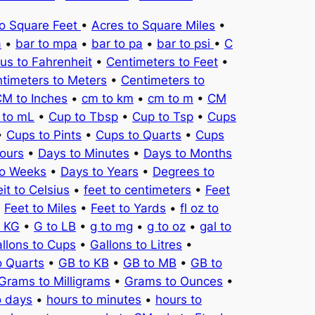
to Square Feet
•
Acres to Square Miles
•
a
•
bar to mpa
•
bar to pa
•
bar to psi
•
C
ius to Fahrenheit
•
Centimeters to Feet
•
timeters to Meters
•
Centimeters to
M to Inches
•
cm to km
•
cm to m
•
CM
 to mL
•
Cup to Tbsp
•
Cup to Tsp
•
Cups
•
Cups to Pints
•
Cups to Quarts
•
Cups
ours
•
Days to Minutes
•
Days to Months
to Weeks
•
Days to Years
•
Degrees to
it to Celsius
•
feet to centimeters
•
Feet
•
Feet to Miles
•
Feet to Yards
•
fl oz to
o KG
•
G to LB
•
g to mg
•
g to oz
•
gal to
llons to Cups
•
Gallons to Litres
•
o Quarts
•
GB to KB
•
GB to MB
•
GB to
Grams to Milligrams
•
Grams to Ounces
•
o days
•
hours to minutes
•
hours to