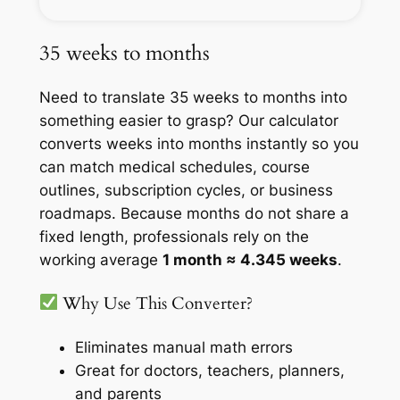
35 weeks to months
Need to translate 35 weeks to months into
something easier to grasp? Our calculator
converts weeks into months instantly so you
can match medical schedules, course
outlines, subscription cycles, or business
roadmaps. Because months do not share a
fixed length, professionals rely on the
working average
1 month ≈ 4.345 weeks
.
Why Use This Converter?
Eliminates manual math errors
Great for doctors, teachers, planners,
and parents