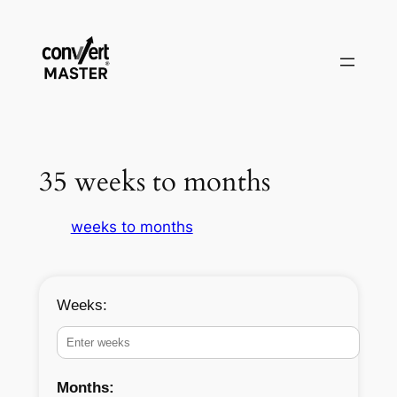
Skip
to
content
35 weeks to months
weeks to months
Weeks:
Months: