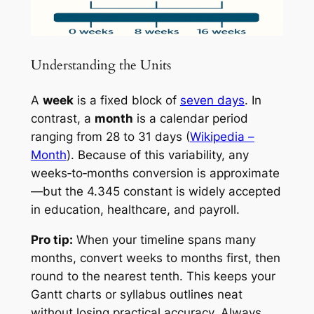
Understanding the Units
A
week
is a fixed block of
seven days
. In
contrast, a
month
is a calendar period
ranging from 28 to 31 days (
Wikipedia –
Month
). Because of this variability, any
weeks‑to‑months conversion is approximate
—but the 4.345 constant is widely accepted
in education, healthcare, and payroll.
Pro tip:
When your timeline spans many
months, convert weeks to months first, then
round to the nearest tenth. This keeps your
Gantt charts or syllabus outlines neat
without losing practical accuracy. Always