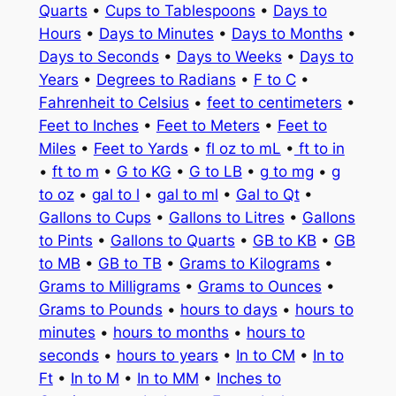
Quarts
•
Cups to Tablespoons
•
Days to
Hours
•
Days to Minutes
•
Days to Months
•
Days to Seconds
•
Days to Weeks
•
Days to
Years
•
Degrees to Radians
•
F to C
•
Fahrenheit to Celsius
•
feet to centimeters
•
Feet to Inches
•
Feet to Meters
•
Feet to
Miles
•
Feet to Yards
•
fl oz to mL
•
ft to in
•
ft to m
•
G to KG
•
G to LB
•
g to mg
•
g
to oz
•
gal to l
•
gal to ml
•
Gal to Qt
•
Gallons to Cups
•
Gallons to Litres
•
Gallons
to Pints
•
Gallons to Quarts
•
GB to KB
•
GB
to MB
•
GB to TB
•
Grams to Kilograms
•
Grams to Milligrams
•
Grams to Ounces
•
Grams to Pounds
•
hours to days
•
hours to
minutes
•
hours to months
•
hours to
seconds
•
hours to years
•
In to CM
•
In to
Ft
•
In to M
•
In to MM
•
Inches to