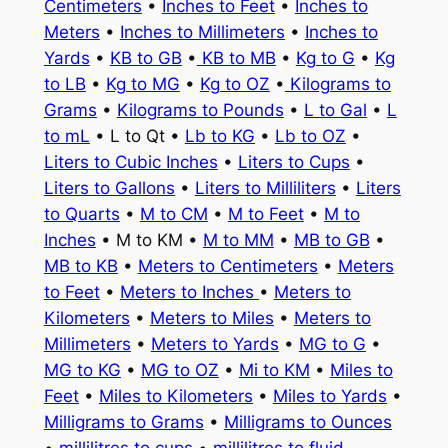
Centimeters
•
Inches to Feet
•
Inches to
Meters
•
Inches to Millimeters
•
Inches to
Yards
•
KB to GB
•
KB to MB
•
Kg to G
•
Kg
to LB
•
Kg to MG
•
Kg to OZ
•
Kilograms to
Grams
•
Kilograms to Pounds
•
L to Gal
•
L
to mL
• L to Qt •
Lb to KG
•
Lb to OZ
•
Liters to Cubic Inches
•
Liters to Cups
•
Liters to Gallons
•
Liters to Milliliters
•
Liters
to Quarts
•
M to CM
•
M to Feet
•
M to
Inches
• M to KM •
M to MM
•
MB to GB
•
MB to KB
•
Meters to Centimeters
•
Meters
to Feet
•
Meters to Inches
•
Meters to
Kilometers
•
Meters to Miles
•
Meters to
Millimeters
•
Meters to Yards
•
MG to G
•
MG to KG
•
MG to OZ
•
Mi to KM
•
Miles to
Feet
•
Miles to Kilometers
•
Miles to Yards
•
Milligrams to Grams
•
Milligrams to Ounces
•
millilitres to cups
•
millilitres to fluid