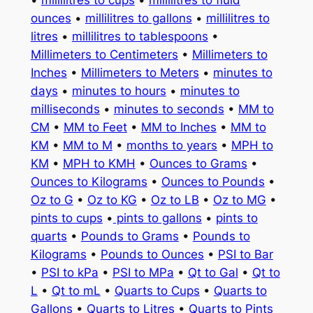
ounces
•
millilitres to gallons
•
millilitres to
litres
•
millilitres to tablespoons
•
Millimeters to Centimeters
•
Millimeters to
Inches
•
Millimeters to Meters
•
minutes to
days
•
minutes to hours
•
minutes to
milliseconds
•
minutes to seconds
•
MM to
CM
•
MM to Feet
•
MM to Inches
•
MM to
KM
•
MM to M
•
months to years
•
MPH to
KM
•
MPH to KMH
•
Ounces to Grams
•
Ounces to Kilograms
•
Ounces to Pounds
•
Oz to G
•
Oz to KG
•
Oz to LB
•
Oz to MG
•
pints to cups
•
pints to gallons
•
pints to
quarts
•
Pounds to Grams
•
Pounds to
Kilograms
•
Pounds to Ounces
•
PSI to Bar
•
PSI to kPa
•
PSI to MPa
•
Qt to Gal
•
Qt to
L
•
Qt to mL
•
Quarts to Cups
•
Quarts to
Gallons
•
Quarts to Litres
•
Quarts to Pints