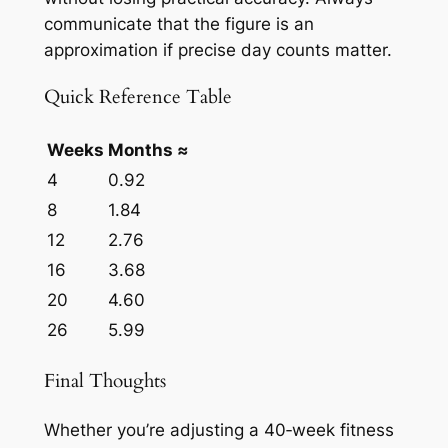
communicate that the figure is an
approximation if precise day counts matter.
Quick Reference Table
Weeks
Months ≈
4
0.92
8
1.84
12
2.76
16
3.68
20
4.60
26
5.99
Final Thoughts
Whether you’re adjusting a 40‑week fitness