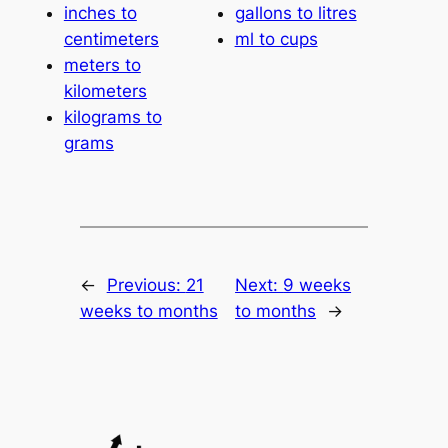
inches to
gallons to litres
centimeters
ml to cups
meters to
kilometers
kilograms to
grams
←
Previous:
21
Next:
9 weeks
weeks to months
to months
→