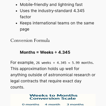
Mobile‑friendly and lightning fast
Uses the industry‑standard 4.345
factor
Keeps international teams on the same
page
Conversion Formula
Months = Weeks ÷ 4.345
For example,
.
26 weeks ÷ 4.345 ≈ 5.99 months
This approximation holds up well for
anything outside of astronomical research or
legal contracts that require exact day
counts.