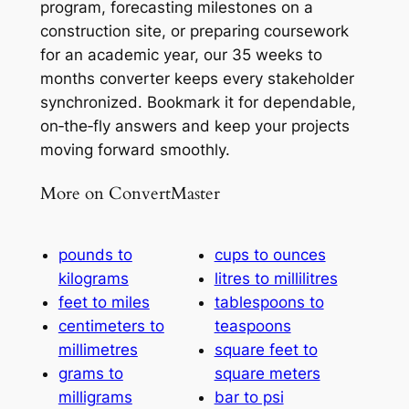
program, forecasting milestones on a
construction site, or preparing coursework
for an academic year, our 35 weeks to
months converter keeps every stakeholder
synchronized. Bookmark it for dependable,
on‑the‑fly answers and keep your projects
moving forward smoothly.
More on ConvertMaster
pounds to
cups to ounces
kilograms
litres to millilitres
feet to miles
tablespoons to
centimeters to
teaspoons
millimetres
square feet to
grams to
square meters
milligrams
bar to psi