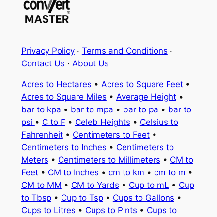
Privacy Policy
·
Terms and Conditions
·
Contact Us
·
About Us
Acres to Hectares
•
Acres to Square Feet
•
Acres to Square Miles
•
Average Height
•
bar to kpa
•
bar to mpa
•
bar to pa
•
bar to
psi
•
C to F
•
Celeb Heights
•
Celsius to
Fahrenheit
•
Centimeters to Feet
•
Centimeters to Inches
•
Centimeters to
Meters
•
Centimeters to Millimeters
•
CM to
Feet
•
CM to Inches
•
cm to km
•
cm to m
•
CM to MM
•
CM to Yards
•
Cup to mL
•
Cup
to Tbsp
•
Cup to Tsp
•
Cups to Gallons
•
Cups to Litres
•
Cups to Pints
•
Cups to