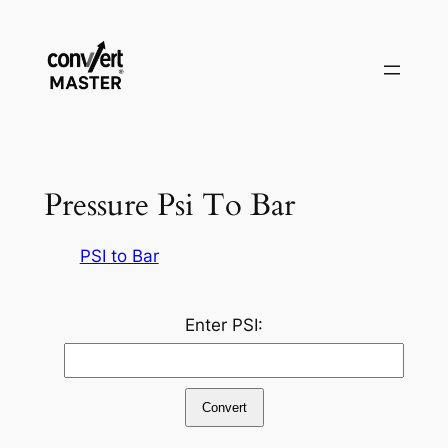
Skip
to
content
Pressure Psi To Bar
PSI to Bar
Enter PSI:
Convert