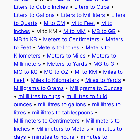
Liters to Cubic Inches
•
Liters to Cups
•
Liters to Gallons
•
Liters to Milliliters
•
Liters
to Quarts
•
M to CM
•
M to Feet
•
M to
Inches
• M to KM •
M to MM
•
MB to GB
•
MB to KB
•
Meters to Centimeters
•
Meters
to Feet
•
Meters to Inches
•
Meters to
Kilometers
•
Meters to Miles
•
Meters to
Millimeters
•
Meters to Yards
•
MG to G
•
MG to KG
•
MG to OZ
•
Mi to KM
•
Miles to
Feet
•
Miles to Kilometers
•
Miles to Yards
•
Milligrams to Grams
•
Milligrams to Ounces
•
millilitres to cups
•
millilitres to fluid
ounces
•
millilitres to gallons
•
millilitres to
litres
•
millilitres to tablespoons
•
Millimeters to Centimeters
•
Millimeters to
Inches
•
Millimeters to Meters
•
minutes to
days
•
minutes to hours
•
minutes to