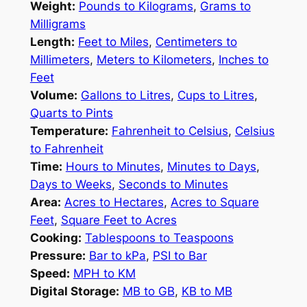
Weight:
Pounds to Kilograms
,
Grams to
Milligrams
Length:
Feet to Miles
,
Centimeters to
Millimeters
,
Meters to Kilometers
,
Inches to
Feet
Volume:
Gallons to Litres
,
Cups to Litres
,
Quarts to Pints
Temperature:
Fahrenheit to Celsius
,
Celsius
to Fahrenheit
Time:
Hours to Minutes
,
Minutes to Days
,
Days to Weeks
,
Seconds to Minutes
Area:
Acres to Hectares
,
Acres to Square
Feet
,
Square Feet to Acres
Cooking:
Tablespoons to Teaspoons
Pressure:
Bar to kPa
,
PSI to Bar
Speed:
MPH to KM
Digital Storage:
MB to GB
,
KB to MB