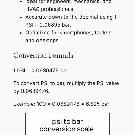
Ideal for engineers, mechanics, and
HVAC professionals.
Accurate down to the decimal using 1
PSI = 0.06895 bar.
Optimized for smartphones, tablets,
and desktops.
Conversion Formula
1 PSI = 0.0689476 bar
To convert PSI to bar, multiply the PSI value
by 0.0689476.
Example: 100 × 0.0689476 = 6.895 bar