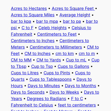
Acres to Hectares
•
Acres to Square Feet
•
Acres to Square Miles
•
Average Height
•
bar to kpa
•
bar to mpa
•
bar to pa
•
bar to
psi
•
C to F
•
Celeb Heights
•
Celsius to
Fahrenheit
•
Centimeters to Feet
•
Centimeters to Inches
•
Centimeters to
Meters
•
Centimeters to Millimeters
•
CM to
Feet
•
CM to Inches
•
cm to km
•
cm to m
•
CM to MM
•
CM to Yards
•
Cup to mL
•
Cup
to Tbsp
•
Cup to Tsp
•
Cups to Gallons
•
Cups to Litres
•
Cups to Pints
•
Cups to
Quarts
•
Cups to Tablespoons
•
Days to
Hours
•
Days to Minutes
•
Days to Months
•
Days to Seconds
•
Days to Weeks
•
Days to
Years
•
Degrees to Radians
•
F to C
•
Fahrenheit to Celsius
•
feet to centimeters
•