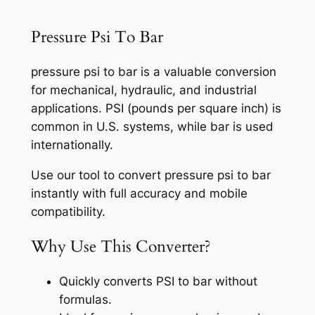
Pressure Psi To Bar
pressure psi to bar is a valuable conversion
for mechanical, hydraulic, and industrial
applications. PSI (pounds per square inch) is
common in U.S. systems, while bar is used
internationally.
Use our tool to convert pressure psi to bar
instantly with full accuracy and mobile
compatibility.
Why Use This Converter?
Quickly converts PSI to bar without
formulas.