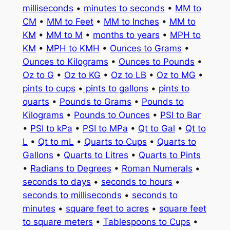
milliseconds
•
minutes to seconds
•
MM to
CM
•
MM to Feet
•
MM to Inches
•
MM to
KM
•
MM to M
•
months to years
•
MPH to
KM
•
MPH to KMH
•
Ounces to Grams
•
Ounces to Kilograms
•
Ounces to Pounds
•
Oz to G
•
Oz to KG
•
Oz to LB
•
Oz to MG
•
pints to cups
•
pints to gallons
•
pints to
quarts
•
Pounds to Grams
•
Pounds to
Kilograms
•
Pounds to Ounces
•
PSI to Bar
•
PSI to kPa
•
PSI to MPa
•
Qt to Gal
•
Qt to
L
•
Qt to mL
•
Quarts to Cups
•
Quarts to
Gallons
•
Quarts to Litres
•
Quarts to Pints
•
Radians to Degrees
•
Roman Numerals
•
seconds to days
•
seconds to hours
•
seconds to milliseconds
•
seconds to
minutes
•
square feet to acres
•
square feet
to square meters
•
Tablespoons to Cups
•