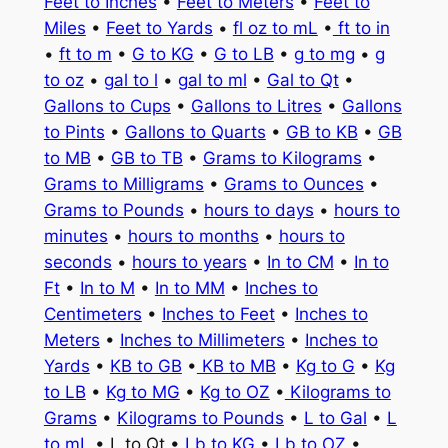
Feet to Inches
•
Feet to Meters
•
Feet to
Miles
•
Feet to Yards
•
fl oz to mL
•
ft to in
•
ft to m
•
G to KG
•
G to LB
•
g to mg
•
g
to oz
•
gal to l
•
gal to ml
•
Gal to Qt
•
Gallons to Cups
•
Gallons to Litres
•
Gallons
to Pints
•
Gallons to Quarts
•
GB to KB
•
GB
to MB
•
GB to TB
•
Grams to Kilograms
•
Grams to Milligrams
•
Grams to Ounces
•
Grams to Pounds
•
hours to days
•
hours to
minutes
•
hours to months
•
hours to
seconds
•
hours to years
•
In to CM
•
In to
Ft
•
In to M
•
In to MM
•
Inches to
Centimeters
•
Inches to Feet
•
Inches to
Meters
•
Inches to Millimeters
•
Inches to
Yards
•
KB to GB
•
KB to MB
•
Kg to G
•
Kg
to LB
•
Kg to MG
•
Kg to OZ
•
Kilograms to
Grams
•
Kilograms to Pounds
•
L to Gal
•
L
to mL
• L to Qt •
Lb to KG
•
Lb to OZ
•