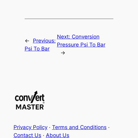
Next:
Conversion
←
Previous:
Pressure Psi To Bar
Psi To Bar
→
Privacy Policy
·
Terms and Conditions
·
Contact Us
·
About Us