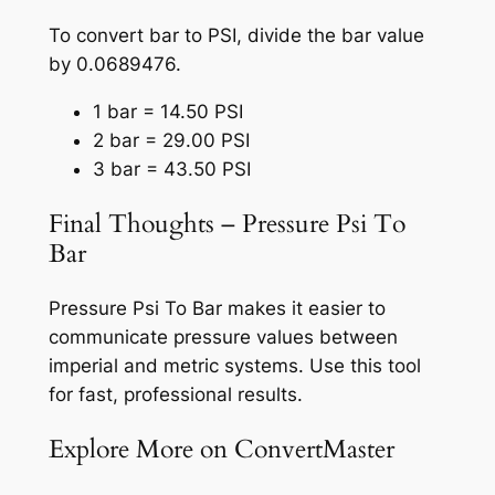
To convert bar to PSI, divide the bar value
by 0.0689476.
1 bar = 14.50 PSI
2 bar = 29.00 PSI
3 bar = 43.50 PSI
Final Thoughts – Pressure Psi To
Bar
Pressure Psi To Bar makes it easier to
communicate pressure values between
imperial and metric systems. Use this tool
for fast, professional results.
Explore More on ConvertMaster