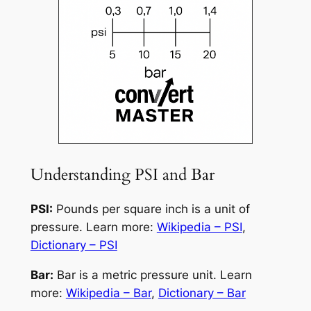
Understanding PSI and Bar
PSI:
Pounds per square inch is a unit of
pressure. Learn more:
Wikipedia – PSI
,
Dictionary – PSI
Bar:
Bar is a metric pressure unit. Learn
more:
Wikipedia – Bar
,
Dictionary – Bar