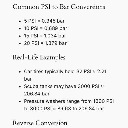
Common PSI to Bar Conversions
5 PSI = 0.345 bar
10 PSI = 0.689 bar
15 PSI = 1.034 bar
20 PSI = 1.379 bar
Real-Life Examples
Car tires typically hold 32 PSI ≈ 2.21
bar
Scuba tanks may have 3000 PSI ≈
206.84 bar
Pressure washers range from 1300 PSI
to 3000 PSI ≈ 89.63 to 206.84 bar
Reverse Conversion