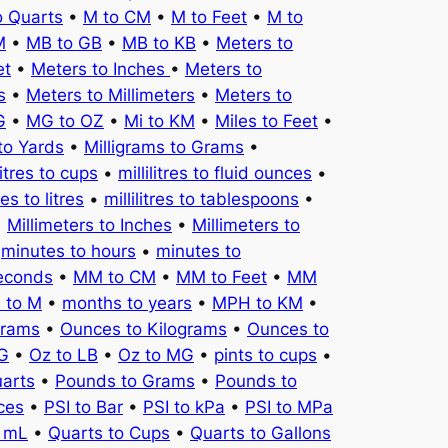
o Quarts
•
M to CM
•
M to Feet
•
M to
M
•
MB to GB
•
MB to KB
•
Meters to
et
•
Meters to Inches
•
Meters to
s
•
Meters to Millimeters
•
Meters to
G
•
MG to OZ
•
Mi to KM
•
Miles to Feet
•
to Yards
•
Milligrams to Grams
•
litres to cups
•
millilitres to fluid ounces
•
tres to litres
•
millilitres to tablespoons
•
•
Millimeters to Inches
•
Millimeters to
•
minutes to hours
•
minutes to
seconds
•
MM to CM
•
MM to Feet
•
MM
 to M
•
months to years
•
MPH to KM
•
Grams
•
Ounces to Kilograms
•
Ounces to
KG
•
Oz to LB
•
Oz to MG
•
pints to cups
•
uarts
•
Pounds to Grams
•
Pounds to
ces
•
PSI to Bar
•
PSI to kPa
•
PSI to MPa
o mL
•
Quarts to Cups
•
Quarts to Gallons