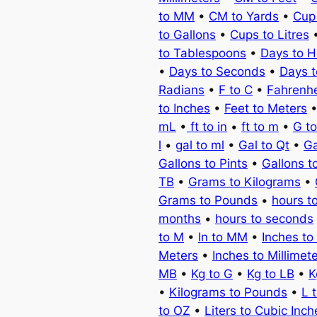
to MM
•
CM to Yards
•
Cup
to Gallons
•
Cups to Litres
to Tablespoons
•
Days to H
•
Days to Seconds
•
Days 
Radians
•
F to C
•
Fahrenhe
to Inches
•
Feet to Meters
mL
•
ft to in
•
ft to m
•
G t
l
•
gal to ml
•
Gal to Qt
•
Ga
Gallons to Pints
•
Gallons t
TB
•
Grams to Kilograms
•
Grams to Pounds
•
hours t
months
•
hours to seconds
to M
•
In to MM
•
Inches to
Meters
•
Inches to Millimet
MB
•
Kg to G
•
Kg to LB
•
K
•
Kilograms to Pounds
•
L 
to OZ
•
Liters to Cubic Inch