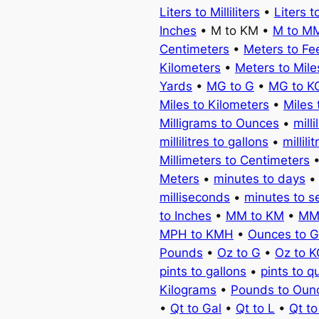
Liters to Milliliters
•
Liters t
Inches
• M to KM •
M to M
Centimeters
•
Meters to Fe
Kilometers
•
Meters to Mile
Yards
•
MG to G
•
MG to K
Miles to Kilometers
•
Miles 
Milligrams to Ounces
•
milli
millilitres to gallons
•
millili
Millimeters to Centimeters
Meters
•
minutes to days
milliseconds
•
minutes to 
to Inches
•
MM to KM
•
MM
MPH to KMH
•
Ounces to 
Pounds
•
Oz to G
•
Oz to 
pints to gallons
•
pints to q
Kilograms
•
Pounds to Oun
•
Qt to Gal
•
Qt to L
•
Qt t