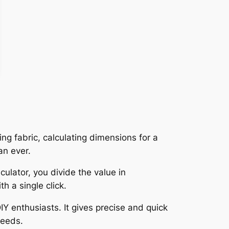
ing fabric, calculating dimensions for a
an ever.
ulator, you divide the value in
h a single click.
IY enthusiasts. It gives precise and quick
needs.