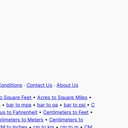
onditions
·
Contact Us
·
About Us
to Square Feet
•
Acres to Square Miles
•
a
•
bar to mpa
•
bar to pa
•
bar to psi
•
C
ius to Fahrenheit
•
Centimeters to Feet
•
timeters to Meters
•
Centimeters to
M to Inches
•
cm to km
•
cm to m
•
CM