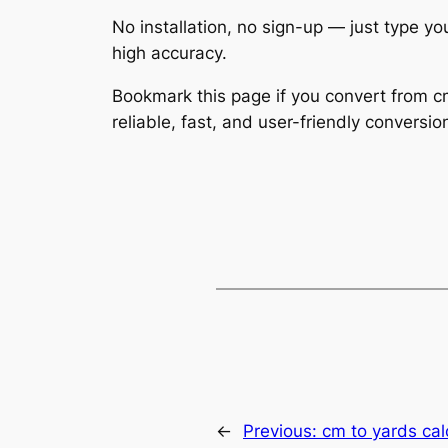
No installation, no sign-up — just type yo
high accuracy.
Bookmark this page if you convert from cm
reliable, fast, and user-friendly conversio
←
Previous:
cm to yards cal