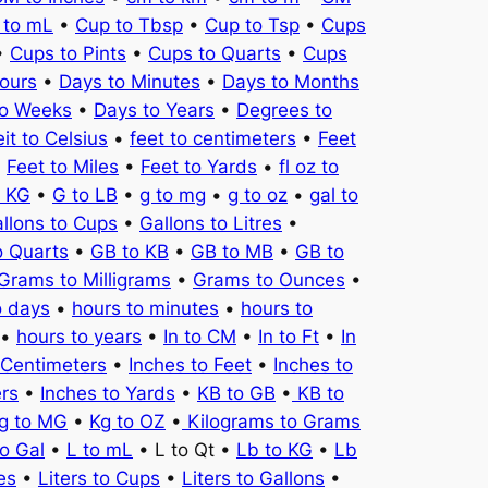
 to mL
•
Cup to Tbsp
•
Cup to Tsp
•
Cups
•
Cups to Pints
•
Cups to Quarts
•
Cups
ours
•
Days to Minutes
•
Days to Months
to Weeks
•
Days to Years
•
Degrees to
it to Celsius
•
feet to centimeters
•
Feet
•
Feet to Miles
•
Feet to Yards
•
fl oz to
o KG
•
G to LB
•
g to mg
•
g to oz
•
gal to
llons to Cups
•
Gallons to Litres
•
o Quarts
•
GB to KB
•
GB to MB
•
GB to
Grams to Milligrams
•
Grams to Ounces
•
o days
•
hours to minutes
•
hours to
•
hours to years
•
In to CM
•
In to Ft
•
In
 Centimeters
•
Inches to Feet
•
Inches to
ers
•
Inches to Yards
•
KB to GB
•
KB to
g to MG
•
Kg to OZ
•
Kilograms to Grams
to Gal
•
L to mL
• L to Qt •
Lb to KG
•
Lb
es
•
Liters to Cups
•
Liters to Gallons
•