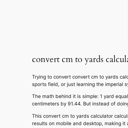
convert cm to yards calcul
Trying to convert convert cm to yards calc
sports field, or just learning the imperia
The math behind it is simple: 1 yard equal
centimeters by 91.44. But instead of doing 
This convert cm to yards calculator calcul
results on mobile and desktop, making it a