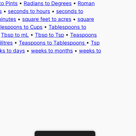
to Pints
•
Radians to Degrees
•
Roman
s
•
seconds to hours
•
seconds to
minutes
•
square feet to acres
•
square
lespoons to Cups
•
Tablespoons to
•
Tbsp to mL
•
Tbsp to Tsp
•
Teaspoons
litres
•
Teaspoons to Tablespoons
•
Tsp
ks to days
•
weeks to months
•
weeks to