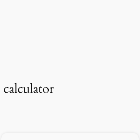
 calculator