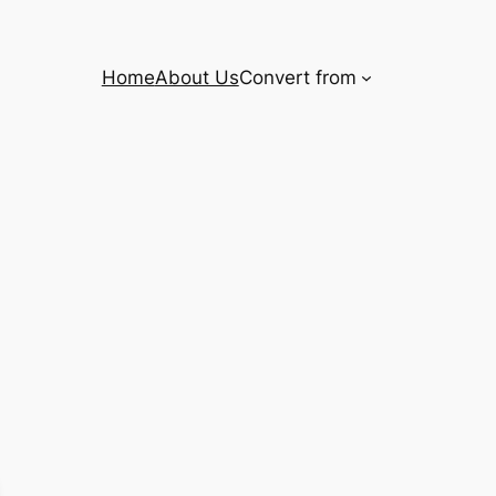
Home
About Us
Convert from