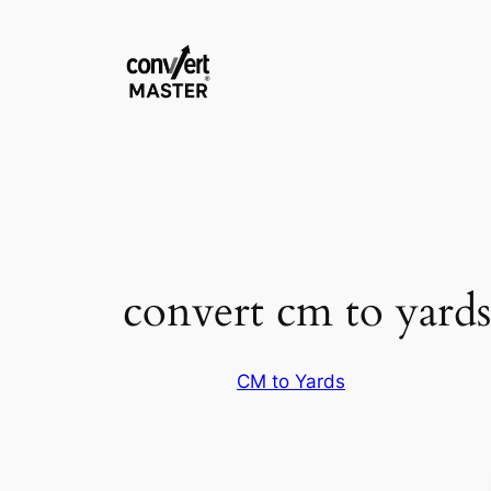
Skip
to
content
convert cm to yards
CM to Yards