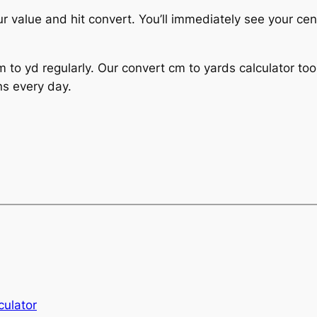
ur value and hit convert. You’ll immediately see your ce
 to yd regularly. Our convert cm to yards calculator too
ns every day.
culator