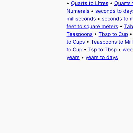
•
Quarts to Litres
•
Quarts 
Numerals
•
seconds to day
milliseconds
•
seconds to 
feet to square meters
•
Tab
Teaspoons
•
Tbsp to Cup
to Cups
•
Teaspoons to Milli
to Cup
•
Tsp to Tbsp
•
wee
years
•
years to days