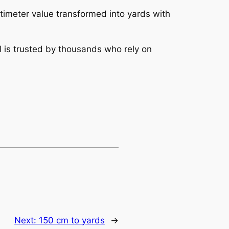
ntimeter value transformed into yards with
l is trusted by thousands who rely on
Next:
150 cm to yards
→