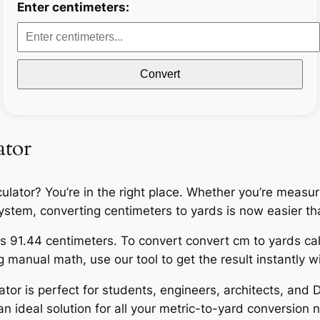
Enter centimeters:
Convert
ator
ulator? You’re in the right place. Whether you’re measur
l system, converting centimeters to yards is now easier th
s 91.44 centimeters. To convert convert cm to yards calc
manual math, use our tool to get the result instantly wit
ator is perfect for students, engineers, architects, and D
n ideal solution for all your metric-to-yard conversion 