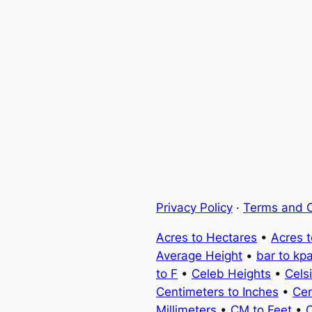
Privacy Policy
·
Terms and C
Acres to Hectares
•
Acres 
Average Height
•
bar to kp
to F
•
Celeb Heights
•
Cels
Centimeters to Inches
•
Cen
Millimeters
•
CM to Feet
•
C