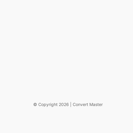
© Copyright 2026 | Convert Master