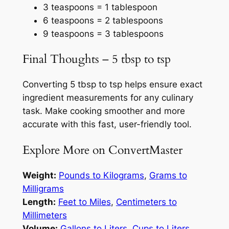
3 teaspoons = 1 tablespoon
6 teaspoons = 2 tablespoons
9 teaspoons = 3 tablespoons
Final Thoughts – 5 tbsp to tsp
Converting 5 tbsp to tsp helps ensure exact
ingredient measurements for any culinary
task. Make cooking smoother and more
accurate with this fast, user-friendly tool.
Explore More on ConvertMaster
Weight:
Pounds to Kilograms
,
Grams to
Milligrams
Length:
Feet to Miles
,
Centimeters to
Millimeters
Volume:
Gallons to Liters
,
Cups to Liters