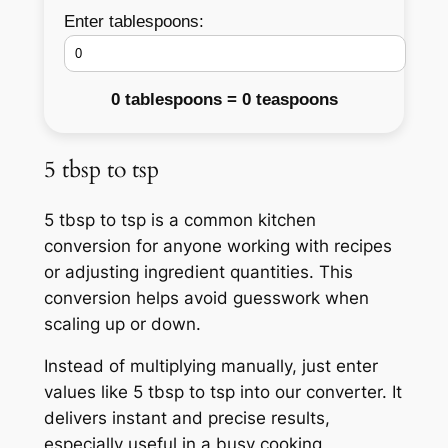
Enter tablespoons:
0 tablespoons = 0 teaspoons
5 tbsp to tsp
5 tbsp to tsp is a common kitchen
conversion for anyone working with recipes
or adjusting ingredient quantities. This
conversion helps avoid guesswork when
scaling up or down.
Instead of multiplying manually, just enter
values like 5 tbsp to tsp into our converter. It
delivers instant and precise results,
especially useful in a busy cooking