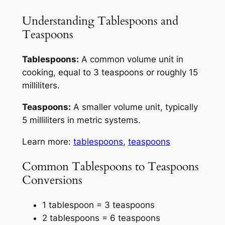
Understanding Tablespoons and
Teaspoons
Tablespoons:
A common volume unit in
cooking, equal to 3 teaspoons or roughly 15
milliliters.
Teaspoons:
A smaller volume unit, typically
5 milliliters in metric systems.
Learn more:
tablespoons
,
teaspoons
Common Tablespoons to Teaspoons
Conversions
1 tablespoon = 3 teaspoons
2 tablespoons = 6 teaspoons