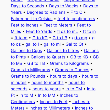
Days to Seconds
•
Days to Weeks
•
Days to
Years
•
Degrees to Radians
•
F to C
•
Fahrenheit to Celsius
•
feet to centimeters
•
Feet to Inches
•
Feet to Meters
•
Feet to
Miles
•
Feet to Yards
•
fl oz to mL
•
ft to in
•
ft to m
•
G to KG
•
G to LB
•
g to mg
•
g
to oz
•
gal to l
•
gal to ml
•
Gal to Qt
•
Gallons to Cups
•
Gallons to Litres
•
Gallons
to Pints
•
Gallons to Quarts
•
GB to KB
•
GB
to MB
•
GB to TB
•
Grams to Kilograms
•
Grams to Milligrams
•
Grams to Ounces
•
Grams to Pounds
•
hours to days
•
hours to
minutes
•
hours to months
•
hours to
seconds
•
hours to years
•
In to CM
•
In to
Ft
•
In to M
•
In to MM
•
Inches to
Centimeters
•
Inches to Feet
•
Inches to
Meters
•
Inches to Millimeters
•
Inches to