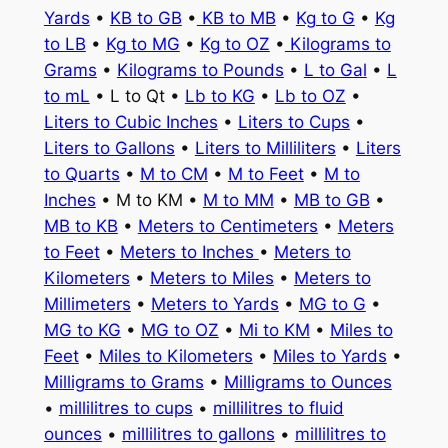
Yards
•
KB to GB
•
KB to MB
•
Kg to G
•
Kg
to LB
•
Kg to MG
•
Kg to OZ
•
Kilograms to
Grams
•
Kilograms to Pounds
•
L to Gal
•
L
to mL
• L to Qt •
Lb to KG
•
Lb to OZ
•
Liters to Cubic Inches
•
Liters to Cups
•
Liters to Gallons
•
Liters to Milliliters
•
Liters
to Quarts
•
M to CM
•
M to Feet
•
M to
Inches
• M to KM •
M to MM
•
MB to GB
•
MB to KB
•
Meters to Centimeters
•
Meters
to Feet
•
Meters to Inches
•
Meters to
Kilometers
•
Meters to Miles
•
Meters to
Millimeters
•
Meters to Yards
•
MG to G
•
MG to KG
•
MG to OZ
•
Mi to KM
•
Miles to
Feet
•
Miles to Kilometers
•
Miles to Yards
•
Milligrams to Grams
•
Milligrams to Ounces
•
millilitres to cups
•
millilitres to fluid
ounces
•
millilitres to gallons
•
millilitres to