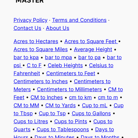
Privacy Policy
·
Terms and Conditions
·
Contact Us
·
About Us
Acres to Hectares
•
Acres to Square Feet
•
Acres to Square Miles
•
Average Height
•
bar to kpa
•
bar to mpa
•
bar to pa
•
bar to
psi
•
C to F
•
Celeb Heights
•
Celsius to
Fahrenheit
•
Centimeters to Feet
•
Centimeters to Inches
•
Centimeters to
Meters
•
Centimeters to Millimeters
•
CM to
Feet
•
CM to Inches
•
cm to km
•
cm to m
•
CM to MM
•
CM to Yards
•
Cup to mL
•
Cup
to Tbsp
•
Cup to Tsp
•
Cups to Gallons
•
Cups to Litres
•
Cups to Pints
•
Cups to
Quarts
•
Cups to Tablespoons
•
Days to
Hours
•
Days to Minutes
•
Days to Months
•