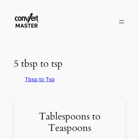
Skip
to
content
5 tbsp to tsp
Tbsp to Tsp
Tablespoons to
Teaspoons