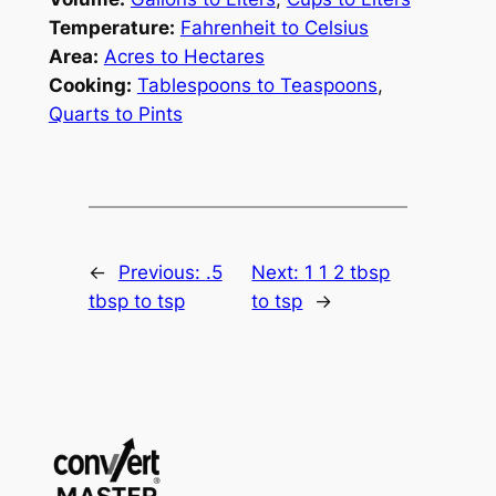
Temperature:
Fahrenheit to Celsius
Area:
Acres to Hectares
Cooking:
Tablespoons to Teaspoons
,
Quarts to Pints
←
Previous:
.5
Next:
1 1 2 tbsp
tbsp to tsp
to tsp
→