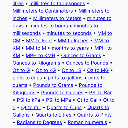
litres
•
millilitres to tablespoons
•
Millimeters to Centimeters
•
Millimeters to
Inches
•
Millimeters to Meters
•
minutes to
days
•
minutes to hours
•
minutes to
milliseconds
•
minutes to seconds
•
MM to
CM
•
MM to Feet
•
MM to Inches
•
MM to
KM
•
MM to M
•
months to years
•
MPH to
KM
•
MPH to KMH
•
Ounces to Grams
•
Ounces to Kilograms
•
Ounces to Pounds
•
Oz to G
•
Oz to KG
•
Oz to LB
•
Oz to MG
•
pints to cups
•
pints to gallons
•
pints to
quarts
•
Pounds to Grams
•
Pounds to
Kilograms
•
Pounds to Ounces
•
PSI to Bar
•
PSI to kPa
•
PSI to MPa
•
Qt to Gal
•
Qt to
L
•
Qt to mL
•
Quarts to Cups
•
Quarts to
Gallons
•
Quarts to Litres
•
Quarts to Pints
•
Radians to Degrees
•
Roman Numerals
•