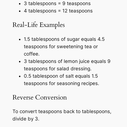
3 tablespoons = 9 teaspoons
4 tablespoons = 12 teaspoons
Real-Life Examples
1.5 tablespoons of sugar equals 4.5
teaspoons for sweetening tea or
coffee.
3 tablespoons of lemon juice equals 9
teaspoons for salad dressing.
0.5 tablespoon of salt equals 1.5
teaspoons for seasoning recipes.
Reverse Conversion
To convert teaspoons back to tablespoons,
divide by 3.