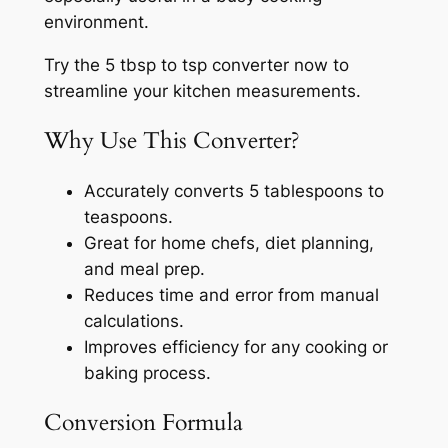
environment.
Try the 5 tbsp to tsp converter now to
streamline your kitchen measurements.
Why Use This Converter?
Accurately converts 5 tablespoons to
teaspoons.
Great for home chefs, diet planning,
and meal prep.
Reduces time and error from manual
calculations.
Improves efficiency for any cooking or
baking process.
Conversion Formula