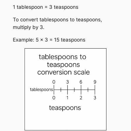
1 tablespoon = 3 teaspoons
To convert tablespoons to teaspoons,
multiply by 3.
Example: 5 × 3 = 15 teaspoons