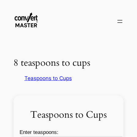
Skip
to
content
8 teaspoons to cups
Teaspoons to Cups
Teaspoons to Cups
Enter teaspoons: