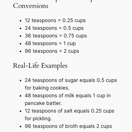
Conversions
12 teaspoons = 0.25 cups
24 teaspoons = 0.5 cups
36 teaspoons = 0.75 cups
48 teaspoons = 1 cup
96 teaspoons = 2 cups
Real-Life Examples
24 teaspoons of sugar equals 0.5 cups
for baking cookies.
48 teaspoons of milk equals 1 cup in
pancake batter.
12 teaspoons of salt equals 0.25 cups
for pickling.
96 teaspoons of broth equals 2 cups