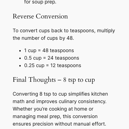
for soup prep.
Reverse Conversion
To convert cups back to teaspoons, multiply
the number of cups by 48.
1 cup = 48 teaspoons
0.5 cup = 24 teaspoons
0.25 cup = 12 teaspoons
Final Thoughts – 8 tsp to cup
Converting 8 tsp to cup simplifies kitchen
math and improves culinary consistency.
Whether you’re cooking at home or
managing meal prep, this conversion
ensures precision without manual effort.