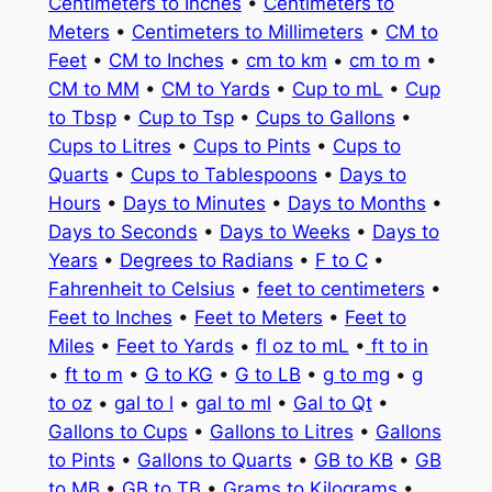
Centimeters to Inches
•
Centimeters to
Meters
•
Centimeters to Millimeters
•
CM to
Feet
•
CM to Inches
•
cm to km
•
cm to m
•
CM to MM
•
CM to Yards
•
Cup to mL
•
Cup
to Tbsp
•
Cup to Tsp
•
Cups to Gallons
•
Cups to Litres
•
Cups to Pints
•
Cups to
Quarts
•
Cups to Tablespoons
•
Days to
Hours
•
Days to Minutes
•
Days to Months
•
Days to Seconds
•
Days to Weeks
•
Days to
Years
•
Degrees to Radians
•
F to C
•
Fahrenheit to Celsius
•
feet to centimeters
•
Feet to Inches
•
Feet to Meters
•
Feet to
Miles
•
Feet to Yards
•
fl oz to mL
•
ft to in
•
ft to m
•
G to KG
•
G to LB
•
g to mg
•
g
to oz
•
gal to l
•
gal to ml
•
Gal to Qt
•
Gallons to Cups
•
Gallons to Litres
•
Gallons
to Pints
•
Gallons to Quarts
•
GB to KB
•
GB
to MB
•
GB to TB
•
Grams to Kilograms
•