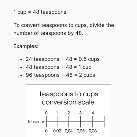
1 cup = 48 teaspoons
To convert teaspoons to cups, divide the
number of teaspoons by 48.
Examples:
24 teaspoons ÷ 48 = 0.5 cups
48 teaspoons ÷ 48 = 1 cup
96 teaspoons ÷ 48 = 2 cups