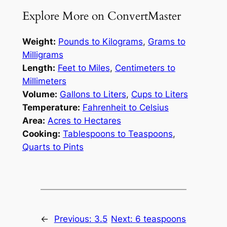
Explore More on ConvertMaster
Weight:
Pounds to Kilograms
,
Grams to
Milligrams
Length:
Feet to Miles
,
Centimeters to
Millimeters
Volume:
Gallons to Liters
,
Cups to Liters
Temperature:
Fahrenheit to Celsius
Area:
Acres to Hectares
Cooking:
Tablespoons to Teaspoons
,
Quarts to Pints
←
Previous:
3.5
Next:
6 teaspoons