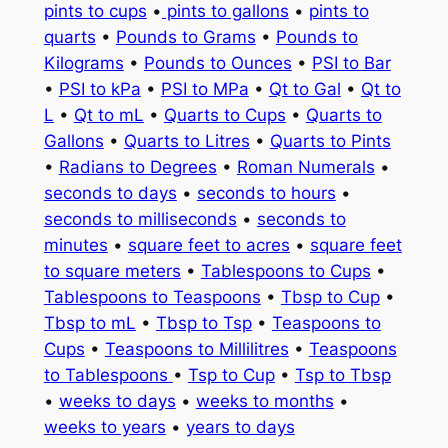
pints to cups
•
pints to gallons
•
pints to
quarts
•
Pounds to Grams
•
Pounds to
Kilograms
•
Pounds to Ounces
•
PSI to Bar
•
PSI to kPa
•
PSI to MPa
•
Qt to Gal
•
Qt to
L
•
Qt to mL
•
Quarts to Cups
•
Quarts to
Gallons
•
Quarts to Litres
•
Quarts to Pints
•
Radians to Degrees
•
Roman Numerals
•
seconds to days
•
seconds to hours
•
seconds to milliseconds
•
seconds to
minutes
•
square feet to acres
•
square feet
to square meters
•
Tablespoons to Cups
•
Tablespoons to Teaspoons
•
Tbsp to Cup
•
Tbsp to mL
•
Tbsp to Tsp
•
Teaspoons to
Cups
•
Teaspoons to Millilitres
•
Teaspoons
to Tablespoons
•
Tsp to Cup
•
Tsp to Tbsp
•
weeks to days
•
weeks to months
•
weeks to years
•
years to days