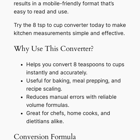
results in a mobile-friendly format that’s
easy to read and use.
Try the 8 tsp to cup converter today to make
kitchen measurements simple and effective.
Why Use This Converter?
Helps you convert 8 teaspoons to cups
instantly and accurately.
Useful for baking, meal prepping, and
recipe scaling.
Reduces manual errors with reliable
volume formulas.
Great for chefs, home cooks, and
dietitians alike.
Conversion Formula