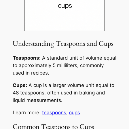
Understanding Teaspoons and Cups
Teaspoons:
A standard unit of volume equal
to approximately 5 milliliters, commonly
used in recipes.
Cups:
A cup is a larger volume unit equal to
48 teaspoons, often used in baking and
liquid measurements.
Learn more:
teaspoons
,
cups
Common Teaspoons to Cups