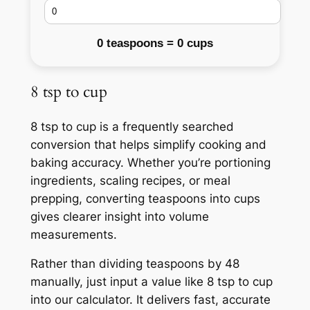
0 teaspoons = 0 cups
8 tsp to cup
8 tsp to cup is a frequently searched
conversion that helps simplify cooking and
baking accuracy. Whether you’re portioning
ingredients, scaling recipes, or meal
prepping, converting teaspoons into cups
gives clearer insight into volume
measurements.
Rather than dividing teaspoons by 48
manually, just input a value like 8 tsp to cup
into our calculator. It delivers fast, accurate