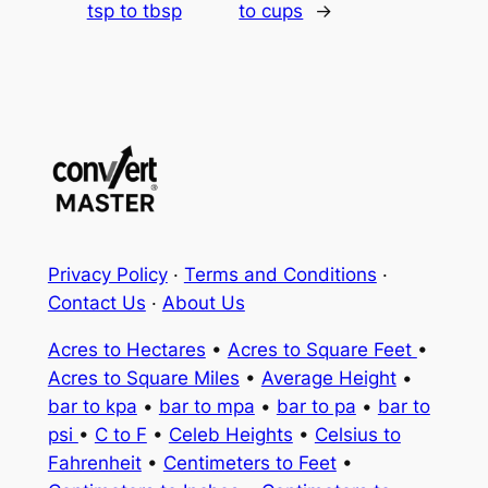
tsp to tbsp
to cups
→
Privacy Policy
·
Terms and Conditions
·
Contact Us
·
About Us
Acres to Hectares
•
Acres to Square Feet
•
Acres to Square Miles
•
Average Height
•
bar to kpa
•
bar to mpa
•
bar to pa
•
bar to
psi
•
C to F
•
Celeb Heights
•
Celsius to
Fahrenheit
•
Centimeters to Feet
•