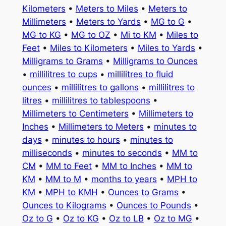
Kilometers
•
Meters to Miles
•
Meters to
Millimeters
•
Meters to Yards
•
MG to G
•
MG to KG
•
MG to OZ
•
Mi to KM
•
Miles to
Feet
•
Miles to Kilometers
•
Miles to Yards
•
Milligrams to Grams
•
Milligrams to Ounces
•
millilitres to cups
•
millilitres to fluid
ounces
•
millilitres to gallons
•
millilitres to
litres
•
millilitres to tablespoons
•
Millimeters to Centimeters
•
Millimeters to
Inches
•
Millimeters to Meters
•
minutes to
days
•
minutes to hours
•
minutes to
milliseconds
•
minutes to seconds
•
MM to
CM
•
MM to Feet
•
MM to Inches
•
MM to
KM
•
MM to M
•
months to years
•
MPH to
KM
•
MPH to KMH
•
Ounces to Grams
•
Ounces to Kilograms
•
Ounces to Pounds
•
Oz to G
•
Oz to KG
•
Oz to LB
•
Oz to MG
•