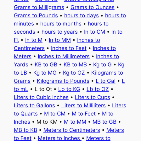
Grams to Milligrams
•
Grams to Ounces
•
Grams to Pounds
•
hours to days
•
hours to
minutes
•
hours to months
•
hours to
seconds
•
hours to years
•
In to CM
•
In to
Ft
•
In to M
•
In to MM
•
Inches to
Centimeters
•
Inches to Feet
•
Inches to
Meters
•
Inches to Millimeters
•
Inches to
Yards
•
KB to GB
•
KB to MB
•
Kg to G
•
Kg
to LB
•
Kg to MG
•
Kg to OZ
•
Kilograms to
Grams
•
Kilograms to Pounds
•
L to Gal
•
L
to mL
• L to Qt •
Lb to KG
•
Lb to OZ
•
Liters to Cubic Inches
•
Liters to Cups
•
Liters to Gallons
•
Liters to Milliliters
•
Liters
to Quarts
•
M to CM
•
M to Feet
•
M to
Inches
• M to KM •
M to MM
•
MB to GB
•
MB to KB
•
Meters to Centimeters
•
Meters
to Feet
•
Meters to Inches
•
Meters to