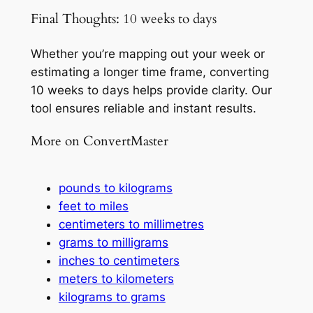
Final Thoughts: 10 weeks to days
Whether you’re mapping out your week or
estimating a longer time frame, converting
10 weeks to days helps provide clarity. Our
tool ensures reliable and instant results.
More on ConvertMaster
pounds to kilograms
feet to miles
centimeters to millimetres
grams to milligrams
inches to centimeters
meters to kilometers
kilograms to grams