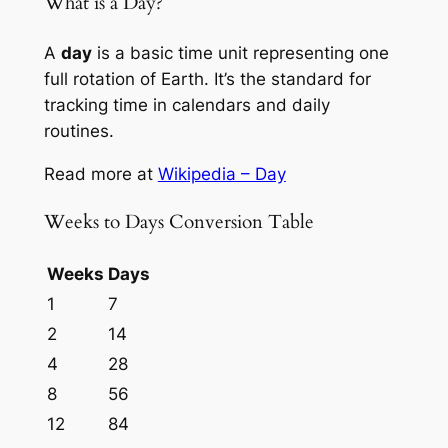
What is a Day?
A
day
is a basic time unit representing one
full rotation of Earth. It’s the standard for
tracking time in calendars and daily
routines.
Read more at
Wikipedia – Day
Weeks to Days Conversion Table
Weeks
Days
1
7
2
14
4
28
8
56
12
84