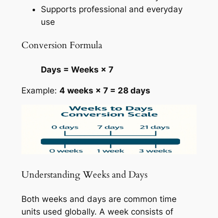
Supports professional and everyday
use
Conversion Formula
Days = Weeks × 7
Example:
4 weeks × 7 = 28 days
Understanding Weeks and Days
Both weeks and days are common time
units used globally. A week consists of