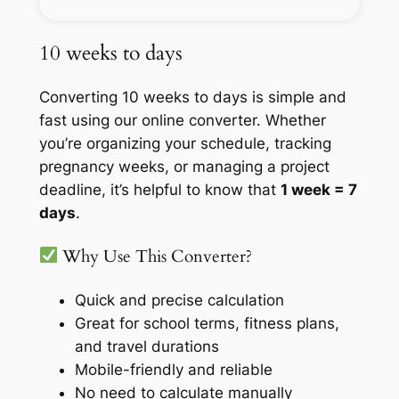
10 weeks to days
Converting 10 weeks to days is simple and
fast using our online converter. Whether
you’re organizing your schedule, tracking
pregnancy weeks, or managing a project
deadline, it’s helpful to know that
1 week = 7
days
.
Why Use This Converter?
Quick and precise calculation
Great for school terms, fitness plans,
and travel durations
Mobile-friendly and reliable
No need to calculate manually