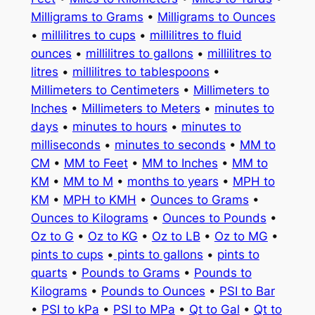
Milligrams to Grams
•
Milligrams to Ounces
•
millilitres to cups
•
millilitres to fluid
ounces
•
millilitres to gallons
•
millilitres to
litres
•
millilitres to tablespoons
•
Millimeters to Centimeters
•
Millimeters to
Inches
•
Millimeters to Meters
•
minutes to
days
•
minutes to hours
•
minutes to
milliseconds
•
minutes to seconds
•
MM to
CM
•
MM to Feet
•
MM to Inches
•
MM to
KM
•
MM to M
•
months to years
•
MPH to
KM
•
MPH to KMH
•
Ounces to Grams
•
Ounces to Kilograms
•
Ounces to Pounds
•
Oz to G
•
Oz to KG
•
Oz to LB
•
Oz to MG
•
pints to cups
•
pints to gallons
•
pints to
quarts
•
Pounds to Grams
•
Pounds to
Kilograms
•
Pounds to Ounces
•
PSI to Bar
•
PSI to kPa
•
PSI to MPa
•
Qt to Gal
•
Qt to