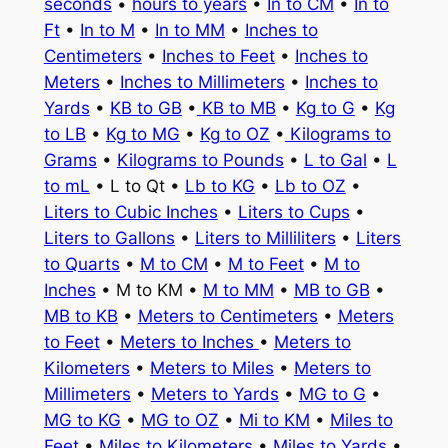
seconds
•
hours to years
•
In to CM
•
In to
Ft
•
In to M
•
In to MM
•
Inches to
Centimeters
•
Inches to Feet
•
Inches to
Meters
•
Inches to Millimeters
•
Inches to
Yards
•
KB to GB
•
KB to MB
•
Kg to G
•
Kg
to LB
•
Kg to MG
•
Kg to OZ
•
Kilograms to
Grams
•
Kilograms to Pounds
•
L to Gal
•
L
to mL
• L to Qt •
Lb to KG
•
Lb to OZ
•
Liters to Cubic Inches
•
Liters to Cups
•
Liters to Gallons
•
Liters to Milliliters
•
Liters
to Quarts
•
M to CM
•
M to Feet
•
M to
Inches
• M to KM •
M to MM
•
MB to GB
•
MB to KB
•
Meters to Centimeters
•
Meters
to Feet
•
Meters to Inches
•
Meters to
Kilometers
•
Meters to Miles
•
Meters to
Millimeters
•
Meters to Yards
•
MG to G
•
MG to KG
•
MG to OZ
•
Mi to KM
•
Miles to
Feet
•
Miles to Kilometers
•
Miles to Yards
•