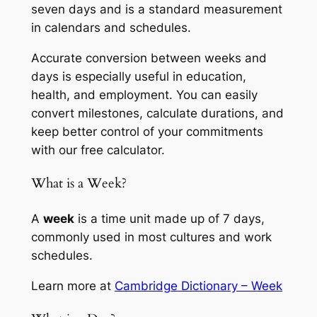
seven days and is a standard measurement
in calendars and schedules.
Accurate conversion between weeks and
days is especially useful in education,
health, and employment. You can easily
convert milestones, calculate durations, and
keep better control of your commitments
with our free calculator.
What is a Week?
A
week
is a time unit made up of 7 days,
commonly used in most cultures and work
schedules.
Learn more at
Cambridge Dictionary – Week