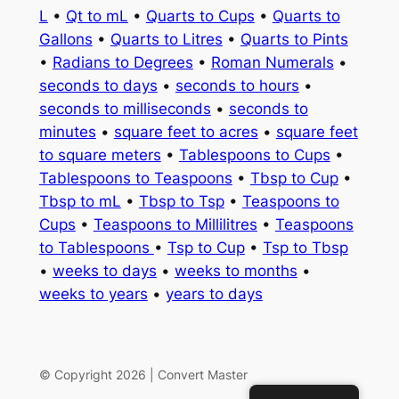
L
•
Qt to mL
•
Quarts to Cups
•
Quarts to
Gallons
•
Quarts to Litres
•
Quarts to Pints
•
Radians to Degrees
•
Roman Numerals
•
seconds to days
•
seconds to hours
•
seconds to milliseconds
•
seconds to
minutes
•
square feet to acres
•
square feet
to square meters
•
Tablespoons to Cups
•
Tablespoons to Teaspoons
•
Tbsp to Cup
•
Tbsp to mL
•
Tbsp to Tsp
•
Teaspoons to
Cups
•
Teaspoons to Millilitres
•
Teaspoons
to Tablespoons
•
Tsp to Cup
•
Tsp to Tbsp
•
weeks to days
•
weeks to months
•
weeks to years
•
years to days
© Copyright 2026 | Convert Master