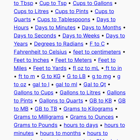
to Tbsp
•
Cup to Tsp
•
Cups to Gallons
•
Cups to Litres
•
Cups to Pints
•
Cups to
Quarts
•
Cups to Tablespoons
•
Days to
Hours
•
Days to Minutes
•
Days to Months
•
Days to Seconds
•
Days to Weeks
•
Days to
Years
•
Degrees to Radians
•
F to C
•
Fahrenheit to Celsius
•
feet to centimeters
•
Feet to Inches
•
Feet to Meters
•
Feet to
Miles
•
Feet to Yards
•
fl oz to mL
•
ft to in
•
ft to m
•
G to KG
•
G to LB
•
g to mg
•
g
to oz
•
gal to l
•
gal to ml
•
Gal to Qt
•
Gallons to Cups
•
Gallons to Litres
•
Gallons
to Pints
•
Gallons to Quarts
•
GB to KB
•
GB
to MB
•
GB to TB
•
Grams to Kilograms
•
Grams to Milligrams
•
Grams to Ounces
•
Grams to Pounds
•
hours to days
•
hours to
minutes
•
hours to months
•
hours to