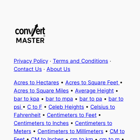
Privacy Policy
·
Terms and Conditions
·
Contact Us
·
About Us
Acres to Hectares
•
Acres to Square Feet
•
Acres to Square Miles
•
Average Height
•
bar to kpa
•
bar to mpa
•
bar to pa
•
bar to
psi
•
C to F
•
Celeb Heights
•
Celsius to
Fahrenheit
•
Centimeters to Feet
•
Centimeters to Inches
•
Centimeters to
Meters
•
Centimeters to Millimeters
•
CM to
Feet
•
CM to Inches
•
cm to km
•
cm to m
•