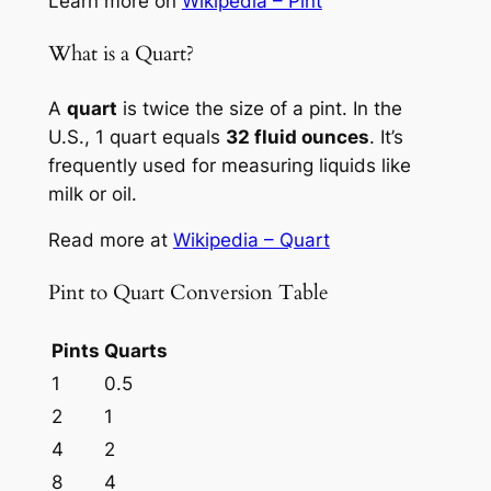
Learn more on
Wikipedia – Pint
What is a Quart?
A
quart
is twice the size of a pint. In the
U.S., 1 quart equals
32 fluid ounces
. It’s
frequently used for measuring liquids like
milk or oil.
Read more at
Wikipedia – Quart
Pint to Quart Conversion Table
Pints
Quarts
1
0.5
2
1
4
2
8
4