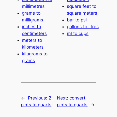
millimetres
square feet to
grams to
square meters
milligrams
bar to psi
inches to
gallons to litres
centimeters
ml to cups
meters to
kilometers
kilograms to
grams
←
Previous:
2
Next:
convert
pints to quarts
pints to quarts
→