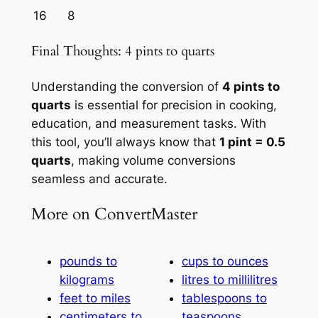
16
8
Final Thoughts: 4 pints to quarts
Understanding the conversion of
4 pints to
quarts
is essential for precision in cooking,
education, and measurement tasks. With
this tool, you’ll always know that
1 pint = 0.5
quarts
, making volume conversions
seamless and accurate.
More on ConvertMaster
pounds to
cups to ounces
kilograms
litres to millilitres
feet to miles
tablespoons to
centimeters to
teaspoons