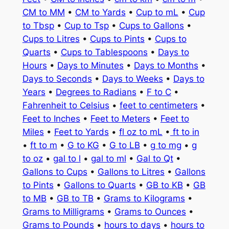
CM to MM
•
CM to Yards
•
Cup to mL
•
Cup
to Tbsp
•
Cup to Tsp
•
Cups to Gallons
•
Cups to Litres
•
Cups to Pints
•
Cups to
Quarts
•
Cups to Tablespoons
•
Days to
Hours
•
Days to Minutes
•
Days to Months
•
Days to Seconds
•
Days to Weeks
•
Days to
Years
•
Degrees to Radians
•
F to C
•
Fahrenheit to Celsius
•
feet to centimeters
•
Feet to Inches
•
Feet to Meters
•
Feet to
Miles
•
Feet to Yards
•
fl oz to mL
•
ft to in
•
ft to m
•
G to KG
•
G to LB
•
g to mg
•
g
to oz
•
gal to l
•
gal to ml
•
Gal to Qt
•
Gallons to Cups
•
Gallons to Litres
•
Gallons
to Pints
•
Gallons to Quarts
•
GB to KB
•
GB
to MB
•
GB to TB
•
Grams to Kilograms
•
Grams to Milligrams
•
Grams to Ounces
•
Grams to Pounds
•
hours to days
•
hours to