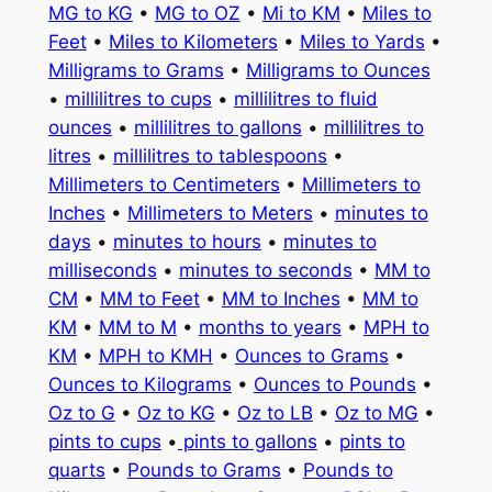
MG to KG
•
MG to OZ
•
Mi to KM
•
Miles to
Feet
•
Miles to Kilometers
•
Miles to Yards
•
Milligrams to Grams
•
Milligrams to Ounces
•
millilitres to cups
•
millilitres to fluid
ounces
•
millilitres to gallons
•
millilitres to
litres
•
millilitres to tablespoons
•
Millimeters to Centimeters
•
Millimeters to
Inches
•
Millimeters to Meters
•
minutes to
days
•
minutes to hours
•
minutes to
milliseconds
•
minutes to seconds
•
MM to
CM
•
MM to Feet
•
MM to Inches
•
MM to
KM
•
MM to M
•
months to years
•
MPH to
KM
•
MPH to KMH
•
Ounces to Grams
•
Ounces to Kilograms
•
Ounces to Pounds
•
Oz to G
•
Oz to KG
•
Oz to LB
•
Oz to MG
•
pints to cups
•
pints to gallons
•
pints to
quarts
•
Pounds to Grams
•
Pounds to