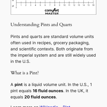
Understanding Pints and Quarts
Pints and quarts are standard volume units
often used in recipes, grocery packaging,
and scientific contexts. Both originate from
the imperial system and are still widely used
in the U.S.
What is a Pint?
A
pint
is a liquid volume unit. In the U.S., 1
pint equals
16 fluid ounces
. In the UK, it
equals
20 fluid ounces
.