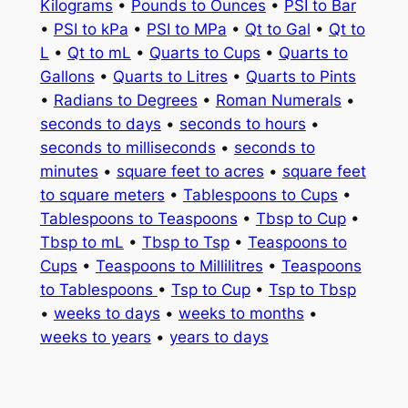
Kilograms
•
Pounds to Ounces
•
PSI to Bar
•
PSI to kPa
•
PSI to MPa
•
Qt to Gal
•
Qt to
L
•
Qt to mL
•
Quarts to Cups
•
Quarts to
Gallons
•
Quarts to Litres
•
Quarts to Pints
•
Radians to Degrees
•
Roman Numerals
•
seconds to days
•
seconds to hours
•
seconds to milliseconds
•
seconds to
minutes
•
square feet to acres
•
square feet
to square meters
•
Tablespoons to Cups
•
Tablespoons to Teaspoons
•
Tbsp to Cup
•
Tbsp to mL
•
Tbsp to Tsp
•
Teaspoons to
Cups
•
Teaspoons to Millilitres
•
Teaspoons
to Tablespoons
•
Tsp to Cup
•
Tsp to Tbsp
•
weeks to days
•
weeks to months
•
weeks to years
•
years to days