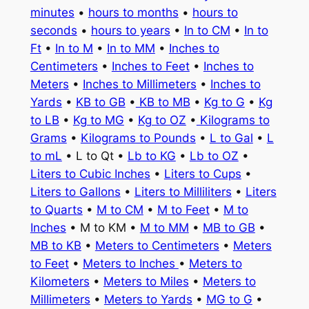
minutes
•
hours to months
•
hours to
seconds
•
hours to years
•
In to CM
•
In to
Ft
•
In to M
•
In to MM
•
Inches to
Centimeters
•
Inches to Feet
•
Inches to
Meters
•
Inches to Millimeters
•
Inches to
Yards
•
KB to GB
•
KB to MB
•
Kg to G
•
Kg
to LB
•
Kg to MG
•
Kg to OZ
•
Kilograms to
Grams
•
Kilograms to Pounds
•
L to Gal
•
L
to mL
• L to Qt •
Lb to KG
•
Lb to OZ
•
Liters to Cubic Inches
•
Liters to Cups
•
Liters to Gallons
•
Liters to Milliliters
•
Liters
to Quarts
•
M to CM
•
M to Feet
•
M to
Inches
• M to KM •
M to MM
•
MB to GB
•
MB to KB
•
Meters to Centimeters
•
Meters
to Feet
•
Meters to Inches
•
Meters to
Kilometers
•
Meters to Miles
•
Meters to
Millimeters
•
Meters to Yards
•
MG to G
•