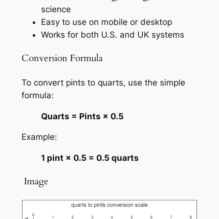
science
Easy to use on mobile or desktop
Works for both U.S. and UK systems
Conversion Formula
To convert pints to quarts, use the simple
formula:
Quarts = Pints × 0.5
Example:
1 pint × 0.5 = 0.5 quarts
️ Image