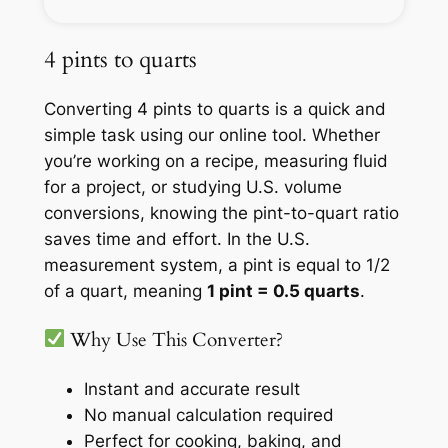
4 pints to quarts
Converting 4 pints to quarts is a quick and
simple task using our online tool. Whether
you’re working on a recipe, measuring fluid
for a project, or studying U.S. volume
conversions, knowing the pint-to-quart ratio
saves time and effort. In the U.S.
measurement system, a pint is equal to 1/2
of a quart, meaning
1 pint = 0.5 quarts
.
Why Use This Converter?
Instant and accurate result
No manual calculation required
Perfect for cooking, baking, and