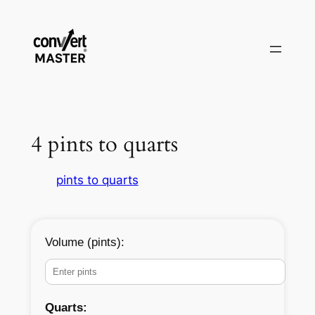
Skip
to
content
4 pints to quarts
pints to quarts
Volume (pints):
Quarts: