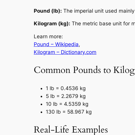
Pound (lb):
The imperial unit used mainly 
Kilogram (kg):
The metric base unit for m
Learn more:
Pound – Wikipedia
,
Kilogram – Dictionary.com
Common Pounds to Kilog
1 lb = 0.4536 kg
5 lb = 2.2679 kg
10 lb = 4.5359 kg
130 lb = 58.967 kg
Real-Life Examples