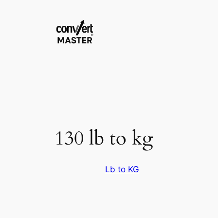
Skip
to
content
130 lb to kg
Lb to KG