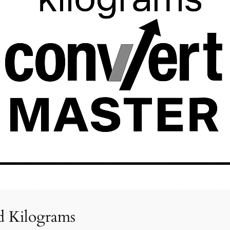
d Kilograms