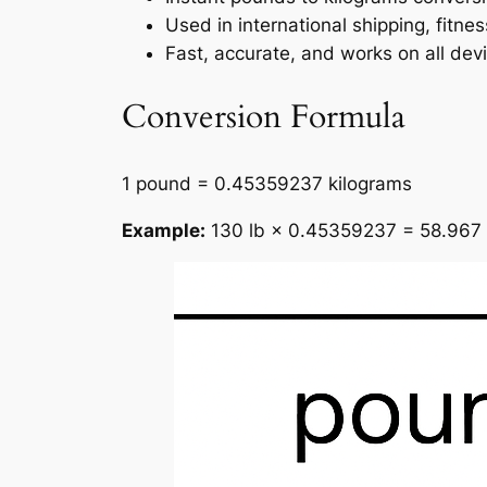
Used in international shipping, fitne
Fast, accurate, and works on all dev
Conversion Formula
1 pound = 0.45359237 kilograms
Example:
130 lb × 0.45359237 = 58.967