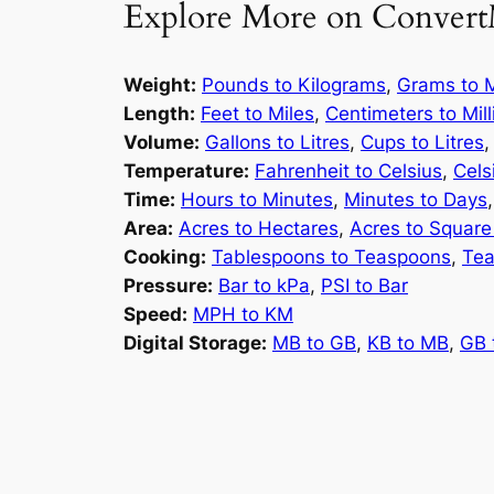
Explore More on Convert
Weight:
Pounds to Kilograms
,
Grams to M
Length:
Feet to Miles
,
Centimeters to Mil
Volume:
Gallons to Litres
,
Cups to Litres
Temperature:
Fahrenheit to Celsius
,
Cels
Time:
Hours to Minutes
,
Minutes to Days
Area:
Acres to Hectares
,
Acres to Square
Cooking:
Tablespoons to Teaspoons
,
Tea
Pressure:
Bar to kPa
,
PSI to Bar
Speed:
MPH to KM
Digital Storage:
MB to GB
,
KB to MB
,
GB 