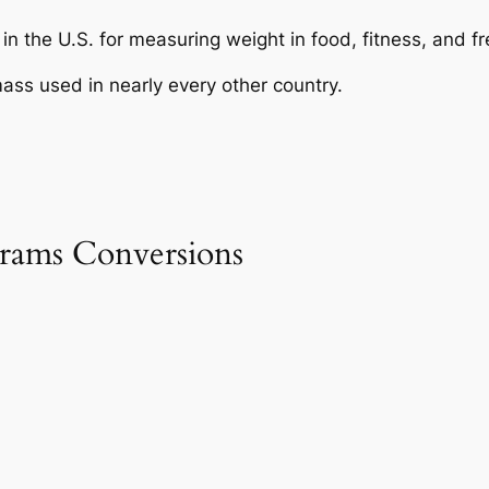
in the U.S. for measuring weight in food, fitness, and fr
ass used in nearly every other country.
rams Conversions