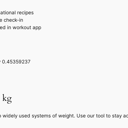
ational recipes
ne check-in
ged in workout app
by 0.45359237
o kg
widely used systems of weight. Use our tool to stay ac