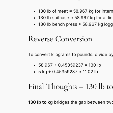
130 lb of meat ≈ 58.967 kg for intern
130 lb suitcase ≈ 58.967 kg for airli
130 lb bench press ≈ 58.967 kg log
Reverse Conversion
To convert kilograms to pounds: divide 
58.967 ÷ 0.45359237 = 130 lb
5 kg ÷ 0.45359237 ≈ 11.02 lb
Final Thoughts – 130 lb t
130 lb to kg
bridges the gap between two 