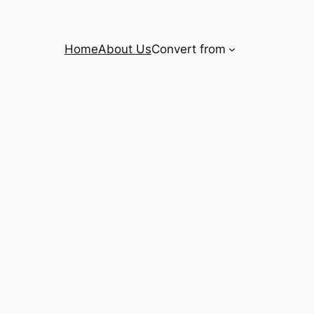
Home
About Us
Convert from