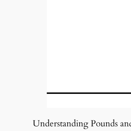
Understanding Pounds an