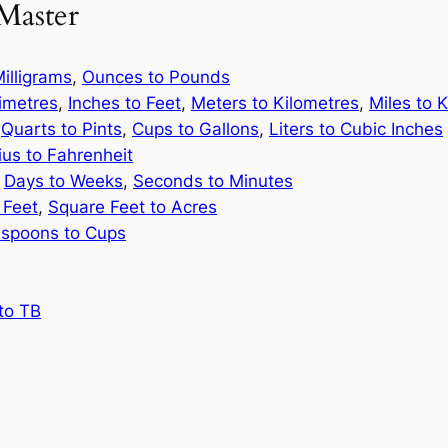
Master
illigrams
,
Ounces to Pounds
limetres
,
Inches to Feet
,
Meters to Kilometres
,
Miles to 
,
Quarts to Pints
,
Cups to Gallons
,
Liters to Cubic Inches
ius to Fahrenheit
,
Days to Weeks
,
Seconds to Minutes
 Feet
,
Square Feet to Acres
spoons to Cups
to TB