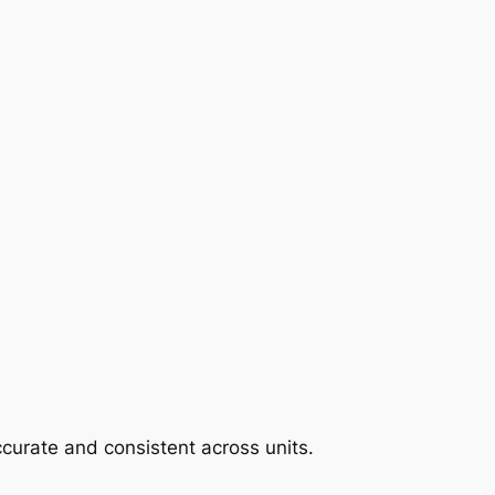
curate and consistent across units.