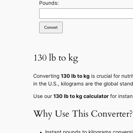
Pounds:
Convert
130 lb to kg
Converting
130 lb to kg
is crucial for nut
in the U.S., kilograms are the global stan
Use our
130 lb to kg calculator
for instan
Why Use This Converter?
Instant pounds to kilograms convers