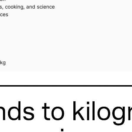
ss, cooking, and science
ices
 kg