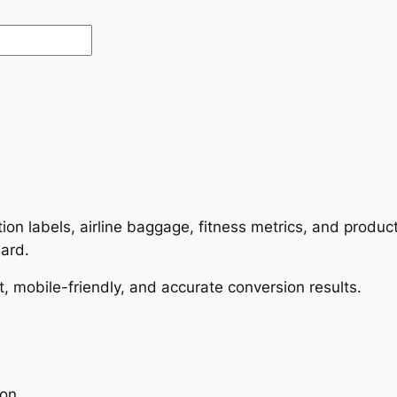
rition labels, airline baggage, fitness metrics, and prod
dard.
t, mobile-friendly, and accurate conversion results.
ion