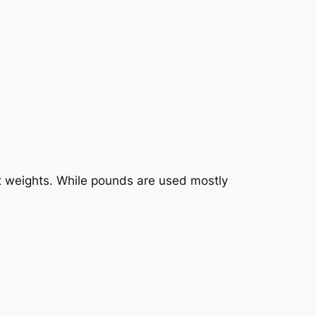
uct weights. While pounds are used mostly