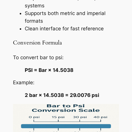
systems
Supports both metric and imperial
formats
Clean interface for fast reference
Conversion Formula
To convert bar to psi:
PSI = Bar × 14.5038
Example:
2 bar × 14.5038 = 29.0076 psi