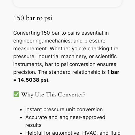
150 bar to psi
Converting 150 bar to psi is essential in
engineering, mechanics, and pressure
measurement. Whether you’re checking tire
pressure, industrial machinery, or scientific
instruments, bar to psi conversion ensures
precision. The standard relationship is
1 bar
= 14.5038 psi
.
Why Use This Converter?
Instant pressure unit conversion
Accurate and engineer-approved
results
Helpful for automotive, HVAC, and fluid