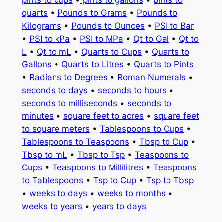
quarts
•
Pounds to Grams
•
Pounds to
Kilograms
•
Pounds to Ounces
•
PSI to Bar
•
PSI to kPa
•
PSI to MPa
•
Qt to Gal
•
Qt to
L
•
Qt to mL
•
Quarts to Cups
•
Quarts to
Gallons
•
Quarts to Litres
•
Quarts to Pints
•
Radians to Degrees
•
Roman Numerals
•
seconds to days
•
seconds to hours
•
seconds to milliseconds
•
seconds to
minutes
•
square feet to acres
•
square feet
to square meters
•
Tablespoons to Cups
•
Tablespoons to Teaspoons
•
Tbsp to Cup
•
Tbsp to mL
•
Tbsp to Tsp
•
Teaspoons to
Cups
•
Teaspoons to Millilitres
•
Teaspoons
to Tablespoons
•
Tsp to Cup
•
Tsp to Tbsp
•
weeks to days
•
weeks to months
•
weeks to years
•
years to days