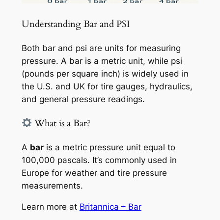
Understanding Bar and PSI
Both bar and psi are units for measuring
pressure. A bar is a metric unit, while psi
(pounds per square inch) is widely used in
the U.S. and UK for tire gauges, hydraulics,
and general pressure readings.
What is a Bar?
A
bar
is a metric pressure unit equal to
100,000 pascals. It’s commonly used in
Europe for weather and tire pressure
measurements.
Learn more at
Britannica – Bar