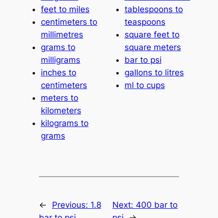
feet to miles
tablespoons to
centimeters to
teaspoons
millimetres
square feet to
grams to
square meters
milligrams
bar to psi
inches to
gallons to litres
centimeters
ml to cups
meters to
kilometers
kilograms to
grams
←
Previous:
1.8
Next:
400 bar to
bar to psi
psi
→