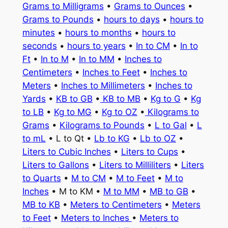
Grams to Milligrams
•
Grams to Ounces
•
Grams to Pounds
•
hours to days
•
hours to
minutes
•
hours to months
•
hours to
seconds
•
hours to years
•
In to CM
•
In to
Ft
•
In to M
•
In to MM
•
Inches to
Centimeters
•
Inches to Feet
•
Inches to
Meters
•
Inches to Millimeters
•
Inches to
Yards
•
KB to GB
•
KB to MB
•
Kg to G
•
Kg
to LB
•
Kg to MG
•
Kg to OZ
•
Kilograms to
Grams
•
Kilograms to Pounds
•
L to Gal
•
L
to mL
• L to Qt •
Lb to KG
•
Lb to OZ
•
Liters to Cubic Inches
•
Liters to Cups
•
Liters to Gallons
•
Liters to Milliliters
•
Liters
to Quarts
•
M to CM
•
M to Feet
•
M to
Inches
• M to KM •
M to MM
•
MB to GB
•
MB to KB
•
Meters to Centimeters
•
Meters
to Feet
•
Meters to Inches
•
Meters to