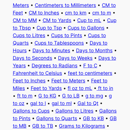
Meters
•
Centimeters to Millimeters
•
CM to
Feet
•
CM to Inches
•
cm to km
•
cm to m
•
CM to MM
•
CM to Yards
•
Cup to mL
•
Cup
to Tbsp
•
Cup to Tsp
•
Cups to Gallons
•
Cups to Litres
•
Cups to Pints
•
Cups to
Quarts
•
Cups to Tablespoons
•
Days to
Hours
•
Days to Minutes
•
Days to Months
•
Days to Seconds
•
Days to Weeks
•
Days to
Years
•
Degrees to Radians
•
F to C
•
Fahrenheit to Celsius
•
feet to centimeters
•
Feet to Inches
•
Feet to Meters
•
Feet to
Miles
•
Feet to Yards
•
fl oz to mL
•
ft to in
•
ft to m
•
G to KG
•
G to LB
•
g to mg
•
g
to oz
•
gal to l
•
gal to ml
•
Gal to Qt
•
Gallons to Cups
•
Gallons to Litres
•
Gallons
to Pints
•
Gallons to Quarts
•
GB to KB
•
GB
to MB
•
GB to TB
•
Grams to Kilograms
•