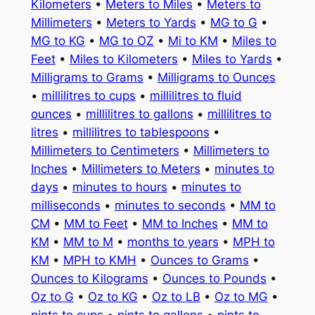
Kilometers
•
Meters to Miles
•
Meters to
Millimeters
•
Meters to Yards
•
MG to G
•
MG to KG
•
MG to OZ
•
Mi to KM
•
Miles to
Feet
•
Miles to Kilometers
•
Miles to Yards
•
Milligrams to Grams
•
Milligrams to Ounces
•
millilitres to cups
•
millilitres to fluid
ounces
•
millilitres to gallons
•
millilitres to
litres
•
millilitres to tablespoons
•
Millimeters to Centimeters
•
Millimeters to
Inches
•
Millimeters to Meters
•
minutes to
days
•
minutes to hours
•
minutes to
milliseconds
•
minutes to seconds
•
MM to
CM
•
MM to Feet
•
MM to Inches
•
MM to
KM
•
MM to M
•
months to years
•
MPH to
KM
•
MPH to KMH
•
Ounces to Grams
•
Ounces to Kilograms
•
Ounces to Pounds
•
Oz to G
•
Oz to KG
•
Oz to LB
•
Oz to MG
•
pints to cups
•
pints to gallons
•
pints to