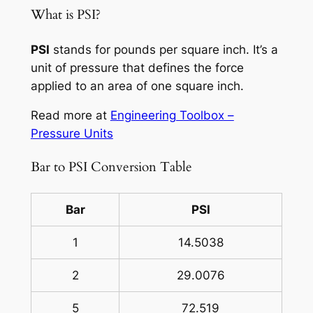
What is PSI?
PSI
stands for pounds per square inch. It’s a
unit of pressure that defines the force
applied to an area of one square inch.
Read more at
Engineering Toolbox –
Pressure Units
Bar to PSI Conversion Table
Bar
PSI
1
14.5038
2
29.0076
5
72.519