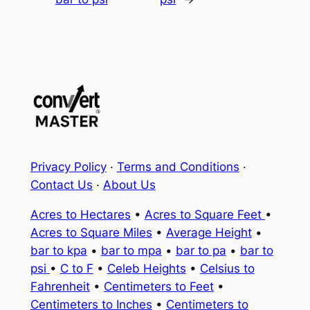
Privacy Policy
·
Terms and Conditions
·
Contact Us
·
About Us
Acres to Hectares
•
Acres to Square Feet
•
Acres to Square Miles
•
Average Height
•
bar to kpa
•
bar to mpa
•
bar to pa
•
bar to
psi
•
C to F
•
Celeb Heights
•
Celsius to
Fahrenheit
•
Centimeters to Feet
•
Centimeters to Inches
•
Centimeters to