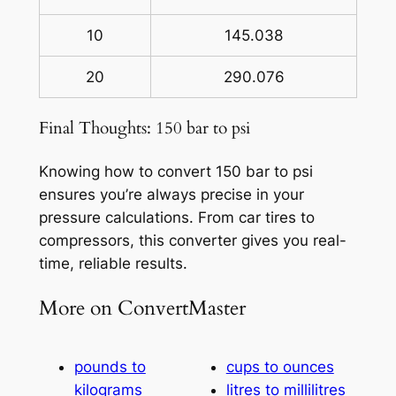
10
145.038
20
290.076
Final Thoughts: 150 bar to psi
Knowing how to convert 150 bar to psi
ensures you’re always precise in your
pressure calculations. From car tires to
compressors, this converter gives you real-
time, reliable results.
More on ConvertMaster
pounds to
cups to ounces
kilograms
litres to millilitres