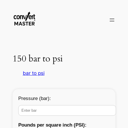
Skip
to
content
150 bar to psi
bar to psi
Pressure (bar):
Pounds per square inch (PSI):