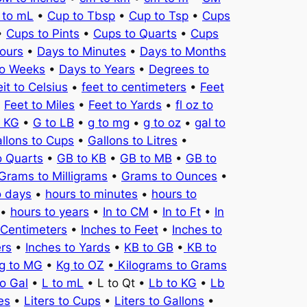
 to mL
•
Cup to Tbsp
•
Cup to Tsp
•
Cups
•
Cups to Pints
•
Cups to Quarts
•
Cups
ours
•
Days to Minutes
•
Days to Months
to Weeks
•
Days to Years
•
Degrees to
it to Celsius
•
feet to centimeters
•
Feet
•
Feet to Miles
•
Feet to Yards
•
fl oz to
o KG
•
G to LB
•
g to mg
•
g to oz
•
gal to
llons to Cups
•
Gallons to Litres
•
o Quarts
•
GB to KB
•
GB to MB
•
GB to
Grams to Milligrams
•
Grams to Ounces
•
o days
•
hours to minutes
•
hours to
•
hours to years
•
In to CM
•
In to Ft
•
In
 Centimeters
•
Inches to Feet
•
Inches to
ers
•
Inches to Yards
•
KB to GB
•
KB to
g to MG
•
Kg to OZ
•
Kilograms to Grams
to Gal
•
L to mL
• L to Qt •
Lb to KG
•
Lb
es
•
Liters to Cups
•
Liters to Gallons
•