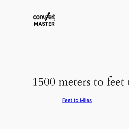
Skip
to
content
1500 meters to feet 
Feet to Miles