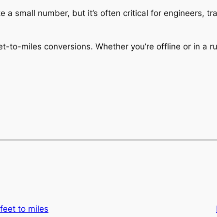
 a small number, but it’s often critical for engineers, t
-to-miles conversions. Whether you’re offline or in a ru
feet to miles