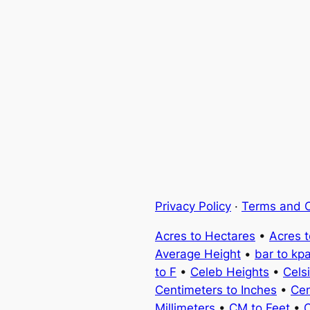
Privacy Policy
·
Terms and C
Acres to Hectares
•
Acres 
Average Height
•
bar to kp
to F
•
Celeb Heights
•
Cels
Centimeters to Inches
•
Cen
Millimeters
•
CM to Feet
•
C