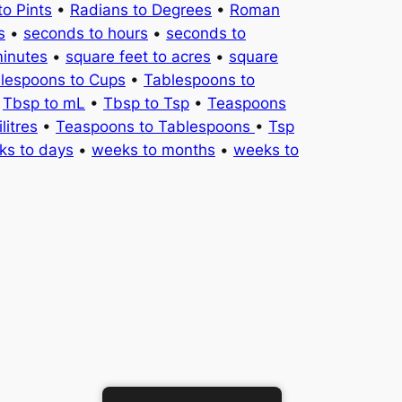
to Pints
•
Radians to Degrees
•
Roman
s
•
seconds to hours
•
seconds to
minutes
•
square feet to acres
•
square
lespoons to Cups
•
Tablespoons to
•
Tbsp to mL
•
Tbsp to Tsp
•
Teaspoons
litres
•
Teaspoons to Tablespoons
•
Tsp
ks to days
•
weeks to months
•
weeks to