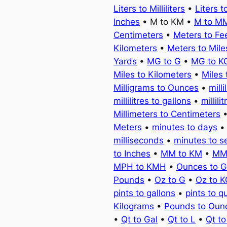
Liters to Milliliters
•
Liters t
Inches
• M to KM •
M to M
Centimeters
•
Meters to Fe
Kilometers
•
Meters to Mile
Yards
•
MG to G
•
MG to K
Miles to Kilometers
•
Miles 
Milligrams to Ounces
•
milli
millilitres to gallons
•
millili
Millimeters to Centimeters
Meters
•
minutes to days
milliseconds
•
minutes to 
to Inches
•
MM to KM
•
MM
MPH to KMH
•
Ounces to 
Pounds
•
Oz to G
•
Oz to 
pints to gallons
•
pints to q
Kilograms
•
Pounds to Oun
•
Qt to Gal
•
Qt to L
•
Qt t