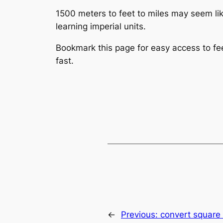
1500 meters to feet to miles may seem like
learning imperial units.
Bookmark this page for easy access to feet
fast.
←
Previous:
convert square 