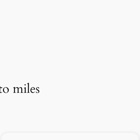
to miles