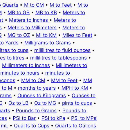
o Quarts
•
M to CM
•
M to Feet
•
M to
M
•
MB to GB
•
MB to KB
•
Meters to
et
•
Meters to Inches
•
Meters to
s
•
Meters to Millimeters
•
Meters to
G
•
MG to OZ
•
Mi to KM
•
Miles to Feet
•
to Yards
•
Milligrams to Grams
•
litres to cups
•
millilitres to fluid ounces
•
tres to litres
•
millilitres to tablespoons
•
•
Millimeters to Inches
•
Millimeters to
•
minutes to hours
•
minutes to
seconds
•
MM to CM
•
MM to Feet
•
MM
 to M
•
months to years
•
MPH to KM
•
Grams
•
Ounces to Kilograms
•
Ounces to
KG
•
Oz to LB
•
Oz to MG
•
pints to cups
•
uarts
•
Pounds to Grams
•
Pounds to
ces
•
PSI to Bar
•
PSI to kPa
•
PSI to MPa
o mL
•
Quarts to Cups
•
Quarts to Gallons