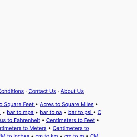
onditions
·
Contact Us
·
About Us
to Square Feet
•
Acres to Square Miles
•
a
•
bar to mpa
•
bar to pa
•
bar to psi
•
C
ius to Fahrenheit
•
Centimeters to Feet
•
timeters to Meters
•
Centimeters to
M to Inches
•
cm to km
•
cm to m
•
CM