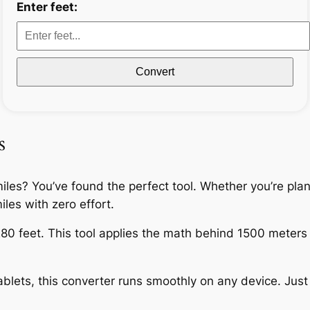
Enter feet:
Convert
s
miles? You’ve found the perfect tool. Whether you’re pla
iles with zero effort.
80 feet. This tool applies the math behind 1500 meters to
lets, this converter runs smoothly on any device. Just e