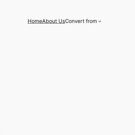
Home
About Us
Convert from