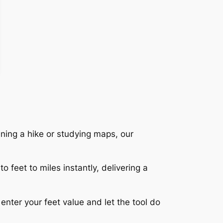
nning a hike or studying maps, our
 feet to miles instantly, delivering a
nter your feet value and let the tool do