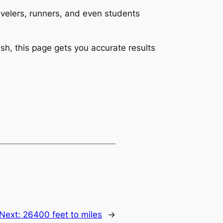
ravelers, runners, and even students
sh, this page gets you accurate results
Next:
26400 feet to miles
→