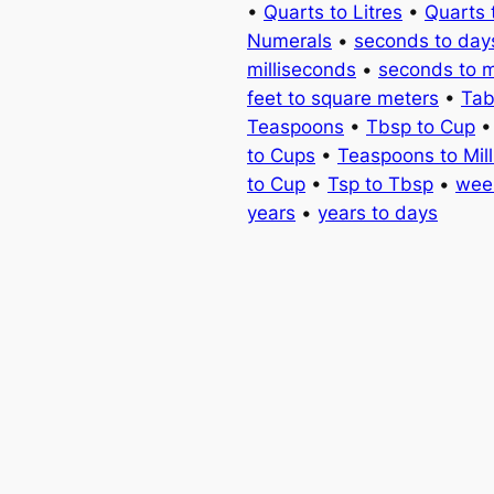
•
Quarts to Litres
•
Quarts 
Numerals
•
seconds to day
milliseconds
•
seconds to 
feet to square meters
•
Tab
Teaspoons
•
Tbsp to Cup
to Cups
•
Teaspoons to Milli
to Cup
•
Tsp to Tbsp
•
wee
years
•
years to days