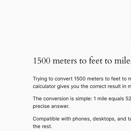
1500 meters to feet to mile
Trying to convert 1500 meters to feet to 
calculator gives you the correct result in m
The conversion is simple: 1 mile equals 52
precise answer.
Compatible with phones, desktops, and tab
the rest.