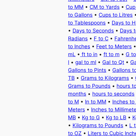
to MM
•
CM to Yards
•
Cup
to Gallons
•
Cups to Litres
to Tablespoons
•
Days to H
•
Days to Seconds
•
Days 
Radians
•
F to C
•
Fahrenhe
to Inches
•
Feet to Meters
mL
•
ft to in
•
ft to m
•
G t
l
•
gal to ml
•
Gal to Qt
•
Ga
Gallons to Pints
•
Gallons t
TB
•
Grams to Kilograms
•
Grams to Pounds
•
hours t
months
•
hours to seconds
to M
•
In to MM
•
Inches to
Meters
•
Inches to Millimet
MB
•
Kg to G
•
Kg to LB
•
K
•
Kilograms to Pounds
•
L 
to OZ
•
Liters to Cubic Inch