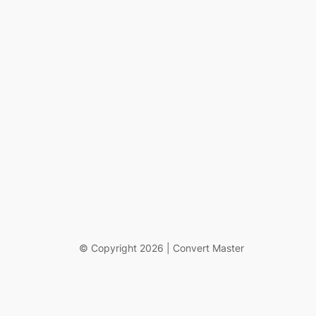
© Copyright 2026 | Convert Master