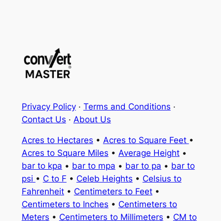
Privacy Policy
·
Terms and Conditions
·
Contact Us
·
About Us
Acres to Hectares
•
Acres to Square Feet
•
Acres to Square Miles
•
Average Height
•
bar to kpa
•
bar to mpa
•
bar to pa
•
bar to
psi
•
C to F
•
Celeb Heights
•
Celsius to
Fahrenheit
•
Centimeters to Feet
•
Centimeters to Inches
•
Centimeters to
Meters
•
Centimeters to Millimeters
•
CM to