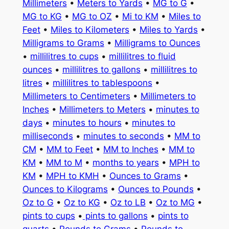
Millimeters
•
Meters to Yards
•
MG to G
•
MG to KG
•
MG to OZ
•
Mi to KM
•
Miles to
Feet
•
Miles to Kilometers
•
Miles to Yards
•
Milligrams to Grams
•
Milligrams to Ounces
•
millilitres to cups
•
millilitres to fluid
ounces
•
millilitres to gallons
•
millilitres to
litres
•
millilitres to tablespoons
•
Millimeters to Centimeters
•
Millimeters to
Inches
•
Millimeters to Meters
•
minutes to
days
•
minutes to hours
•
minutes to
milliseconds
•
minutes to seconds
•
MM to
CM
•
MM to Feet
•
MM to Inches
•
MM to
KM
•
MM to M
•
months to years
•
MPH to
KM
•
MPH to KMH
•
Ounces to Grams
•
Ounces to Kilograms
•
Ounces to Pounds
•
Oz to G
•
Oz to KG
•
Oz to LB
•
Oz to MG
•
pints to cups
•
pints to gallons
•
pints to