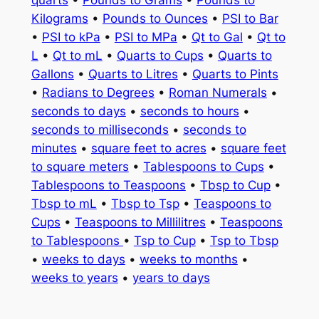
quarts
•
Pounds to Grams
•
Pounds to
Kilograms
•
Pounds to Ounces
•
PSI to Bar
•
PSI to kPa
•
PSI to MPa
•
Qt to Gal
•
Qt to
L
•
Qt to mL
•
Quarts to Cups
•
Quarts to
Gallons
•
Quarts to Litres
•
Quarts to Pints
•
Radians to Degrees
•
Roman Numerals
•
seconds to days
•
seconds to hours
•
seconds to milliseconds
•
seconds to
minutes
•
square feet to acres
•
square feet
to square meters
•
Tablespoons to Cups
•
Tablespoons to Teaspoons
•
Tbsp to Cup
•
Tbsp to mL
•
Tbsp to Tsp
•
Teaspoons to
Cups
•
Teaspoons to Millilitres
•
Teaspoons
to Tablespoons
•
Tsp to Cup
•
Tsp to Tbsp
•
weeks to days
•
weeks to months
•
weeks to years
•
years to days