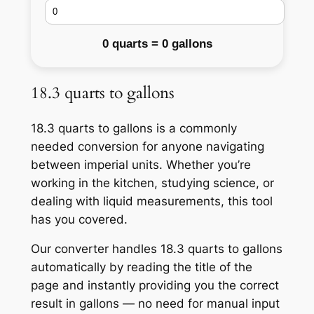
0 quarts = 0 gallons
18.3 quarts to gallons
18.3 quarts to gallons is a commonly
needed conversion for anyone navigating
between imperial units. Whether you’re
working in the kitchen, studying science, or
dealing with liquid measurements, this tool
has you covered.
Our converter handles 18.3 quarts to gallons
automatically by reading the title of the
page and instantly providing you the correct
result in gallons — no need for manual input