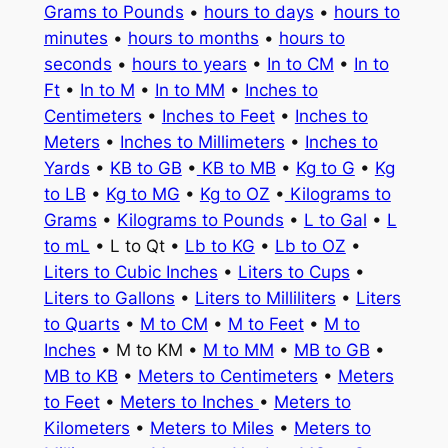
Grams to Pounds
•
hours to days
•
hours to
minutes
•
hours to months
•
hours to
seconds
•
hours to years
•
In to CM
•
In to
Ft
•
In to M
•
In to MM
•
Inches to
Centimeters
•
Inches to Feet
•
Inches to
Meters
•
Inches to Millimeters
•
Inches to
Yards
•
KB to GB
•
KB to MB
•
Kg to G
•
Kg
to LB
•
Kg to MG
•
Kg to OZ
•
Kilograms to
Grams
•
Kilograms to Pounds
•
L to Gal
•
L
to mL
• L to Qt •
Lb to KG
•
Lb to OZ
•
Liters to Cubic Inches
•
Liters to Cups
•
Liters to Gallons
•
Liters to Milliliters
•
Liters
to Quarts
•
M to CM
•
M to Feet
•
M to
Inches
• M to KM •
M to MM
•
MB to GB
•
MB to KB
•
Meters to Centimeters
•
Meters
to Feet
•
Meters to Inches
•
Meters to
Kilometers
•
Meters to Miles
•
Meters to