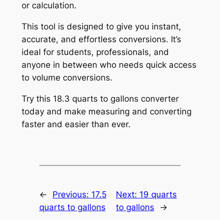
or calculation.
This tool is designed to give you instant,
accurate, and effortless conversions. It’s
ideal for students, professionals, and
anyone in between who needs quick access
to volume conversions.
Try this 18.3 quarts to gallons converter
today and make measuring and converting
faster and easier than ever.
←
Previous:
17.5
Next:
19 quarts
quarts to gallons
to gallons
→