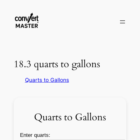
Skip
to
content
18.3 quarts to gallons
Quarts to Gallons
Quarts to Gallons
Enter quarts: