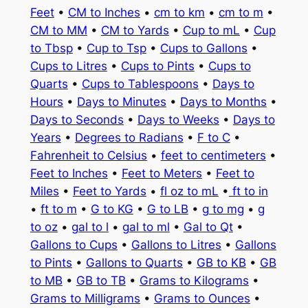
Feet
•
CM to Inches
•
cm to km
•
cm to m
•
CM to MM
•
CM to Yards
•
Cup to mL
•
Cup
to Tbsp
•
Cup to Tsp
•
Cups to Gallons
•
Cups to Litres
•
Cups to Pints
•
Cups to
Quarts
•
Cups to Tablespoons
•
Days to
Hours
•
Days to Minutes
•
Days to Months
•
Days to Seconds
•
Days to Weeks
•
Days to
Years
•
Degrees to Radians
•
F to C
•
Fahrenheit to Celsius
•
feet to centimeters
•
Feet to Inches
•
Feet to Meters
•
Feet to
Miles
•
Feet to Yards
•
fl oz to mL
•
ft to in
•
ft to m
•
G to KG
•
G to LB
•
g to mg
•
g
to oz
•
gal to l
•
gal to ml
•
Gal to Qt
•
Gallons to Cups
•
Gallons to Litres
•
Gallons
to Pints
•
Gallons to Quarts
•
GB to KB
•
GB
to MB
•
GB to TB
•
Grams to Kilograms
•
Grams to Milligrams
•
Grams to Ounces
•