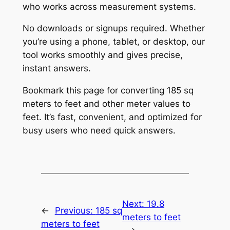
who works across measurement systems.
No downloads or signups required. Whether
you’re using a phone, tablet, or desktop, our
tool works smoothly and gives precise,
instant answers.
Bookmark this page for converting 185 sq
meters to feet and other meter values to
feet. It’s fast, convenient, and optimized for
busy users who need quick answers.
Next:
19.8
←
Previous:
185 sq
meters to feet
meters to feet