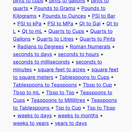
pints to cups
•
pints to gallons
•
pints to
quarts
•
Pounds to Grams
•
Pounds to
Kilograms
•
Pounds to Ounces
•
PSI to Bar
•
PSI to kPa
•
PSI to MPa
•
Qt to Gal
•
Qt to
L
•
Qt to mL
•
Quarts to Cups
•
Quarts to
Gallons
•
Quarts to Litres
•
Quarts to Pints
•
Radians to Degrees
•
Roman Numerals
•
seconds to days
•
seconds to hours
•
seconds to milliseconds
•
seconds to
minutes
•
square feet to acres
•
square feet
to square meters
•
Tablespoons to Cups
•
Tablespoons to Teaspoons
•
Tbsp to Cup
•
Tbsp to mL
•
Tbsp to Tsp
•
Teaspoons to
Cups
•
Teaspoons to Millilitres
•
Teaspoons
to Tablespoons
•
Tsp to Cup
•
Tsp to Tbsp
•
weeks to days
•
weeks to months
•
weeks to years
•
years to days