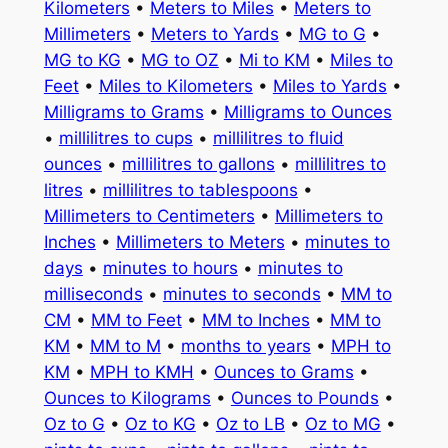
Kilometers
•
Meters to Miles
•
Meters to
Millimeters
•
Meters to Yards
•
MG to G
•
MG to KG
•
MG to OZ
•
Mi to KM
•
Miles to
Feet
•
Miles to Kilometers
•
Miles to Yards
•
Milligrams to Grams
•
Milligrams to Ounces
•
millilitres to cups
•
millilitres to fluid
ounces
•
millilitres to gallons
•
millilitres to
litres
•
millilitres to tablespoons
•
Millimeters to Centimeters
•
Millimeters to
Inches
•
Millimeters to Meters
•
minutes to
days
•
minutes to hours
•
minutes to
milliseconds
•
minutes to seconds
•
MM to
CM
•
MM to Feet
•
MM to Inches
•
MM to
KM
•
MM to M
•
months to years
•
MPH to
KM
•
MPH to KMH
•
Ounces to Grams
•
Ounces to Kilograms
•
Ounces to Pounds
•
Oz to G
•
Oz to KG
•
Oz to LB
•
Oz to MG
•