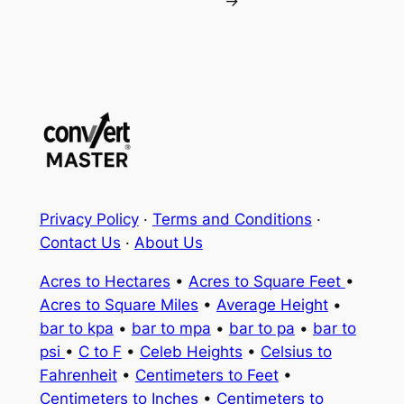
→
Privacy Policy
·
Terms and Conditions
·
Contact Us
·
About Us
Acres to Hectares
•
Acres to Square Feet
•
Acres to Square Miles
•
Average Height
•
bar to kpa
•
bar to mpa
•
bar to pa
•
bar to
psi
•
C to F
•
Celeb Heights
•
Celsius to
Fahrenheit
•
Centimeters to Feet
•
Centimeters to Inches
•
Centimeters to