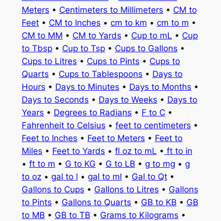
Meters
•
Centimeters to Millimeters
•
CM to
Feet
•
CM to Inches
•
cm to km
•
cm to m
•
CM to MM
•
CM to Yards
•
Cup to mL
•
Cup
to Tbsp
•
Cup to Tsp
•
Cups to Gallons
•
Cups to Litres
•
Cups to Pints
•
Cups to
Quarts
•
Cups to Tablespoons
•
Days to
Hours
•
Days to Minutes
•
Days to Months
•
Days to Seconds
•
Days to Weeks
•
Days to
Years
•
Degrees to Radians
•
F to C
•
Fahrenheit to Celsius
•
feet to centimeters
•
Feet to Inches
•
Feet to Meters
•
Feet to
Miles
•
Feet to Yards
•
fl oz to mL
•
ft to in
•
ft to m
•
G to KG
•
G to LB
•
g to mg
•
g
to oz
•
gal to l
•
gal to ml
•
Gal to Qt
•
Gallons to Cups
•
Gallons to Litres
•
Gallons
to Pints
•
Gallons to Quarts
•
GB to KB
•
GB
to MB
•
GB to TB
•
Grams to Kilograms
•