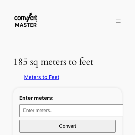
Skip
to
content
185 sq meters to feet
Meters to Feet
Enter meters:
Convert