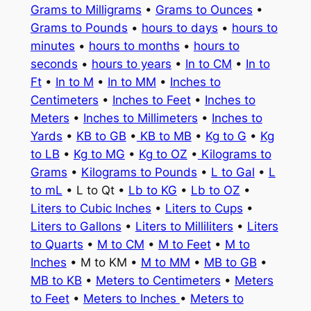
Grams to Milligrams
•
Grams to Ounces
•
Grams to Pounds
•
hours to days
•
hours to
minutes
•
hours to months
•
hours to
seconds
•
hours to years
•
In to CM
•
In to
Ft
•
In to M
•
In to MM
•
Inches to
Centimeters
•
Inches to Feet
•
Inches to
Meters
•
Inches to Millimeters
•
Inches to
Yards
•
KB to GB
•
KB to MB
•
Kg to G
•
Kg
to LB
•
Kg to MG
•
Kg to OZ
•
Kilograms to
Grams
•
Kilograms to Pounds
•
L to Gal
•
L
to mL
• L to Qt •
Lb to KG
•
Lb to OZ
•
Liters to Cubic Inches
•
Liters to Cups
•
Liters to Gallons
•
Liters to Milliliters
•
Liters
to Quarts
•
M to CM
•
M to Feet
•
M to
Inches
• M to KM •
M to MM
•
MB to GB
•
MB to KB
•
Meters to Centimeters
•
Meters
to Feet
•
Meters to Inches
•
Meters to