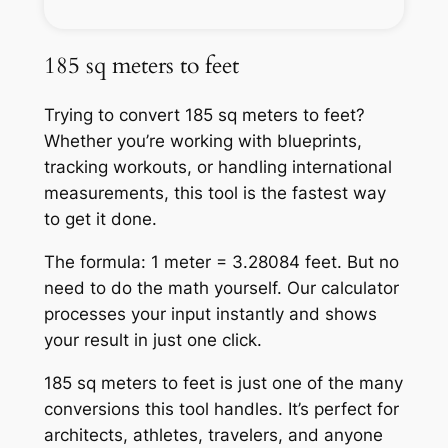
185 sq meters to feet
Trying to convert 185 sq meters to feet?
Whether you’re working with blueprints,
tracking workouts, or handling international
measurements, this tool is the fastest way
to get it done.
The formula: 1 meter = 3.28084 feet. But no
need to do the math yourself. Our calculator
processes your input instantly and shows
your result in just one click.
185 sq meters to feet is just one of the many
conversions this tool handles. It’s perfect for
architects, athletes, travelers, and anyone