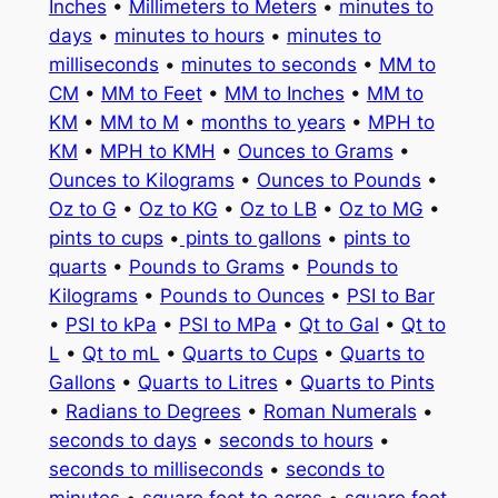
Inches
•
Millimeters to Meters
•
minutes to
days
•
minutes to hours
•
minutes to
milliseconds
•
minutes to seconds
•
MM to
CM
•
MM to Feet
•
MM to Inches
•
MM to
KM
•
MM to M
•
months to years
•
MPH to
KM
•
MPH to KMH
•
Ounces to Grams
•
Ounces to Kilograms
•
Ounces to Pounds
•
Oz to G
•
Oz to KG
•
Oz to LB
•
Oz to MG
•
pints to cups
•
pints to gallons
•
pints to
quarts
•
Pounds to Grams
•
Pounds to
Kilograms
•
Pounds to Ounces
•
PSI to Bar
•
PSI to kPa
•
PSI to MPa
•
Qt to Gal
•
Qt to
L
•
Qt to mL
•
Quarts to Cups
•
Quarts to
Gallons
•
Quarts to Litres
•
Quarts to Pints
•
Radians to Degrees
•
Roman Numerals
•
seconds to days
•
seconds to hours
•
seconds to milliseconds
•
seconds to
minutes
•
square feet to acres
•
square feet