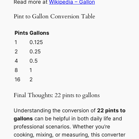
Read more at
Wikipedia – Gallon
Pint to Gallon Conversion Table
Pints
Gallons
1
0.125
2
0.25
4
0.5
8
1
16
2
Final Thoughts: 22 pints to gallons
Understanding the conversion of
22 pints to
gallons
can be helpful in both daily life and
professional scenarios. Whether you’re
cooking, mixing, or measuring, this converter