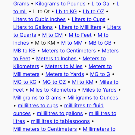
Grams
•
Kilograms to Pounds
•
L to Gal
•
L
to mL
• L to Qt •
Lb to KG
•
Lb to OZ
•
Liters to Cubic Inches
•
Liters to Cups
•
Liters to Gallons
•
Liters to Milliliters
•
Liters
to Quarts
•
M to CM
•
M to Feet
•
M to
Inches
• M to KM •
M to MM
•
MB to GB
•
MB to KB
•
Meters to Centimeters
•
Meters
to Feet
•
Meters to Inches
•
Meters to
Kilometers
•
Meters to Miles
•
Meters to
Millimeters
•
Meters to Yards
•
MG to G
•
MG to KG
•
MG to OZ
•
Mi to KM
•
Miles to
Feet
•
Miles to Kilometers
•
Miles to Yards
•
Milligrams to Grams
•
Milligrams to Ounces
•
millilitres to cups
•
millilitres to fluid
ounces
•
millilitres to gallons
•
millilitres to
litres
•
millilitres to tablespoons
•
Millimeters to Centimeters
•
Millimeters to