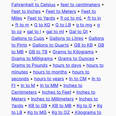
Fahrenheit to Celsius
•
feet to centimeters
•
Feet to Inches
•
Feet to Meters
•
Feet to
Miles
•
Feet to Yards
•
fl oz to mL
•
ft to in
•
ft to m
•
G to KG
•
G to LB
•
g to mg
•
g
to oz
•
gal to l
•
gal to ml
•
Gal to Qt
•
Gallons to Cups
•
Gallons to Litres
•
Gallons
to Pints
•
Gallons to Quarts
•
GB to KB
•
GB
to MB
•
GB to TB
•
Grams to Kilograms
•
Grams to Milligrams
•
Grams to Ounces
•
Grams to Pounds
•
hours to days
•
hours to
minutes
•
hours to months
•
hours to
seconds
•
hours to years
•
In to CM
•
In to
Ft
•
In to M
•
In to MM
•
Inches to
Centimeters
•
Inches to Feet
•
Inches to
Meters
•
Inches to Millimeters
•
Inches to
Yards
•
KB to GB
•
KB to MB
•
Kg to G
•
Kg
to LB
•
Kg to MG
•
Kg to OZ
•
Kilograms to