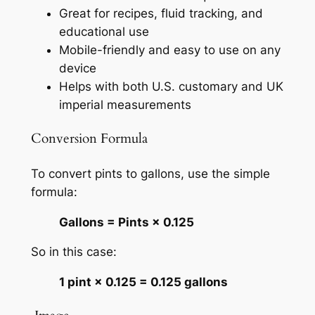
Great for recipes, fluid tracking, and
educational use
Mobile-friendly and easy to use on any
device
Helps with both U.S. customary and UK
imperial measurements
Conversion Formula
To convert pints to gallons, use the simple
formula:
Gallons = Pints × 0.125
So in this case:
1 pint × 0.125 = 0.125 gallons