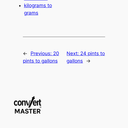
kilograms to
grams
←
Previous:
20
Next:
24 pints to
pints to gallons
gallons
→