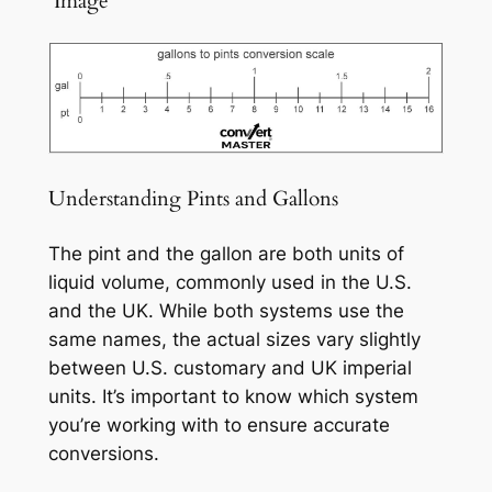
️ Image
Understanding Pints and Gallons
The pint and the gallon are both units of
liquid volume, commonly used in the U.S.
and the UK. While both systems use the
same names, the actual sizes vary slightly
between U.S. customary and UK imperial
units. It’s important to know which system
you’re working with to ensure accurate
conversions.