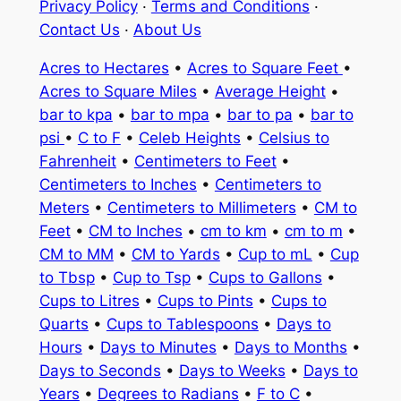
Privacy Policy
·
Terms and Conditions
·
Contact Us
·
About Us
Acres to Hectares
•
Acres to Square Feet
•
Acres to Square Miles
•
Average Height
•
bar to kpa
•
bar to mpa
•
bar to pa
•
bar to
psi
•
C to F
•
Celeb Heights
•
Celsius to
Fahrenheit
•
Centimeters to Feet
•
Centimeters to Inches
•
Centimeters to
Meters
•
Centimeters to Millimeters
•
CM to
Feet
•
CM to Inches
•
cm to km
•
cm to m
•
CM to MM
•
CM to Yards
•
Cup to mL
•
Cup
to Tbsp
•
Cup to Tsp
•
Cups to Gallons
•
Cups to Litres
•
Cups to Pints
•
Cups to
Quarts
•
Cups to Tablespoons
•
Days to
Hours
•
Days to Minutes
•
Days to Months
•
Days to Seconds
•
Days to Weeks
•
Days to
Years
•
Degrees to Radians
•
F to C
•