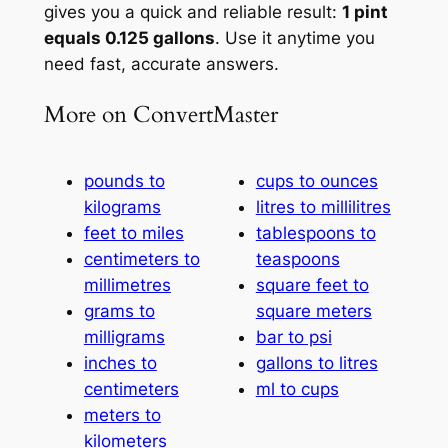
gives you a quick and reliable result:
1 pint
equals 0.125 gallons
. Use it anytime you
need fast, accurate answers.
More on ConvertMaster
pounds to
cups to ounces
kilograms
litres to millilitres
feet to miles
tablespoons to
centimeters to
teaspoons
millimetres
square feet to
grams to
square meters
milligrams
bar to psi
inches to
gallons to litres
centimeters
ml to cups
meters to
kilometers