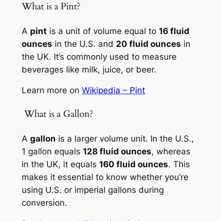
What is a Pint?
A
pint
is a unit of volume equal to
16 fluid
ounces
in the U.S. and
20 fluid ounces
in
the UK. It’s commonly used to measure
beverages like milk, juice, or beer.
Learn more on
Wikipedia – Pint
️ What is a Gallon?
A
gallon
is a larger volume unit. In the U.S.,
1 gallon equals
128 fluid ounces
, whereas
in the UK, it equals
160 fluid ounces
. This
makes it essential to know whether you’re
using U.S. or imperial gallons during
conversion.