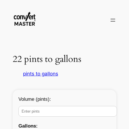
Skip
to
content
22 pints to gallons
pints to gallons
Volume (pints):
Gallons: