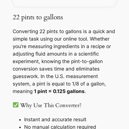
22 pints to gallons
Converting 22 pints to gallons is a quick and
simple task using our online tool. Whether
you’re measuring ingredients in a recipe or
adjusting fluid amounts in a scientific
experiment, knowing the pint-to-gallon
conversion saves time and eliminates
guesswork. In the U.S. measurement
system, a pint is equal to 1/8 of a gallon,
meaning
1 pint = 0.125 gallons
.
Why Use This Converter?
Instant and accurate result
No manual calculation required