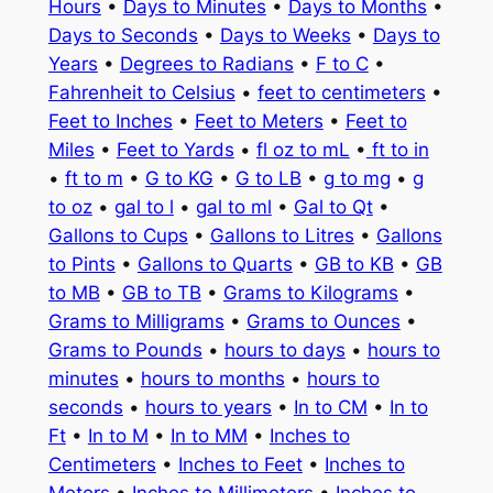
Hours
•
Days to Minutes
•
Days to Months
•
Days to Seconds
•
Days to Weeks
•
Days to
Years
•
Degrees to Radians
•
F to C
•
Fahrenheit to Celsius
•
feet to centimeters
•
Feet to Inches
•
Feet to Meters
•
Feet to
Miles
•
Feet to Yards
•
fl oz to mL
•
ft to in
•
ft to m
•
G to KG
•
G to LB
•
g to mg
•
g
to oz
•
gal to l
•
gal to ml
•
Gal to Qt
•
Gallons to Cups
•
Gallons to Litres
•
Gallons
to Pints
•
Gallons to Quarts
•
GB to KB
•
GB
to MB
•
GB to TB
•
Grams to Kilograms
•
Grams to Milligrams
•
Grams to Ounces
•
Grams to Pounds
•
hours to days
•
hours to
minutes
•
hours to months
•
hours to
seconds
•
hours to years
•
In to CM
•
In to
Ft
•
In to M
•
In to MM
•
Inches to
Centimeters
•
Inches to Feet
•
Inches to