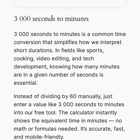
3 000 seconds to minutes
3 000 seconds to minutes is a common time
conversion that simplifies how we interpret
short durations. In fields like sports,
cooking, video editing, and tech
development, knowing how many minutes
are in a given number of seconds is
essential.
Instead of dividing by 60 manually, just
enter a value like 3 000 seconds to minutes
into our free tool. The calculator instantly
shows the equivalent time in minutes — no
math or formulas needed. It’s accurate, fast,
and mobile-friendly.