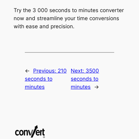
Try the 3 000 seconds to minutes converter
now and streamline your time conversions
with ease and precision.
←
Previous:
210
Next:
3500
seconds to
seconds to
minutes
minutes
→