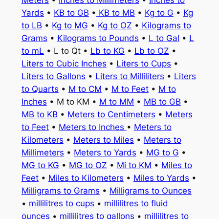
Meters
•
Inches to Millimeters
•
Inches to
Yards
•
KB to GB
•
KB to MB
•
Kg to G
•
Kg
to LB
•
Kg to MG
•
Kg to OZ
•
Kilograms to
Grams
•
Kilograms to Pounds
•
L to Gal
•
L
to mL
• L to Qt •
Lb to KG
•
Lb to OZ
•
Liters to Cubic Inches
•
Liters to Cups
•
Liters to Gallons
•
Liters to Milliliters
•
Liters
to Quarts
•
M to CM
•
M to Feet
•
M to
Inches
• M to KM •
M to MM
•
MB to GB
•
MB to KB
•
Meters to Centimeters
•
Meters
to Feet
•
Meters to Inches
•
Meters to
Kilometers
•
Meters to Miles
•
Meters to
Millimeters
•
Meters to Yards
•
MG to G
•
MG to KG
•
MG to OZ
•
Mi to KM
•
Miles to
Feet
•
Miles to Kilometers
•
Miles to Yards
•
Milligrams to Grams
•
Milligrams to Ounces
•
millilitres to cups
•
millilitres to fluid
ounces
•
millilitres to gallons
•
millilitres to