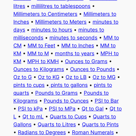
litres
•
millilitres to tablespoons
•
Millimeters to Centimeters
•
Millimeters to
Inches
•
Millimeters to Meters
•
minutes to
days
•
minutes to hours
•
minutes to
milliseconds
•
minutes to seconds
•
MM to
CM
•
MM to Feet
•
MM to Inches
•
MM to
KM
•
MM to M
•
months to years
•
MPH to
KM
•
MPH to KMH
•
Ounces to Grams
•
Ounces to Kilograms
•
Ounces to Pounds
•
Oz to G
•
Oz to KG
•
Oz to LB
•
Oz to MG
•
pints to cups
•
pints to gallons
•
pints to
quarts
•
Pounds to Grams
•
Pounds to
Kilograms
•
Pounds to Ounces
•
PSI to Bar
•
PSI to kPa
•
PSI to MPa
•
Qt to Gal
•
Qt to
L
•
Qt to mL
•
Quarts to Cups
•
Quarts to
Gallons
•
Quarts to Litres
•
Quarts to Pints
•
Radians to Degrees
•
Roman Numerals
•