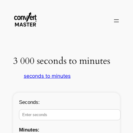
Skip
to
content
3 000 seconds to minutes
seconds to minutes
Seconds:
Minutes: