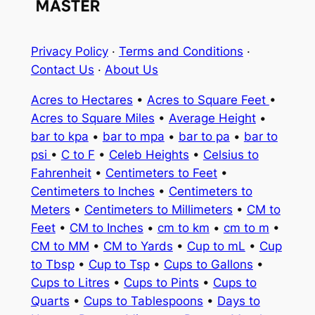
Privacy Policy
·
Terms and Conditions
·
Contact Us
·
About Us
Acres to Hectares
•
Acres to Square Feet
•
Acres to Square Miles
•
Average Height
•
bar to kpa
•
bar to mpa
•
bar to pa
•
bar to
psi
•
C to F
•
Celeb Heights
•
Celsius to
Fahrenheit
•
Centimeters to Feet
•
Centimeters to Inches
•
Centimeters to
Meters
•
Centimeters to Millimeters
•
CM to
Feet
•
CM to Inches
•
cm to km
•
cm to m
•
CM to MM
•
CM to Yards
•
Cup to mL
•
Cup
to Tbsp
•
Cup to Tsp
•
Cups to Gallons
•
Cups to Litres
•
Cups to Pints
•
Cups to
Quarts
•
Cups to Tablespoons
•
Days to