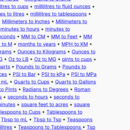
litres to cups
•
millilitres to fluid ounces
•
tres to litres
•
millilitres to tablespoons
•
•
Millimeters to Inches
•
Millimeters to
•
minutes to hours
•
minutes to
seconds
•
MM to CM
•
MM to Feet
•
MM
 to M
•
months to years
•
MPH to KM
•
Grams
•
Ounces to Kilograms
•
Ounces to
KG
•
Oz to LB
•
Oz to MG
•
pints to cups
•
uarts
•
Pounds to Grams
•
Pounds to
ces
•
PSI to Bar
•
PSI to kPa
•
PSI to MPa
o mL
•
Quarts to Cups
•
Quarts to Gallons
to Pints
•
Radians to Degrees
•
Roman
s
•
seconds to hours
•
seconds to
minutes
•
square feet to acres
•
square
lespoons to Cups
•
Tablespoons to
•
Tbsp to mL
•
Tbsp to Tsp
•
Teaspoons
litres
•
Teaspoons to Tablespoons
•
Tsp