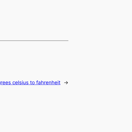
ees celsius to fahrenheit
→