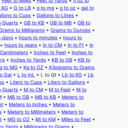
•
Feet to Miles
•
Feet to Yards
•
fl oz to
o KG
•
G to LB
•
g to mg
•
g to oz
•
gal to
llons to Cups
•
Gallons to Litres
•
o Quarts
•
GB to KB
•
GB to MB
•
GB to
Grams to Milligrams
•
Grams to Ounces
•
o days
•
hours to minutes
•
hours to
•
hours to years
•
In to CM
•
In to Ft
•
In
 Centimeters
•
Inches to Feet
•
Inches to
ers
•
Inches to Yards
•
KB to GB
•
KB to
g to MG
•
Kg to OZ
•
Kilograms to Grams
to Gal
•
L to mL
• L to Qt •
Lb to KG
•
Lb
es
•
Liters to Cups
•
Liters to Gallons
•
o Quarts
•
M to CM
•
M to Feet
•
M to
M
•
MB to GB
•
MB to KB
•
Meters to
et
•
Meters to Inches
•
Meters to
s
•
Meters to Millimeters
•
Meters to
G
•
MG to OZ
•
Mi to KM
•
Miles to Feet
•
to Yards
•
Milligrams to Grams
•