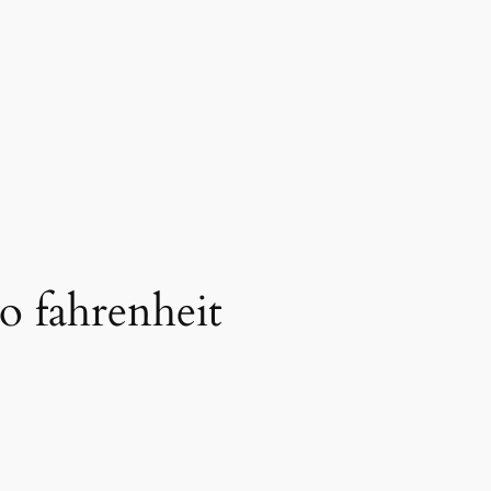
to fahrenheit