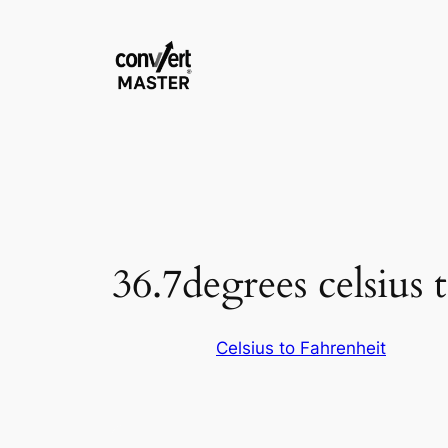
Skip
to
content
36.7degrees celsius 
Celsius to Fahrenheit