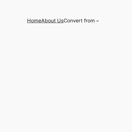
Home
About Us
Convert from