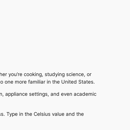
er you’re cooking, studying science, or
to one more familiar in the United States.
on, appliance settings, and even academic
ss. Type in the Celsius value and the