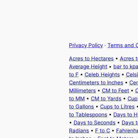
Privacy Policy
·
Terms and C
Acres to Hectares
•
Acres 
Average Height
•
bar to kp
to F
•
Celeb Heights
•
Cels
Centimeters to Inches
•
Cen
Millimeters
•
CM to Feet
•
C
to MM
•
CM to Yards
•
Cup
to Gallons
•
Cups to Litres
to Tablespoons
•
Days to H
•
Days to Seconds
•
Days 
Radians
•
F to C
•
Fahrenhe