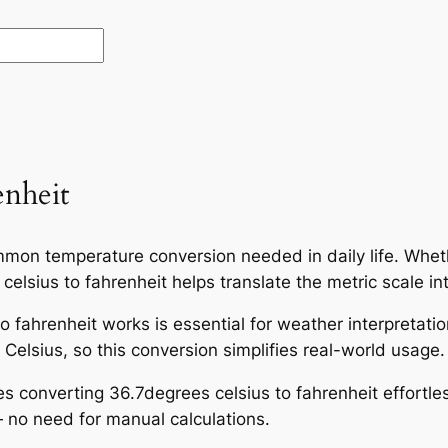
enheit
mmon temperature conversion needed in daily life. Wheth
elsius to fahrenheit helps translate the metric scale in
 fahrenheit works is essential for weather interpretati
Celsius, so this conversion simplifies real-world usage.
es converting 36.7degrees celsius to fahrenheit effortle
 no need for manual calculations.