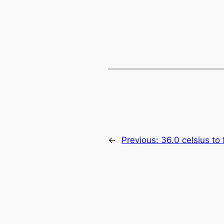
←
Previous:
36.0 celsius to