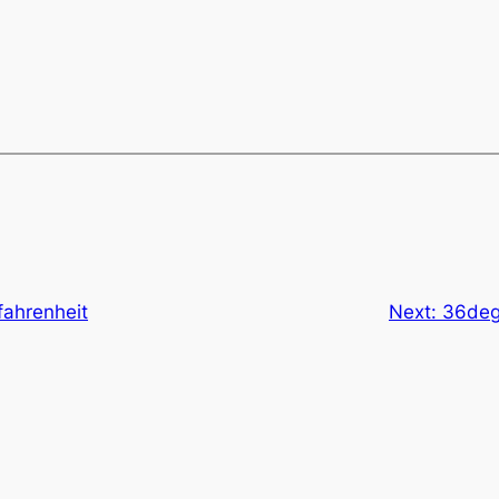
 fahrenheit
Next:
36degr