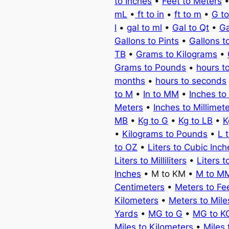
to Inches
•
Feet to Meters
mL
•
ft to in
•
ft to m
•
G t
l
•
gal to ml
•
Gal to Qt
•
Ga
Gallons to Pints
•
Gallons t
TB
•
Grams to Kilograms
•
Grams to Pounds
•
hours t
months
•
hours to seconds
to M
•
In to MM
•
Inches to
Meters
•
Inches to Millimet
MB
•
Kg to G
•
Kg to LB
•
K
•
Kilograms to Pounds
•
L 
to OZ
•
Liters to Cubic Inch
Liters to Milliliters
•
Liters t
Inches
• M to KM •
M to M
Centimeters
•
Meters to Fe
Kilometers
•
Meters to Mile
Yards
•
MG to G
•
MG to K
Miles to Kilometers
•
Miles 