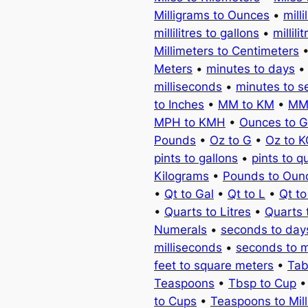
Milligrams to Ounces
•
milli
millilitres to gallons
•
millili
Millimeters to Centimeters
Meters
•
minutes to days
milliseconds
•
minutes to 
to Inches
•
MM to KM
•
MM
MPH to KMH
•
Ounces to 
Pounds
•
Oz to G
•
Oz to 
pints to gallons
•
pints to q
Kilograms
•
Pounds to Oun
•
Qt to Gal
•
Qt to L
•
Qt t
•
Quarts to Litres
•
Quarts 
Numerals
•
seconds to day
milliseconds
•
seconds to 
feet to square meters
•
Tab
Teaspoons
•
Tbsp to Cup
to Cups
•
Teaspoons to Milli