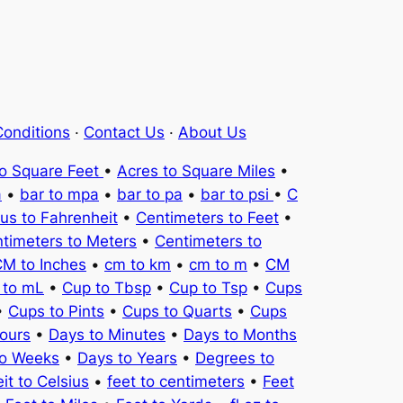
onditions
·
Contact Us
·
About Us
to Square Feet
•
Acres to Square Miles
•
a
•
bar to mpa
•
bar to pa
•
bar to psi
•
C
ius to Fahrenheit
•
Centimeters to Feet
•
timeters to Meters
•
Centimeters to
M to Inches
•
cm to km
•
cm to m
•
CM
 to mL
•
Cup to Tbsp
•
Cup to Tsp
•
Cups
•
Cups to Pints
•
Cups to Quarts
•
Cups
ours
•
Days to Minutes
•
Days to Months
to Weeks
•
Days to Years
•
Degrees to
it to Celsius
•
feet to centimeters
•
Feet