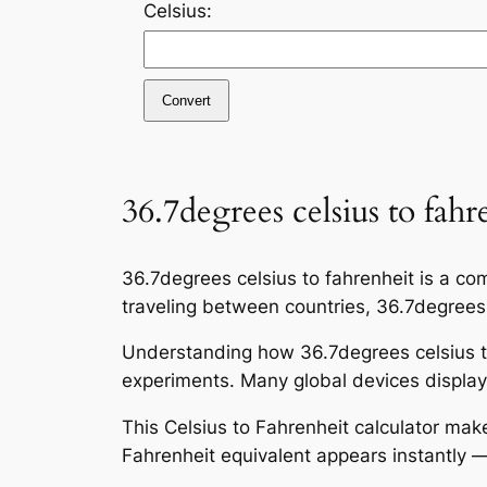
Celsius:
Convert
36.7degrees celsius to fahr
36.7degrees celsius to fahrenheit is a co
traveling between countries, 36.7degrees c
Understanding how 36.7degrees celsius to
experiments. Many global devices display 
This Celsius to Fahrenheit calculator mak
Fahrenheit equivalent appears instantly —